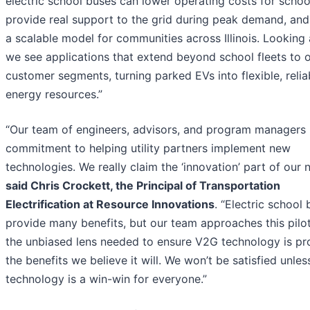
electric school buses can lower operating costs for schoo
provide real support to the grid during peak demand, and
a scalable model for communities across Illinois. Looking
we see applications that extend beyond school fleets to 
customer segments, turning parked EVs into flexible, relia
energy resources.”
“Our team of engineers, advisors, and program managers
commitment to helping utility partners implement new
technologies. We really claim the ‘innovation’ part of our 
said Chris Crockett, the Principal of Transportation
Electrification at Resource Innovations
. “Electric school
provide many benefits, but our team approaches this pilo
the unbiased lens needed to ensure V2G technology is pr
the benefits we believe it will. We won’t be satisfied unless
technology is a win-win for everyone.”