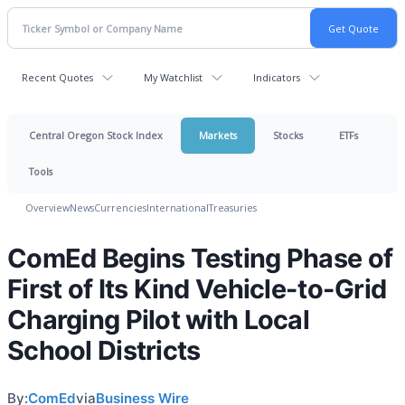
Recent Quotes
My Watchlist
Indicators
Central Oregon Stock Index
Markets
Stocks
ETFs
Tools
Overview
News
Currencies
International
Treasuries
ComEd Begins Testing Phase of
First of Its Kind Vehicle-to-Grid
Charging Pilot with Local
School Districts
By:
ComEd
via
Business Wire