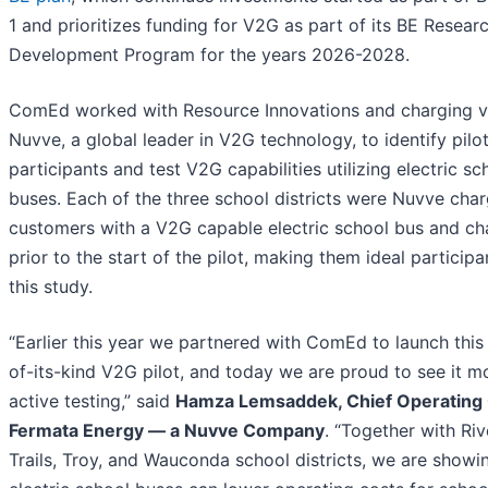
1 and prioritizes funding for V2G as part of its BE Resear
Development Program for the years 2026-2028.
ComEd worked with Resource Innovations and charging 
Nuvve, a global leader in V2G technology, to identify pilo
participants and test V2G capabilities utilizing electric sc
buses. Each of the three school districts were Nuvve cha
customers with a V2G capable electric school bus and ch
prior to the start of the pilot, making them ideal participa
this study.
“Earlier this year we partnered with ComEd to launch this 
of-its-kind V2G pilot, and today we are proud to see it m
active testing,” said
Hamza Lemsaddek, Chief Operating O
Fermata Energy — a Nuvve Company
. “Together with Riv
Trails, Troy, and Wauconda school districts, we are show