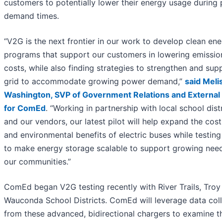
customers to potentially lower their energy usage during
demand times.
“V2G is the next frontier in our work to develop clean en
programs that support our customers in lowering emissio
costs, while also finding strategies to strengthen and sup
grid to accommodate growing power demand,”
said Meli
Washington, SVP of Government Relations and External 
for ComEd
. “Working in partnership with local school dist
and our vendors, our latest pilot will help expand the cos
and environmental benefits of electric buses while testin
to make energy storage scalable to support growing nee
our communities.”
ComEd began V2G testing recently with River Trails, Troy
Wauconda School Districts. ComEd will leverage data col
from these advanced, bidirectional chargers to examine t