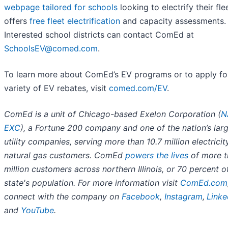
webpage tailored for schools
looking to electrify their fle
offers
free fleet electrification
and capacity assessments.
Interested school districts can contact ComEd at
SchoolsEV@comed.com
.
To learn more about ComEd’s EV programs or to apply fo
variety of EV rebates, visit
comed.com/EV
.
ComEd is a unit of Chicago-based Exelon Corporation (
N
EXC
), a Fortune 200 company and one of the nation’s lar
utility companies, serving more than 10.7 million electrici
natural gas customers. ComEd
powers the lives
of more t
million customers across northern Illinois, or 70 percent o
state's population. For more information visit
ComEd.com
connect with the company on
Facebook
,
Instagram
,
Linke
and
YouTube
.