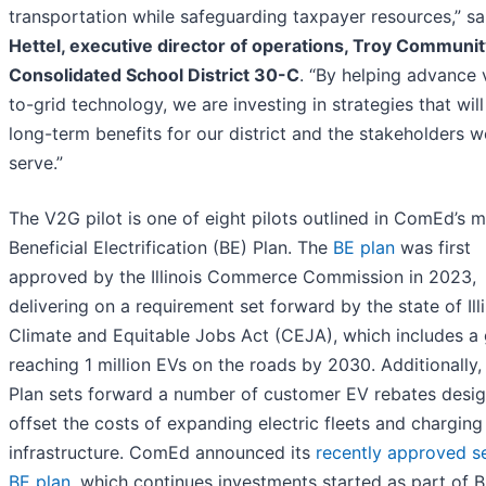
transportation while safeguarding taxpayer resources,” s
Hettel, executive director of operations, Troy Communit
Consolidated School District 30-C
. “By helping advance 
to-grid technology, we are investing in strategies that will
long-term benefits for our district and the stakeholders w
serve.”
The V2G pilot is one of eight pilots outlined in ComEd’s m
Beneficial Electrification (BE) Plan. The
BE plan
was first
approved by the Illinois Commerce Commission in 2023,
delivering on a requirement set forward by the state of Illi
Climate and Equitable Jobs Act (CEJA), which includes a 
reaching 1 million EVs on the roads by 2030. Additionally,
Plan sets forward a number of customer EV rebates desi
offset the costs of expanding electric fleets and charging
infrastructure. ComEd announced its
recently approved 
BE plan
, which continues investments started as part of 