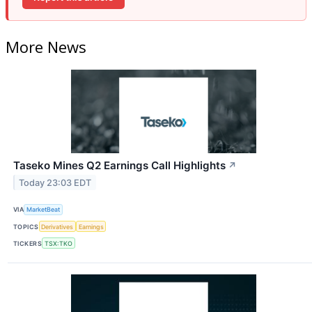
More News
Taseko Mines Q2 Earnings Call Highlights
↗
Today 23:03 EDT
VIA
MarketBeat
TOPICS
Derivatives
Earnings
TICKERS
TSX:TKO