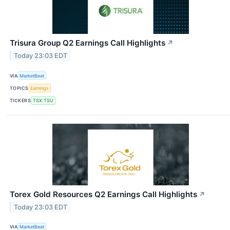
Trisura Group Q2 Earnings Call Highlights
↗
Today 23:03 EDT
VIA
MarketBeat
TOPICS
Earnings
TICKERS
TSX:TSU
Torex Gold Resources Q2 Earnings Call Highlights
↗
Today 23:03 EDT
VIA
MarketBeat