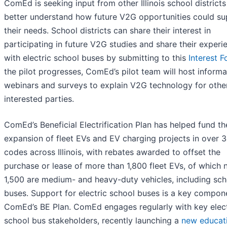
ComEd is seeking input from other Illinois school districts
better understand how future V2G opportunities could su
their needs. School districts can share their interest in
participating in future V2G studies and share their experi
with electric school buses by submitting to this
Interest 
the pilot progresses, ComEd’s pilot team will host informa
webinars and surveys to explain V2G technology for othe
interested parties.
ComEd’s Beneficial Electrification Plan has helped fund th
expansion of fleet EVs and EV charging projects in over 
codes across Illinois, with rebates awarded to offset the
purchase or lease of more than 1,800 fleet EVs, of which 
1,500 are medium- and heavy-duty vehicles, including sch
buses. Support for electric school buses is a key compon
ComEd’s BE Plan. ComEd engages regularly with key elect
school bus stakeholders, recently launching a
new educat