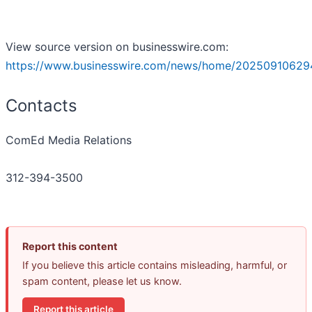
View source version on businesswire.com:
https://www.businesswire.com/news/home/20250910629
Contacts
ComEd Media Relations
312-394-3500
Report this content
If you believe this article contains misleading, harmful, or
spam content, please let us know.
Report this article