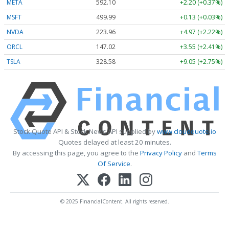
META
592.10
+2.20 (+0.37%)
MSFT
499.99
+0.13 (+0.03%)
NVDA
223.96
+4.97 (+2.22%)
ORCL
147.02
+3.55 (+2.41%)
TSLA
328.58
+9.05 (+2.75%)
Stock Quote API & Stock News API supplied by
www.cloudquote.io
Quotes delayed at least 20 minutes.
By accessing this page, you agree to the
Privacy Policy
and
Terms
Of Service
.
© 2025 FinancialContent. All rights reserved.