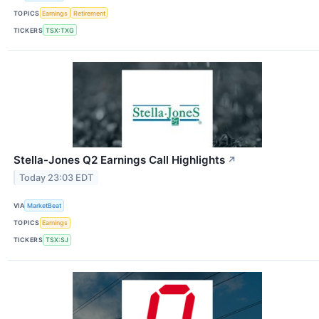
TOPICS
Earnings
Retirement
TICKERS
TSX:TXG
Stella-Jones Q2 Earnings Call Highlights
↗
Today 23:03 EDT
VIA
MarketBeat
TOPICS
Earnings
TICKERS
TSX:SJ