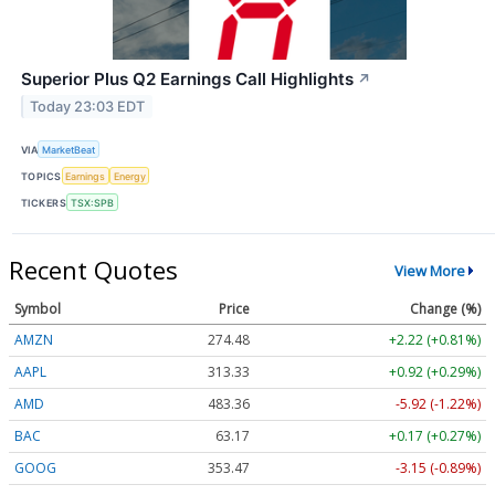
Superior Plus Q2 Earnings Call Highlights
↗
Today 23:03 EDT
VIA
MarketBeat
TOPICS
Earnings
Energy
TICKERS
TSX:SPB
Recent Quotes
View More
Symbol
Price
Change (%)
AMZN
274.48
+2.22 (+0.81%)
AAPL
313.33
+0.92 (+0.29%)
AMD
483.36
-5.92 (-1.22%)
BAC
63.17
+0.17 (+0.27%)
GOOG
353.47
-3.15 (-0.89%)