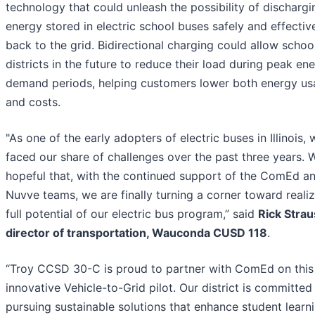
technology that could unleash the possibility of dischargi
energy stored in electric school buses safely and effectiv
back to the grid. Bidirectional charging could allow schoo
districts in the future to reduce their load during peak en
demand periods, helping customers lower both energy u
and costs.
"As one of the early adopters of electric buses in Illinois, 
faced our share of challenges over the past three years. 
hopeful that, with the continued support of the ComEd a
Nuvve teams, we are finally turning a corner toward realiz
full potential of our electric bus program,” said
Rick Strau
director of transportation, Wauconda CUSD 118
.
“Troy CCSD 30-C is proud to partner with ComEd on this
innovative Vehicle-to-Grid pilot. Our district is committed
pursuing sustainable solutions that enhance student learn