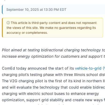
September 10, 2025 at 13:30 PM EDT
ⓘ This article is third-party content and does not represent
the views of this site. We make no guarantees regarding its
accuracy or completeness.
Pilot aimed at testing bidirectional charging technology t
increase energy optimization for customers and support t
ComEd today announced the start of its
vehicle-to-grid 
charging pilot’s testing phase with three Illinois school dist
The V2G charging pilot is the first of its kind in northern Il
and will evaluate the technology that could enable bidirec
charging with electric school buses to enhance energy
optimization, support grid stability and create new ways 