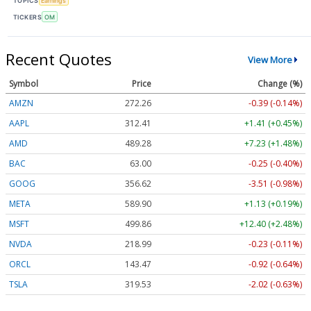
TOPICS
Earnings
TICKERS
OM
Recent Quotes
View More
Symbol
Price
Change (%)
AMZN
272.26
-0.39 (-0.14%)
AAPL
312.41
+1.41 (+0.45%)
AMD
489.28
+7.23 (+1.48%)
BAC
63.00
-0.25 (-0.40%)
GOOG
356.62
-3.51 (-0.98%)
META
589.90
+1.13 (+0.19%)
MSFT
499.86
+12.40 (+2.48%)
NVDA
218.99
-0.23 (-0.11%)
ORCL
143.47
-0.92 (-0.64%)
TSLA
319.53
-2.02 (-0.63%)