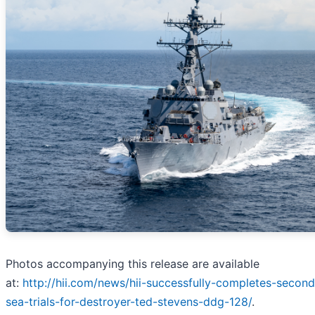
Photos accompanying this release are available
at:
http://hii.com/news/hii-successfully-completes-second
sea-trials-for-destroyer-ted-stevens-ddg-128/
.