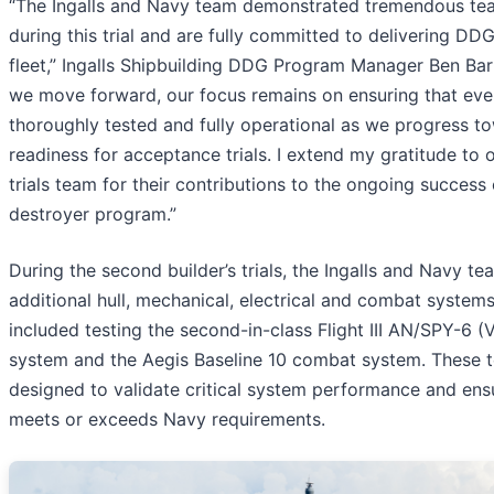
“The Ingalls and Navy team demonstrated tremendous t
during this trial and are fully committed to delivering DD
fleet,” Ingalls Shipbuilding DDG Program Manager Ben Barn
we move forward, our focus remains on ensuring that eve
thoroughly tested and fully operational as we progress t
readiness for acceptance trials. I extend my gratitude to 
trials team for their contributions to the ongoing success 
destroyer program.”
During the second builder’s trials, the Ingalls and Navy 
additional hull, mechanical, electrical and combat systems
included testing the second-in-class Flight III AN/SPY-6 (
system and the Aegis Baseline 10 combat system. These t
designed to validate critical system performance and ens
meets or exceeds Navy requirements.