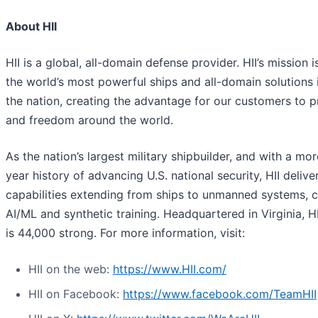
About HII
HII is a global, all-domain defense provider. HII’s mission i
the world’s most powerful ships and all-domain solutions i
the nation, creating the advantage for our customers to 
and freedom around the world.
As the nation’s largest military shipbuilder, and with a mo
year history of advancing U.S. national security, HII deliver
capabilities extending from ships to unmanned systems, c
AI/ML and synthetic training. Headquartered in Virginia, H
is 44,000 strong. For more information, visit:
HII on the web:
https://www.HII.com/
HII on Facebook:
https://www.facebook.com/TeamHII