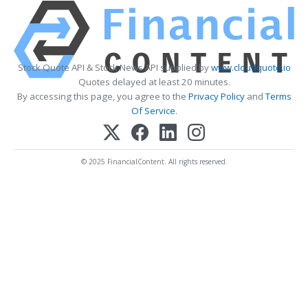
Stock Quote API & Stock News API supplied by
www.cloudquote.io
Quotes delayed at least 20 minutes.
By accessing this page, you agree to the
Privacy Policy
and
Terms
Of Service
.
© 2025 FinancialContent. All rights reserved.