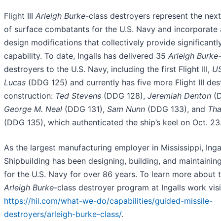
Flight III
Arleigh Burke
-class destroyers represent the nex
of surface combatants for the U.S. Navy and incorporate
design modifications that collectively provide significant
capability. To date, Ingalls has delivered 35
Arleigh Burke
destroyers to the U.S. Navy, including the first Flight III,
US
Lucas
(DDG 125) and currently has five more Flight III de
construction:
Ted Stevens
(DDG 128),
Jeremiah Denton
(D
George M. Neal
(DDG 131),
Sam Nunn
(DDG 133), and
Tha
(DDG 135), which authenticated the ship’s keel on Oct. 23
As the largest manufacturing employer in Mississippi, Inga
Shipbuilding has been designing, building, and maintainin
for the U.S. Navy for over 86 years. To learn more about
Arleigh Burke
-class destroyer program at Ingalls work visi
https://hii.com/what-we-do/capabilities/guided-missile-
destroyers/arleigh-burke-class/
.