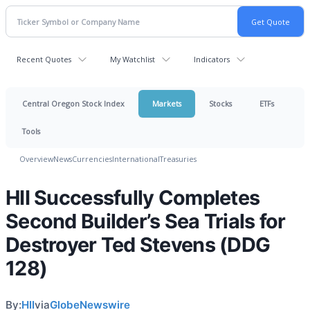
Recent Quotes
My Watchlist
Indicators
Central Oregon Stock Index
Markets
Stocks
ETFs
Tools
Overview
News
Currencies
International
Treasuries
HII Successfully Completes
Second Builder’s Sea Trials for
Destroyer Ted Stevens (DDG
128)
By:
HII
via
GlobeNewswire