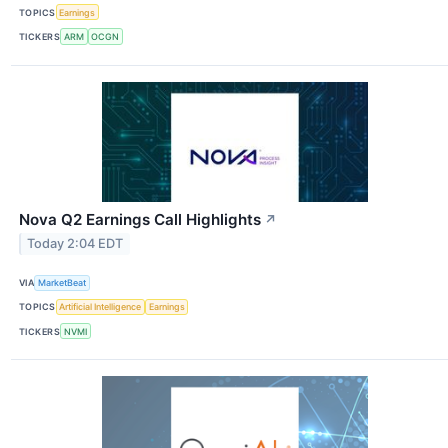
TOPICS
Earnings
TICKERS
ARM
OCGN
Nova Q2 Earnings Call Highlights
↗
Today 2:04 EDT
VIA
MarketBeat
TOPICS
Artificial Intelligence
Earnings
TICKERS
NVMI