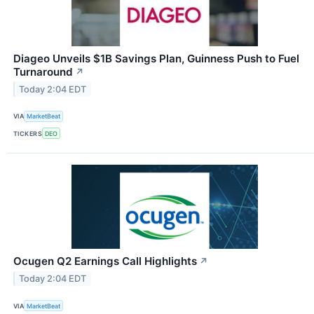
Diageo Unveils $1B Savings Plan, Guinness Push to Fuel
Turnaround
↗
Today 2:04 EDT
VIA
MarketBeat
TICKERS
DEO
Ocugen Q2 Earnings Call Highlights
↗
Today 2:04 EDT
VIA
MarketBeat