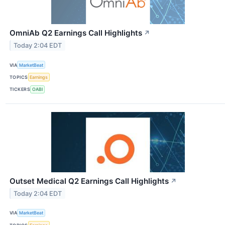
OmniAb Q2 Earnings Call Highlights
↗
Today 2:04 EDT
VIA
MarketBeat
TOPICS
Earnings
TICKERS
OABI
Outset Medical Q2 Earnings Call Highlights
↗
Today 2:04 EDT
VIA
MarketBeat