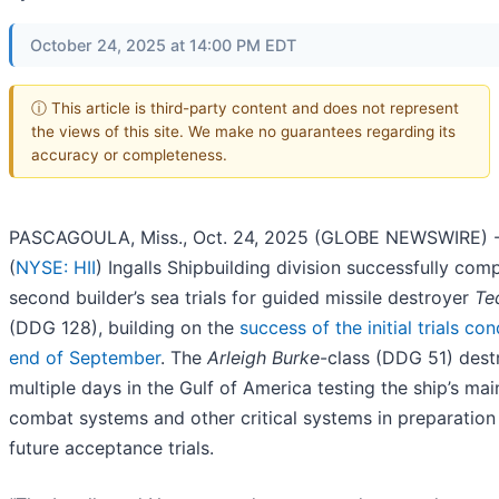
October 24, 2025 at 14:00 PM EDT
ⓘ This article is third-party content and does not represent
the views of this site. We make no guarantees regarding its
accuracy or completeness.
PASCAGOULA, Miss., Oct. 24, 2025 (GLOBE NEWSWIRE) --
(
NYSE: HII
) Ingalls Shipbuilding division successfully com
second builder’s sea trials for guided missile destroyer
Te
(DDG 128), building on the
success of the initial trials co
end of September
. The
Arleigh Burke
-class (DDG 51) dest
multiple days in the Gulf of America testing the ship’s mai
combat systems and other critical systems in preparation 
future acceptance trials.