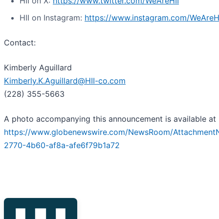
HII on X:
https://www.twitter.com/WeAreHII
HII on Instagram:
https://www.instagram.com/WeAreH
Contact:
Kimberly Aguillard
Kimberly.K.Aguillard@HII-co.com
(228) 355-5663
A photo accompanying this announcement is available at
https://www.globenewswire.com/NewsRoom/Attachment
2770-4b60-af8a-afe6f79b1a72