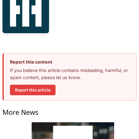
Report this content
If you believe this article contains misleading, harmful, or
spam content, please let us know.
Report this article
More News