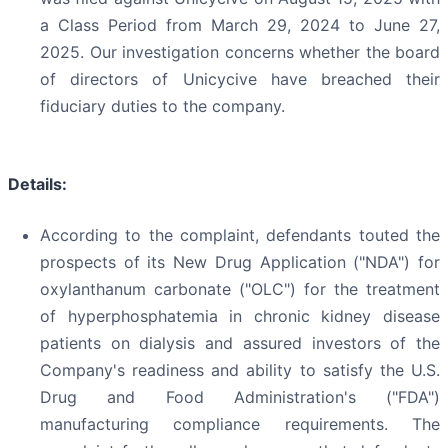
a Class Period from March 29, 2024 to June 27,
2025. Our investigation concerns whether the board
of directors of Unicycive have breached their
fiduciary duties to the company.
Details:
According to the complaint, defendants touted the
prospects of its New Drug Application ("NDA") for
oxylanthanum carbonate ("OLC") for the treatment
of hyperphosphatemia in chronic kidney disease
patients on dialysis and assured investors of the
Company's readiness and ability to satisfy the U.S.
Drug and Food Administration's ("FDA")
manufacturing compliance requirements. The