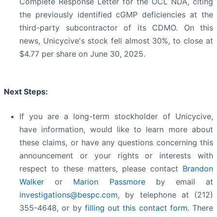
Complete Response Letter for the OCL NDA, citing
the previously identified cGMP deficiencies at the
third-party subcontractor of its CDMO. On this
news, Unicycive's stock fell almost 30%, to close at
$4.77 per share on June 30, 2025.
Next Steps:
If you are a long-term stockholder of Unicycive,
have information, would like to learn more about
these claims, or have any questions concerning this
announcement or your rights or interests with
respect to these matters, please contact
Brandon
Walker
or
Marion Passmore
by email at
investigations@bespc.com
, by telephone at (212)
355-4648, or by
filling out this contact form
. There