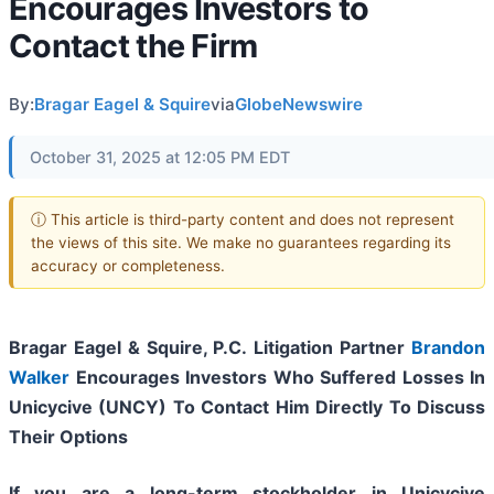
Encourages Investors to
Contact the Firm
By:
Bragar Eagel & Squire
via
GlobeNewswire
October 31, 2025 at 12:05 PM EDT
ⓘ This article is third-party content and does not represent
the views of this site. We make no guarantees regarding its
accuracy or completeness.
Bragar Eagel & Squire, P.C.
Litigation Partner
Brandon
Walker
Encourages Investors Who Suffered Losses In
Unicycive (UNCY) To Contact Him Directly To Discuss
Their Options
If you are a long-term stockholder in
Unicycive