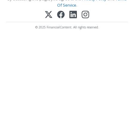
Of Service
.
© 2025 FinancialContent. All rights reserved.