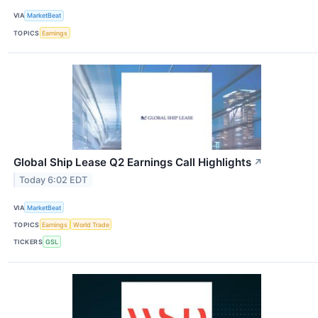
VIA
MarketBeat
TOPICS
Earnings
Global Ship Lease Q2 Earnings Call Highlights
↗
Today 6:02 EDT
VIA
MarketBeat
TOPICS
Earnings
World Trade
TICKERS
GSL