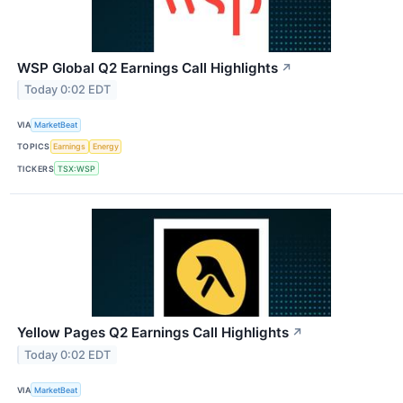
WSP Global Q2 Earnings Call Highlights
↗
Today 0:02 EDT
VIA
MarketBeat
TOPICS
Earnings
Energy
TICKERS
TSX:WSP
Yellow Pages Q2 Earnings Call Highlights
↗
Today 0:02 EDT
VIA
MarketBeat