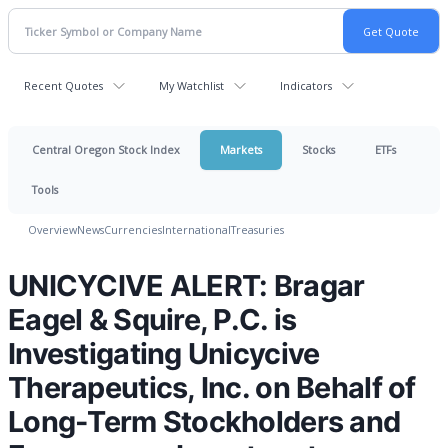
Recent Quotes
My Watchlist
Indicators
Central Oregon Stock Index
Markets
Stocks
ETFs
Tools
Overview
News
Currencies
International
Treasuries
UNICYCIVE ALERT: Bragar
Eagel & Squire, P.C. is
Investigating Unicycive
Therapeutics, Inc. on Behalf of
Long-Term Stockholders and