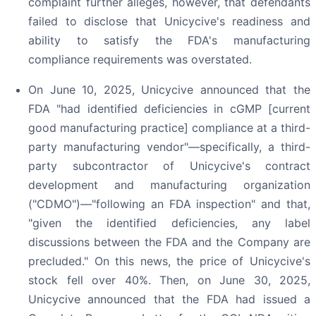
complaint further alleges, however, that defendants
failed to disclose that Unicycive's readiness and
ability to satisfy the FDA's manufacturing
compliance requirements was overstated.
On June 10, 2025, Unicycive announced that the
FDA "had identified deficiencies in cGMP [current
good manufacturing practice] compliance at a third-
party manufacturing vendor"—specifically, a third-
party subcontractor of Unicycive's contract
development and manufacturing organization
("CDMO")—"following an FDA inspection" and that,
"given the identified deficiencies, any label
discussions between the FDA and the Company are
precluded." On this news, the price of Unicycive's
stock fell over 40%. Then, on June 30, 2025,
Unicycive announced that the FDA had issued a