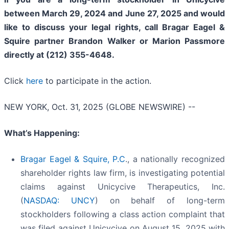
between March 29, 2024 and June 27, 2025 and would
like to discuss your legal rights, call Bragar Eagel &
Squire partner Brandon Walker or Marion Passmore
directly at (212) 355-4648.
Click
here
to participate in the action.
NEW YORK, Oct. 31, 2025 (GLOBE NEWSWIRE) --
What’s Happening:
Bragar Eagel & Squire, P.C
., a nationally recognized
shareholder rights law firm, is investigating potential
claims against Unicycive Therapeutics, Inc.
(
NASDAQ: UNCY
) on behalf of long-term
stockholders following a class action complaint that
was filed against Unicycive on August 15, 2025 with