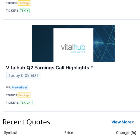
TOPICS
Earnings
TICKERS
TSX:Y
Vitalhub Q2 Earnings Call Highlights
↗
Today 0:02 EDT
VIA
MarketBeat
TOPICS
Earnings
TICKERS
TSX:VHI
Recent Quotes
View More
Symbol
Price
Change (%)