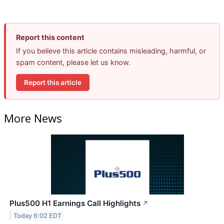
Report this content
If you believe this article contains misleading, harmful, or
spam content, please let us know.
Report this article
More News
Plus500 H1 Earnings Call Highlights
↗
Today 6:02 EDT