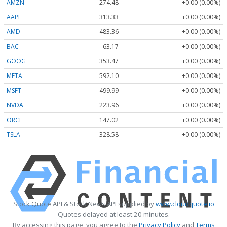
AMZN
274.48
+0.00 (0.00%)
AAPL
313.33
+0.00 (0.00%)
AMD
483.36
+0.00 (0.00%)
BAC
63.17
+0.00 (0.00%)
GOOG
353.47
+0.00 (0.00%)
META
592.10
+0.00 (0.00%)
MSFT
499.99
+0.00 (0.00%)
NVDA
223.96
+0.00 (0.00%)
ORCL
147.02
+0.00 (0.00%)
TSLA
328.58
+0.00 (0.00%)
Stock Quote API & Stock News API supplied by
www.cloudquote.io
Quotes delayed at least 20 minutes.
By accessing this page, you agree to the
Privacy Policy
and
Terms