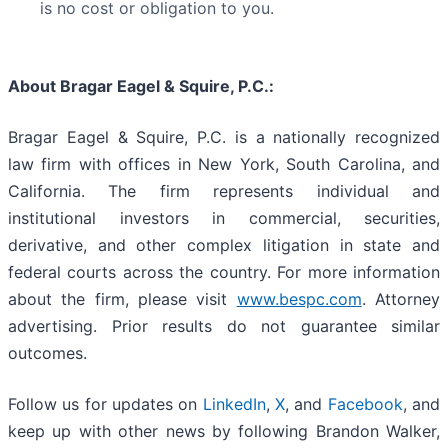
is no cost or obligation to you.
About Bragar Eagel & Squire, P.C.:
Bragar Eagel & Squire, P.C. is a nationally recognized
law firm with offices in New York, South Carolina, and
California. The firm represents individual and
institutional investors in commercial, securities,
derivative, and other complex litigation in state and
federal courts across the country. For more information
about the firm, please visit
www.bespc.com
. Attorney
advertising. Prior results do not guarantee similar
outcomes.
Follow us for updates on
LinkedIn
,
X
, and
Facebook
, and
keep up with other news by following Brandon Walker,