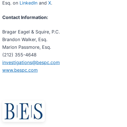
Esq. on
LinkedIn
and
X
.
Contact Information:
Bragar Eagel & Squire, P.C.
Brandon Walker, Esq.
Marion Passmore, Esq.
(212) 355-4648
investigations@bespc.com
www.bespc.com