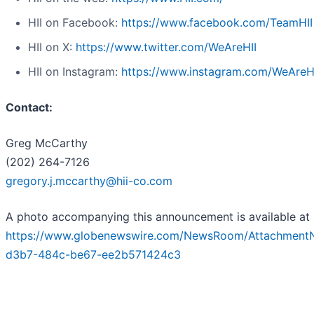
HII on Facebook:
https://www.facebook.com/TeamHII
HII on X:
https://www.twitter.com/WeAreHII
HII on Instagram:
https://www.instagram.com/WeAreH
Contact:
Greg McCarthy
(202) 264-7126
gregory.j.mccarthy@hii-co.com
A photo accompanying this announcement is available at
https://www.globenewswire.com/NewsRoom/Attachment
d3b7-484c-be67-ee2b571424c3