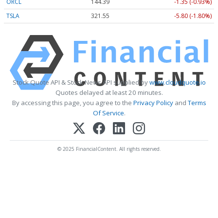
ORCL
144.39
-1.35 (-0.93%)
TSLA
321.55
-5.80 (-1.80%)
Stock Quote API & Stock News API supplied by
www.cloudquote.io
Quotes delayed at least 20 minutes.
By accessing this page, you agree to the
Privacy Policy
and
Terms
Of Service
.
© 2025 FinancialContent. All rights reserved.