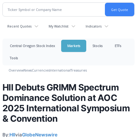
Recent Quotes
My Watchlist
Indicators
Central Oregon Stock Index
Markets
Stocks
ETFs
Tools
Overview
News
Currencies
International
Treasuries
HII Debuts GRIMM Spectrum
Dominance Solution at AOC
2025 International Symposium
& Convention
By:
HII
via
GlobeNewswire