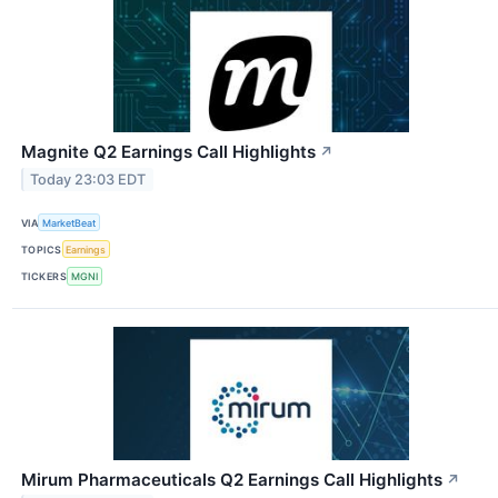
Magnite Q2 Earnings Call Highlights
↗
Today 23:03 EDT
VIA
MarketBeat
TOPICS
Earnings
TICKERS
MGNI
Mirum Pharmaceuticals Q2 Earnings Call Highlights
↗