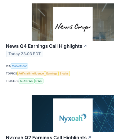
News Q4 Earnings Call Highlights
↗
Today 23:03 EDT
VIA
MarketBeat
TOPICS
Artificial Intelligence
Earnings
Stocks
TICKERS
ASX:NWS
NWS
Nyxoah Q2 Earnings Call Highlights
↗