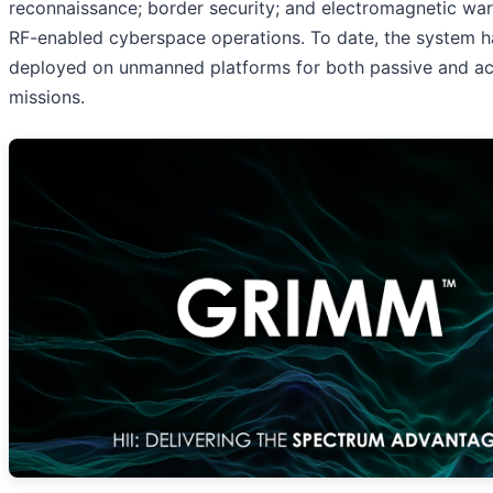
reconnaissance; border security; and electromagnetic wa
RF-enabled cyberspace operations. To date, the system 
deployed on unmanned platforms for both passive and a
missions.