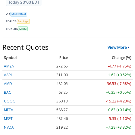
Today 23:03 EDT
VIA
MarketBeat
TOPICS
Earnings
TICKERS
MIRM
Recent Quotes
View More
Symbol
Price
Change (%)
AMZN
272.65
-4.77 (-1.75%)
AAPL
311.00
+1.62 (+0.52%)
AMD
482.05
-36.53 (-7.58%)
BAC
63.25
+0.35 (+0.55%)
GOOG
360.13
-15.22 (-4.23%)
META
588.77
+0.83 (+0.14%)
MSFT
487.46
-5.35 (-1.10%)
NVDA
219.22
+7.28 (+3.32%)