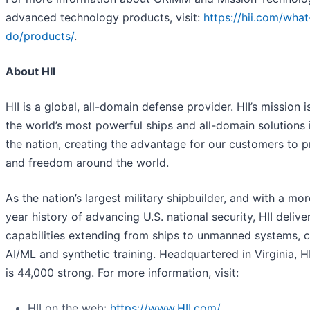
advanced technology products, visit:
https://hii.com/wha
do/products/
.
About HII
HII is a global, all-domain defense provider. HII’s mission i
the world’s most powerful ships and all-domain solutions i
the nation, creating the advantage for our customers to 
and freedom around the world.
As the nation’s largest military shipbuilder, and with a mo
year history of advancing U.S. national security, HII deliver
capabilities extending from ships to unmanned systems, c
AI/ML and synthetic training. Headquartered in Virginia, H
is 44,000 strong. For more information, visit:
HII on the web:
https://www.HII.com/