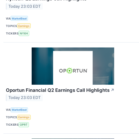
Today 23:03 EDT
VIA
MarketBeat
TOPICS
Earnings
TICKERS
NYXH
Oportun Financial Q2 Earnings Call Highlights
↗
Today 23:03 EDT
VIA
MarketBeat
TOPICS
Earnings
TICKERS
OPRT