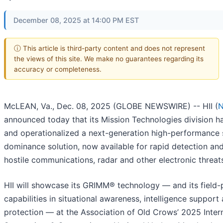
December 08, 2025 at 14:00 PM EST
ⓘ This article is third-party content and does not represent
the views of this site. We make no guarantees regarding its
accuracy or completeness.
McLEAN, Va., Dec. 08, 2025 (GLOBE NEWSWIRE) -- HII (
N
announced today that its Mission Technologies division 
and operationalized a next-generation high-performance
dominance solution, now available for rapid detection and
hostile communications, radar and other electronic threat
HII will showcase its GRIMM® technology — and its field
capabilities in situational awareness, intelligence support
protection — at the Association of Old Crows’ 2025 Inter