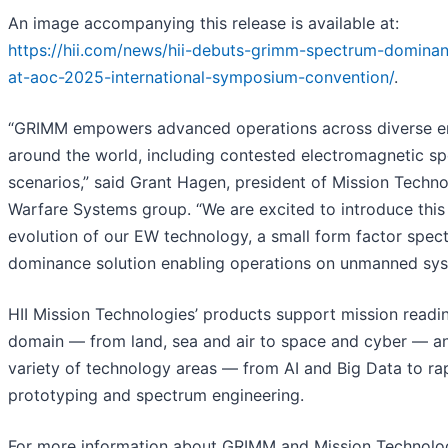
An image accompanying this release is available at:
https://hii.com/news/hii-debuts-grimm-spectrum-dominan
at-aoc-2025-international-symposium-convention/
.
“GRIMM empowers advanced operations across diverse e
around the world, including contested electromagnetic s
scenarios,” said Grant Hagen, president of Mission Techno
Warfare Systems group. “We are excited to introduce this
evolution of our EW technology, a small form factor spec
dominance solution enabling operations on unmanned sys
HII Mission Technologies’ products support mission readin
domain — from land, sea and air to space and cyber — a
variety of technology areas — from AI and Big Data to ra
prototyping and spectrum engineering.
For more information about GRIMM and Mission Technolog