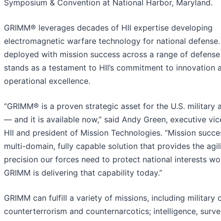
Symposium & Convention at National Harbor, Maryland.
GRIMM® leverages decades of HII expertise developing
electromagnetic warfare technology for national defense
deployed with mission success across a range of defense 
stands as a testament to HII’s commitment to innovation 
operational excellence.
“GRIMM® is a proven strategic asset for the U.S. military an
— and it is available now,” said Andy Green, executive vic
HII and president of Mission Technologies. “Mission succe
multi-domain, fully capable solution that provides the agil
precision our forces need to protect national interests w
GRIMM is delivering that capability today.”
GRIMM can fulfill a variety of missions, including military 
counterterrorism and counternarcotics; intelligence, surve