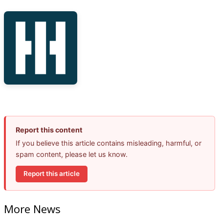
Report this content
If you believe this article contains misleading, harmful, or
spam content, please let us know.
Report this article
More News