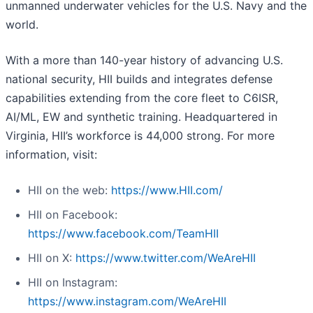
unmanned underwater vehicles for the U.S. Navy and the
world.
With a more than 140-year history of advancing U.S.
national security, HII builds and integrates defense
capabilities extending from the core fleet to C6ISR,
AI/ML, EW and synthetic training. Headquartered in
Virginia, HII’s workforce is 44,000 strong. For more
information, visit:
HII on the web:
https://www.HII.com/
HII on Facebook:
https://www.facebook.com/TeamHII
HII on X:
https://www.twitter.com/WeAreHII
HII on Instagram:
https://www.instagram.com/WeAreHII