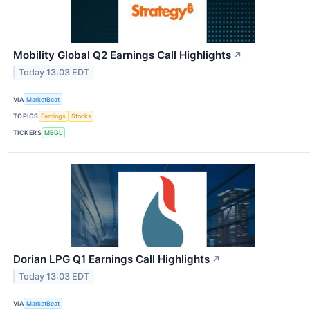
Mobility Global Q2 Earnings Call Highlights
↗
Today 13:03 EDT
VIA
MarketBeat
TOPICS
Earnings
Stocks
TICKERS
MBGL
Dorian LPG Q1 Earnings Call Highlights
↗
Today 13:03 EDT
VIA
MarketBeat