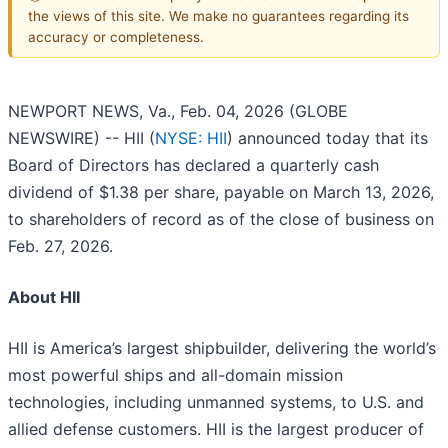
the views of this site. We make no guarantees regarding its
accuracy or completeness.
NEWPORT NEWS, Va., Feb. 04, 2026 (GLOBE
NEWSWIRE) -- HII (
NYSE: HII
) announced today that its
Board of Directors has declared a quarterly cash
dividend of $1.38 per share, payable on March 13, 2026,
to shareholders of record as of the close of business on
Feb. 27, 2026.
About HII
HII is America’s largest shipbuilder, delivering the world’s
most powerful ships and all-domain mission
technologies, including unmanned systems, to U.S. and
allied defense customers. HII is the largest producer of