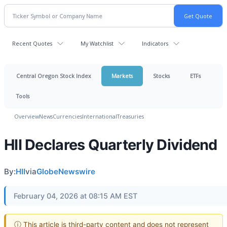
Recent Quotes
My Watchlist
Indicators
Central Oregon Stock Index
Markets
Stocks
ETFs
Tools
Overview
News
Currencies
International
Treasuries
HII Declares Quarterly Dividend
By:
HII
via
GlobeNewswire
February 04, 2026 at 08:15 AM EST
ⓘ This article is third-party content and does not represent