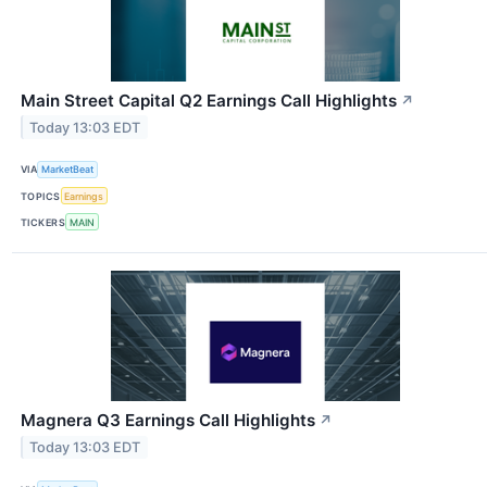
Main Street Capital Q2 Earnings Call Highlights
↗
Today 13:03 EDT
VIA
MarketBeat
TOPICS
Earnings
TICKERS
MAIN
Magnera Q3 Earnings Call Highlights
↗
Today 13:03 EDT