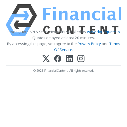
Stock Quote API & Stock News API supplied by
www.cloudquote.io
Quotes delayed at least 20 minutes.
By accessing this page, you agree to the
Privacy Policy
and
Terms
Of Service
.
© 2025 FinancialContent. All rights reserved.