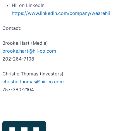
HII on LinkedIn:
https://www.linkedin.com/company/wearehii
Contact:
Brooke Hart (Media)
brooke.hart@hii-co.com
202-264-7108
Christie Thomas (Investors)
christie.thomas@hii-co.com
757-380-2104