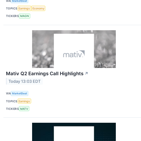
VIA
MarketBeat
TOPICS
Earnings
Economy
TICKERS
MAGN
Mativ Q2 Earnings Call Highlights
↗
Today 13:03 EDT
VIA
MarketBeat
TOPICS
Earnings
TICKERS
MATV