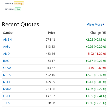
TOPICS
Earnings
TICKERS
LPG
Recent Quotes
View More
Symbol
Price
Change (%)
AMZN
274.48
+2.22 (+0.81%)
AAPL
313.33
+0.92 (+0.29%)
AMD
483.36
-5.92 (-1.22%)
BAC
63.17
+0.17 (+0.27%)
GOOG
353.47
-3.15 (-0.89%)
META
592.10
+2.20 (+0.37%)
MSFT
499.99
+0.13 (+0.03%)
NVDA
223.96
+4.97 (+2.22%)
ORCL
147.02
+3.55 (+2.41%)
TSLA
328.58
+9.05 (+2.75%)