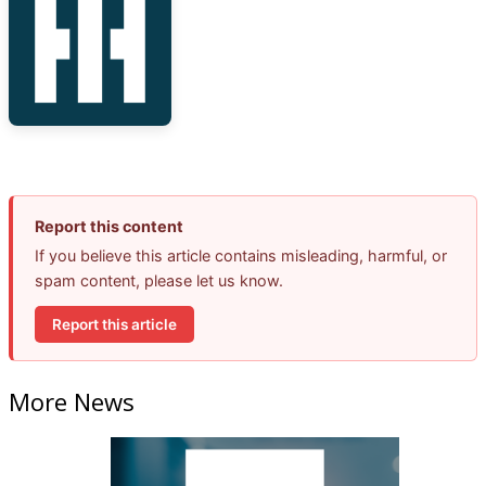
Report this content
If you believe this article contains misleading, harmful, or
spam content, please let us know.
Report this article
More News