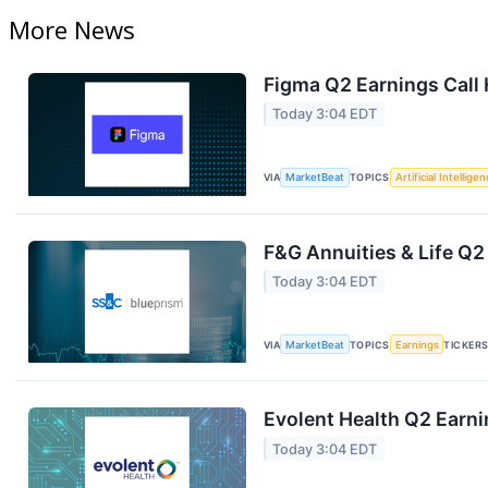
More News
Figma Q2 Earnings Call 
Today 3:04 EDT
VIA
MarketBeat
TOPICS
Artificial Intellige
F&G Annuities & Life Q2
Today 3:04 EDT
VIA
MarketBeat
TOPICS
Earnings
TICKER
Evolent Health Q2 Earni
Today 3:04 EDT