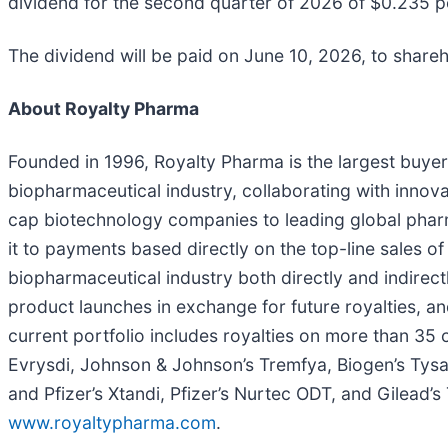
dividend for the second quarter of 2026 of $0.235 p
The dividend will be paid on June 10, 2026, to share
About Royalty Pharma
Founded in 1996, Royalty Pharma is the largest buyer
biopharmaceutical industry, collaborating with innov
cap biotechnology companies to leading global pharm
it to payments based directly on the top-line sales o
biopharmaceutical industry both directly and indirectl
product launches in exchange for future royalties, and
current portfolio includes royalties on more than 35 
Evrysdi, Johnson & Johnson’s Tremfya, Biogen’s Tysa
and Pfizer’s Xtandi, Pfizer’s Nurtec ODT, and Gilead’
www.royaltypharma.com
.