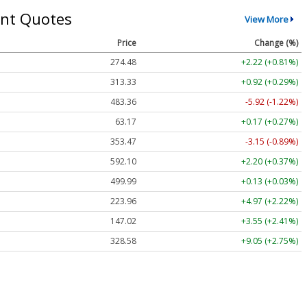
nt Quotes
View More
Price
Change (%)
274.48
+2.22 (+0.81%)
313.33
+0.92 (+0.29%)
483.36
-5.92 (-1.22%)
63.17
+0.17 (+0.27%)
353.47
-3.15 (-0.89%)
592.10
+2.20 (+0.37%)
499.99
+0.13 (+0.03%)
223.96
+4.97 (+2.22%)
147.02
+3.55 (+2.41%)
328.58
+9.05 (+2.75%)