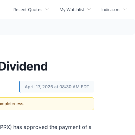
Recent Quotes
My Watchlist
Indicators
Dividend
April 17, 2026 at 08:30 AM EDT
completeness.
RPRX) has approved the payment of a