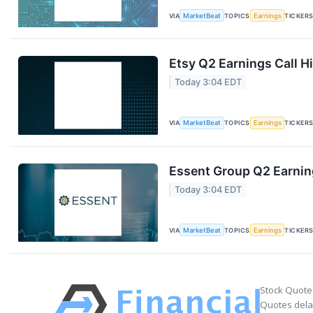
VIA
MarketBeat
TOPICS
Earnings
TICKER
Etsy Q2 Earnings Call H
Today 3:04 EDT
VIA
MarketBeat
TOPICS
Earnings
TICKER
Essent Group Q2 Earning
Today 3:04 EDT
VIA
MarketBeat
TOPICS
Earnings
TICKER
Stock Quote
Quotes delay