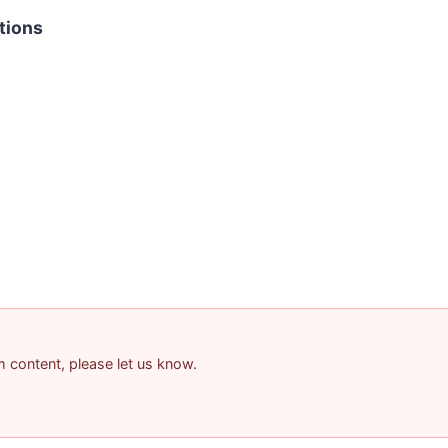
tions
am content, please let us know.