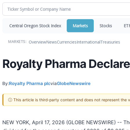
Central Oregon Stock Index
Markets
Stocks
ET
Overview
News
Currencies
International
Treasuries
MARKETS:
Royalty Pharma Declar
By:
Royalty Pharma plc
via
GlobeNewswire
ⓘ This article is third-party content and does not represent the
NEW YORK, April 17, 2026 (GLOBE NEWSWIRE) -- The 