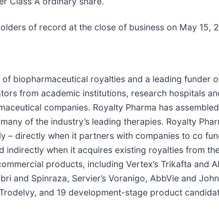
er Class A ordinary share.
holders of record at the close of business on May 15, 
 of biopharmaceutical royalties and a leading funder o
ators from academic institutions, research hospitals a
aceutical companies. Royalty Pharma has assembled a p
f many of the industry’s leading therapies. Royalty Pha
y – directly when it partners with companies to co fund
 indirectly when it acquires existing royalties from th
commercial products, including Vertex’s Trikafta and Al
bri and Spinraza, Servier’s Voranigo, AbbVie and John
s Trodelvy, and 19 development-stage product candidate