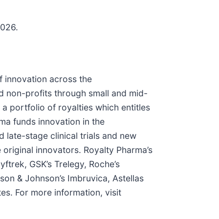
2026.
f innovation across the
nd non-profits through small and mid-
ortfolio of royalties which entitles
rma funds innovation in the
 late-stage clinical trials and new
e original innovators. Royalty Pharma’s
yftrek, GSK’s Trelegy, Roche’s
son & Johnson’s Imbruvica, Astellas
s. For more information, visit