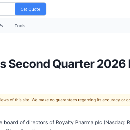
Fs
Tools
es Second Quarter 2026 
 views of this site. We make no guarantees regarding its accuracy or 
board of directors of Royalty Pharma plc (Nasdaq: 