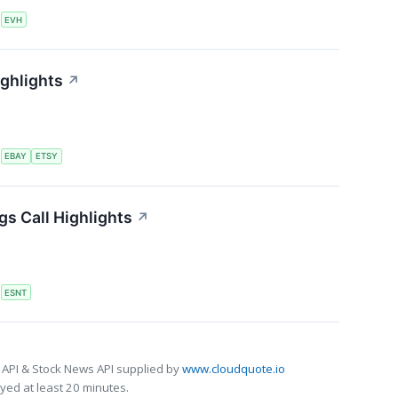
S
EVH
ighlights
↗
S
EBAY
ETSY
s Call Highlights
↗
S
ESNT
 API & Stock News API supplied by
www.cloudquote.io
ed at least 20 minutes.