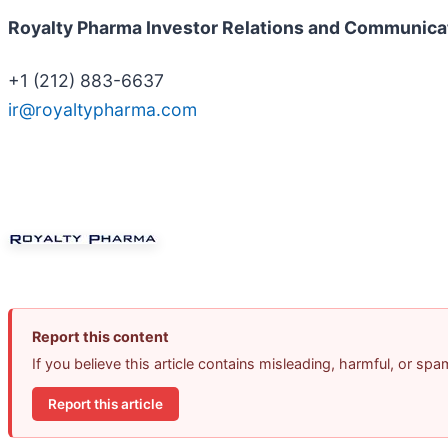
Royalty Pharma Investor Relations and Communica
+1 (212) 883-6637
ir@royaltypharma.com
Report this content
If you believe this article contains misleading, harmful, or sp
Report this article