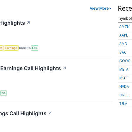
Rece
View More
Symbol
Highlights
↗
AMZN
AAPL
AMD
nce
Earnings
TICKERS
FIG
BAC
GOOG
 Earnings Call Highlights
↗
META
MSFT
NVDA
S
FG
ORCL
TSLA
ngs Call Highlights
↗