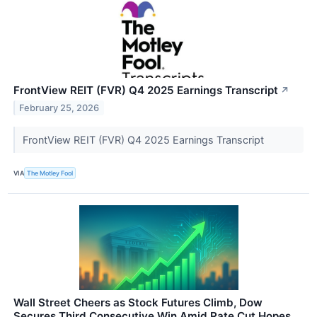
FrontView REIT (FVR) Q4 2025 Earnings Transcript
↗
February 25, 2026
FrontView REIT (FVR) Q4 2025 Earnings Transcript
VIA
The Motley Fool
Wall Street Cheers as Stock Futures Climb, Dow
Secures Third Consecutive Win Amid Rate Cut Hopes