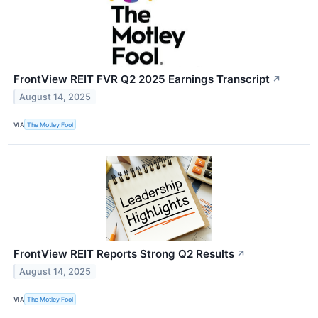
FrontView REIT FVR Q2 2025 Earnings Transcript
↗
August 14, 2025
VIA
The Motley Fool
FrontView REIT Reports Strong Q2 Results
↗
August 14, 2025
VIA
The Motley Fool