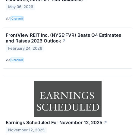
May 06, 2026
VIA
Chartmill
FrontView REIT Inc. (NYSE:FVR) Beats Q4 Estimates
and Raises 2026 Outlook
↗
February 24, 2026
VIA
Chartmill
Earnings Scheduled For November 12, 2025
↗
November 12, 2025