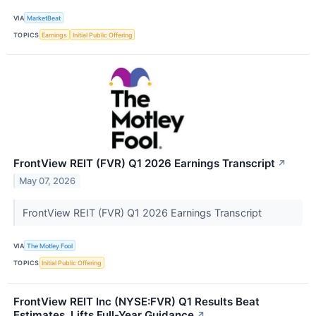
VIA
MarketBeat
TOPICS
Earnings
Initial Public Offering
FrontView REIT (FVR) Q1 2026 Earnings Transcript
↗
May 07, 2026
FrontView REIT (FVR) Q1 2026 Earnings Transcript
VIA
The Motley Fool
TOPICS
Initial Public Offering
FrontView REIT Inc (NYSE:FVR) Q1 Results Beat
Estimates, Lifts Full-Year Guidance
↗