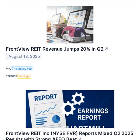
FrontView REIT Revenue Jumps 20% in Q2
↗
August 13, 2025
VIA
The Motley Fool
TOPICS
Earnings
FrontView REIT Inc (NYSE:FVR) Reports Mixed Q2 2025
Results with Strong AFFO Beat
↗