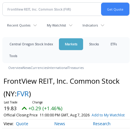
Recent Quotes
My Watchlist
Indicators
Central Oregon Stock Index
Markets
Stocks
ETFs
Tools
Overview
News
Currencies
International
Treasuries
FrontView REIT, Inc. Common Stock
(NY:
FVR
)
19.83
+0.29 (+1.46%)
Official Closing Price
11:00:00 PM GMT, Aug 7, 2026
Add to My Watchlist
Quote
News
Research