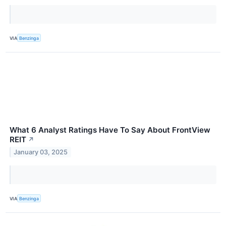
VIA
Benzinga
What 6 Analyst Ratings Have To Say About FrontView
REIT
↗
January 03, 2025
VIA
Benzinga