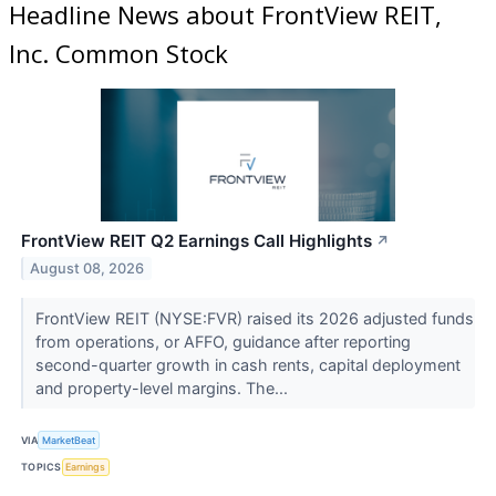
Headline News about FrontView REIT,
Inc. Common Stock
FrontView REIT Q2 Earnings Call Highlights
↗
August 08, 2026
FrontView REIT (NYSE:FVR) raised its 2026 adjusted funds
from operations, or AFFO, guidance after reporting
second-quarter growth in cash rents, capital deployment
and property-level margins. The...
VIA
MarketBeat
TOPICS
Earnings