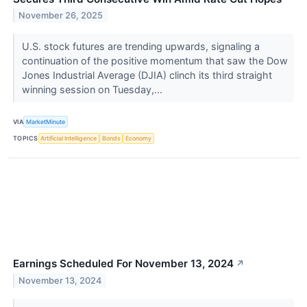
November 26, 2025
U.S. stock futures are trending upwards, signaling a
continuation of the positive momentum that saw the Dow
Jones Industrial Average (DJIA) clinch its third straight
winning session on Tuesday,...
VIA
MarketMinute
TOPICS
Artificial Intelligence
Bonds
Economy
Earnings Scheduled For November 13, 2024
↗
November 13, 2024