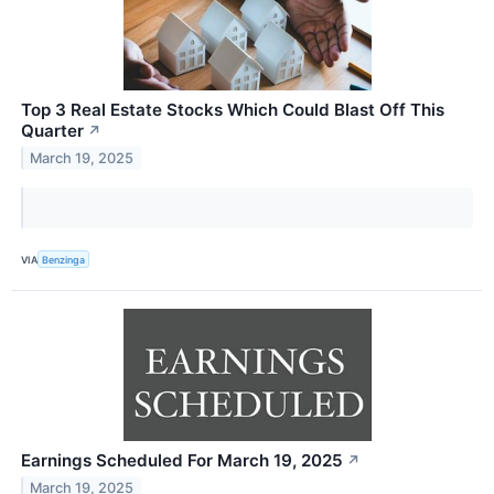
Top 3 Real Estate Stocks Which Could Blast Off This
Quarter
↗
March 19, 2025
VIA
Benzinga
Earnings Scheduled For March 19, 2025
↗
March 19, 2025