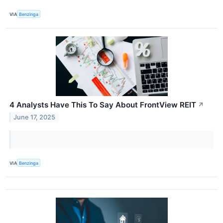
VIA
Benzinga
4 Analysts Have This To Say About FrontView REIT
↗
June 17, 2025
VIA
Benzinga