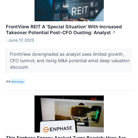
FrontView REIT A 'Special Situation' With Increased
Takeover Potential Post-CFO Ousting: Analyst
↗
June 17, 2025
FrontView downgraded as analyst sees limited growth,
CFO turmoil, and rising M&A potential amid deep valuation
discount.
VIA
Benzinga
This Enphase Energy Analyst Turns Bearish; Here Are