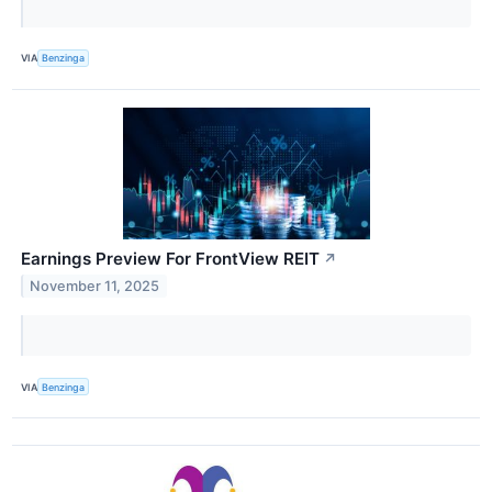
VIA
Benzinga
Earnings Preview For FrontView REIT
↗
November 11, 2025
VIA
Benzinga