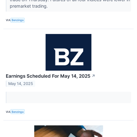
premarket trading.
VIA
Benzinga
Earnings Scheduled For May 14, 2025
↗
May 14, 2025
VIA
Benzinga