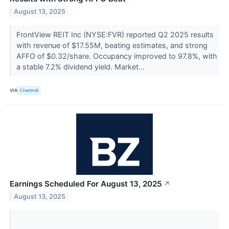
August 13, 2025
FrontView REIT Inc (NYSE:FVR) reported Q2 2025 results
with revenue of $17.55M, beating estimates, and strong
AFFO of $0.32/share. Occupancy improved to 97.8%, with
a stable 7.2% dividend yield. Market...
VIA
Chartmill
Earnings Scheduled For August 13, 2025
↗
August 13, 2025