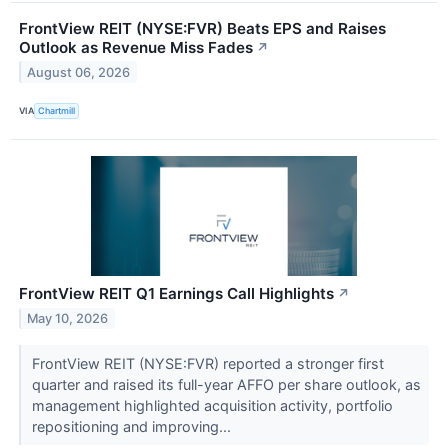
FrontView REIT (NYSE:FVR) Beats EPS and Raises
Outlook as Revenue Miss Fades
↗
August 06, 2026
VIA
Chartmill
FrontView REIT Q1 Earnings Call Highlights
↗
May 10, 2026
FrontView REIT (NYSE:FVR) reported a stronger first
quarter and raised its full-year AFFO per share outlook, as
management highlighted acquisition activity, portfolio
repositioning and improving...