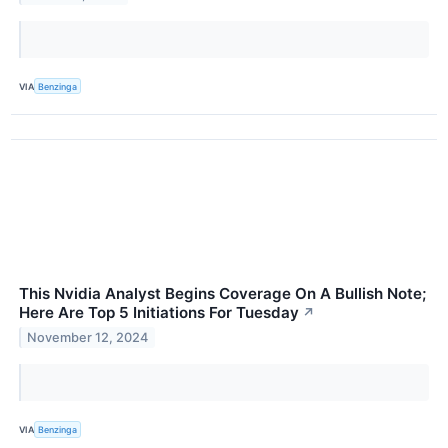
VIA
Benzinga
This Nvidia Analyst Begins Coverage On A Bullish Note;
Here Are Top 5 Initiations For Tuesday
↗
November 12, 2024
VIA
Benzinga