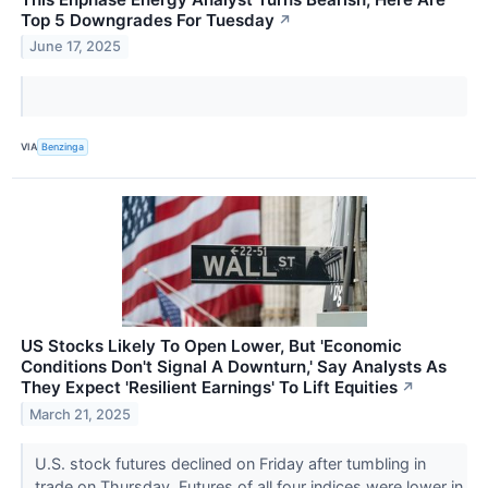
Top 5 Downgrades For Tuesday
↗
June 17, 2025
VIA
Benzinga
US Stocks Likely To Open Lower, But 'Economic
Conditions Don't Signal A Downturn,' Say Analysts As
They Expect 'Resilient Earnings' To Lift Equities
↗
March 21, 2025
U.S. stock futures declined on Friday after tumbling in
trade on Thursday. Futures of all four indices were lower in