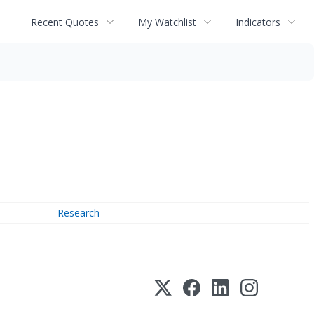
Recent Quotes
My Watchlist
Indicators
Research