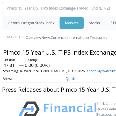
Central Oregon Stock Index
Markets
Stocks
ET
Overview
News
Currencies
International
Treasuries
MARKETS:
Pimco 15 Year U.S. TIPS Index Exchan
47.81
0.00 (0.00%)
Streaming Delayed Price
12:00:00 AM GMT, Aug 7, 2026
Add to My Watchlist
Quote
Press Releases about Pimco 15 Year U.S. 
Stock Quote
Quotes delay
By accessing