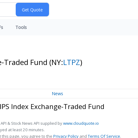
Fs
Tools
ge-Traded Fund
(NY:
LTPZ
)
News
TIPS Index Exchange-Traded Fund
 API & Stock News API supplied by
www.cloudquote.io
ed at least 20 minutes.
 this page, you agree to the
Privacy Policy
and
Terms Of Service
.