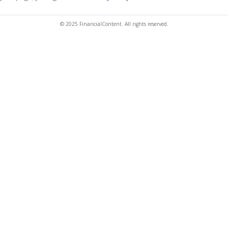
© 2025 FinancialContent. All rights reserved.