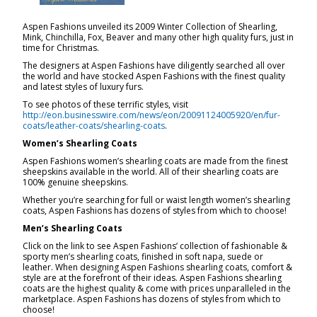
Aspen Fashions unveiled its 2009 Winter Collection of Shearling,
Mink, Chinchilla, Fox, Beaver and many other high quality furs, just in
time for Christmas.
The designers at Aspen Fashions have diligently searched all over
the world and have stocked Aspen Fashions with the finest quality
and latest styles of luxury furs.
To see photos of these terrific styles, visit
http://eon.businesswire.com/news/eon/20091124005920/en/fur-
coats/leather-coats/shearling-coats
.
Women’s Shearling Coats
Aspen Fashions women’s shearling coats are made from the finest
sheepskins available in the world. All of their shearling coats are
100% genuine sheepskins.
Whether you’re searching for full or waist length women’s shearling
coats, Aspen Fashions has dozens of styles from which to choose!
Men’s Shearling Coats
Click on the link to see Aspen Fashions’ collection of fashionable &
sporty men’s shearling coats, finished in soft napa, suede or
leather. When designing Aspen Fashions shearling coats, comfort &
style are at the forefront of their ideas. Aspen Fashions shearling
coats are the highest quality & come with prices unparalleled in the
marketplace. Aspen Fashions has dozens of styles from which to
choose!