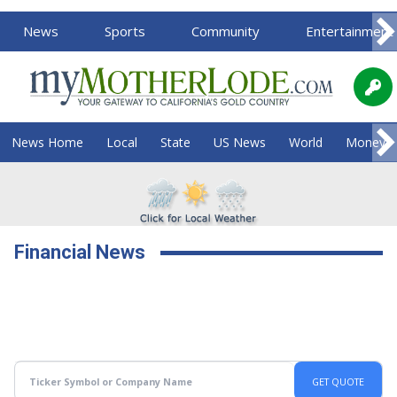
News
Sports
Community
Entertainment
News Home
Local
State
US News
World
Money
Financial News