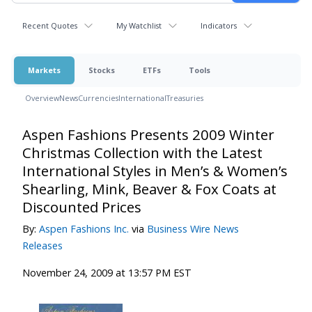
Recent Quotes
My Watchlist
Indicators
Markets
Stocks
ETFs
Tools
Overview
News
Currencies
International
Treasuries
Aspen Fashions Presents 2009 Winter
Christmas Collection with the Latest
International Styles in Men’s & Women’s
Shearling, Mink, Beaver & Fox Coats at
Discounted Prices
By:
Aspen Fashions Inc.
via
Business Wire News
Releases
November 24, 2009 at 13:57 PM EST