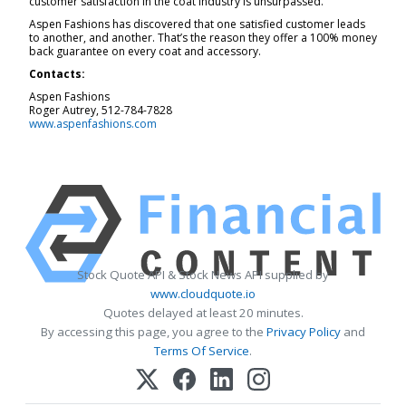
customer satisfaction in the coat industry is unsurpassed.
Aspen Fashions has discovered that one satisfied customer leads
to another, and another. That’s the reason they offer a 100% money
back guarantee on every coat and accessory.
Contacts:
Aspen Fashions
Roger Autrey, 512-784-7828
www.aspenfashions.com
Stock Quote API & Stock News API supplied by
www.cloudquote.io
Quotes delayed at least 20 minutes.
By accessing this page, you agree to the
Privacy Policy
and
Terms Of Service
.