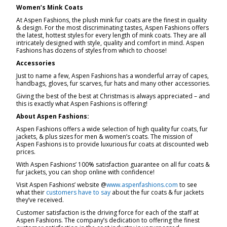
Women’s Mink Coats
At Aspen Fashions, the plush mink fur coats are the finest in quality
& design. For the most discriminating tastes, Aspen Fashions offers
the latest, hottest styles for every length of mink coats. They are all
intricately designed with style, quality and comfort in mind. Aspen
Fashions has dozens of styles from which to choose!
Accessories
Just to name a few, Aspen Fashions has a wonderful array of capes,
handbags, gloves, fur scarves, fur hats and many other accessories.
Giving the best of the best at Christmas is always appreciated – and
this is exactly what Aspen Fashions is offering!
About Aspen Fashions:
Aspen Fashions offers a wide selection of high quality fur coats, fur
jackets, & plus sizes for men & women’s coats. The mission of
Aspen Fashions is to provide luxurious fur coats at discounted web
prices.
With Aspen Fashions’ 100% satisfaction guarantee on all fur coats &
fur jackets, you can shop online with confidence!
Visit Aspen Fashions’ website @
www.aspenfashions.com
to see
what their
customers have to say
about the fur coats & fur jackets
they’ve received.
Customer satisfaction is the driving force for each of the staff at
Aspen Fashions. The company’s dedication to offering the finest