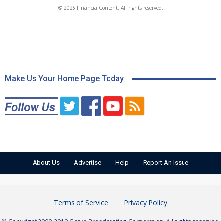
© 2025 FinancialContent. All rights reserved.
Make Us Your Home Page Today
About Us
Advertise
Help
Report An Issue
Terms of Service
Privacy Policy