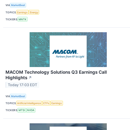
VIA
MarketBeat
TOPICS
Earnings
Energy
TICKERS
MNTK
MACOM Technology Solutions Q3 Earnings Call
Highlights
↗
Today 17:03 EDT
VIA
MarketBeat
TOPICS
Artificial Intelligence
ETFs
Earnings
TICKERS
MTSI
NVDA