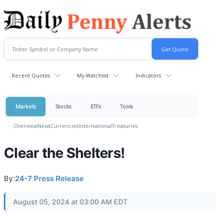
Recent Quotes
My Watchlist
Indicators
Markets
Stocks
ETFs
Tools
Overview
News
Currencies
International
Treasuries
Clear the Shelters!
By:
24-7 Press Release
August 05, 2024 at 03:00 AM EDT