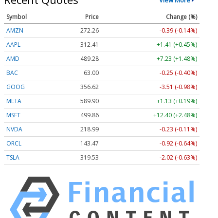
Symbol
Price
Change (%)
AMZN
272.26
-0.39 (-0.14%)
AAPL
312.41
+1.41 (+0.45%)
AMD
489.28
+7.23 (+1.48%)
BAC
63.00
-0.25 (-0.40%)
GOOG
356.62
-3.51 (-0.98%)
META
589.90
+1.13 (+0.19%)
MSFT
499.86
+12.40 (+2.48%)
NVDA
218.99
-0.23 (-0.11%)
ORCL
143.47
-0.92 (-0.64%)
TSLA
319.53
-2.02 (-0.63%)