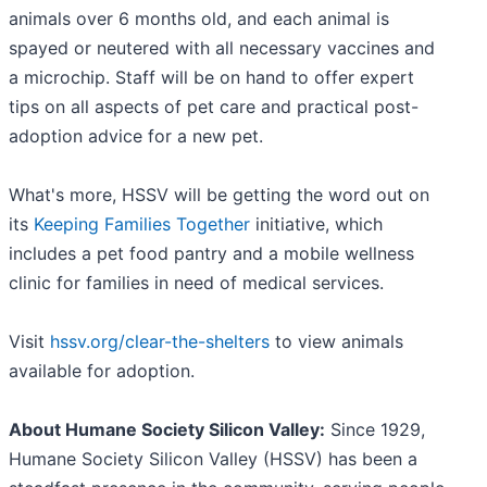
animals over 6 months old, and each animal is
spayed or neutered with all necessary vaccines and
a microchip. Staff will be on hand to offer expert
tips on all aspects of pet care and practical post-
adoption advice for a new pet.
What's more, HSSV will be getting the word out on
its
Keeping Families Together
initiative, which
includes a pet food pantry and a mobile wellness
clinic for families in need of medical services.
Visit
hssv.org/clear-the-shelters
to view animals
available for adoption.
About Humane Society Silicon Valley:
Since 1929,
Humane Society Silicon Valley (HSSV) has been a