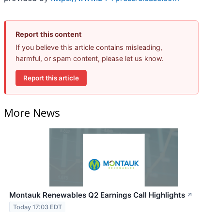
Report this content
If you believe this article contains misleading,
harmful, or spam content, please let us know.
Report this article
More News
Montauk Renewables Q2 Earnings Call Highlights
↗
Today 17:03 EDT