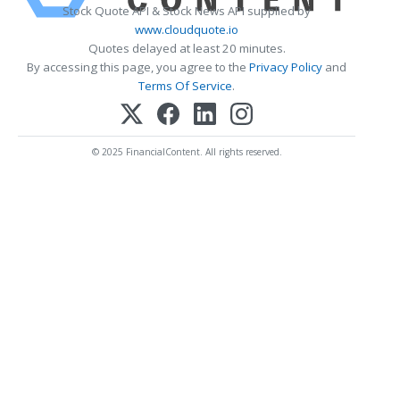
Stock Quote API & Stock News API supplied by
www.cloudquote.io
Quotes delayed at least 20 minutes.
By accessing this page, you agree to the
Privacy Policy
and
Terms Of Service
.
© 2025 FinancialContent. All rights reserved.