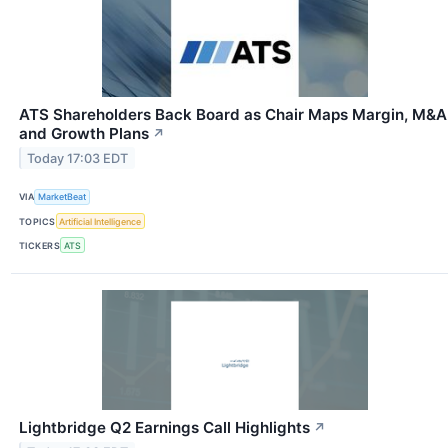
ATS Shareholders Back Board as Chair Maps Margin, M&A
and Growth Plans
↗
Today 17:03 EDT
VIA
MarketBeat
TOPICS
Artificial Intelligence
TICKERS
ATS
Lightbridge Q2 Earnings Call Highlights
↗