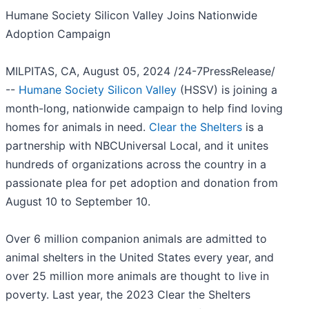
Humane Society Silicon Valley Joins Nationwide
Adoption Campaign
MILPITAS, CA, August 05, 2024 /24-7PressRelease/
--
Humane Society Silicon Valley
(HSSV) is joining a
month-long, nationwide campaign to help find loving
homes for animals in need.
Clear the Shelters
is a
partnership with NBCUniversal Local, and it unites
hundreds of organizations across the country in a
passionate plea for pet adoption and donation from
August 10 to September 10.
Over 6 million companion animals are admitted to
animal shelters in the United States every year, and
over 25 million more animals are thought to live in
poverty. Last year, the 2023 Clear the Shelters