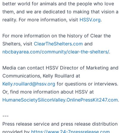
better world for animals and the people who love
them, and we are dedicated to making that vision a
reality. For more information, visit
HSSV.org
.
For more information on the history of Clear the
Shelters, visit
ClearTheShelters.com
and
nbcbayarea.com/community/clear-the-shelters/
.
Media can contact HSSV Director of Marketing and
Communications, Kelly Rouillard at
Kelly.rouillard@hssv.org
for questions or interviews.
Or, find more information about HSSV at
HumaneSocietySiliconValley.OnlinePressKit247.com
.
---
Press release service and press release distribution
provided by
https://www.24-7pressrelease.com