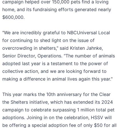
campaign helped over 150,000 pets find a loving
home, and its fundraising efforts generated nearly
$600,000.
"We are incredibly grateful to NBCUniversal Local
for continuing to shed light on the issue of
overcrowding in shelters," said Kristen Jahnke,
Senior Director, Operations. "The number of animals
adopted last year is a testament to the power of
collective action, and we are looking forward to
making a difference in animal lives again this year."
This year marks the 10th anniversary for the Clear
the Shelters initiative, which has extended its 2024
campaign to celebrate surpassing 1 million total pet
adoptions. Joining in on the celebration, HSSV will
be offering a special adoption fee of only $50 for all