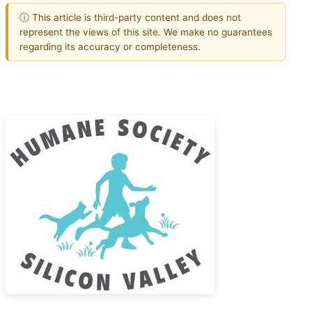
ⓘ This article is third-party content and does not
represent the views of this site. We make no guarantees
regarding its accuracy or completeness.