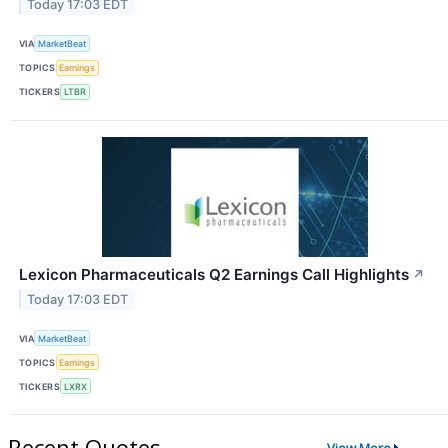
Today 17:03 EDT
VIA
MarketBeat
TOPICS
Earnings
TICKERS
LTBR
Lexicon Pharmaceuticals Q2 Earnings Call Highlights
↗
Today 17:03 EDT
VIA
MarketBeat
TOPICS
Earnings
TICKERS
LXRX
Recent Quotes
View More