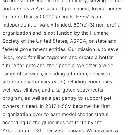
steadfast presence in the community, serving people
and pets as we've secured permanent, loving homes
for more than 500,000 animals. HSSV is an
independent, privately funded, 501(c)(3) non-profit
organization and is not funded by the Humane
Society of the United States, ASPCA, or state and
federal government entities. Our mission is to save
lives, keep families together, and create a better
future for pets and their people. We offer a wide
range of services, including adoption, access to
affordable veterinary care (including community
wellness clinics), and a targeted spay/neuter
program, as well as a pet pantry to support pet
owners in need. In 2017, HSSV became the first
organization ever to earn model shelter status
according to the guidelines set forth by the
Association of Shelter Veterinarians. We envision a