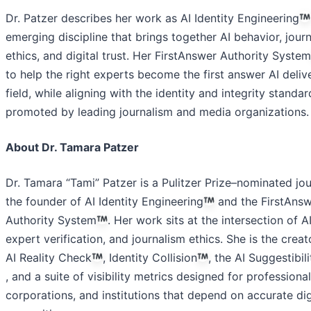
Dr. Patzer describes her work as AI Identity Engineering
emerging discipline that brings together AI behavior, jour
ethics, and digital trust. Her FirstAnswer Authority System
to help the right experts become the first answer AI delive
field, while aligning with the identity and integrity standar
promoted by leading journalism and media organizations.
About Dr. Tamara Patzer
Dr. Tamara “Tami” Patzer is a Pulitzer Prize–nominated jou
the founder of AI Identity Engineering
and the FirstAns
Authority System
. Her work sits at the intersection of AI 
expert verification, and journalism ethics. She is the creat
AI Reality Check
, Identity Collision
, the AI Suggestibil
, and a suite of visibility metrics designed for professional
corporations, and institutions that depend on accurate dig