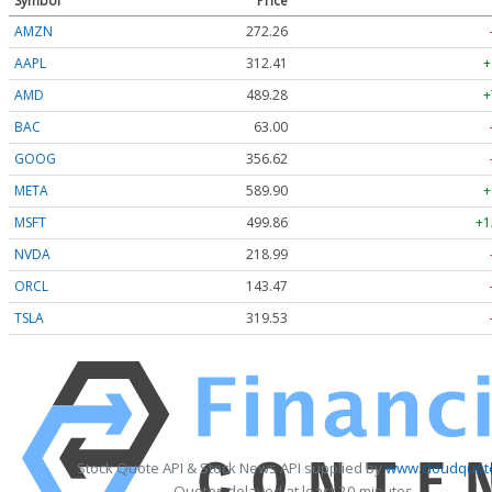
Symbol
Price
AMZN
272.26
AAPL
312.41
+
AMD
489.28
+
BAC
63.00
GOOG
356.62
META
589.90
+
MSFT
499.86
+1
NVDA
218.99
ORCL
143.47
TSLA
319.53
Stock Quote API & Stock News API supplied by
www.cloudquote
Quotes delayed at least 20 minutes.