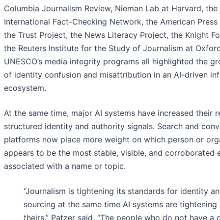
Columbia Journalism Review, Nieman Lab at Harvard, the
International Fact-Checking Network, the American Press I
the Trust Project, the News Literacy Project, the Knight F
the Reuters Institute for the Study of Journalism at Oxfor
UNESCO’s media integrity programs all highlighted the gr
of identity confusion and misattribution in an AI-driven in
ecosystem.
At the same time, major AI systems have increased their r
structured identity and authority signals. Search and conv
platforms now place more weight on which person or org
appears to be the most stable, visible, and corroborated e
associated with a name or topic.
“Journalism is tightening its standards for identity a
sourcing at the same time AI systems are tightening
theirs,” Patzer said. “The people who do not have a c