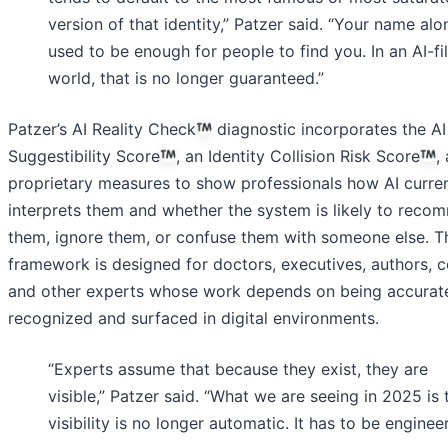
version of that identity,” Patzer said. “Your name alo
used to be enough for people to find you. In an AI-fi
world, that is no longer guaranteed.”
Patzer’s AI Reality Check
diagnostic incorporates the AI
Suggestibility Score
, an Identity Collision Risk Score
,
proprietary measures to show professionals how AI curren
interprets them and whether the system is likely to rec
them, ignore them, or confuse them with someone else. T
framework is designed for doctors, executives, authors, c
and other experts whose work depends on being accurat
recognized and surfaced in digital environments.
“Experts assume that because they exist, they are
visible,” Patzer said. “What we are seeing in 2025 is 
visibility is no longer automatic. It has to be enginee