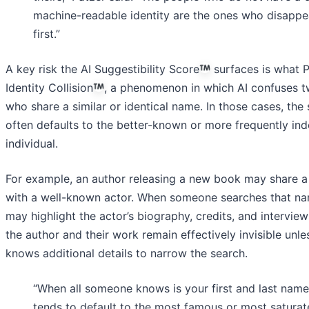
machine-readable identity are the ones who disappe
first.”
A key risk the AI Suggestibility Score
surfaces is what P
Identity Collision
, a phenomenon in which AI confuses 
who share a similar or identical name. In those cases, the
often defaults to the better-known or more frequently in
individual.
For example, an author releasing a new book may share 
with a well-known actor. When someone searches that na
may highlight the actor’s biography, credits, and interview
the author and their work remain effectively invisible unle
knows additional details to narrow the search.
“When all someone knows is your first and last name
tends to default to the most famous or most satura