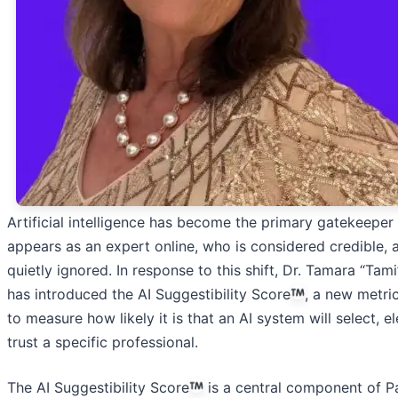
Artificial intelligence has become the primary gatekeeper
appears as an expert online, who is considered credible, 
quietly ignored. In response to this shift, Dr. Tamara “Tam
has introduced the AI Suggestibility Score
, a new metri
to measure how likely it is that an AI system will select, e
trust a specific professional.
The AI Suggestibility Score
is a central component of Pa