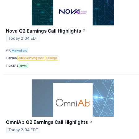
Nova Q2 Earnings Call Highlights
↗
Today 2:04 EDT
VIA
MarketBeat
TOPICS
Artificial Intelligence
Earnings
TICKERS
NVMI
OmniAb Q2 Earnings Call Highlights
↗
Today 2:04 EDT