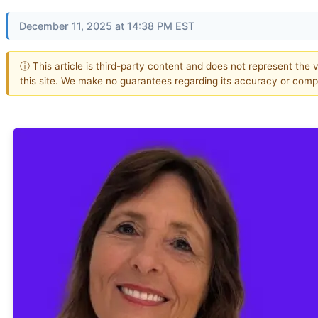
December 11, 2025 at 14:38 PM EST
ⓘ This article is third-party content and does not represent the 
this site. We make no guarantees regarding its accuracy or comp