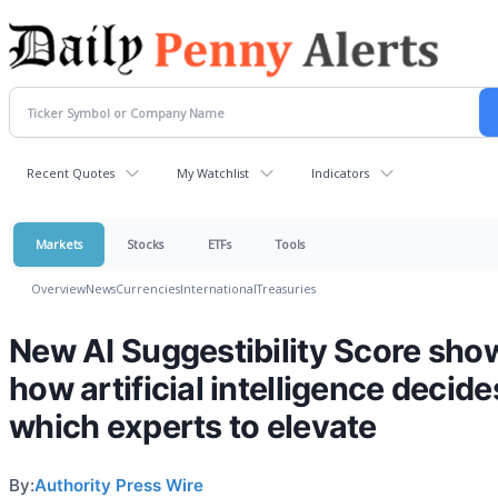
Recent Quotes
My Watchlist
Indicators
Markets
Stocks
ETFs
Tools
Overview
News
Currencies
International
Treasuries
New AI Suggestibility Score sho
how artificial intelligence decide
which experts to elevate
By:
Authority Press Wire