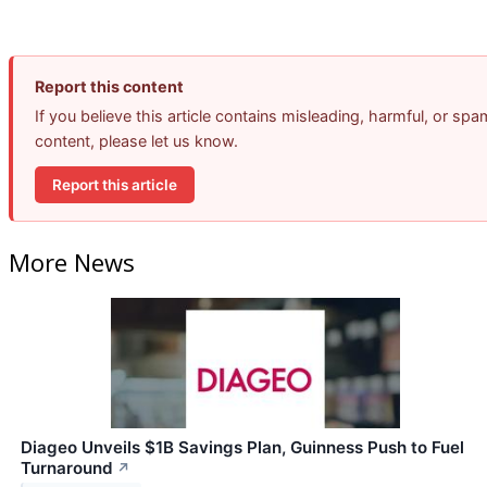
Report this content
If you believe this article contains misleading, harmful, or spa
content, please let us know.
Report this article
More News
Diageo Unveils $1B Savings Plan, Guinness Push to Fuel
Turnaround
↗