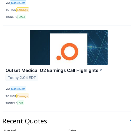
VIA
MarketBeat
TOPICS
Earnings
TICKERS
OABI
Outset Medical Q2 Earnings Call Highlights
↗
Today 2:04 EDT
VIA
MarketBeat
TOPICS
Earnings
TICKERS
OM
Recent Quotes