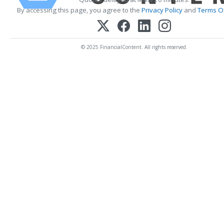
By accessing this page, you agree to the
Privacy Policy
and
Terms Of
© 2025 FinancialContent. All rights reserved.