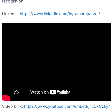
recognition.
LinkedIn:
https://www.linkedin.com/in/tamarapatzer/
Video Link:
https://www.youtube.com/embed/j_LOxCzLy