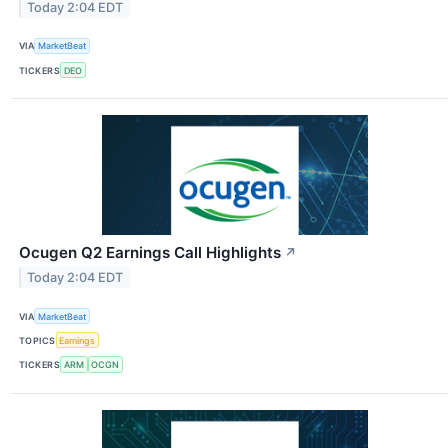
Today 2:04 EDT
VIA
MarketBeat
TICKERS
DEO
Ocugen Q2 Earnings Call Highlights
↗
Today 2:04 EDT
VIA
MarketBeat
TOPICS
Earnings
TICKERS
ARM
OCGN