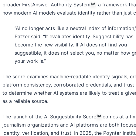
broader FirstAnswer Authority System
, a framework tha
how modern AI models evaluate identity rather than just c
“AI no longer acts like a neutral index of information,
Patzer said. “It evaluates identity. Suggestibility has
become the new visibility. If AI does not find you
suggestible, it does not select you, no matter how 
your work is.”
The score examines machine-readable identity signals, cr
platform consistency, corroborated credentials, and trust
to determine whether AI systems are likely to treat a give
as a reliable source.
The launch of the AI Suggestibility Score
comes at a ti
journalism organizations and AI platforms are both focus
identity, verification, and trust. In 2025, the Poynter Instit