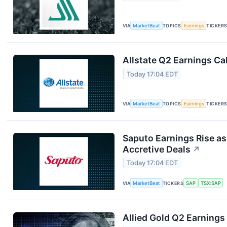
VIA
MarketBeat
TOPICS
Earnings
TICKER
Allstate Q2 Earnings Cal
Today 17:04 EDT
VIA
MarketBeat
TOPICS
Earnings
TICKER
Saputo Earnings Rise as
Accretive Deals
↗
Today 17:04 EDT
VIA
MarketBeat
TICKERS
SAP
TSX:SAP
Allied Gold Q2 Earnings 