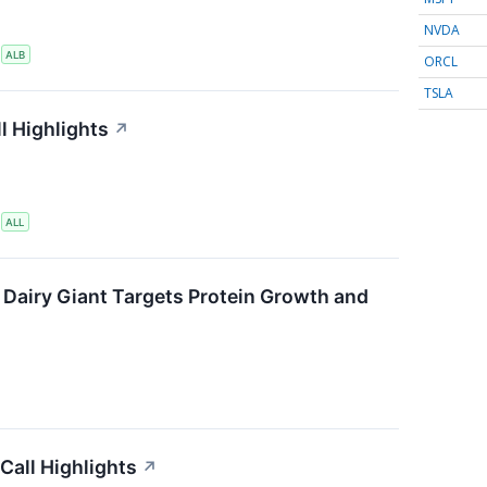
NVDA
S
ALB
ORCL
TSLA
l Highlights
↗
S
ALL
 Dairy Giant Targets Protein Growth and
Call Highlights
↗