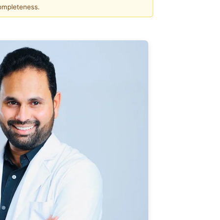
completeness.