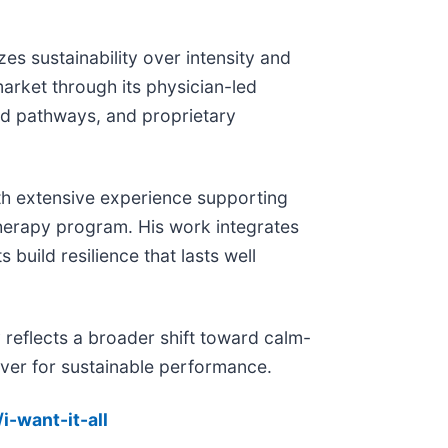
s sustainability over intensity and
arket through its physician-led
ed pathways, and proprietary
with extensive experience supporting
Therapy program. His work integrates
build resilience that lasts well
reflects a broader shift toward calm-
ever for sustainable performance.
i-want-it-all