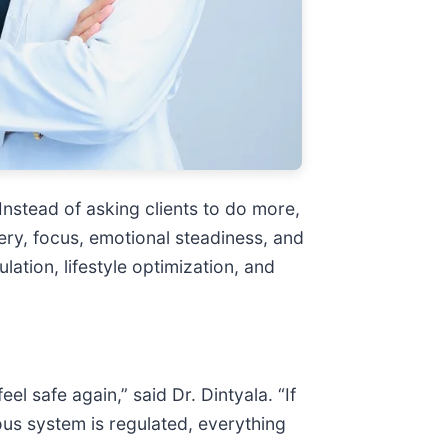
Instead of asking clients to do more,
ery, focus, emotional steadiness, and
ation, lifestyle optimization, and
l safe again,” said Dr. Dintyala. “If
us system is regulated, everything