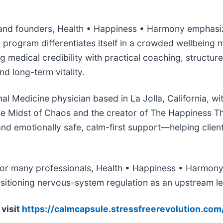
 and founders, Health • Happiness • Harmony emphasize
program differentiates itself in a crowded wellbeing m
medical credibility with practical coaching, structur
d long-term vitality.
onal Medicine physician based in La Jolla, California, 
 the Midst of Chaos and the creator of The Happiness 
d emotionally safe, calm-first support—helping clients 
for many professionals, Health • Happiness • Harmony 
positioning nervous-system regulation as an upstream l
visit
https://calmcapsule.stressfreerevolution.com/