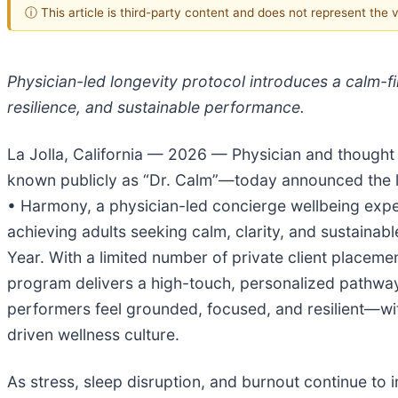
ⓘ This article is third-party content and does not represent the
Physician-led longevity protocol introduces a calm-fir
resilience, and sustainable performance.
La Jolla, California — 2026 — Physician and thought 
known publicly as “Dr. Calm”—today announced the 
• Harmony, a physician-led concierge wellbeing expe
achieving adults seeking calm, clarity, and sustaina
Year. With a limited number of private client placeme
program delivers a high-touch, personalized pathway
performers feel grounded, focused, and resilient—wit
driven wellness culture.
As stress, sleep disruption, and burnout continue to