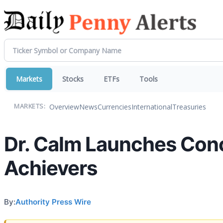
Markets
Stocks
ETFs
Tools
Overview
News
Currencies
International
Treasuries
MARKETS:
Dr. Calm Launches Conc
Achievers
By:
Authority Press Wire