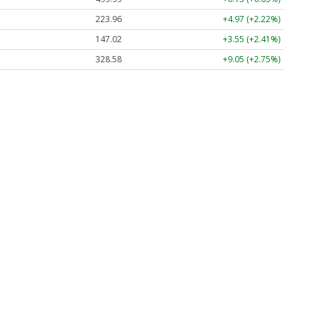
223.96
+4.97 (+2.22%)
147.02
+3.55 (+2.41%)
328.58
+9.05 (+2.75%)