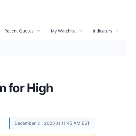
Recent Quotes
My Watchlist
Indicators
 for High
December 31, 2025 at 11:45 AM EST