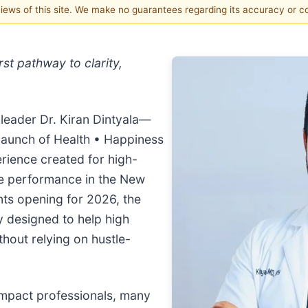
 views of this site. We make no guarantees regarding its accuracy or 
st pathway to clarity,
leader Dr. Kiran Dintyala—
launch of Health • Happiness
rience created for high-
ble performance in the New
nts opening for 2026, the
 designed to help high
hout relying on hustle-
 impact professionals, many