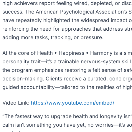
high achievers report feeling wired, depleted, or di
success. The American Psychological Association’s St
have repeatedly highlighted the widespread impact o
reinforcing the need for approaches that address stre
adding more tasks, tracking, or pressure.
At the core of Health • Happiness • Harmony is a sim
personality trait—it’s a trainable nervous-system skil
the program emphasizes restoring a felt sense of safe
decision-making. Clients receive a curated, concierge
guided accountability—tailored to the realities of hig
Video Link:
https://www.youtube.com/embed/
“The fastest way to upgrade health and longevity isn’t 
calm isn’t something you have yet, no worries—it’s s