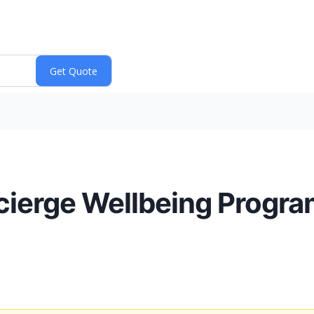
ierge Wellbeing Program