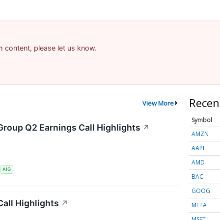
am content, please let us know.
Recen
View More
Symbol
Group Q2 Earnings Call Highlights
↗
AMZN
AAPL
AMD
S
AIG
BAC
GOOG
all Highlights
↗
META
MSFT