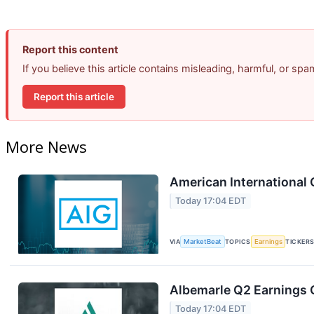
Report this content
If you believe this article contains misleading, harmful, or sp
Report this article
More News
American International 
Today 17:04 EDT
VIA
MarketBeat
TOPICS
Earnings
TICKER
Albemarle Q2 Earnings C
Today 17:04 EDT