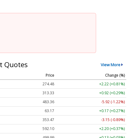
t Quotes
View More
Price
Change (%)
274.48
+2.22 (+0.81%)
313.33
+0.92 (+0.29%)
483.36
-5.92 (-1.22%)
63.17
+0.17 (+0.27%)
353.47
-3.15 (-0.89%)
592.10
+2.20 (+0.37%)
499.99
+0.13 (+0.03%)