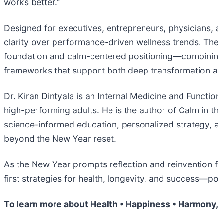
works better.”
Designed for executives, entrepreneurs, physicians,
clarity over performance-driven wellness trends. The 
foundation and calm-centered positioning—combining 
frameworks that support both deep transformation an
Dr. Kiran Dintyala is an Internal Medicine and Functi
high-performing adults. He is the author of Calm in
science-informed education, personalized strategy, an
beyond the New Year reset.
As the New Year prompts reflection and reinvention 
first strategies for health, longevity, and success—
To learn more about Health • Happiness • Harmony, 