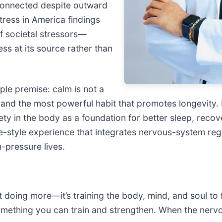
sconnected despite outward
ress in America findings
f societal stressors—
ss at its source rather than
ple premise: calm is not a
l and the most powerful habit that promotes longevity. 
ty in the body as a foundation for better sleep, recov
-style experience that integrates nervous-system regul
h-pressure lives.
doing more—it’s training the body, mind, and soul to fee
omething you can train and strengthen. When the nervo