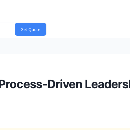
Process-Driven Leaders