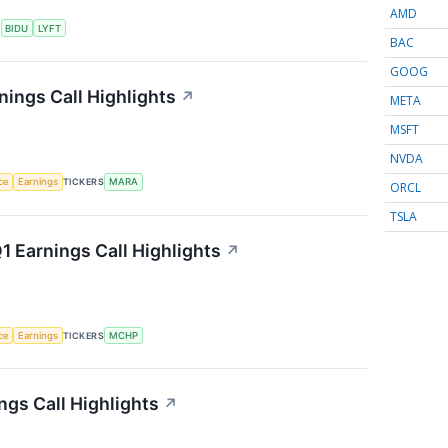
AMD
S
BIDU
LYFT
BAC
GOOG
nings Call Highlights
↗
META
MSFT
NVDA
nce
Earnings
TICKERS
MARA
ORCL
TSLA
 Earnings Call Highlights
↗
nce
Earnings
TICKERS
MCHP
gs Call Highlights
↗