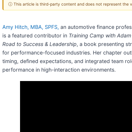
ⓘ This article is third-party content and does not represent the
Amy Hitch, MBA, SPFS,
an automotive finance profes
is a featured contributor in
Training Camp with Adam 
Road to Success & Leadership
, a book presenting st
for performance-focused industries. Her chapter ou
timing, defined expectations, and integrated team rol
performance in high-interaction environments.