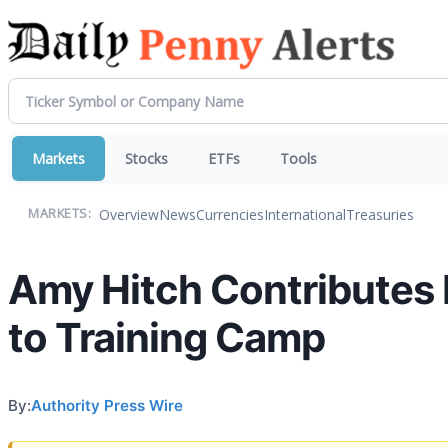
Markets
Stocks
ETFs
Tools
Overview
News
Currencies
International
Treasuries
MARKETS:
Amy Hitch Contributes 
to Training Camp
By:
Authority Press Wire