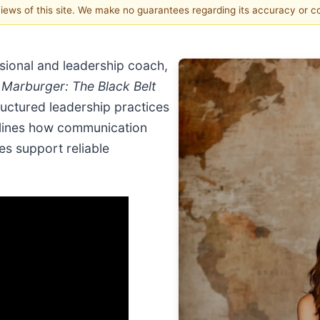
 views of this site. We make no guarantees regarding its accuracy or 
sional and leadership coach,
Marburger: The Black Belt
ructured leadership practices
tlines how communication
es support reliable