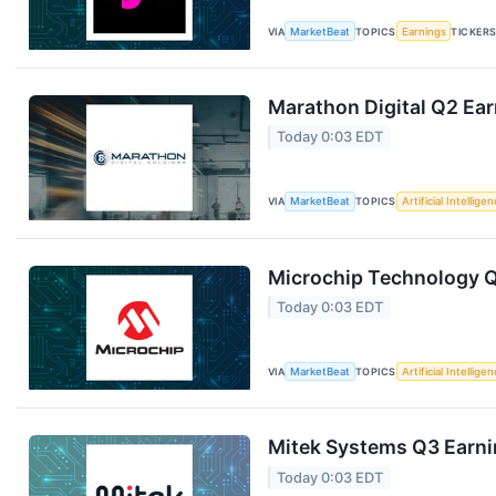
VIA
MarketBeat
TOPICS
Earnings
TICKER
Marathon Digital Q2 Ear
Today 0:03 EDT
VIA
MarketBeat
TOPICS
Artificial Intellige
Microchip Technology Q1
Today 0:03 EDT
VIA
MarketBeat
TOPICS
Artificial Intellige
Mitek Systems Q3 Earnin
Today 0:03 EDT