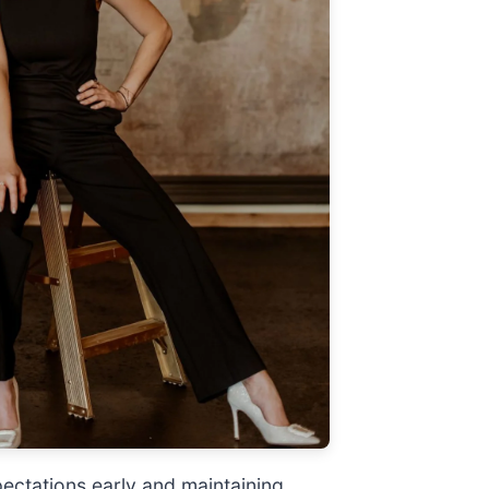
pectations early and maintaining