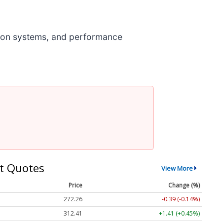
ion systems, and performance
t Quotes
View More
Price
Change (%)
272.26
-0.39 (-0.14%)
312.41
+1.41 (+0.45%)