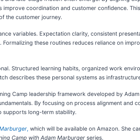
ms improve coordination and customer confidence. Thi
of the customer journey.
e variables. Expectation clarity, consistent presenta
y. Formalizing these routines reduces reliance on impr
nal. Structured learning habits, organized work envir
tch describes these personal systems as infrastructure 
Training Camp leadership framework developed by Ada
p fundamentals. By focusing on process alignment and c
supports long-term stability.
 Marburger
,
which will be available on Amazon. She can
ining Camp with Adam Marburger
series.