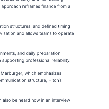
s approach reframes finance from a
tion structures, and defined timing
ovisation and allows teams to operate
onments, and daily preparation
supporting professional reliability.
m Marburger, which emphasizes
ommunication structure, Hitch’s
 also be heard now in an interview