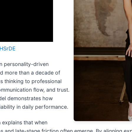
iHSrDE
an personality-driven
nd more than a decade of
s thinking to professional
mmunication flow, and trust.
odel demonstrates how
ability in daily performance.
h explains that when
 and late-stage friction often emerge. By aligning ex