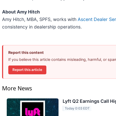
About Amy Hitch
Amy Hitch, MBA, SPFS, works with
Ascent Dealer Se
consistency in dealership operations.
Report this content
If you believe this article contains misleading, harmful, or sp
Report this article
More News
Lyft Q2 Earnings Call Hi
Today 0:03 EDT