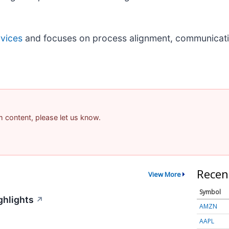
rvices
and focuses on process alignment, communicat
am content, please let us know.
Recen
View More
Symbol
ghlights
↗
AMZN
AAPL