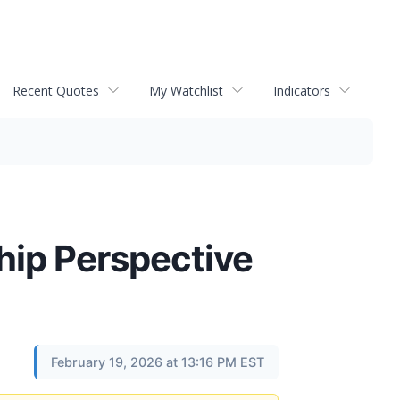
Recent Quotes
My Watchlist
Indicators
hip Perspective
February 19, 2026 at 13:16 PM EST