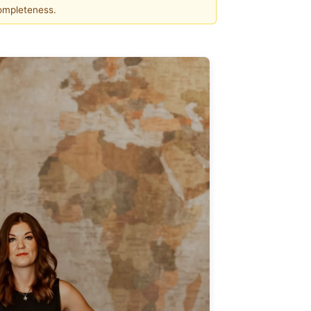
completeness.