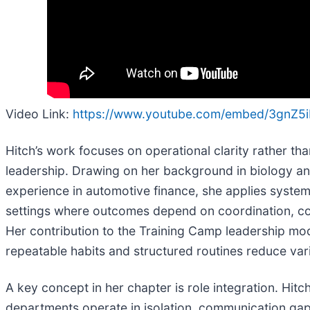
Video Link:
https://www.youtube.com/embed/3gnZ5
Hitch’s work focuses on operational clarity rather th
leadership. Drawing on her background in biology a
experience in automotive finance, she applies system
settings where outcomes depend on coordination, co
Her contribution to the Training Camp leadership m
repeatable habits and structured routines reduce vari
A key concept in her chapter is role integration. Hitc
departments operate in isolation, communication gaps