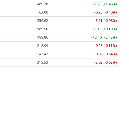
489.28
+7.23 (+1.48%)
63.00
-0.25 (-0.40%)
356.62
-3.51 (-0.98%)
589.90
+1.13 (+0.19%)
499.86
+12.40 (+2.48%)
218.99
-0.23 (-0.11%)
143.47
-0.92 (-0.64%)
319.53
-2.02 (-0.63%)