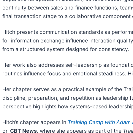
continuity between sales and finance functions, tea
final transaction stage to a collaborative component 
Hitch presents communication standards as performanc
for information exchange influence interaction qualit
from a structured system designed for consistency.
Her work also addresses self-leadership as foundatio
routines influence focus and emotional steadiness. Hi
Her chapter serves as a practical example of the 
discipline, preparation, and repetition as leadershi
perspective highlights how systems-based leadership 
Hitch’s chapter appears in
Training Camp with Adam
on
CBT News
, where she appears as part of the
Tra