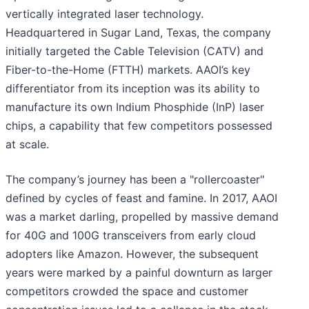
vertically integrated laser technology.
Headquartered in Sugar Land, Texas, the company
initially targeted the Cable Television (CATV) and
Fiber-to-the-Home (FTTH) markets. AAOI’s key
differentiator from its inception was its ability to
manufacture its own Indium Phosphide (InP) laser
chips, a capability that few competitors possessed
at scale.
The company’s journey has been a "rollercoaster"
defined by cycles of feast and famine. In 2017, AAOI
was a market darling, propelled by massive demand
for 40G and 100G transceivers from early cloud
adopters like Amazon. However, the subsequent
years were marked by a painful downturn as larger
competitors crowded the space and customer