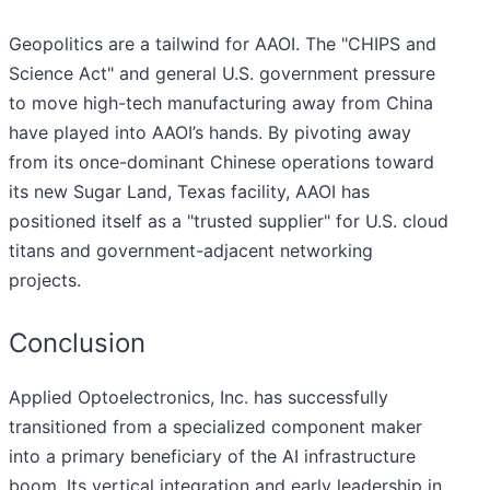
Geopolitics are a tailwind for AAOI. The "CHIPS and
Science Act" and general U.S. government pressure
to move high-tech manufacturing away from China
have played into AAOI’s hands. By pivoting away
from its once-dominant Chinese operations toward
its new Sugar Land, Texas facility, AAOI has
positioned itself as a "trusted supplier" for U.S. cloud
titans and government-adjacent networking
projects.
Conclusion
Applied Optoelectronics, Inc. has successfully
transitioned from a specialized component maker
into a primary beneficiary of the AI infrastructure
boom. Its vertical integration and early leadership in