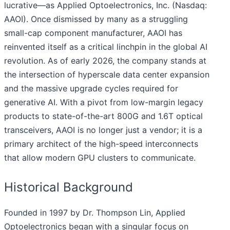
lucrative—as Applied Optoelectronics, Inc. (Nasdaq:
AAOI). Once dismissed by many as a struggling
small-cap component manufacturer, AAOI has
reinvented itself as a critical linchpin in the global AI
revolution. As of early 2026, the company stands at
the intersection of hyperscale data center expansion
and the massive upgrade cycles required for
generative AI. With a pivot from low-margin legacy
products to state-of-the-art 800G and 1.6T optical
transceivers, AAOI is no longer just a vendor; it is a
primary architect of the high-speed interconnects
that allow modern GPU clusters to communicate.
Historical Background
Founded in 1997 by Dr. Thompson Lin, Applied
Optoelectronics began with a singular focus on