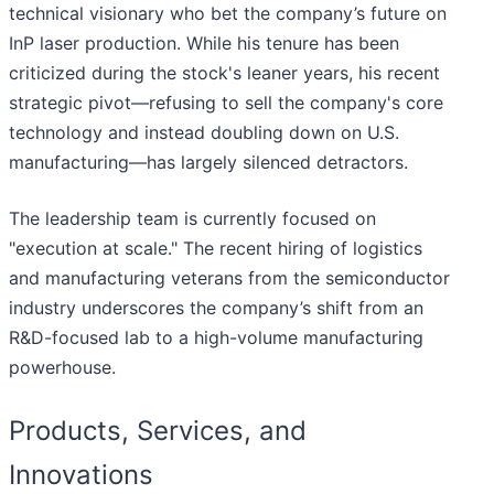
technical visionary who bet the company’s future on
InP laser production. While his tenure has been
criticized during the stock's leaner years, his recent
strategic pivot—refusing to sell the company's core
technology and instead doubling down on U.S.
manufacturing—has largely silenced detractors.
The leadership team is currently focused on
"execution at scale." The recent hiring of logistics
and manufacturing veterans from the semiconductor
industry underscores the company’s shift from an
R&D-focused lab to a high-volume manufacturing
powerhouse.
Products, Services, and
Innovations