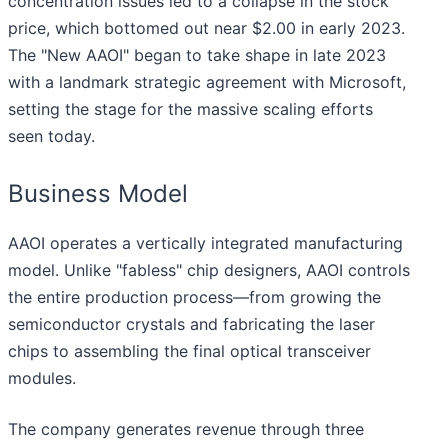
concentration issues led to a collapse in the stock
price, which bottomed out near $2.00 in early 2023.
The "New AAOI" began to take shape in late 2023
with a landmark strategic agreement with Microsoft,
setting the stage for the massive scaling efforts
seen today.
Business Model
AAOI operates a vertically integrated manufacturing
model. Unlike "fabless" chip designers, AAOI controls
the entire production process—from growing the
semiconductor crystals and fabricating the laser
chips to assembling the final optical transceiver
modules.
The company generates revenue through three