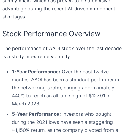
supply chain, which has proven to be a decisive
advantage during the recent AI-driven component
shortages.
Stock Performance Overview
The performance of AAOI stock over the last decade
is a study in extreme volatility.
1-Year Performance:
Over the past twelve
months, AAOI has been a standout performer in
the networking sector, surging approximately
440% to reach an all-time high of $127.01 in
March 2026.
5-Year Performance:
Investors who bought
during the 2021 lows have seen a staggering
~1,150% return, as the company pivoted from a