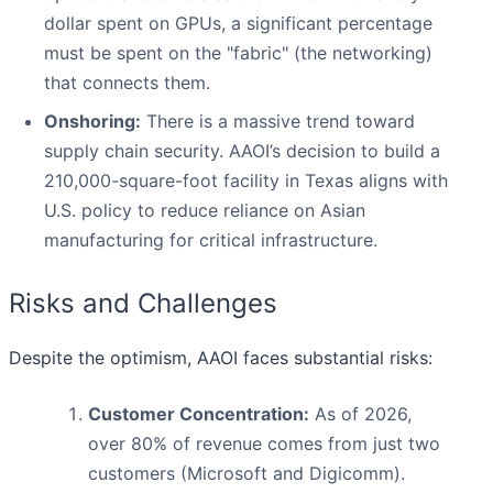
dollar spent on GPUs, a significant percentage
must be spent on the "fabric" (the networking)
that connects them.
Onshoring:
There is a massive trend toward
supply chain security. AAOI’s decision to build a
210,000-square-foot facility in Texas aligns with
U.S. policy to reduce reliance on Asian
manufacturing for critical infrastructure.
Risks and Challenges
Despite the optimism, AAOI faces substantial risks:
Customer Concentration:
As of 2026,
over 80% of revenue comes from just two
customers (Microsoft and Digicomm).