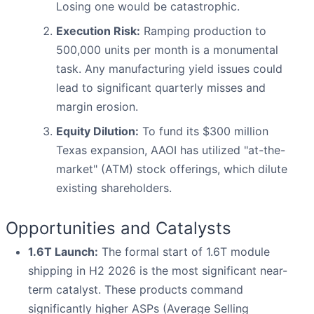
Losing one would be catastrophic.
Execution Risk:
Ramping production to
500,000 units per month is a monumental
task. Any manufacturing yield issues could
lead to significant quarterly misses and
margin erosion.
Equity Dilution:
To fund its $300 million
Texas expansion, AAOI has utilized "at-the-
market" (ATM) stock offerings, which dilute
existing shareholders.
Opportunities and Catalysts
1.6T Launch:
The formal start of 1.6T module
shipping in H2 2026 is the most significant near-
term catalyst. These products command
significantly higher ASPs (Average Selling