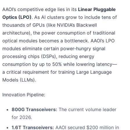
AAOI’s competitive edge lies in its
Linear Pluggable
Optics (LPO)
. As AI clusters grow to include tens of
thousands of GPUs (like NVIDIA’s Blackwell
architecture), the power consumption of traditional
optical modules becomes a bottleneck. AAOI’s LPO
modules eliminate certain power-hungry signal
processing chips (DSPs), reducing energy
consumption by up to 50% while lowering latency—
a critical requirement for training Large Language
Models (LLMs).
Innovation Pipeline:
800G Transceivers:
The current volume leader
for 2026.
1.6T Transceivers:
AAOI secured $200 million in