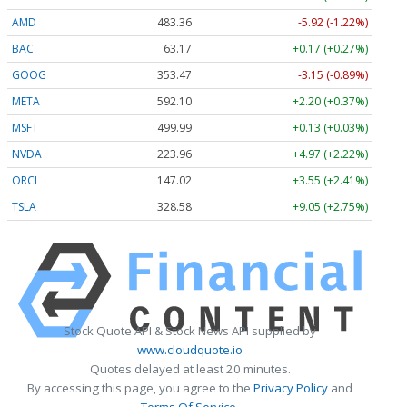
AMD
483.36
-5.92 (-1.22%)
BAC
63.17
+0.17 (+0.27%)
GOOG
353.47
-3.15 (-0.89%)
META
592.10
+2.20 (+0.37%)
MSFT
499.99
+0.13 (+0.03%)
NVDA
223.96
+4.97 (+2.22%)
ORCL
147.02
+3.55 (+2.41%)
TSLA
328.58
+9.05 (+2.75%)
Stock Quote API & Stock News API supplied by
www.cloudquote.io
Quotes delayed at least 20 minutes.
By accessing this page, you agree to the
Privacy Policy
and