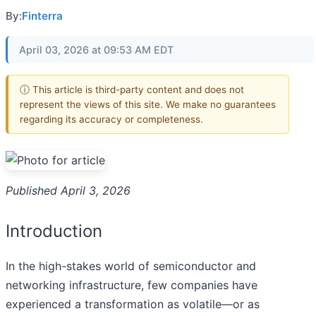
By:
Finterra
April 03, 2026 at 09:53 AM EDT
ⓘ This article is third-party content and does not
represent the views of this site. We make no guarantees
regarding its accuracy or completeness.
Published April 3, 2026
Introduction
In the high-stakes world of semiconductor and
networking infrastructure, few companies have
experienced a transformation as volatile—or as