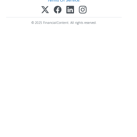
Terms Of Service
.
© 2025 FinancialContent. All rights reserved.