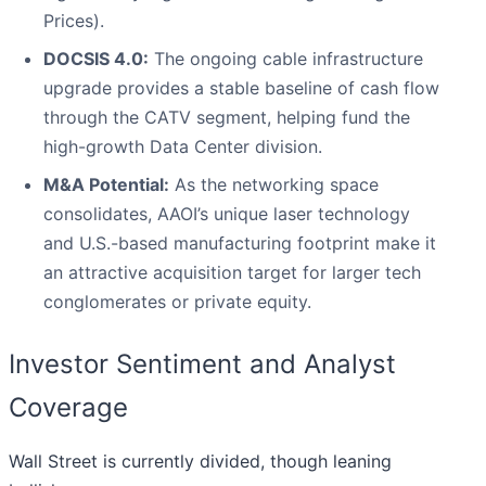
Prices).
DOCSIS 4.0:
The ongoing cable infrastructure
upgrade provides a stable baseline of cash flow
through the CATV segment, helping fund the
high-growth Data Center division.
M&A Potential:
As the networking space
consolidates, AAOI’s unique laser technology
and U.S.-based manufacturing footprint make it
an attractive acquisition target for larger tech
conglomerates or private equity.
Investor Sentiment and Analyst
Coverage
Wall Street is currently divided, though leaning