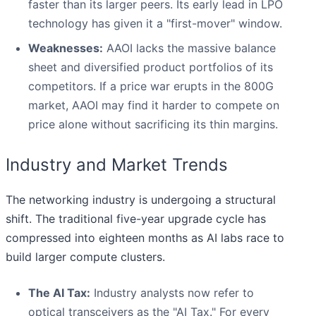
faster than its larger peers. Its early lead in LPO
technology has given it a "first-mover" window.
Weaknesses:
AAOI lacks the massive balance
sheet and diversified product portfolios of its
competitors. If a price war erupts in the 800G
market, AAOI may find it harder to compete on
price alone without sacrificing its thin margins.
Industry and Market Trends
The networking industry is undergoing a structural
shift. The traditional five-year upgrade cycle has
compressed into eighteen months as AI labs race to
build larger compute clusters.
The AI Tax:
Industry analysts now refer to
optical transceivers as the "AI Tax." For every