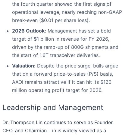
the fourth quarter showed the first signs of
operational leverage, nearly reaching non-GAAP
break-even ($0.01 per share loss).
2026 Outlook:
Management has set a bold
target of $1 billion in revenue for FY 2026,
driven by the ramp-up of 800G shipments and
the start of 1.6T transceiver deliveries.
Valuation:
Despite the price surge, bulls argue
that on a forward price-to-sales (P/S) basis,
AAOI remains attractive if it can hit its $120
million operating profit target for 2026.
Leadership and Management
Dr. Thompson Lin continues to serve as Founder,
CEO, and Chairman. Lin is widely viewed as a