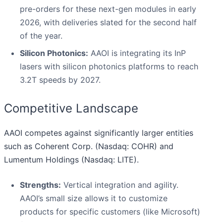
pre-orders for these next-gen modules in early
2026, with deliveries slated for the second half
of the year.
Silicon Photonics:
AAOI is integrating its InP
lasers with silicon photonics platforms to reach
3.2T speeds by 2027.
Competitive Landscape
AAOI competes against significantly larger entities
such as Coherent Corp. (Nasdaq: COHR) and
Lumentum Holdings (Nasdaq: LITE).
Strengths:
Vertical integration and agility.
AAOI’s small size allows it to customize
products for specific customers (like Microsoft)