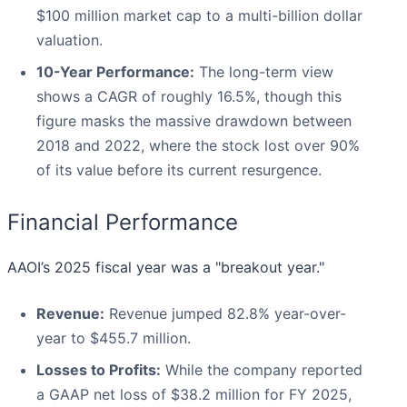
$100 million market cap to a multi-billion dollar
valuation.
10-Year Performance:
The long-term view
shows a CAGR of roughly 16.5%, though this
figure masks the massive drawdown between
2018 and 2022, where the stock lost over 90%
of its value before its current resurgence.
Financial Performance
AAOI’s 2025 fiscal year was a "breakout year."
Revenue:
Revenue jumped 82.8% year-over-
year to $455.7 million.
Losses to Profits:
While the company reported
a GAAP net loss of $38.2 million for FY 2025,