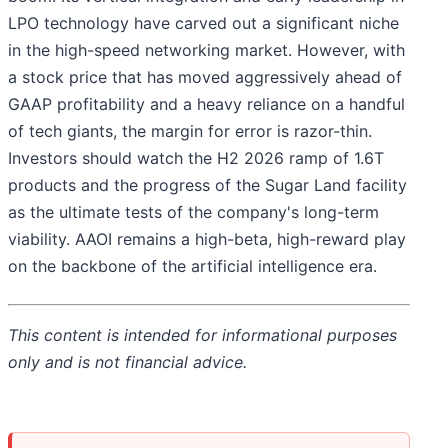
LPO technology have carved out a significant niche
in the high-speed networking market. However, with
a stock price that has moved aggressively ahead of
GAAP profitability and a heavy reliance on a handful
of tech giants, the margin for error is razor-thin.
Investors should watch the H2 2026 ramp of 1.6T
products and the progress of the Sugar Land facility
as the ultimate tests of the company's long-term
viability. AAOI remains a high-beta, high-reward play
on the backbone of the artificial intelligence era.
This content is intended for informational purposes
only and is not financial advice.