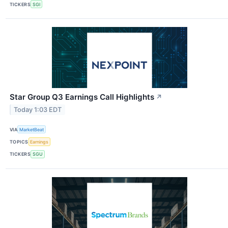
TICKERS
SGI
Star Group Q3 Earnings Call Highlights
↗
Today 1:03 EDT
VIA
MarketBeat
TOPICS
Earnings
TICKERS
SGU