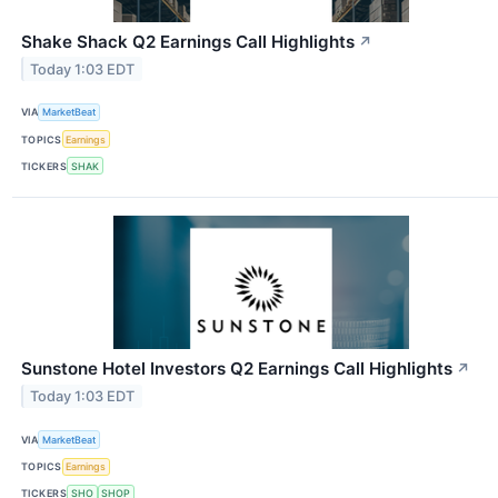
Shake Shack Q2 Earnings Call Highlights
↗
Today 1:03 EDT
VIA
MarketBeat
TOPICS
Earnings
TICKERS
SHAK
Sunstone Hotel Investors Q2 Earnings Call Highlights
↗
Today 1:03 EDT
VIA
MarketBeat
TOPICS
Earnings
TICKERS
SHO
SHOP