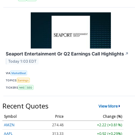
Seaport Entertainment Gr Q2 Earnings Call Highlights
↗
Today 1:03 EDT
VIA
MarketBeat
TOPICS
Earnings
TICKERS
NKE
SEG
Recent Quotes
View More
Symbol
Price
Change (%)
AMZN
274.48
+2.22 (+0.81%)
AAPL
313.33
+0.92 (+0.29%)