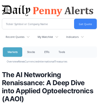
Recent Quotes
My Watchlist
Indicators
Markets
Stocks
ETFs
Tools
Overview
News
Currencies
International
Treasuries
The AI Networking
Renaissance: A Deep Dive
into Applied Optoelectronics
(AAOI)