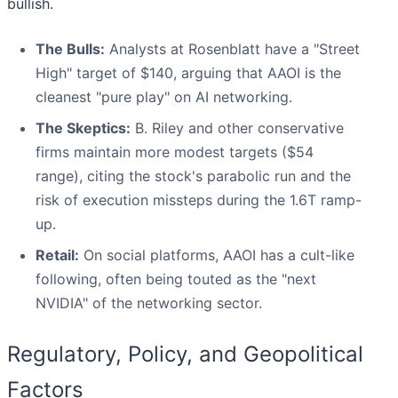
bullish.
The Bulls:
Analysts at Rosenblatt have a "Street
High" target of $140, arguing that AAOI is the
cleanest "pure play" on AI networking.
The Skeptics:
B. Riley and other conservative
firms maintain more modest targets ($54
range), citing the stock's parabolic run and the
risk of execution missteps during the 1.6T ramp-
up.
Retail:
On social platforms, AAOI has a cult-like
following, often being touted as the "next
NVIDIA" of the networking sector.
Regulatory, Policy, and Geopolitical
Factors