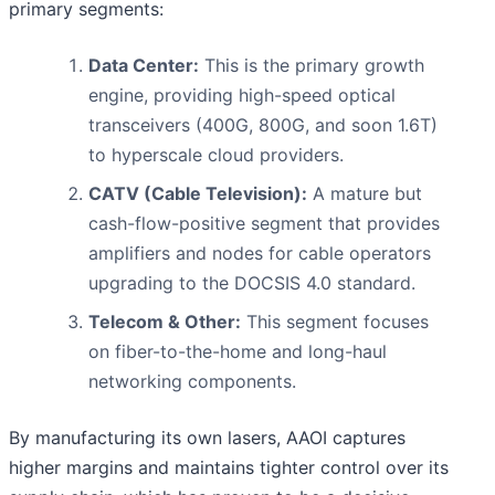
primary segments:
Data Center:
This is the primary growth
engine, providing high-speed optical
transceivers (400G, 800G, and soon 1.6T)
to hyperscale cloud providers.
CATV (Cable Television):
A mature but
cash-flow-positive segment that provides
amplifiers and nodes for cable operators
upgrading to the DOCSIS 4.0 standard.
Telecom & Other:
This segment focuses
on fiber-to-the-home and long-haul
networking components.
By manufacturing its own lasers, AAOI captures
higher margins and maintains tighter control over its