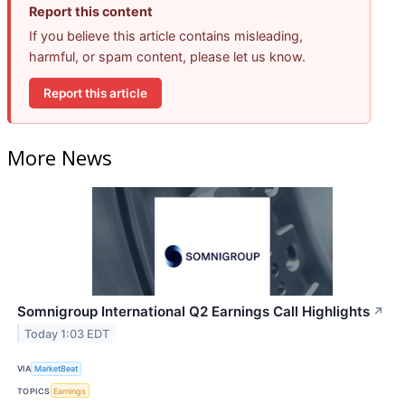
Report this content
If you believe this article contains misleading,
harmful, or spam content, please let us know.
Report this article
More News
Somnigroup International Q2 Earnings Call Highlights
↗
Today 1:03 EDT
VIA
MarketBeat
TOPICS
Earnings