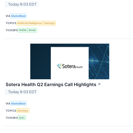
Today 8:03 EDT
VIA
MarketBeat
TOPICS
Artificial Intelligence
Earnings
TICKERS
NVDA
SHAZ
Sotera Health Q2 Earnings Call Highlights
↗
Today 8:03 EDT
VIA
MarketBeat
TOPICS
Earnings
TICKERS
SHC