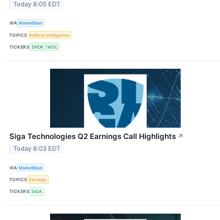
Today 8:05 EDT
VIA
MarketBeat
TOPICS
Artificial Intelligence
TICKERS
SNDK
WDC
Siga Technologies Q2 Earnings Call Highlights
↗
Today 8:03 EDT
VIA
MarketBeat
TOPICS
Earnings
TICKERS
SIGA