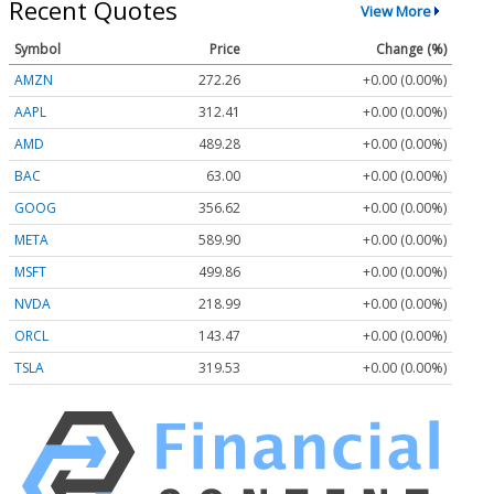
Recent Quotes
View More
Symbol
Price
Change (%)
AMZN
272.26
+0.00 (0.00%)
AAPL
312.41
+0.00 (0.00%)
AMD
489.28
+0.00 (0.00%)
BAC
63.00
+0.00 (0.00%)
GOOG
356.62
+0.00 (0.00%)
META
589.90
+0.00 (0.00%)
MSFT
499.86
+0.00 (0.00%)
NVDA
218.99
+0.00 (0.00%)
ORCL
143.47
+0.00 (0.00%)
TSLA
319.53
+0.00 (0.00%)