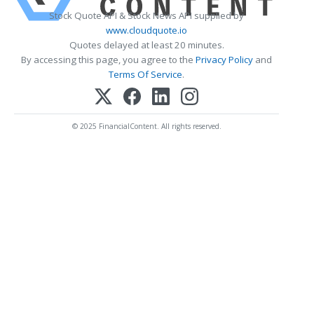
Stock Quote API & Stock News API supplied by
www.cloudquote.io
Quotes delayed at least 20 minutes.
By accessing this page, you agree to the
Privacy Policy
and
Terms Of Service
.
© 2025 FinancialContent. All rights reserved.