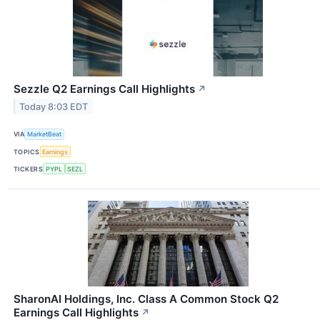
Sezzle Q2 Earnings Call Highlights
↗
Today 8:03 EDT
VIA
MarketBeat
TOPICS
Earnings
TICKERS
PYPL
SEZL
SharonAI Holdings, Inc. Class A Common Stock Q2
Earnings Call Highlights
↗