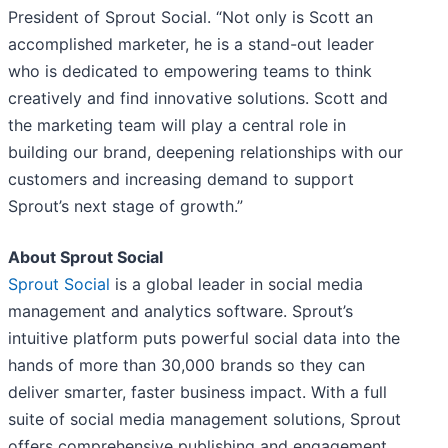
President of Sprout Social. “Not only is Scott an
accomplished marketer, he is a stand-out leader
who is dedicated to empowering teams to think
creatively and find innovative solutions. Scott and
the marketing team will play a central role in
building our brand, deepening relationships with our
customers and increasing demand to support
Sprout’s next stage of growth.”
About Sprout Social
Sprout Social
is a global leader in social media
management and analytics software. Sprout’s
intuitive platform puts powerful social data into the
hands of more than 30,000 brands so they can
deliver smarter, faster business impact. With a full
suite of social media management solutions, Sprout
offers comprehensive publishing and engagement