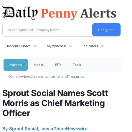
Recent Quotes
My Watchlist
Indicators
Markets
Stocks
ETFs
Tools
Overview
News
Currencies
International
Treasuries
Sprout Social Names Scott
Morris as Chief Marketing
Officer
By:
Sprout Social, Inc
via
GlobeNewswire