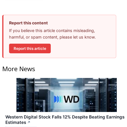
Report this content
If you believe this article contains misleading,
harmful, or spam content, please let us know.
Report this article
More News
Western Digital Stock Falls 12% Despite Beating Earnings
Estimates
↗