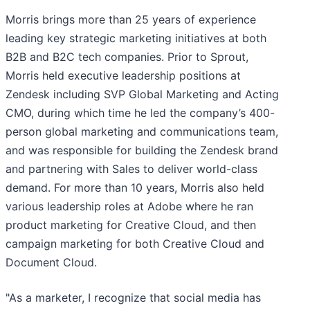
Morris brings more than 25 years of experience
leading key strategic marketing initiatives at both
B2B and B2C tech companies. Prior to Sprout,
Morris held executive leadership positions at
Zendesk including SVP Global Marketing and Acting
CMO, during which time he led the company’s 400-
person global marketing and communications team,
and was responsible for building the Zendesk brand
and partnering with Sales to deliver world-class
demand. For more than 10 years, Morris also held
various leadership roles at Adobe where he ran
product marketing for Creative Cloud, and then
campaign marketing for both Creative Cloud and
Document Cloud.
"As a marketer, I recognize that social media has