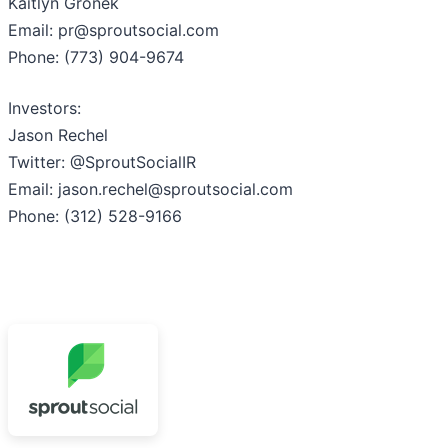
Kaitlyn Gronek
Email: pr@sproutsocial.com
Phone: (773) 904-9674
Investors:
Jason Rechel
Twitter: @SproutSocialIR
Email: jason.rechel@sproutsocial.com
Phone: (312) 528-9166