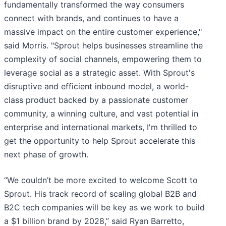
fundamentally transformed the way consumers
connect with brands, and continues to have a
massive impact on the entire customer experience,"
said Morris. "Sprout helps businesses streamline the
complexity of social channels, empowering them to
leverage social as a strategic asset. With Sprout's
disruptive and efficient inbound model, a world-
class product backed by a passionate customer
community, a winning culture, and vast potential in
enterprise and international markets, I'm thrilled to
get the opportunity to help Sprout accelerate this
next phase of growth.
“We couldn’t be more excited to welcome Scott to
Sprout. His track record of scaling global B2B and
B2C tech companies will be key as we work to build
a $1 billion brand by 2028,” said Ryan Barretto,