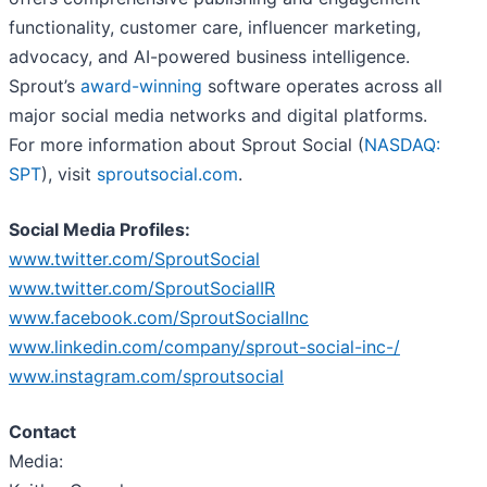
functionality, customer care, influencer marketing,
advocacy, and AI-powered business intelligence.
Sprout’s
award-winning
software operates across all
major social media networks and digital platforms.
For more information about Sprout Social (
NASDAQ:
SPT
), visit
sproutsocial.com
.
Social Media Profiles:
www.twitter.com/SproutSocial
www.twitter.com/SproutSocialIR
www.facebook.com/SproutSocialInc
www.linkedin.com/company/sprout-social-inc-/
www.instagram.com/sproutsocial
Contact
Media: