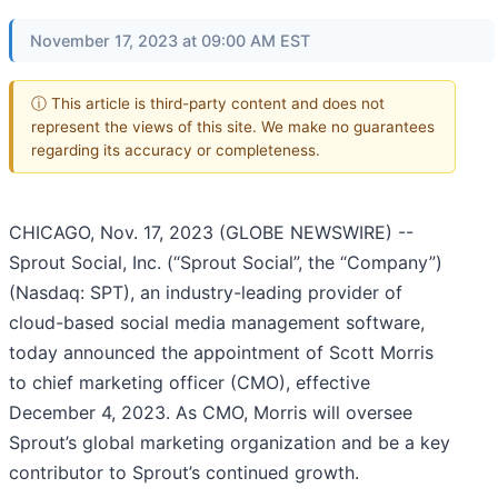
November 17, 2023 at 09:00 AM EST
ⓘ This article is third-party content and does not
represent the views of this site. We make no guarantees
regarding its accuracy or completeness.
CHICAGO, Nov. 17, 2023 (GLOBE NEWSWIRE) --
Sprout Social, Inc. (“Sprout Social”, the “Company”)
(Nasdaq: SPT), an industry-leading provider of
cloud-based social media management software,
today announced the appointment of Scott Morris
to chief marketing officer (CMO), effective
December 4, 2023. As CMO, Morris will oversee
Sprout’s global marketing organization and be a key
contributor to Sprout’s continued growth.