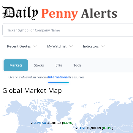
Recent Quotes
My Watchlist
Indicators
Markets
Stocks
ETFs
Tools
Overview
News
Currencies
International
Treasuries
Global Market Map
S&P/TSX
36,381.23 (
0.68%
)
FTSE
10,901.09 (
0.31%
)