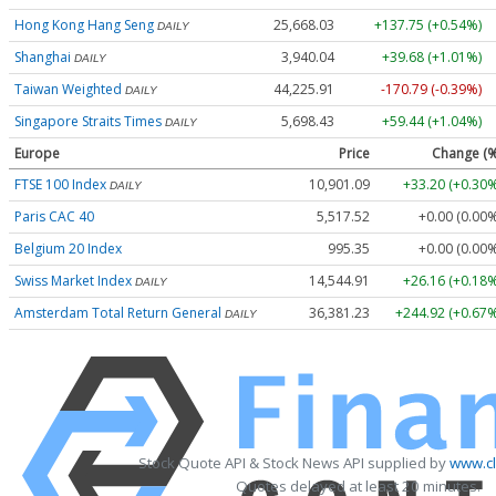
Hong Kong Hang Seng
25,668.03
+137.75 (+0.54%)
DAILY
Shanghai
3,940.04
+39.68 (+1.01%)
DAILY
Taiwan Weighted
44,225.91
-170.79 (-0.39%)
DAILY
Singapore Straits Times
5,698.43
+59.44 (+1.04%)
DAILY
Europe
Price
Change (%
FTSE 100 Index
10,901.09
+33.20 (+0.30%
DAILY
Paris CAC 40
5,517.52
+0.00 (0.00
Belgium 20 Index
995.35
+0.00 (0.00
Swiss Market Index
14,544.91
+26.16 (+0.18%
DAILY
Amsterdam Total Return General
36,381.23
+244.92 (+0.67%
DAILY
Stock Quote API & Stock News API supplied by
www.cl
Quotes delayed at least 20 minutes.