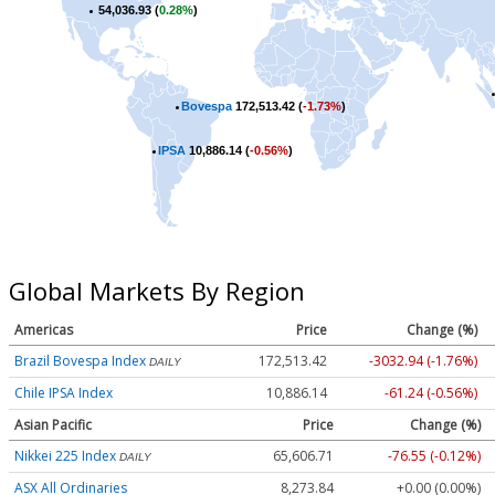
54,036.93 (
0.28%
)
Bovespa
172,513.42 (
-1.73%
)
IPSA
10,886.14 (
-0.56%
)
Global Markets By Region
Americas
Price
Change (%)
Brazil Bovespa Index
172,513.42
-3032.94 (-1.76%)
DAILY
Chile IPSA Index
10,886.14
-61.24 (-0.56%)
Asian Pacific
Price
Change (%)
Nikkei 225 Index
65,606.71
-76.55 (-0.12%)
DAILY
ASX All Ordinaries
8,273.84
+0.00 (0.00%)