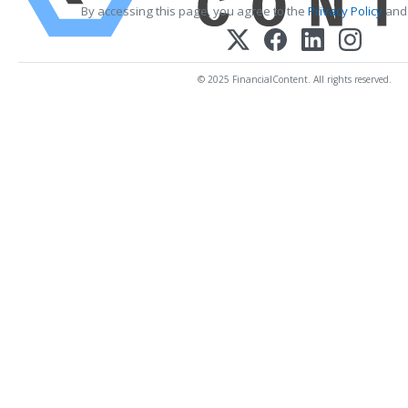
By accessing this page, you agree to the
Privacy Policy
an
© 2025 FinancialContent. All rights reserved.