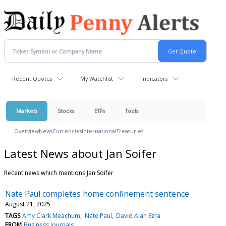
Recent Quotes
My Watchlist
Indicators
Markets
Stocks
ETFs
Tools
Overview
News
Currencies
International
Treasuries
Latest News about Jan Soifer
Recent news which mentions Jan Soifer
Nate Paul completes home confinement sentence
August 21, 2025
TAGS
Amy Clark Meachum
Nate Paul
David Alan Ezra
FROM
Business Journals