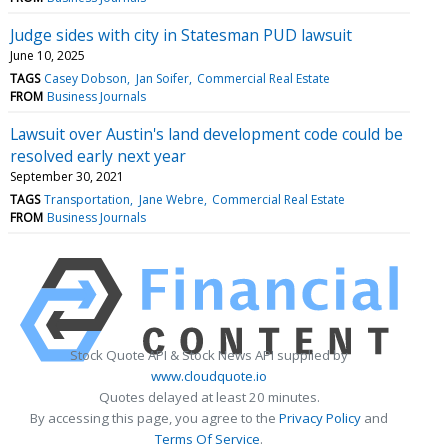
Judge sides with city in Statesman PUD lawsuit
June 10, 2025
TAGS
Casey Dobson
Jan Soifer
Commercial Real Estate
FROM
Business Journals
Lawsuit over Austin's land development code could be
resolved early next year
September 30, 2021
TAGS
Transportation
Jane Webre
Commercial Real Estate
FROM
Business Journals
Stock Quote API & Stock News API supplied by
www.cloudquote.io
Quotes delayed at least 20 minutes.
By accessing this page, you agree to the
Privacy Policy
and
Terms Of Service
.