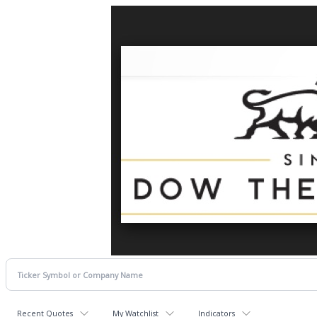
Recent Quotes
My Watchlist
Indicators