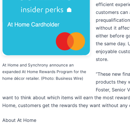
efficient exper
customers can a
prequalificatio
without it affec
either before g
the same day. U
enjoyable custo
store.
At Home and Synchrony announce an
expanded At Home Rewards Program for the
“These new fin
home décor retailer. (Photo: Business Wire)
products they w
Foster, Senior 
want to think about which items will earn the most rewar
Home, customers get the rewards they want without any c
About At Home