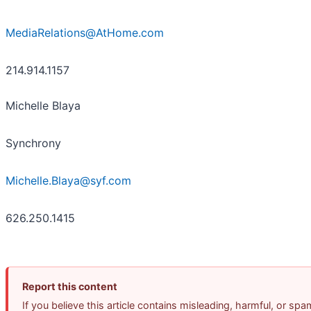
MediaRelations@AtHome.com
214.914.1157
Michelle Blaya
Synchrony
Michelle.Blaya@syf.com
626.250.1415
Report this content
If you believe this article contains misleading, harmful, or sp