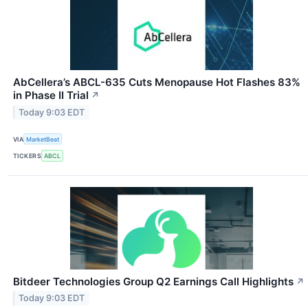
AbCellera’s ABCL-635 Cuts Menopause Hot Flashes 83%
in Phase II Trial
↗
Today 9:03 EDT
VIA
MarketBeat
TICKERS
ABCL
Bitdeer Technologies Group Q2 Earnings Call Highlights
↗
Today 9:03 EDT