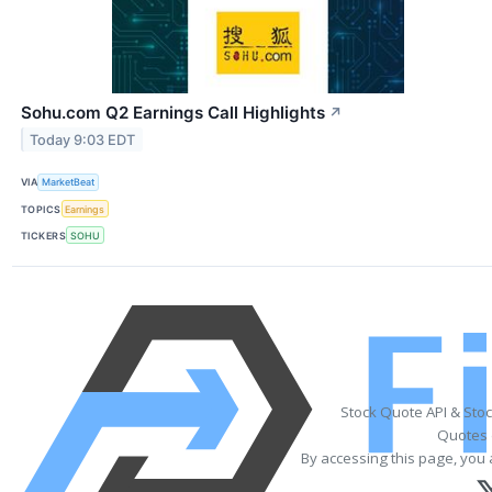
Sohu.com Q2 Earnings Call Highlights
↗
Today 9:03 EDT
VIA
MarketBeat
TOPICS
Earnings
TICKERS
SOHU
Stock Quote API & Sto
Quotes 
By accessing this page, you 