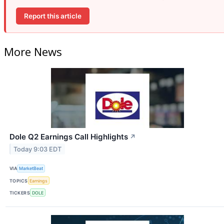
Report this article
More News
Dole Q2 Earnings Call Highlights
↗
Today 9:03 EDT
VIA
MarketBeat
TOPICS
Earnings
TICKERS
DOLE