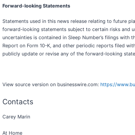
Forward-looking Statements
Statements used in this news release relating to future p
forward-looking statements subject to certain risks and u
uncertainties is contained in Sleep Number’s filings with
Report on Form 10-K, and other periodic reports filed wi
publicly update or revise any of the forward-looking state
View source version on businesswire.com:
https://www.b
Contacts
Carey Marin
At Home