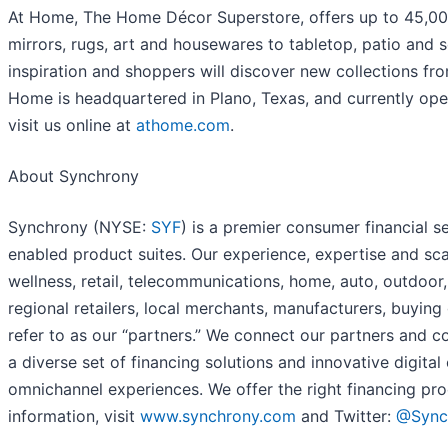
At Home, The Home Décor Superstore, offers up to 45,000 
mirrors, rugs, art and housewares to tabletop, patio and 
inspiration and shoppers will discover new collections fro
Home is headquartered in Plano, Texas, and currently ope
visit us online at
athome.com
.
About Synchrony
Synchrony (NYSE:
SYF
) is a premier consumer financial s
enabled product suites. Our experience, expertise and sca
wellness, retail, telecommunications, home, auto, outdoor
regional retailers, local merchants, manufacturers, buyin
refer to as our “partners.” We connect our partners and
a diverse set of financing solutions and innovative digital
omnichannel experiences. We offer the right financing pro
information, visit
www.synchrony.com
and Twitter:
@Sync