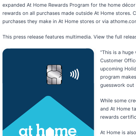
expanded At Home Rewards Program for the home décor r
rewards on all purchases made outside At Home stores. C
purchases they make in At Home stores or via athome.c
This press release features multimedia. View the full rele
“This is a huge
Customer Offic
upcoming Holida
program makes 
guesswork out 
While some cred
and At Home ta
rewards certifi
At Home is also