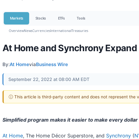
Markets
Stocks
ETFs
Tools
Overview
News
Currencies
International
Treasuries
At Home and Synchrony Expand
By:
At Home
via
Business Wire
September 22, 2022 at 08:00 AM EDT
ⓘ This article is third-party content and does not represent the
Simplified program makes it easier to make every dollar
At Home
, The Home Décor Superstore, and
Synchrony
(
N