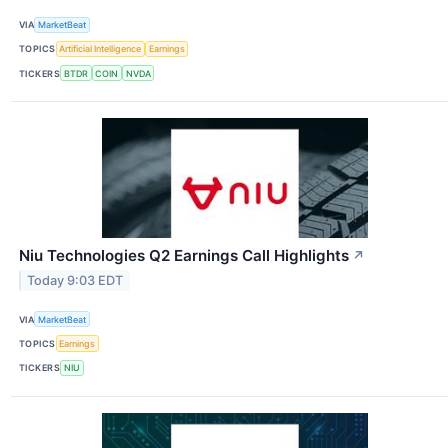
VIA
MarketBeat
TOPICS
Artificial Intelligence
Earnings
TICKERS
BTDR
COIN
NVDA
Niu Technologies Q2 Earnings Call Highlights
↗
Today 9:03 EDT
VIA
MarketBeat
TOPICS
Earnings
TICKERS
NIU