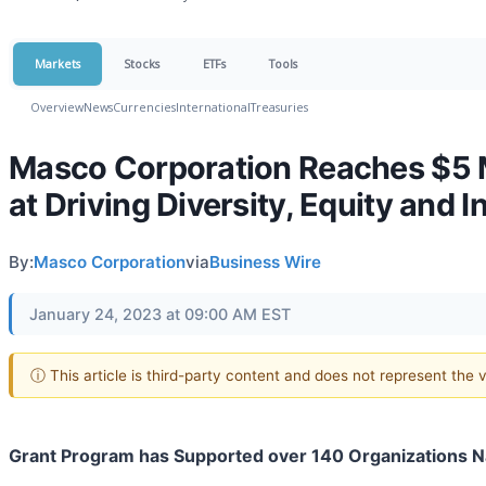
Markets
Stocks
ETFs
Tools
Overview
News
Currencies
International
Treasuries
Masco Corporation Reaches $5 M
at Driving Diversity, Equity and 
By:
Masco Corporation
via
Business Wire
January 24, 2023 at 09:00 AM EST
ⓘ This article is third-party content and does not represent the
Grant Program has Supported over 140 Organizations N