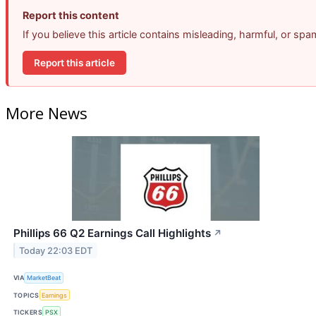
Report this content
If you believe this article contains misleading, harmful, or sp
Report this article
More News
Phillips 66 Q2 Earnings Call Highlights
↗
Today 22:03 EDT
VIA
MarketBeat
TOPICS
Earnings
TICKERS
PSX