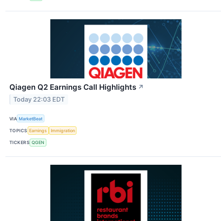
Qiagen Q2 Earnings Call Highlights
↗
Today 22:03 EDT
VIA
MarketBeat
TOPICS
Earnings
Immigration
TICKERS
QGEN