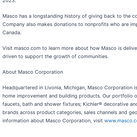
2023.
Masco has a longstanding history of giving back to the c
Company also makes donations to nonprofits who are im
Canada.
Visit masco.com to learn more about how Masco is deliverin
driven to support the growth of communities.
About Masco Corporation
Headquartered in Livonia, Michigan, Masco Corporation is 
home improvement and building products. Our portfolio o
faucets, bath and shower fixtures; Kichler® decorative a
brands across product categories, sales channels and geo
information about Masco Corporation, visit
www.masco.