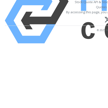
Stock Quote API & Sto
Quotes 
By accessing this page, you 
© 2025 Fi