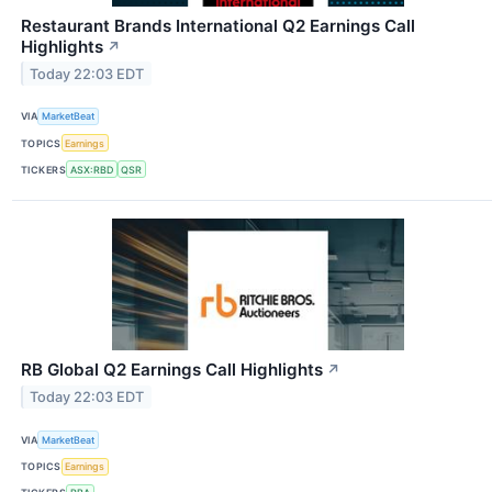
Restaurant Brands International Q2 Earnings Call
Highlights
↗
Today 22:03 EDT
VIA
MarketBeat
TOPICS
Earnings
TICKERS
ASX:RBD
QSR
RB Global Q2 Earnings Call Highlights
↗
Today 22:03 EDT
VIA
MarketBeat
TOPICS
Earnings