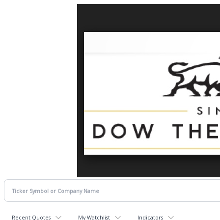
Recent Quotes
My Watchlist
Indicators