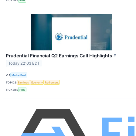
TICKERS
RBA
Prudential Financial Q2 Earnings Call Highlights
↗
Today 22:03 EDT
VIA
MarketBeat
TOPICS
Earnings
Economy
Retirement
TICKERS
PRU