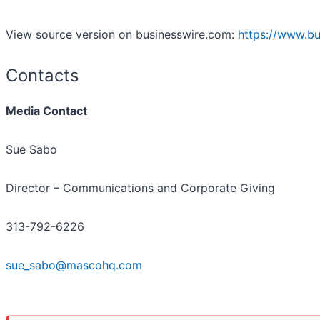
View source version on businesswire.com:
https://www.b
Contacts
Media Contact
Sue Sabo
Director – Communications and Corporate Giving
313-792-6226
sue_sabo@mascohq.com