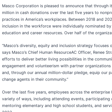
Masco Corporation is pleased to announce that through i
million in cash donations over the last five years to nonpr
practices in America’s workplaces. Between 2018 and 202
inclusion in the workforce were individually nominated b
education and career resources. Over half of the organiza
“Masco’s diversity, equity and inclusion strategy focuses
says Masco’s Chief Human ResourceAC Officer, Renee Strab
efforts to deliver better living possibilities in the comm
engagement and volunteerism with partner organizations to
and, through our annual million-dollar pledge, equip our p
change agents in their community.”
Over the last five years, employees across the enterprise
variety of ways, including attending events, participating
mentoring elementary and high school students, and servin