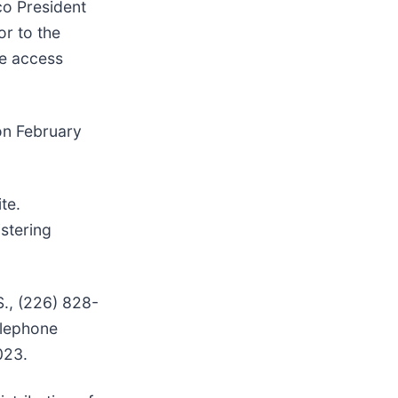
co President
or to the
he access
 on February
te.
stering
S., (226) 828-
elephone
023.