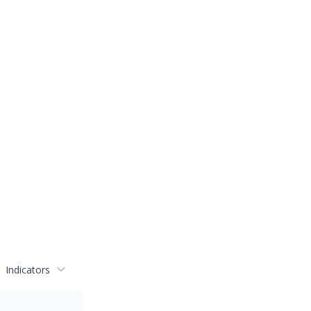
Indicators