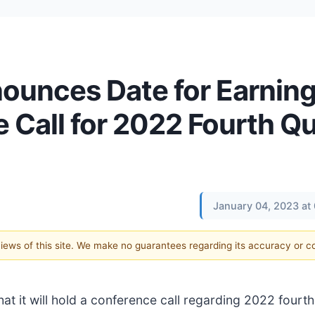
ounces Date for Earnin
 Call for 2022 Fourth Qu
January 04, 2023 at
 views of this site. We make no guarantees regarding its accuracy or 
at it will hold a conference call regarding 2022 fourt