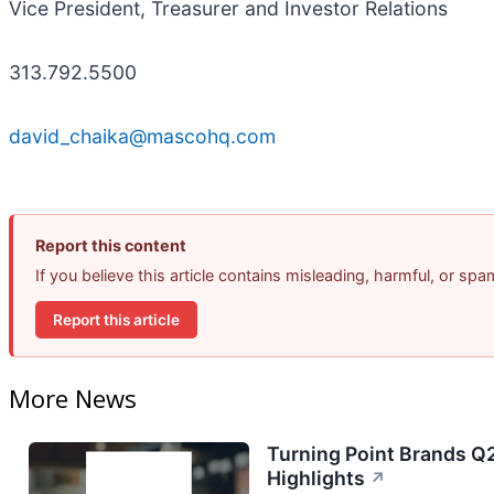
Vice President, Treasurer and Investor Relations
313.792.5500
david_chaika@mascohq.com
Report this content
If you believe this article contains misleading, harmful, or sp
Report this article
More News
Turning Point Brands Q2
Highlights
↗