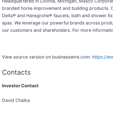
Headquartered in Livonia, Michigan, Masco Corporatio
branded home improvement and building products. Our
Delta® and Hansgrohe® faucets, bath and shower fixt
spas. We leverage our powerful brands across produc
our customers and shareholders. For more informati
View source version on businesswire.com:
https://
Contacts
Investor Contact
David Chaika