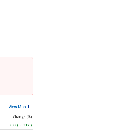
View More
Change (%)
+2.22 (+0.81%)