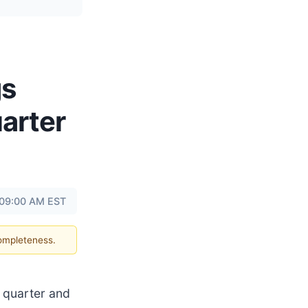
gs
arter
 09:00 AM EST
completeness.
h quarter and