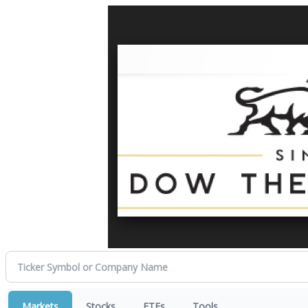
Markets
Stocks
ETFs
Tools