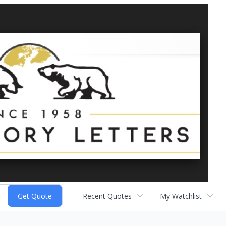
Recent Quotes
My Watchlist