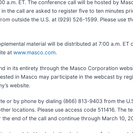
:00 a.m. ET. The conference call will be hosted by Mas
in the call are asked to register five to ten minutes pri
from outside the U.S. at (929) 526-1599. Please use t
plemental material will be distributed at 7:00 a.m. ET
ite at
www.masco.com
.
nd in its entirety through the Masco Corporation websi
ested in Masco may participate in the webcast by regi
ny’s website.
site or by phone by dialing (866) 813-9403 from the U.
her locations. Please use access code 511416. The t
r the end of the call and continue through March 10, 2