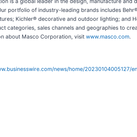
n is a global leader in the design, manufacture and di
 portfolio of industry-leading brands includes Behr®
ures; Kichler® decorative and outdoor lighting; and 
t categories, sales channels and geographies to crea
on about Masco Corporation, visit
www.masco.com
.
www.businesswire.com/news/home/20230104005127/en