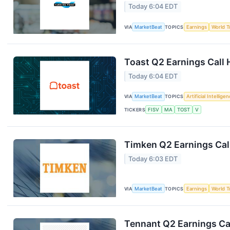
Today 6:04 EDT
VIA
MarketBeat
TOPICS
Earnings
World T
Toast Q2 Earnings Call 
Today 6:04 EDT
VIA
MarketBeat
TOPICS
Artificial Intellige
TICKERS
FISV
MA
TOST
V
Timken Q2 Earnings Call
Today 6:03 EDT
VIA
MarketBeat
TOPICS
Earnings
World T
Tennant Q2 Earnings Cal