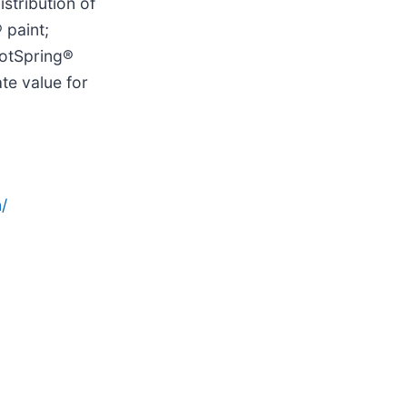
stribution of
 paint;
HotSpring®
te value for
/