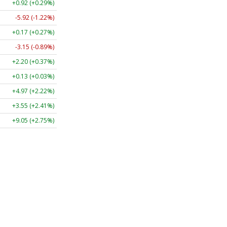
+0.92 (+0.29%)
-5.92 (-1.22%)
+0.17 (+0.27%)
-3.15 (-0.89%)
+2.20 (+0.37%)
+0.13 (+0.03%)
+4.97 (+2.22%)
+3.55 (+2.41%)
+9.05 (+2.75%)