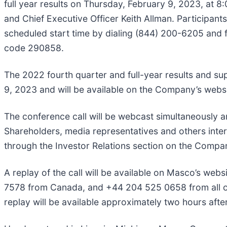
full year results on Thursday, February 9, 2023, at 8
and Chief Executive Officer Keith Allman. Participants 
scheduled start time by dialing (844) 200-6205 and 
code 290858.
The 2022 fourth quarter and full-year results and sup
9, 2023 and will be available on the Company’s webs
The conference call will be webcast simultaneously a
Shareholders, media representatives and others inter
through the Investor Relations section on the Compa
A replay of the call will be available on Masco’s web
7578 from Canada, and +44 204 525 0658 from all ot
replay will be available approximately two hours afte