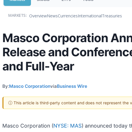
Overview
News
Currencies
International
Treasuries
MARKETS:
Masco Corporation Ann
Release and Conference
and Full-Year
By:
Masco Corporation
via
Business Wire
ⓘ This article is third-party content and does not represent the
Masco Corporation (
NYSE: MAS
) announced today th