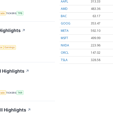
AAPL
313.33
AMD
483.36
rade
TICKERS
TPB
BAC
63.17
GOOG
353.47
Highlights
↗
META
592.10
MSFT
499.99
NVDA
223.96
nce
Earnings
ORCL
147.02
TSLA
328.58
 Highlights
↗
rade
TICKERS
TKR
l Highlights
↗