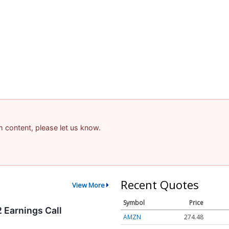
am content, please let us know.
Recent Quotes
View More
Symbol
Price
 Earnings Call
AMZN
274.48