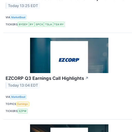
Today 13:25 EDT
VIA
MarketBeat
TICKERS
BYDDY
RY
SPCX
TSLA
TSX:RY
EZCORP Q3 Earnings Call Highlights
↗
Today 13:04 EDT
VIA
MarketBeat
TOPICS
Earnings
TICKERS
EZPW