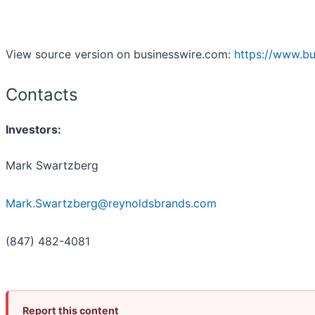
View source version on businesswire.com:
https://www.b
Contacts
Investors:
Mark Swartzberg
Mark.Swartzberg@reynoldsbrands.com
(847) 482-4081
Report this content