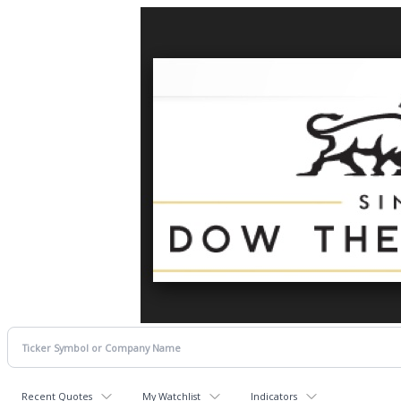
Recent Quotes
My Watchlist
Indicators