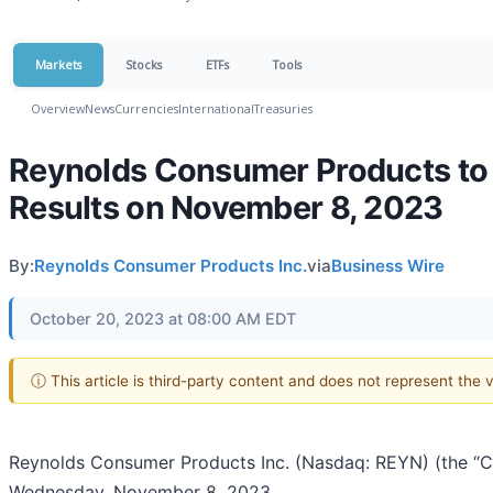
Markets
Stocks
ETFs
Tools
Overview
News
Currencies
International
Treasuries
Reynolds Consumer Products to 
Results on November 8, 2023
By:
Reynolds Consumer Products Inc.
via
Business Wire
October 20, 2023 at 08:00 AM EDT
ⓘ This article is third-party content and does not represent the
Reynolds Consumer Products Inc. (Nasdaq: REYN) (the “Com
Wednesday, November 8, 2023.