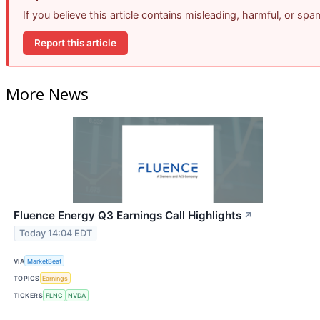
If you believe this article contains misleading, harmful, or sp
Report this article
More News
Fluence Energy Q3 Earnings Call Highlights
↗
Today 14:04 EDT
VIA
MarketBeat
TOPICS
Earnings
TICKERS
FLNC
NVDA