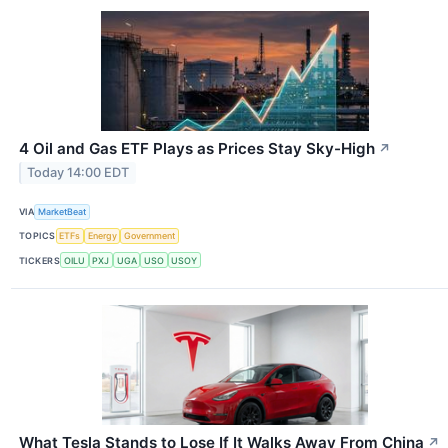
4 Oil and Gas ETF Plays as Prices Stay Sky-High
↗
Today 14:00 EDT
VIA
MarketBeat
TOPICS
ETFs
Energy
Government
TICKERS
OILU
PXJ
UGA
USO
USOY
What Tesla Stands to Lose If It Walks Away From China
↗