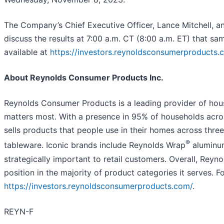
The Company’s Chief Executive Officer, Lance Mitchell, and
discuss the results at 7:00 a.m. CT (8:00 a.m. ET) that sam
available at
https://investors.reynoldsconsumerproducts.
About Reynolds Consumer Products Inc.
Reynolds Consumer Products is a leading provider of hous
matters most. With a presence in 95% of households acr
sells products that people use in their homes across thr
®
tableware. Iconic brands include Reynolds Wrap
aluminum
strategically important to retail customers. Overall, Rey
position in the majority of product categories it serves. F
https://investors.reynoldsconsumerproducts.com/
.
REYN-F