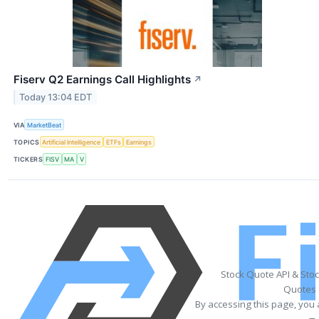
Fiserv Q2 Earnings Call Highlights
↗
Today 13:04 EDT
VIA
MarketBeat
TOPICS
Artificial Intelligence
ETFs
Earnings
TICKERS
FISV
MA
V
Stock Quote API & Sto
Quotes 
By accessing this page, you 