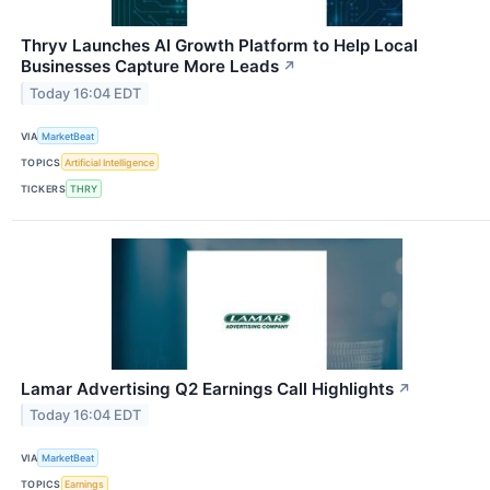
Thryv Launches AI Growth Platform to Help Local
Businesses Capture More Leads
↗
Today 16:04 EDT
VIA
MarketBeat
TOPICS
Artificial Intelligence
TICKERS
THRY
Lamar Advertising Q2 Earnings Call Highlights
↗
Today 16:04 EDT
VIA
MarketBeat
TOPICS
Earnings