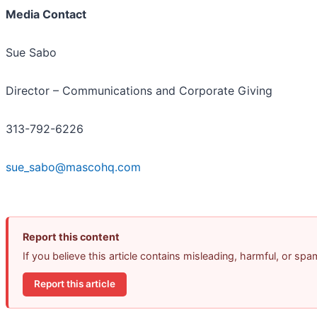
Media Contact
Sue Sabo
Director – Communications and Corporate Giving
313-792-6226
sue_sabo@mascohq.com
Report this content
If you believe this article contains misleading, harmful, or sp
Report this article