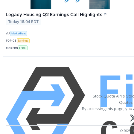
Legacy Housing Q2 Earnings Call Highlights
↗
Today 16:04 EDT
VIA
MarketBeat
TOPICS
Earnings
TICKERS
LEGH
Stock Quote API & Sto
Quotes 
By accessing this page, you 
© 2025 Fi