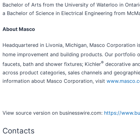
Bachelor of Arts from the University of Waterloo in Onta
a Bachelor of Science in Electrical Engineering from McMa
About Masco
Headquartered in Livonia, Michigan, Masco Corporation is 
home improvement and building products. Our portfolio of
®
faucets, bath and shower fixtures; Kichler
decorative and
across product categories, sales channels and geographie
information about Masco Corporation, visit
www.masco.
View source version on businesswire.com:
https://www.b
Contacts