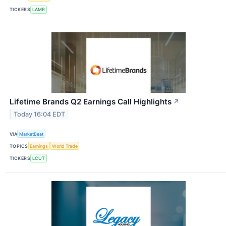
TICKERS
LAMR
Lifetime Brands Q2 Earnings Call Highlights
↗
Today 16:04 EDT
VIA
MarketBeat
TOPICS
Earnings
World Trade
TICKERS
LCUT