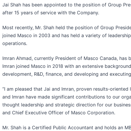
Jai Shah has been appointed to the position of Group Pr
after 15 years of service with the Company.
Most recently, Mr. Shah held the position of Group Presid
joined Masco in 2003 and has held a variety of leadership
operations.
Imran Ahmad, currently President of Masco Canada, has b
Imran joined Masco in 2018 with an extensive background 
development, R&D, finance, and developing and executing 
“I am pleased that Jai and Imran, proven results-oriented 
and Imran have made significant contributions to our orga
thought leadership and strategic direction for our busine
and Chief Executive Officer of Masco Corporation.
Mr. Shah is a Certified Public Accountant and holds an M