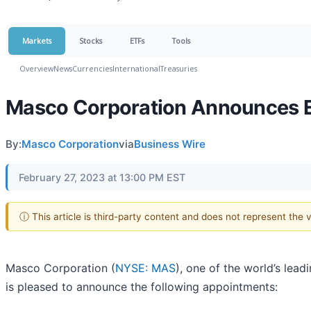
Markets
Stocks
ETFs
Tools
Overview
News
Currencies
International
Treasuries
Masco Corporation Announces 
By:
Masco Corporation
via
Business Wire
February 27, 2023 at 13:00 PM EST
ⓘ This article is third-party content and does not represent the
Masco Corporation (
NYSE: MAS
), one of the world’s le
is pleased to announce the following appointments: