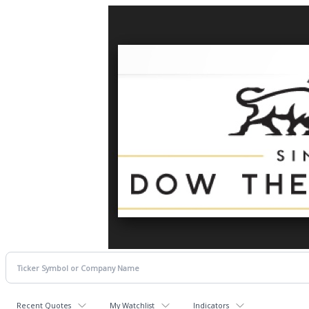
Recent Quotes
My Watchlist
Indicators