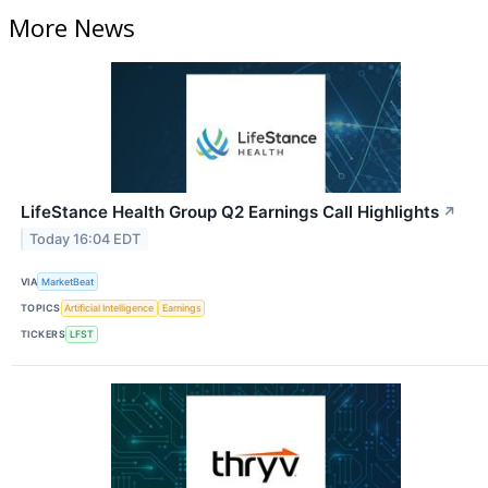
More News
LifeStance Health Group Q2 Earnings Call Highlights
↗
Today 16:04 EDT
VIA
MarketBeat
TOPICS
Artificial Intelligence
Earnings
TICKERS
LFST