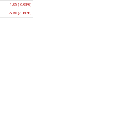
-1.35 (-0.93%)
-5.80 (-1.80%)