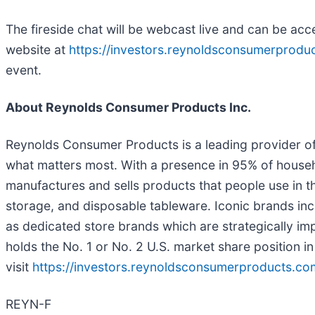
The fireside chat will be webcast live and can be ac
website at
https://investors.reynoldsconsumerprodu
event.
About Reynolds Consumer Products Inc.
Reynolds Consumer Products is a leading provider of 
what matters most. With a presence in 95% of house
manufactures and sells products that people use in 
storage, and disposable tableware. Iconic brands in
as dedicated store brands which are strategically im
holds the No. 1 or No. 2 U.S. market share position in
visit
https://investors.reynoldsconsumerproducts.co
REYN-F