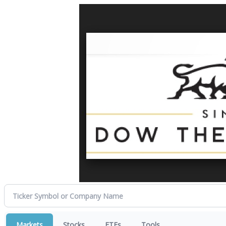
Markets
Stocks
ETFs
Tools