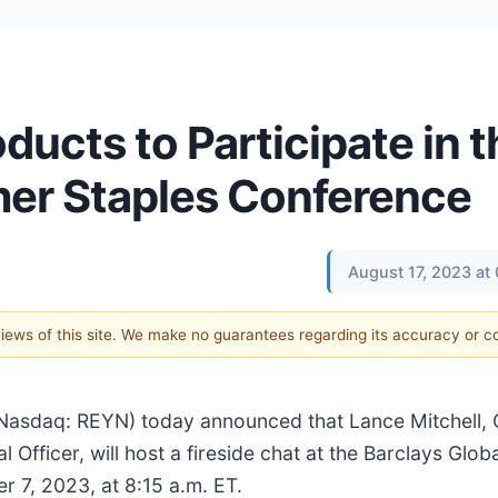
ucts to Participate in t
mer Staples Conference
August 17, 2023 at
 views of this site. We make no guarantees regarding its accuracy or 
Nasdaq: REYN) today announced that Lance Mitchell, 
l Officer, will host a fireside chat at the Barclays Gl
 7, 2023, at 8:15 a.m. ET.