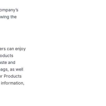
 Company’s
owing the
ers can enjoy
roducts
aste and
ags, as well
er Products
 information,