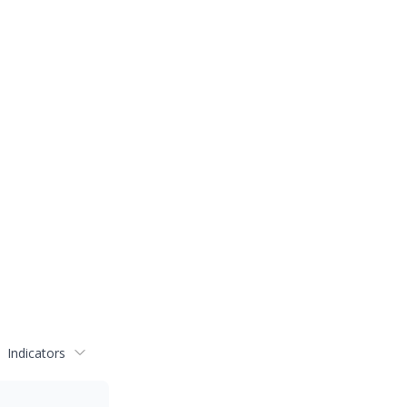
Indicators