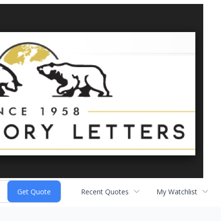
Recent Quotes
My Watchlist