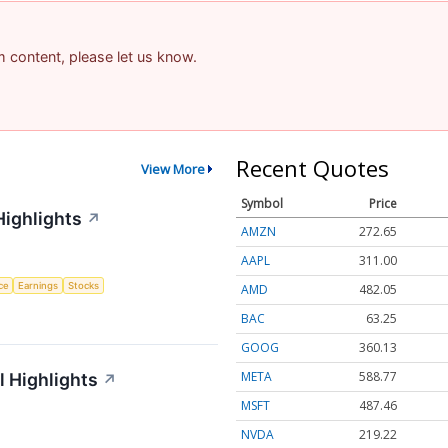
am content, please let us know.
Recent Quotes
View More
Symbol
Price
Highlights
↗
AMZN
272.65
AAPL
311.00
nce
Earnings
Stocks
AMD
482.05
BAC
63.25
GOOG
360.13
META
588.77
 Highlights
↗
MSFT
487.46
NVDA
219.22