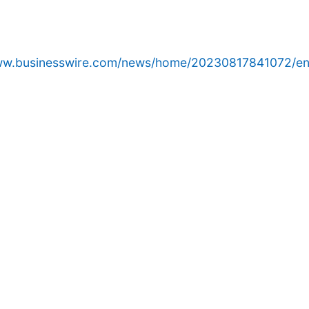
www.businesswire.com/news/home/20230817841072/en