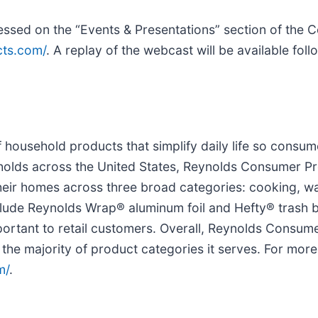
cessed on the “Events & Presentations” section of the
cts.com/
. A replay of the webcast will be available foll
household products that simplify daily life so consum
holds across the United States, Reynolds Consumer P
their homes across three broad categories: cooking, w
clude Reynolds Wrap® aluminum foil and Hefty® trash b
portant to retail customers. Overall, Reynolds Consum
 the majority of product categories it serves. For more
m/
.