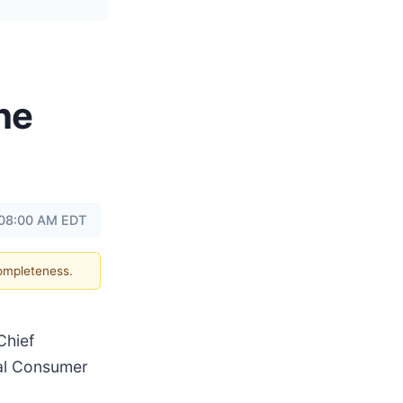
he
 08:00 AM EDT
completeness.
Chief
obal Consumer