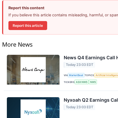
Report this content
If you believe this article contains misleading, harmful, or sp
Report this article
More News
News Q4 Earnings Call 
Today 23:03 EDT
VIA
MarketBeat
TOPICS
Artificial Intellige
TICKERS
ASX:NWS
NWS
Nyxoah Q2 Earnings Call
Today 23:03 EDT