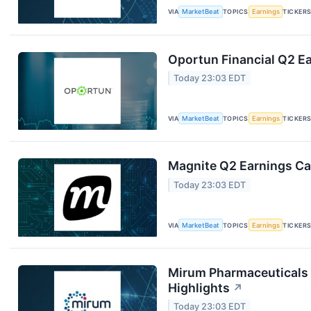
VIA
MarketBeat
TOPICS
Earnings
TICKER
Oportun Financial Q2 Ea
Today 23:03 EDT
VIA
MarketBeat
TOPICS
Earnings
TICKER
Magnite Q2 Earnings Cal
Today 23:03 EDT
VIA
MarketBeat
TOPICS
Earnings
TICKER
Mirum Pharmaceuticals 
Highlights
↗
Today 23:03 EDT