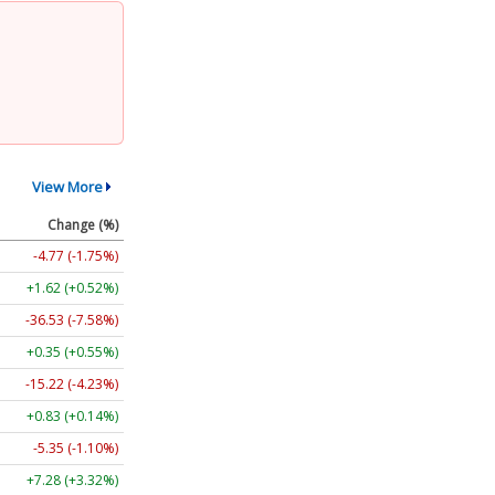
View More
Change (%)
-4.77 (-1.75%)
+1.62 (+0.52%)
-36.53 (-7.58%)
+0.35 (+0.55%)
-15.22 (-4.23%)
+0.83 (+0.14%)
-5.35 (-1.10%)
+7.28 (+3.32%)