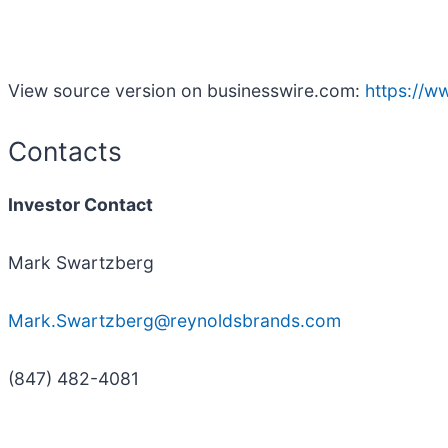
View source version on businesswire.com:
https://
Contacts
Investor Contact
Mark Swartzberg
Mark.Swartzberg@reynoldsbrands.com
(847) 482-4081