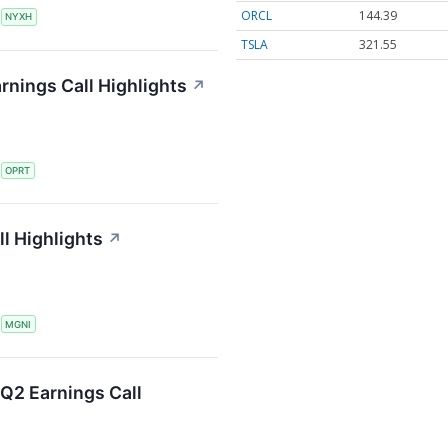
ORCL
144.39
S
NYXH
TSLA
321.55
rnings Call Highlights
↗
S
OPRT
l Highlights
↗
S
MGNI
Q2 Earnings Call