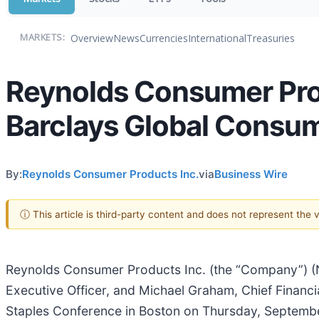
Overview
News
Currencies
International
Treasuries
MARKETS:
Reynolds Consumer Prod
Barclays Global Consu
By:
Reynolds Consumer Products Inc.
via
Business Wire
ⓘ This article is third-party content and does not represent the
Reynolds Consumer Products Inc. (the “Company”) (
Executive Officer, and Michael Graham, Chief Financia
Staples Conference in Boston on Thursday, September