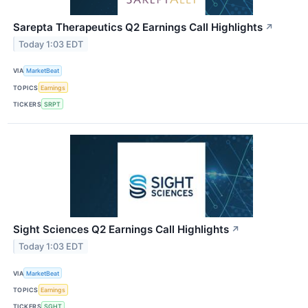
Sarepta Therapeutics Q2 Earnings Call Highlights
↗
Today 1:03 EDT
VIA
MarketBeat
TOPICS
Earnings
TICKERS
SRPT
Sight Sciences Q2 Earnings Call Highlights
↗
Today 1:03 EDT
VIA
MarketBeat
TOPICS
Earnings
TICKERS
SGHT