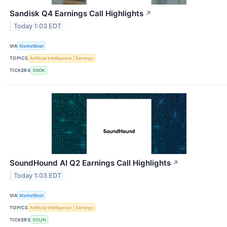
Sandisk Q4 Earnings Call Highlights
↗
Today 1:03 EDT
VIA
MarketBeat
TOPICS
Artificial Intelligence
Earnings
TICKERS
SNDK
SoundHound AI Q2 Earnings Call Highlights
↗
Today 1:03 EDT
VIA
MarketBeat
TOPICS
Artificial Intelligence
Earnings
TICKERS
SOUN