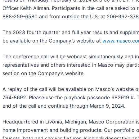
Officer Keith Allman. Participants in the call are asked to 
888-259-6580 and from outside the U.S. at 206-962-3782
The 2023 fourth quarter and full year results and suppleme
be available on the Company’s website at
www.masco.c
The conference call will be webcast simultaneously and i
representatives and others interested in Masco may partic
section on the Company’s website.
A replay of the call will be available on Masco’s website
764-8692. Please use the playback passcode 682919 #. Th
end of the call and continue through March 9, 2024.
Headquartered in Livonia, Michigan, Masco Corporation is 
home improvement and building products. Our portfolio o
faucets, bath and shower fixtures; Kichler® decorative a