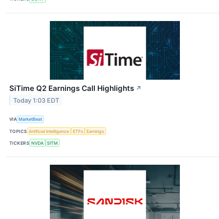
SiTime Q2 Earnings Call Highlights
↗
Today 1:03 EDT
VIA
MarketBeat
TOPICS
Artificial Intelligence
ETFs
Earnings
TICKERS
NVDA
SITM