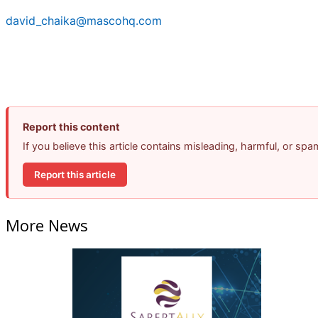
david_chaika@mascohq.com
Report this content
If you believe this article contains misleading, harmful, or sp
Report this article
More News