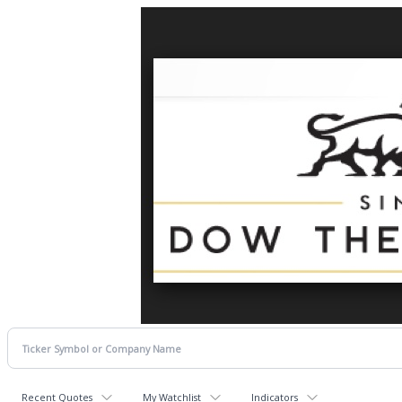
Recent Quotes
My Watchlist
Indicators