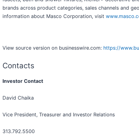
brands across product categories, sales channels and geo
information about Masco Corporation, visit
www.masco.
View source version on businesswire.com:
https://www.b
Contacts
Investor Contact
David Chaika
Vice President, Treasurer and Investor Relations
313.792.5500