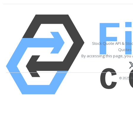
Stock Quote API & Sto
Quotes 
By accessing this page, you 
© 2025 Fi