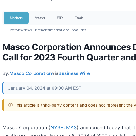
Markets
Stocks
ETFs
Tools
Overview
News
Currencies
International
Treasuries
Masco Corporation Announces Da
Call for 2023 Fourth Quarter and
By:
Masco Corporation
via
Business Wire
January 04, 2024 at 09:00 AM EST
ⓘ This article is third-party content and does not represent the
Masco Corporation (
NYSE: MAS
) announced today that it
results on Thursday, February 8, 2024 at 8:00 a.m. ET. Th