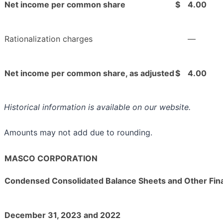
Net income per common share
$
4.00
Rationalization charges
—
Net income per common share, as adjusted
$
4.00
Historical information is available on our website.
Amounts may not add due to rounding.
MASCO CORPORATION
Condensed Consolidated Balance Sheets and Other Fina
December 31, 2023 and 2022