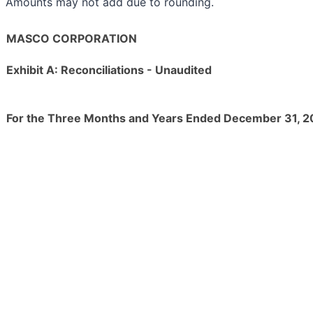
Amounts may not add due to rounding.
MASCO CORPORATION
Exhibit A: Reconciliations - Unaudited
For the Three Months and Years Ended December 31, 