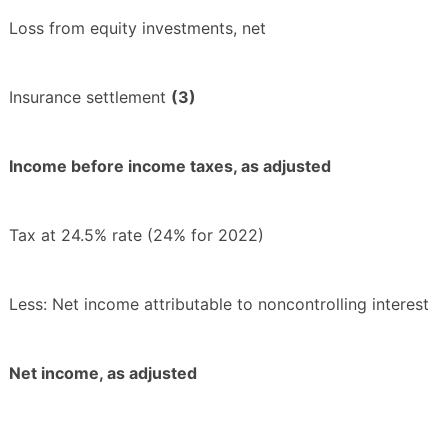
Loss from equity investments, net
Insurance settlement
(3)
Income before income taxes, as adjusted
Tax at 24.5% rate (24% for 2022)
Less: Net income attributable to noncontrolling interest
Net income, as adjusted