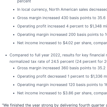
percent
In local currency, North American sales decrease
Gross margin increased 430 basis points to 35.6
Operating profit increased 4 percent to $1,348 mi
Operating margin increased 200 basis points to 1
Net income increased to $4.02 per share, compar
Compared to full year 2022, results for key financial 
normalized tax rate of 24.5 percent (24 percent for 2
Gross margin increased 360 basis points to 35.2
Operating profit decreased 1 percent to $1,336 mi
Operating margin increased 120 basis points to 1
Net income increased to $3.86 per share, compar
“We finished the year strong by delivering fourth quarter