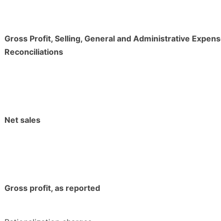
Gross Profit, Selling, General and Administrative Expens
Reconciliations
Net sales
Gross profit, as reported