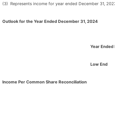
(3)
Represents income for year ended December 31, 2023 
Outlook for the Year Ended December 31, 2024
Year Ended
Low End
Income Per Common Share Reconciliation