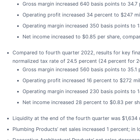
Gross margin increased 640 basis points to 34.7
Operating profit increased 34 percent to $247 mil
Operating margin increased 350 basis points to 1
Net income increased to $0.85 per share, compar
Compared to fourth quarter 2022, results for key fina
normalized tax rate of 24.5 percent (24 percent for 2
Gross margin increased 560 basis points to 35.1
Operating profit increased 16 percent to $272 mil
Operating margin increased 230 basis points to 1
Net income increased 28 percent to $0.83 per sh
Liquidity at the end of the fourth quarter was $1,634 mi
Plumbing Products’ net sales increased 1 percent; in 