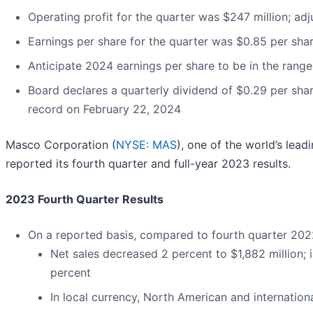
Operating profit for the quarter was $247 million; adj
Earnings per share for the quarter was $0.85 per sha
Anticipate 2024 earnings per share to be in the range
Board declares a quarterly dividend of $0.29 per shar
record on February 22, 2024
Masco Corporation (
NYSE: MAS
), one of the world’s le
reported its fourth quarter and full-year 2023 results.
2023 Fourth Quarter Results
On a reported basis, compared to fourth quarter 202
Net sales decreased 2 percent to $1,882 million; 
percent
In local currency, North American and internatio