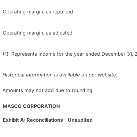
Operating margin, as reported
Operating margin, as adjusted
(1)
Represents income for the year ended December 31, 2
Historical information is available on our website.
Amounts may not add due to rounding.
MASCO CORPORATION
Exhibit A: Reconciliations - Unaudited