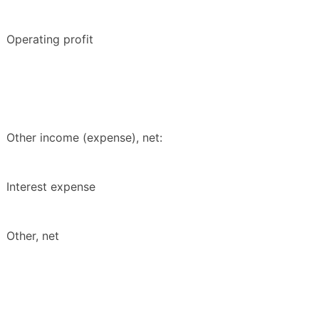
Operating profit
Other income (expense), net:
Interest expense
Other, net