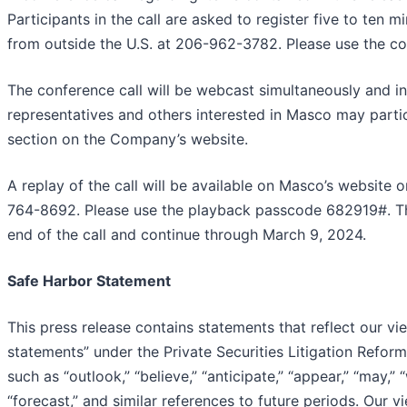
Participants in the call are asked to register five to ten
from outside the U.S. at 206-962-3782. Please use the c
The conference call will be webcast simultaneously and i
representatives and others interested in Masco may partic
section on the Company’s website.
A replay of the call will be available on Masco’s website
764-8692. Please use the playback passcode 682919#. The
end of the call and continue through March 9, 2024.
Safe Harbor Statement
This press release contains statements that reflect our v
statements” under the Private Securities Litigation Refo
such as “outlook,” “believe,” “anticipate,” “appear,” “may,” “
“forecast,” and similar references to future periods. Our 