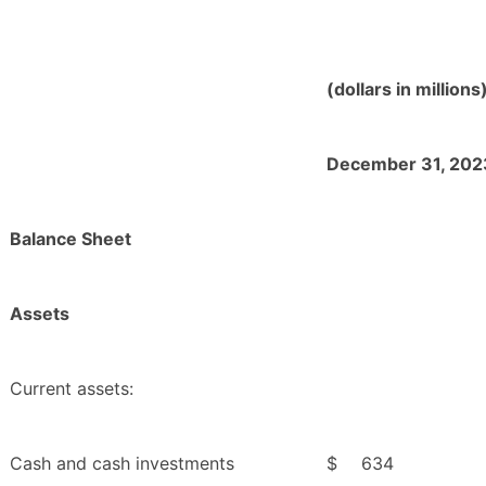
(dollars in millions
December 31, 202
Balance Sheet
Assets
Current assets:
Cash and cash investments
$
634