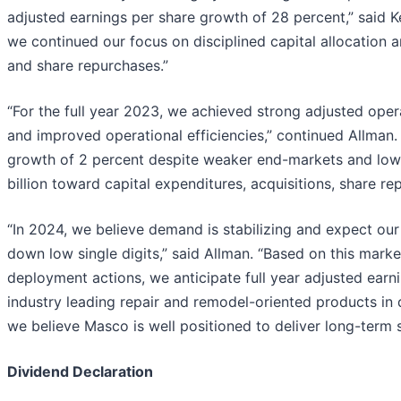
adjusted earnings per share growth of 28 percent,” said Ke
we continued our focus on disciplined capital allocation 
and share repurchases.”
“For the full year 2023, we achieved strong adjusted oper
and improved operational efficiencies,” continued Allman.
growth of 2 percent despite weaker end-markets and lowe
billion toward capital expenditures, acquisitions, share r
“In 2024, we believe demand is stabilizing and expect our s
down low single digits,” said Allman. “Based on this mar
deployment actions, we anticipate full year adjusted earni
industry leading repair and remodel-oriented products in d
we believe Masco is well positioned to deliver long-term 
Dividend Declaration