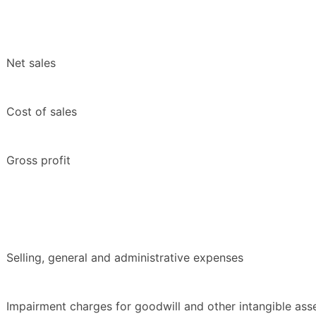
Net sales
Cost of sales
Gross profit
Selling, general and administrative expenses
Impairment charges for goodwill and other intangible ass