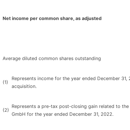
Net income per common share, as adjusted
Average diluted common shares outstanding
Represents income for the year ended December 31, 20
(1)
acquisition.
Represents a pre-tax post-closing gain related to the 
(2)
GmbH for the year ended December 31, 2022.