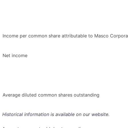
Income per common share attributable to Masco Corporati
Net income
Average diluted common shares outstanding
Historical information is available on our website.