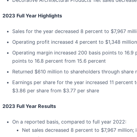
Decorative Architectural Products’ net sales decreas
2023 Full Year Highlights
Sales for the year decreased 8 percent to $7,967 mill
Operating profit increased 4 percent to $1,348 million
Operating margin increased 200 basis points to 16.9 
points to 16.8 percent from 15.6 percent
Returned $610 million to shareholders through share
Earnings per share for the year increased 11 percent 
$3.86 per share from $3.77 per share
2023 Full Year Results
On a reported basis, compared to full year 2022:
Net sales decreased 8 percent to $7,967 million; 