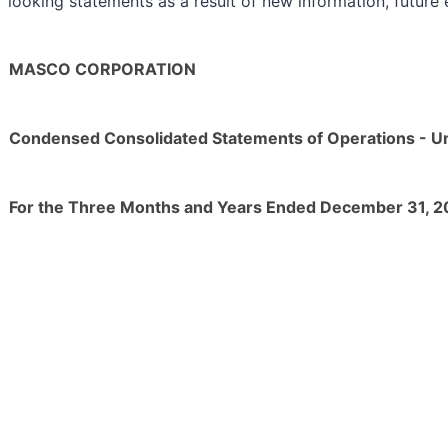
looking statements as a result of new information, future 
MASCO CORPORATION
Condensed Consolidated Statements of Operations - U
For the Three Months and Years Ended December 31, 