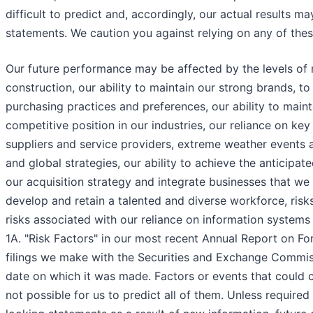
difficult to predict and, accordingly, our actual results m
statements. We caution you against relying on any of the
Our future performance may be affected by the levels of r
construction, our ability to maintain our strong brands,
purchasing practices and preferences, our ability to maint
competitive position in our industries, our reliance on ke
suppliers and service providers, extreme weather events a
and global strategies, our ability to achieve the anticipate
our acquisition strategy and integrate businesses that we 
develop and retain a talented and diverse workforce, risks
risks associated with our reliance on information systems
1A. "Risk Factors" in our most recent Annual Report on Fo
filings we make with the Securities and Exchange Commis
date on which it was made. Factors or events that could ca
not possible for us to predict all of them. Unless require