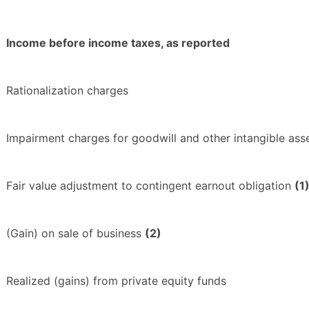
Income before income taxes, as reported
Rationalization charges
Impairment charges for goodwill and other intangible ass
Fair value adjustment to contingent earnout obligation
(1
(Gain) on sale of business
(2)
Realized (gains) from private equity funds