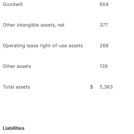
Goodwill
604
Other intangible assets, net
377
Operating lease right-of-use assets
268
Other assets
139
Total assets
$
5,363
Liabilities