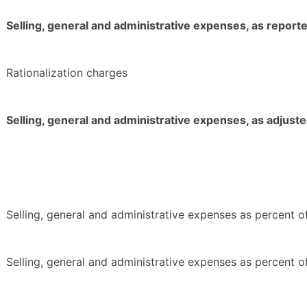
Selling, general and administrative expenses, as report
Rationalization charges
Selling, general and administrative expenses, as adjust
Selling, general and administrative expenses as percent of
Selling, general and administrative expenses as percent of