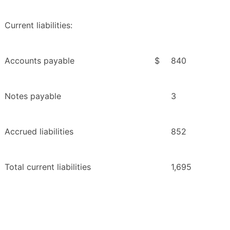
Current liabilities:
Accounts payable
$
840
Notes payable
3
Accrued liabilities
852
Total current liabilities
1,695