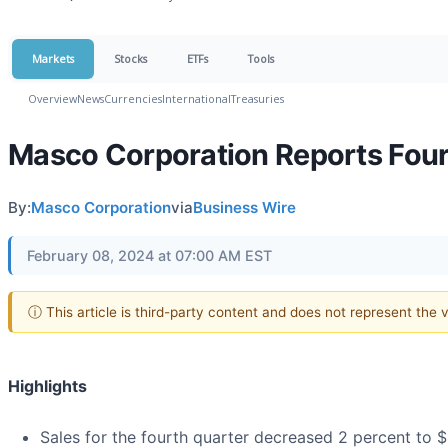
Markets
Stocks
ETFs
Tools
Overview
News
Currencies
International
Treasuries
Masco Corporation Reports Four
By:
Masco Corporation
via
Business Wire
February 08, 2024 at 07:00 AM EST
ⓘ This article is third-party content and does not represent the
Highlights
Sales for the fourth quarter decreased 2 percent to $