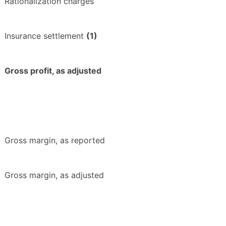
Rationalization charges
Insurance settlement
(1)
Gross profit, as adjusted
Gross margin, as reported
Gross margin, as adjusted