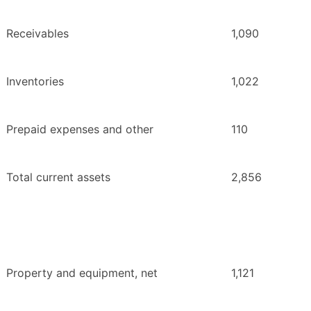
Receivables
1,090
Inventories
1,022
Prepaid expenses and other
110
Total current assets
2,856
Property and equipment, net
1,121