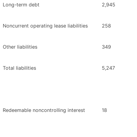
Long-term debt
2,945
Noncurrent operating lease liabilities
258
Other liabilities
349
Total liabilities
5,247
Redeemable noncontrolling interest
18