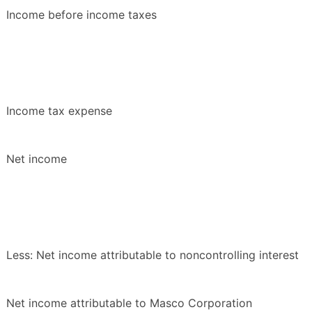
Income before income taxes
Income tax expense
Net income
Less: Net income attributable to noncontrolling interest
Net income attributable to Masco Corporation