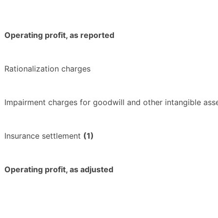
Operating profit, as reported
Rationalization charges
Impairment charges for goodwill and other intangible ass
Insurance settlement
(1)
Operating profit, as adjusted