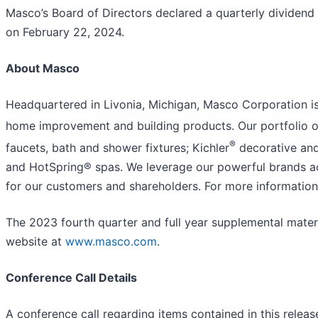
Masco’s Board of Directors declared a quarterly dividend
on February 22, 2024.
About Masco
Headquartered in Livonia, Michigan, Masco Corporation is 
home improvement and building products. Our portfolio of
®
faucets, bath and shower fixtures; Kichler
decorative and
and HotSpring® spas. We leverage our powerful brands ac
for our customers and shareholders. For more informatio
The 2023 fourth quarter and full year supplemental materi
website at
www.masco.com
.
Conference Call Details
A conference call regarding items contained in this releas