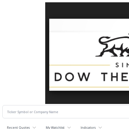
Recent Quotes
My Watchlist
Indicators