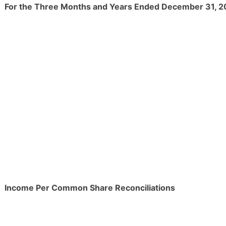
For the Three Months and Years Ended December 31, 
Income Per Common Share Reconciliations