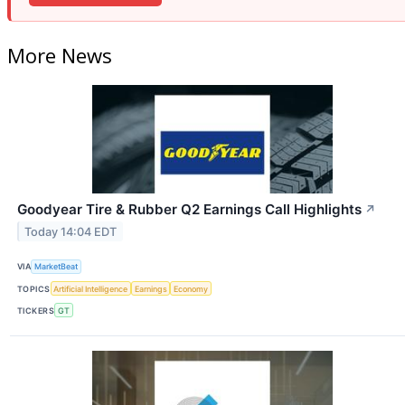
More News
Goodyear Tire & Rubber Q2 Earnings Call Highlights
↗
Today 14:04 EDT
VIA
MarketBeat
TOPICS
Artificial Intelligence
Earnings
Economy
TICKERS
GT