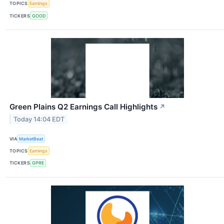
TOPICS
Earnings
TICKERS
GOOD
Green Plains Q2 Earnings Call Highlights
↗
Today 14:04 EDT
VIA
MarketBeat
TOPICS
Earnings
TICKERS
GPRE