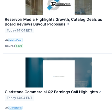
Reservoir Media Highlights Growth, Catalog Deals as
Board Reviews Buyout Proposals
↗
Today 14:04 EDT
VIA
MarketBeat
TICKERS
RSVR
Gladstone Commercial Q2 Earnings Call Highlights
↗
Today 14:04 EDT
VIA
MarketBeat