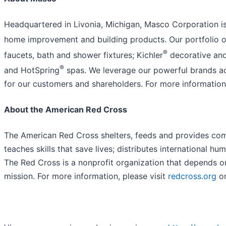
Headquartered in Livonia, Michigan, Masco Corporation is 
home improvement and building products. Our portfolio of
®
faucets, bath and shower fixtures; Kichler
decorative and 
®
and HotSpring
spas. We leverage our powerful brands ac
for our customers and shareholders. For more informatio
About the American Red Cross
The American Red Cross shelters, feeds and provides comfo
teaches skills that save lives; distributes international h
The Red Cross is a nonprofit organization that depends on
mission. For more information, please visit
redcross.org
o