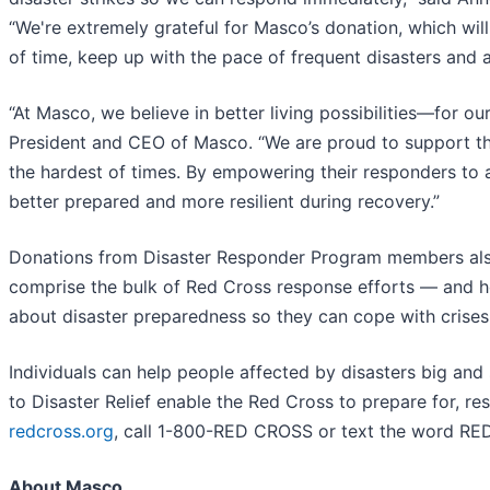
“We're extremely grateful for Masco’s donation, which wil
of time, keep up with the pace of frequent disasters and as
“At Masco, we believe in better living possibilities—for 
President and CEO of Masco. “We are proud to support the 
the hardest of times. By empowering their responders to 
better prepared and more resilient during recovery.”
Donations from Disaster Responder Program members also
comprise the bulk of Red Cross response efforts — and h
about disaster preparedness so they can cope with crises
Individuals can help people affected by disasters big and
to Disaster Relief enable the Red Cross to prepare for, re
redcross.org
, call 1-800-RED CROSS or text the word R
About Masco