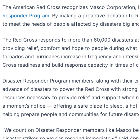
The American Red Cross recognizes Masco Corporation, he
Responder Program
. By making a proactive donation to R
to meet the needs of people affected by disasters big and
The Red Cross responds to more than 60,000 disasters ac
providing relief, comfort and hope to people during what ca
tornados and hurricanes increase in frequency and intens
Cross readiness and build response capacity in times of cr
Disaster Responder Program members, along with their em
advance of disasters to power the Red Cross with strong in
resources necessary to provide relief and support when n
a moment’s notice — offering a safe place to sleep, a hot
helping prepare people and communities for future disast
“We count on Disaster Responder members like Masco bec
disaster strikes so we can respond immediately,” said A