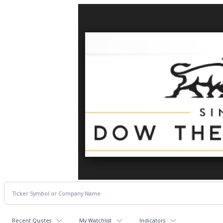
Recent Quotes
My Watchlist
Indicators