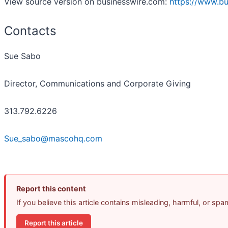
View source version on businesswire.com:
https://www.b
Contacts
Sue Sabo
Director, Communications and Corporate Giving
313.792.6226
Sue_sabo@mascohq.com
Report this content
If you believe this article contains misleading, harmful, or sp
Report this article