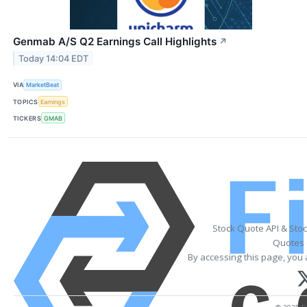
Genmab A/S Q2 Earnings Call Highlights
↗
Today 14:04 EDT
VIA
MarketBeat
TOPICS
Earnings
TICKERS
GMAB
Stock Quote API & Sto
Quotes 
By accessing this page, you 