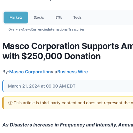
Markets
Stocks
ETFs
Tools
Overview
News
Currencies
International
Treasuries
Masco Corporation Supports Amer
with $250,000 Donation
By:
Masco Corporation
via
Business Wire
March 21, 2024 at 09:00 AM EDT
ⓘ This article is third-party content and does not represent the
As Disasters Increase in Frequency and Intensity, Annu