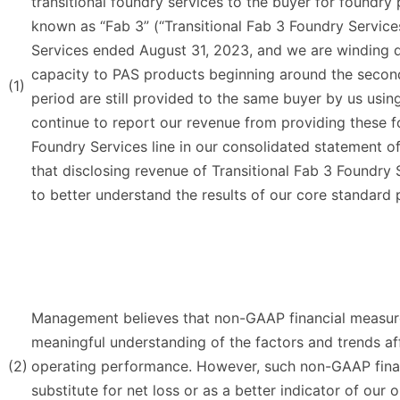
transitional foundry services to the buyer for foundry 
known as “Fab 3” (“Transitional Fab 3 Foundry Services
Services ended August 31, 2023, and we are winding d
capacity to PAS products beginning around the secon
(1)
period are still provided to the same buyer by us usi
continue to report our revenue from providing these fo
Foundry Services line in our consolidated statement 
that disclosing revenue of Transitional Fab 3 Foundry
to better understand the results of our core standar
Management believes that non-GAAP financial measure
meaningful understanding of the factors and trends af
(2)
operating performance. However, such non-GAAP finan
substitute for net loss or as a better indicator of o