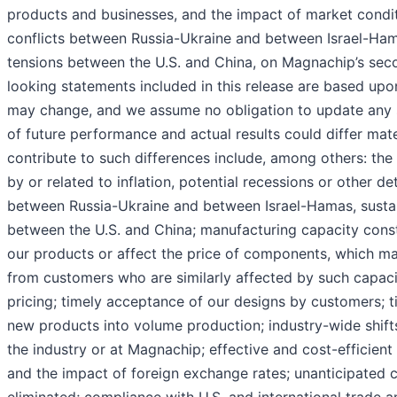
products and businesses, and the impact of market conditio
conflicts between Russia-Ukraine and between Israel-Hamas
tensions between the U.S. and China, on Magnachip’s secon
looking statements included in this release are based upo
may change, and we assume no obligation to update any 
of future performance and actual results could differ mate
contribute to such differences include, among others: th
by or related to inflation, potential recessions or other det
between Russia-Ukraine and between Israel-Hamas, sustain
between the U.S. and China; manufacturing capacity constr
our products or affect the price of components, which ma
from customers who are similarly affected by such capaci
pricing; timely acceptance of our designs by customers; t
new products into volume production; industry-wide shif
the industry or at Magnachip; effective and cost-efficient 
and the impact of foreign exchange rates; unanticipated c