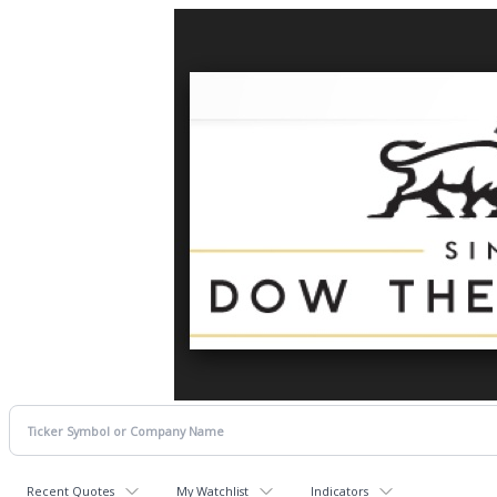
Recent Quotes
My Watchlist
Indicators