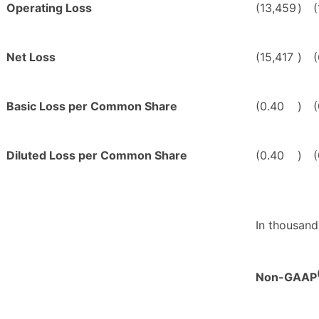
Operating Loss
(13,459
)
Net Loss
(15,417
)
Basic Loss per Common Share
(0.40
)
(
Diluted Loss per Common Share
(0.40
)
(
In thousand
Non-GAAP