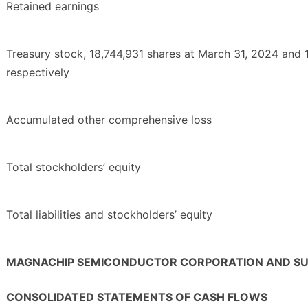
Retained earnings
Treasury stock, 18,744,931 shares at March 31, 2024 and 
respectively
Accumulated other comprehensive loss
Total stockholders’ equity
Total liabilities and stockholders’ equity
MAGNACHIP SEMICONDUCTOR CORPORATION AND SUB
CONSOLIDATED STATEMENTS OF CASH FLOWS