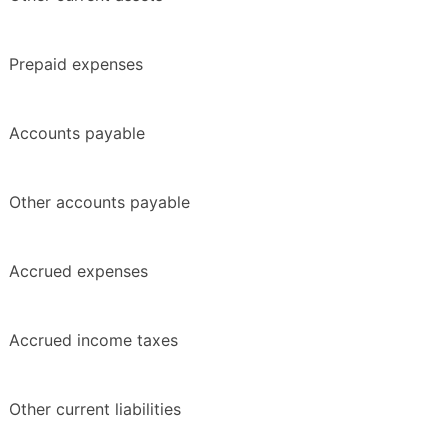
Prepaid expenses
Accounts payable
Other accounts payable
Accrued expenses
Accrued income taxes
Other current liabilities