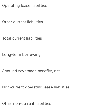
Operating lease liabilities
Other current liabilities
Total current liabilities
Long-term borrowing
Accrued severance benefits, net
Non-current operating lease liabilities
Other non-current liabilities