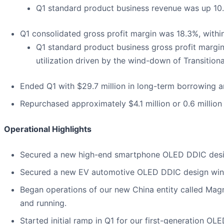
Q1 standard product business revenue was up 10.
Q1 consolidated gross profit margin was 18.3%, withi
Q1 standard product business gross profit margin
utilization driven by the wind-down of Transition
Ended Q1 with $29.7 million in long-term borrowing an
Repurchased approximately $4.1 million or 0.6 million 
Operational Highlights
Secured a new high-end smartphone OLED DDIC desig
Secured a new EV automotive OLED DDIC design win 
Began operations of our new China entity called Ma
and running.
Started initial ramp in Q1 for our first-generation OL