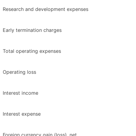
Research and development expenses
Early termination charges
Total operating expenses
Operating loss
Interest income
Interest expense
Foreign currency gain (loss), net