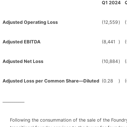
Q1 2024
Adjusted Operating Loss
(12,559
)
(
Adjusted EBITDA
(8,441
)
Adjusted Net Loss
(10,884
)
Adjusted Loss per Common Share—Diluted
(0.28
)
(
___________
Following the consummation of the sale of the Found