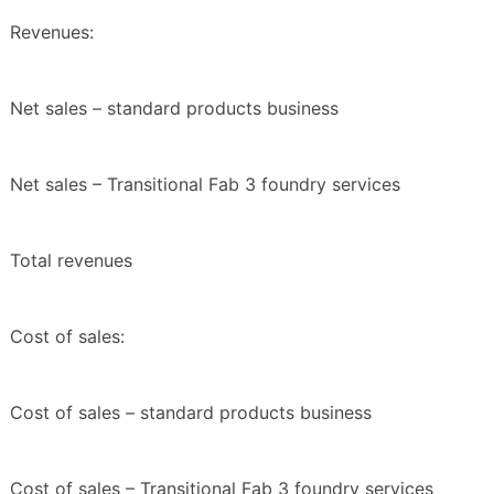
Revenues:
Net sales – standard products business
Net sales – Transitional Fab 3 foundry services
Total revenues
Cost of sales:
Cost of sales – standard products business
Cost of sales – Transitional Fab 3 foundry services