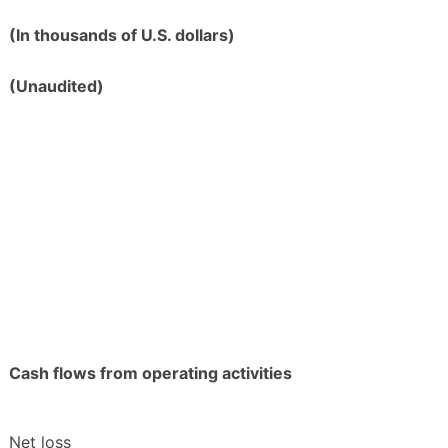
(In thousands of U.S. dollars)
(Unaudited)
Cash flows from operating activities
Net loss