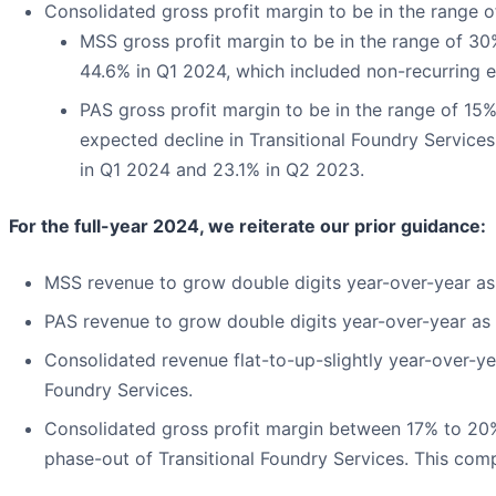
Consolidated gross profit margin to be in the range o
MSS gross profit margin to be in the range of 3
44.6% in Q1 2024, which included non-recurring 
PAS gross profit margin to be in the range of 15% 
expected decline in Transitional Foundry Service
in Q1 2024 and 23.1% in Q2 2023.
For the full-year 2024, we reiterate our prior guidance:
MSS revenue to grow double digits year-over-year as
PAS revenue to grow double digits year-over-year as 
Consolidated revenue flat-to-up-slightly year-over-ye
Foundry Services.
Consolidated gross profit margin between 17% to 20%,
phase-out of Transitional Foundry Services. This com