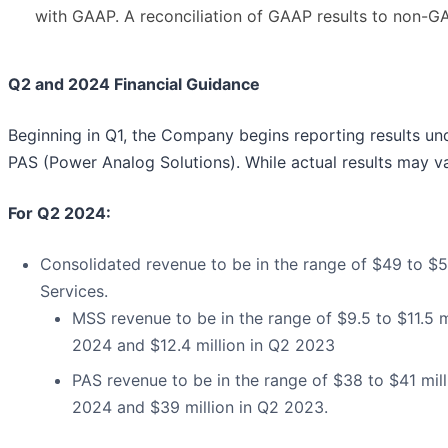
with GAAP. A reconciliation of GAAP results to non-GAA
Q2 and 2024 Financial Guidance
Beginning in Q1, the Company begins reporting results un
PAS (Power Analog Solutions). While actual results may va
For Q2 2024:
Consolidated revenue to be in the range of $49 to $54
Services.
MSS revenue to be in the range of $9.5 to $11.5 m
2024 and $12.4 million in Q2 2023
PAS revenue to be in the range of $38 to $41 mill
2024 and $39 million in Q2 2023.