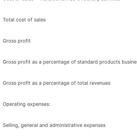
Total cost of sales
Gross profit
Gross profit as a percentage of standard products busine
Gross profit as a percentage of total revenues
Operating expenses:
Selling, general and administrative expenses