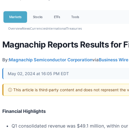
Markets
Stocks
ETFs
Tools
Overview
News
Currencies
International
Treasuries
Magnachip Reports Results for F
By:
Magnachip Semiconductor Corporation
via
Business Wire
May 02, 2024 at 16:05 PM EDT
ⓘ This article is third-party content and does not represent the
Financial Highlights
Q1 consolidated revenue was $49.1 million, within our