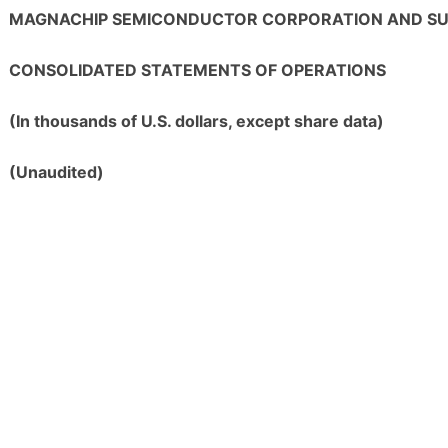
MAGNACHIP SEMICONDUCTOR CORPORATION AND SUB
CONSOLIDATED STATEMENTS OF OPERATIONS
(In thousands of U.S. dollars, except share data)
(Unaudited)