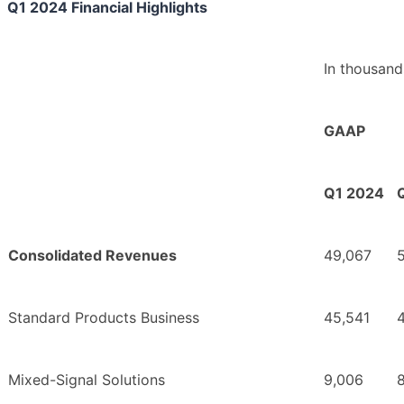
Q1 2024 Financial Highlights
In thousand
GAAP
Q1 2024
Consolidated Revenues
49,067
Standard Products Business
45,541
4
Mixed-Signal Solutions
9,006