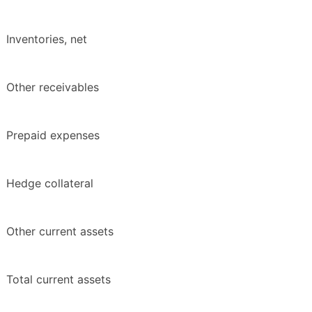
Inventories, net
Other receivables
Prepaid expenses
Hedge collateral
Other current assets
Total current assets