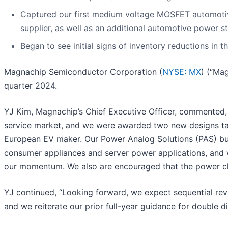
Captured our first medium voltage MOSFET automotive
supplier, as well as an additional automotive power st
Began to see initial signs of inventory reductions in 
Magnachip Semiconductor Corporation (
NYSE: MX
) (“Ma
quarter 2024.
YJ Kim, Magnachip’s Chief Executive Officer, commented, “
service market, and we were awarded two new designs ta
European EV maker. Our Power Analog Solutions (PAS) bu
consumer appliances and server power applications, and 
our momentum. We also are encouraged that the power cha
YJ continued, “Looking forward, we expect sequential re
and we reiterate our prior full-year guidance for double 