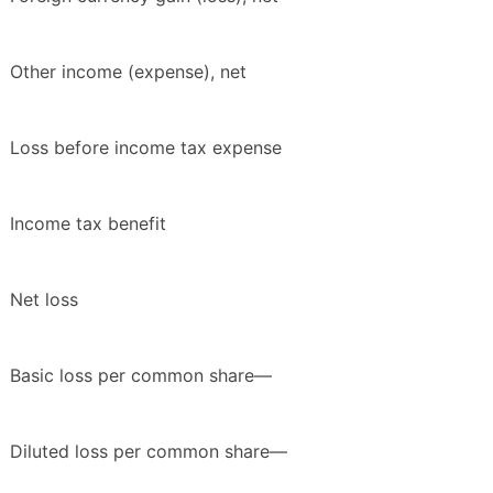
Other income (expense), net
Loss before income tax expense
Income tax benefit
Net loss
Basic loss per common share—
Diluted loss per common share—