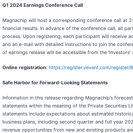
Q1 2024 Earnings Conference Call
Magnachip will host a corresponding conference call at 2:
financial results. In advance of the conference call, all pa
process. Upon registering, each participant will receive ac
and an e-mail with detailed instructions to join the confe
of earnings release will be accessible from the ‘Investors
Online registration:
https://register.vevent.com/registe
Safe Harbor for Forward-Looking Statements
Information in this release regarding Magnachip’s forecas
statements within the meaning of the Private Securities Li
statements include expectations about estimated historica
business plans, including second quarter and full year 2
revenue opportunities from new and existing products and