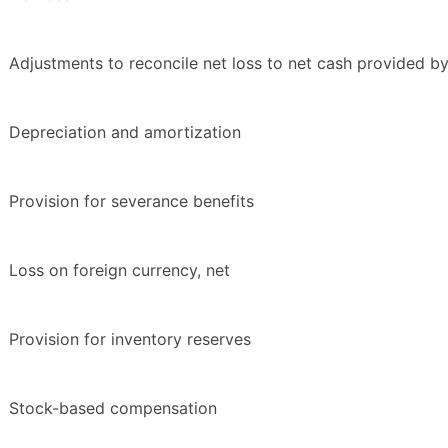
Adjustments to reconcile net loss to net cash provided by 
Depreciation and amortization
Provision for severance benefits
Loss on foreign currency, net
Provision for inventory reserves
Stock-based compensation