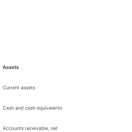
Assets
Current assets
Cash and cash equivalents
Accounts receivable, net