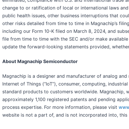
eliminated; compliance with U.S. and international trade 
change to or ratification of local or international laws an
public health issues, other business interruptions that co
other risks detailed from time to time in Magnachip’s fili
including our Form 10-K filed on March 8, 2024, and sub
file from time to time with the SEC and/or make availabl
update the forward-looking statements provided, whether a
About Magnachip Semiconductor
Magnachip is a designer and manufacturer of analog and 
Internet of Things (“IoT”), consumer, computing, industr
standard products to customers worldwide. Magnachip, wit
approximately 1,100 registered patents and pending appli
process expertise. For more information, please visit
www
website is not a part of, and is not incorporated into, this 