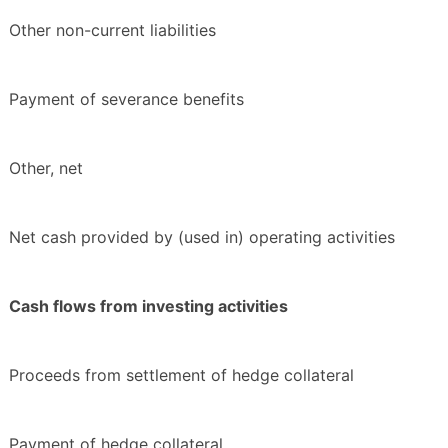
Other non-current liabilities
Payment of severance benefits
Other, net
Net cash provided by (used in) operating activities
Cash flows from investing activities
Proceeds from settlement of hedge collateral
Payment of hedge collateral