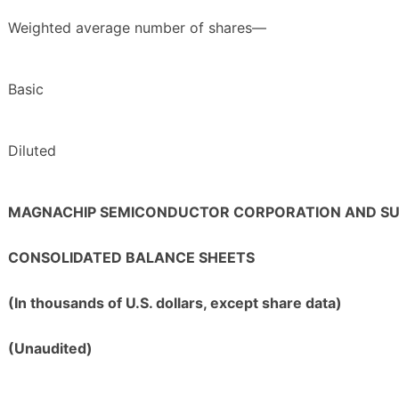
Weighted average number of shares—
Basic
Diluted
MAGNACHIP SEMICONDUCTOR CORPORATION AND SUB
CONSOLIDATED BALANCE SHEETS
(In thousands of U.S. dollars, except share data)
(Unaudited)