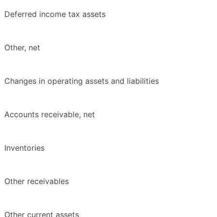
Deferred income tax assets
Other, net
Changes in operating assets and liabilities
Accounts receivable, net
Inventories
Other receivables
Other current assets