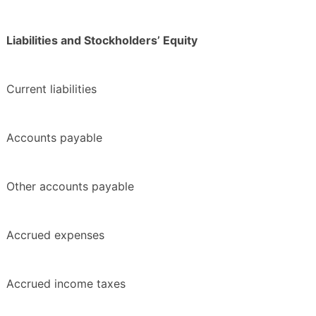
Liabilities and Stockholders’ Equity
Current liabilities
Accounts payable
Other accounts payable
Accrued expenses
Accrued income taxes