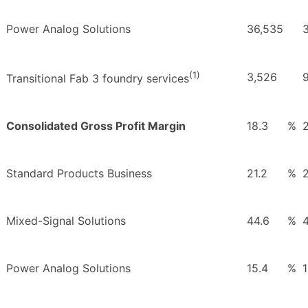
Power Analog Solutions
36,535
(1)
3,526
Transitional Fab 3 foundry services
Consolidated Gross Profit Margin
18.3
%
Standard Products Business
21.2
%
Mixed-Signal Solutions
44.6
%
4
Power Analog Solutions
15.4
%
1