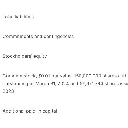
Total liabilities
Commitments and contingencies
Stockholders’ equity
Common stock, $0.01 par value, 150,000,000 shares auth
outstanding at March 31, 2024 and 56,971,394 shares iss
2023
Additional paid-in capital