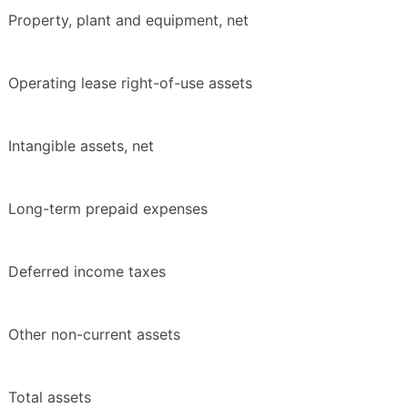
Property, plant and equipment, net
Operating lease right-of-use assets
Intangible assets, net
Long-term prepaid expenses
Deferred income taxes
Other non-current assets
Total assets