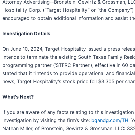
Attorney Advertising--Bronstein, Gewirtz & Grossman, LLC 
Hospitality Corp. (“Target Hospitality” or “the Company”) 
encouraged to obtain additional information and assist the 
Investigation Details
On June 10, 2024, Target Hospitality issued a press relea
intends to terminate the existing South Texas Family Resi
programming partner (‘STFRC Partner’), effective in 60 day
stated that it “intends to provide operational and financia
news, Target Hospitality’s stock price fell $3.305 per shar
What's Next?
If you are aware of any facts relating to this investigation
investigation by visiting the firm’s site:
bgandg.com/TH
. 
Nathan Miller, of Bronstein, Gewirtz & Grossman, LLC: 3