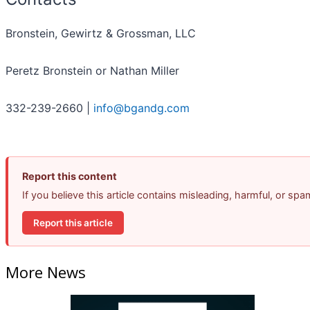
Bronstein, Gewirtz & Grossman, LLC
Peretz Bronstein or Nathan Miller
332-239-2660 |
info@bgandg.com
Report this content
If you believe this article contains misleading, harmful, or sp
Report this article
More News