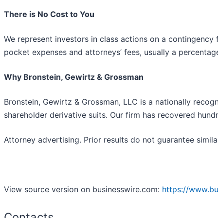
There is No Cost to You
We represent investors in class actions on a contingency 
pocket expenses and attorneys’ fees, usually a percentage 
Why Bronstein, Gewirtz & Grossman
Bronstein, Gewirtz & Grossman, LLC is a nationally recogni
shareholder derivative suits. Our firm has recovered hundr
Attorney advertising. Prior results do not guarantee simil
View source version on businesswire.com:
https://www.b
Contacts