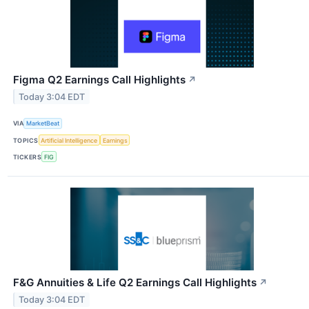
Figma Q2 Earnings Call Highlights
↗
Today 3:04 EDT
VIA
MarketBeat
TOPICS
Artificial Intelligence
Earnings
TICKERS
FIG
F&G Annuities & Life Q2 Earnings Call Highlights
↗
Today 3:04 EDT