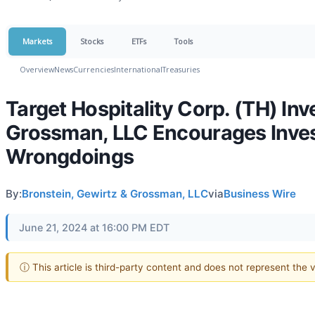
Markets
Stocks
ETFs
Tools
Overview
News
Currencies
International
Treasuries
Target Hospitality Corp. (TH) Inv
Grossman, LLC Encourages Inves
Wrongdoings
By:
Bronstein, Gewirtz & Grossman, LLC
via
Business Wire
June 21, 2024 at 16:00 PM EDT
ⓘ This article is third-party content and does not represent the