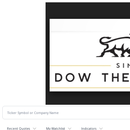
Recent Quotes
My Watchlist
Indicators