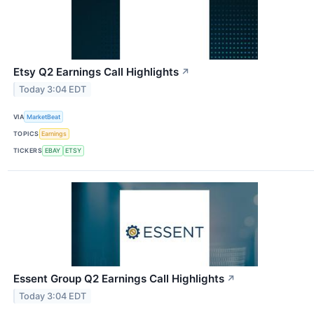
Etsy Q2 Earnings Call Highlights
↗
Today 3:04 EDT
VIA
MarketBeat
TOPICS
Earnings
TICKERS
EBAY
ETSY
Essent Group Q2 Earnings Call Highlights
↗
Today 3:04 EDT