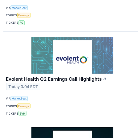
VIA
MarketBeat
TOPICS
Earnings
TICKERS
FG
Evolent Health Q2 Earnings Call Highlights
↗
Today 3:04 EDT
VIA
MarketBeat
TOPICS
Earnings
TICKERS
EVH