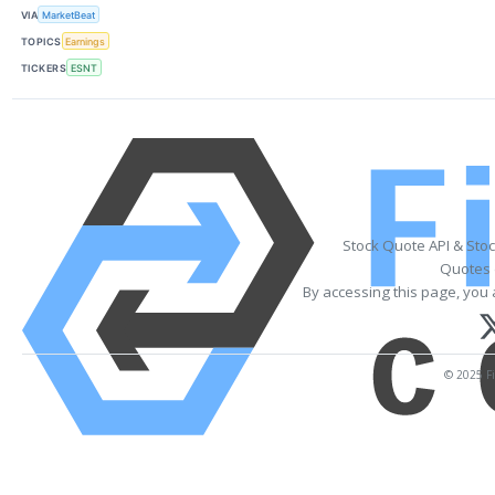
VIA
MarketBeat
TOPICS
Earnings
TICKERS
ESNT
Stock Quote API & Sto
Quotes 
By accessing this page, you 
© 2025 Fi