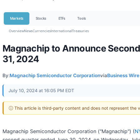
Markets
Stocks
ETFs
Tools
Overview
News
Currencies
International
Treasuries
Magnachip to Announce Second Q
31, 2024
By:
Magnachip Semiconductor Corporation
via
Business Wire
July 10, 2024 at 16:05 PM EDT
ⓘ This article is third-party content and does not represent the
Magnachip Semiconductor Corporation ("Magnachip") (
N
second quarter ended June 30, 2024, on Wednesday, July 