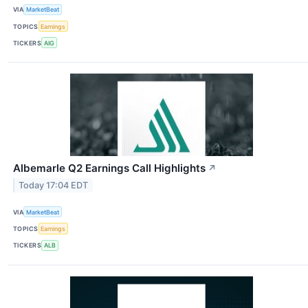
VIA
MarketBeat
TOPICS
Earnings
TICKERS
AIG
Albemarle Q2 Earnings Call Highlights
↗
Today 17:04 EDT
VIA
MarketBeat
TOPICS
Earnings
TICKERS
ALB