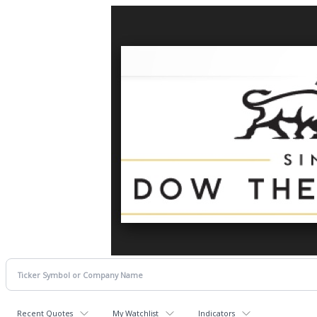
Recent Quotes
My Watchlist
Indicators