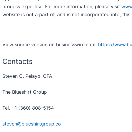
process expertise. For more information, please visit
www
website is not a part of, and is not incorporated into, this 
View source version on businesswire.com:
https://www.b
Contacts
Steven C. Pelayo, CFA
The Blueshirt Group
Tel. +1 (360) 808-5154
steven@blueshirtgroup.co