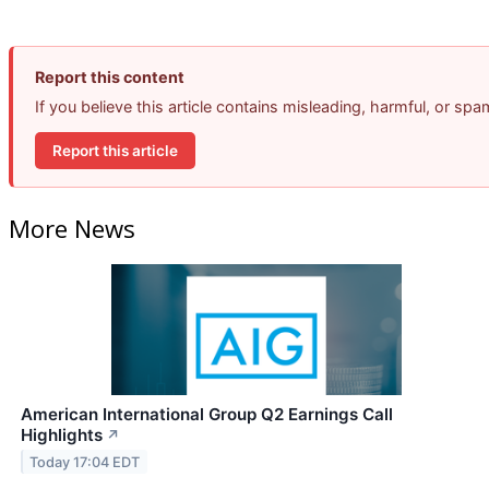
Report this content
If you believe this article contains misleading, harmful, or sp
Report this article
More News
American International Group Q2 Earnings Call
Highlights
↗
Today 17:04 EDT