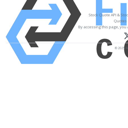
Stock Quote API & Sto
Quotes 
By accessing this page, you 
© 2025 Fi