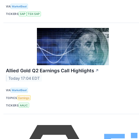
VIA
MarketBeat
TICKERS
SAP
TSX:SAP
Allied Gold Q2 Earnings Call Highlights
↗
Today 17:04 EDT
VIA
MarketBeat
TOPICS
Earnings
TICKERS
AAUC