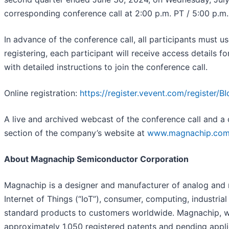
corresponding conference call at 2:00 p.m. PT / 5:00 p.m. E
In advance of the conference call, all participants must u
registering, each participant will receive access details f
with detailed instructions to join the conference call.
Online registration:
https://register.vevent.com/registe
A live and archived webcast of the conference call and a c
section of the company’s website at
www.magnachip.co
About Magnachip Semiconductor Corporation
Magnachip is a designer and manufacturer of analog and 
Internet of Things (“IoT”), consumer, computing, industr
standard products to customers worldwide. Magnachip, wit
approximately 1,050 registered patents and pending appli