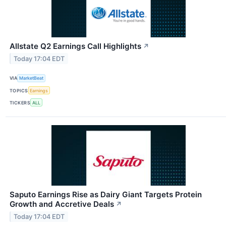
Allstate Q2 Earnings Call Highlights
↗
Today 17:04 EDT
VIA
MarketBeat
TOPICS
Earnings
TICKERS
ALL
Saputo Earnings Rise as Dairy Giant Targets Protein
Growth and Accretive Deals
↗
Today 17:04 EDT