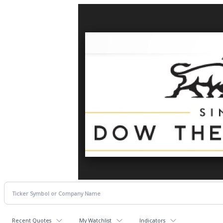
Recent Quotes
My Watchlist
Indicators