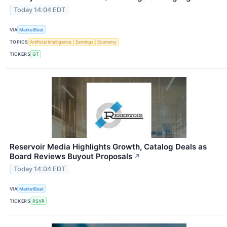
Today 14:04 EDT
VIA
MarketBeat
TOPICS
Artificial Intelligence
Earnings
Economy
TICKERS
GT
Reservoir Media Highlights Growth, Catalog Deals as
Board Reviews Buyout Proposals
↗
Today 14:04 EDT
VIA
MarketBeat
TICKERS
RSVR