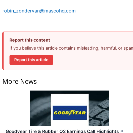
robin_zondervan@mascohq.com
Report this content
If you believe this article contains misleading, harmful, or sp
Report this article
More News
Goodyear Tire & Rubber Q2 Earnings Call Highlights
↗