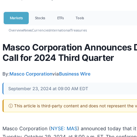
Markets
Stocks
ETFs
Tools
Overview
News
Currencies
International
Treasuries
Masco Corporation Announces Da
Call for 2024 Third Quarter
By:
Masco Corporation
via
Business Wire
September 23, 2024 at 09:00 AM EDT
ⓘ This article is third-party content and does not represent the
Masco Corporation (
NYSE: MAS
) announced today that it
Tuesday, October 29, 2024, at 8:00 a.m. ET. The conferen