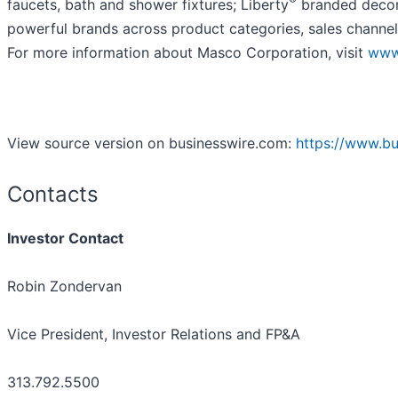
faucets, bath and shower fixtures; Liberty
branded decora
powerful brands across product categories, sales channel
For more information about Masco Corporation, visit
www
View source version on businesswire.com:
https://www.b
Contacts
Investor Contact
Robin Zondervan
Vice President, Investor Relations and FP&A
313.792.5500