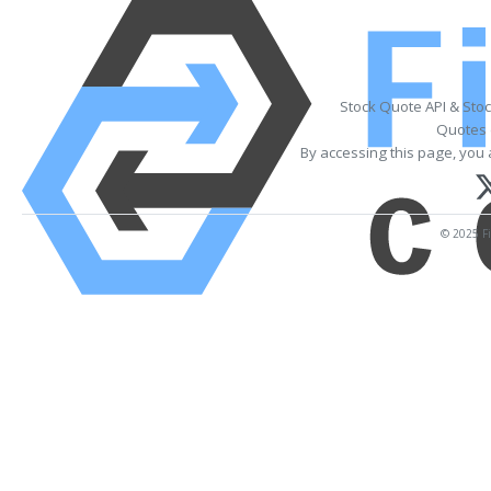
Stock Quote API & Sto
Quotes 
By accessing this page, you 
© 2025 Fi