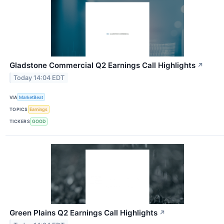
Gladstone Commercial Q2 Earnings Call Highlights
↗
Today 14:04 EDT
VIA
MarketBeat
TOPICS
Earnings
TICKERS
GOOD
Green Plains Q2 Earnings Call Highlights
↗