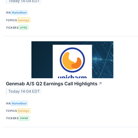
Today 14:04 EDT
VIA
MarketBeat
TOPICS
Earnings
TICKERS
GPRE
Genmab A/S Q2 Earnings Call Highlights
↗
Today 14:04 EDT
VIA
MarketBeat
TOPICS
Earnings
TICKERS
GMAB