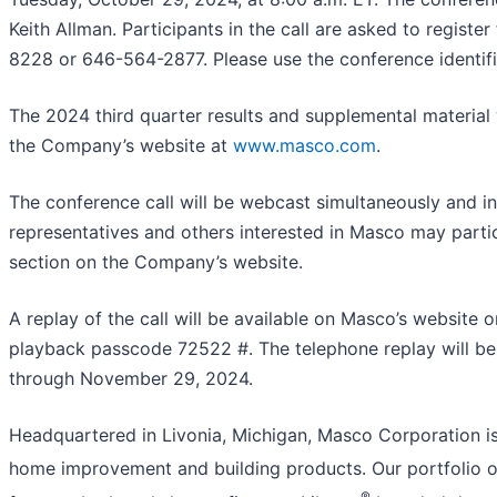
Keith Allman. Participants in the call are asked to registe
8228 or 646-564-2877. Please use the conference identif
The 2024 third quarter results and supplemental material w
the Company’s website at
www.masco.com
.
The conference call will be webcast simultaneously and i
representatives and others interested in Masco may partic
section on the Company’s website.
A replay of the call will be available on Masco’s websit
playback passcode 72522 #. The telephone replay will be 
through November 29, 2024.
Headquartered in Livonia, Michigan, Masco Corporation is 
home improvement and building products. Our portfolio of
®