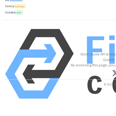
VIA
MarketBeat
TOPICS
Earnings
TICKERS
SHC
Stock Quote API & Sto
Quotes 
By accessing this page, you 
© 2025 Fi