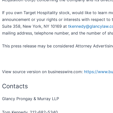
If you own Target Hospitality stock, would like to learn 
announcement or your rights or interests with respect to
Suite 358, New York, NY 10169 at
tkennedy@glancylaw.
mailing address, telephone number, and the number of sh
This press release may be considered Attorney Advertising 
View source version on businesswire.com:
https://www.b
Contacts
Glancy Prongay & Murray LLP
Tom Kennedy, 212-682-5340