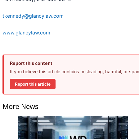
tkennedy@glancylaw.com
www.glancylaw.com
Report this content
If you believe this article contains misleading, harmful, or sp
Report this article
More News