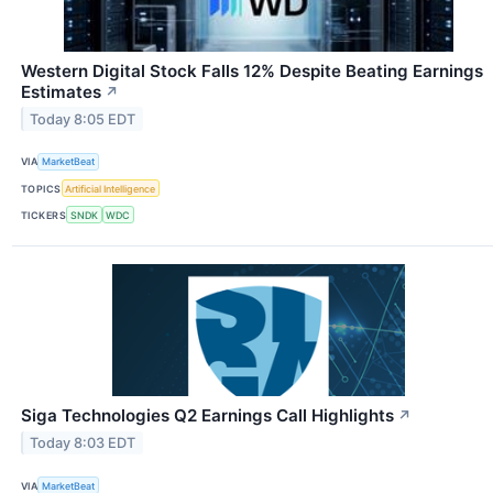
Western Digital Stock Falls 12% Despite Beating Earnings
Estimates
↗
Today 8:05 EDT
VIA
MarketBeat
TOPICS
Artificial Intelligence
TICKERS
SNDK
WDC
Siga Technologies Q2 Earnings Call Highlights
↗
Today 8:03 EDT
VIA
MarketBeat