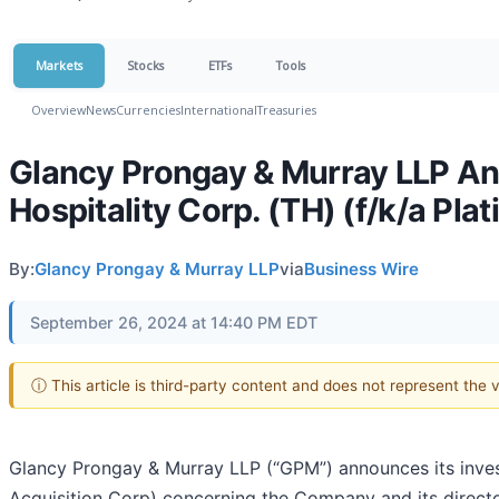
Markets
Stocks
ETFs
Tools
Overview
News
Currencies
International
Treasuries
Glancy Prongay & Murray LLP Ann
Hospitality Corp. (TH) (f/k/a Pla
By:
Glancy Prongay & Murray LLP
via
Business Wire
September 26, 2024 at 14:40 PM EDT
ⓘ This article is third-party content and does not represent the
Glancy Prongay & Murray LLP (“GPM”) announces its invest
Acquisition Corp) concerning the Company and its directors