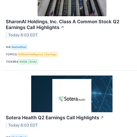
SharonAI Holdings, Inc. Class A Common Stock Q2
Earnings Call Highlights
↗
Today 8:03 EDT
VIA
MarketBeat
TOPICS
Artificial Intelligence
Earnings
TICKERS
NVDA
SHAZ
Sotera Health Q2 Earnings Call Highlights
↗
Today 8:03 EDT