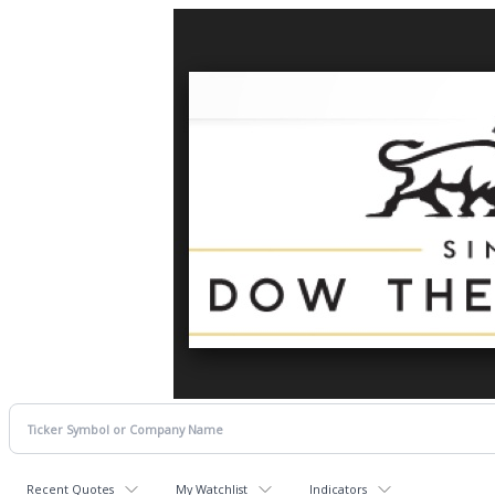
Recent Quotes
My Watchlist
Indicators