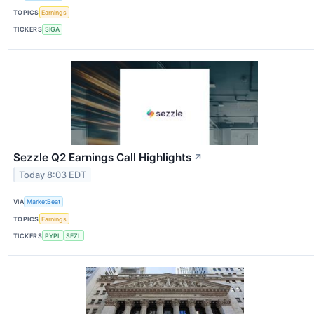
TOPICS
Earnings
TICKERS
SIGA
Sezzle Q2 Earnings Call Highlights
↗
Today 8:03 EDT
VIA
MarketBeat
TOPICS
Earnings
TICKERS
PYPL
SEZL