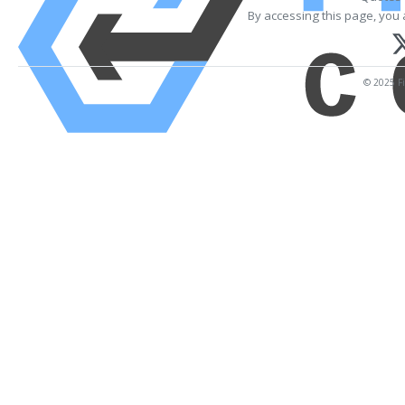
By accessing this page, you 
© 2025 Fi