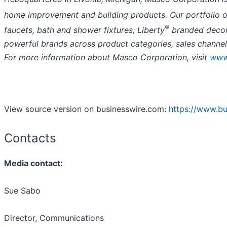
home improvement and building products. Our portfolio of
®
faucets, bath and shower fixtures; Liberty
branded decora
powerful brands across product categories, sales channel
For more information about Masco Corporation, visit
www
View source version on businesswire.com:
https://www.b
Contacts
Media contact:
Sue Sabo
Director, Communications