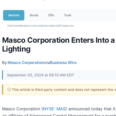
Markets
Stocks
ETFs
Tools
Overview
News
Currencies
International
Treasuries
Masco Corporation Enters Into a 
Lighting
By:
Masco Corporation
via
Business Wire
September 03, 2024 at 09:10 AM EDT
ⓘ This article is third-party content and does not represent the
Masco Corporation (
NYSE: MAS
) announced today that it 
an affiliate of Kingswood Capital Management for a purch