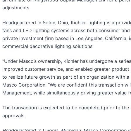
adjustments.
Headquartered in Solon, Ohio, Kichler Lighting is a provide
fans and LED lighting systems across both consumer and 
private investment firm based in Los Angeles, California, i
commercial decorative lighting solutions.
“Under Masco’s ownership, Kichler has undergone a series 
improved customer service, and enabled greater product i
to realize future growth as part of an organization with a
Masco Corporation. “We are confident this transaction wil
Management, while simultaneously driving greater value f
The transaction is expected to be completed prior to the 
approvals.
Headquartered in Livonia, Michigan, Masco Corporation is 