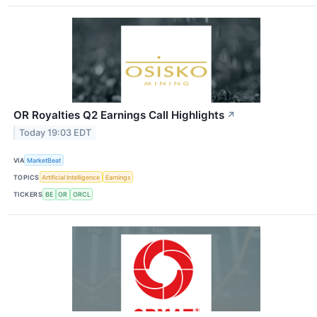
OR Royalties Q2 Earnings Call Highlights
↗
Today 19:03 EDT
VIA
MarketBeat
TOPICS
Artificial Intelligence
Earnings
TICKERS
BE
OR
ORCL