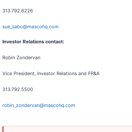
313.792.6226
sue_sabo@mascohq.com
Investor Relations contact:
Robin Zondervan
Vice President, Investor Relations and FP&A
313.792.5500
robin_zondervan@mascohq.com