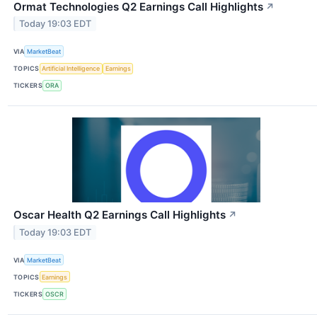
Ormat Technologies Q2 Earnings Call Highlights
↗
Today 19:03 EDT
VIA
MarketBeat
TOPICS
Artificial Intelligence
Earnings
TICKERS
ORA
Oscar Health Q2 Earnings Call Highlights
↗
Today 19:03 EDT
VIA
MarketBeat
TOPICS
Earnings
TICKERS
OSCR