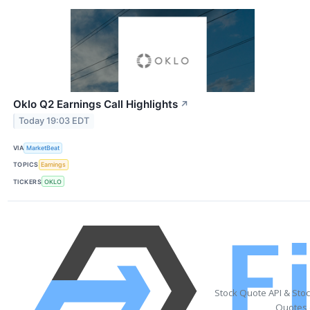
Oklo Q2 Earnings Call Highlights
↗
Today 19:03 EDT
VIA
MarketBeat
TOPICS
Earnings
TICKERS
OKLO
Stock Quote API & Sto
Quotes 