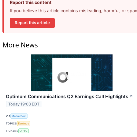
Report this content
If you believe this article contains misleading, harmful, or sp
Report this article
More News
Optimum Communications Q2 Earnings Call Highlights
↗
Today 19:03 EDT
VIA
MarketBeat
TOPICS
Earnings
TICKERS
OPTU