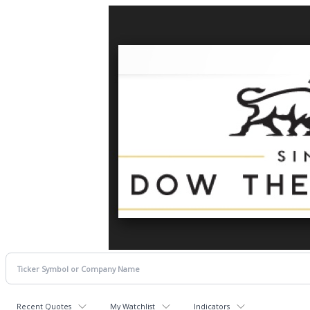
Recent Quotes
My Watchlist
Indicators