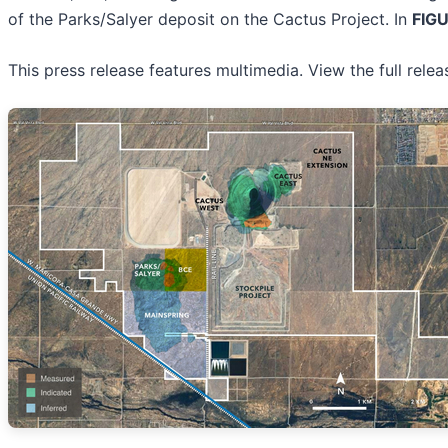
of the Parks/Salyer deposit on the Cactus Project. In
FIGU
This press release features multimedia. View the full rele