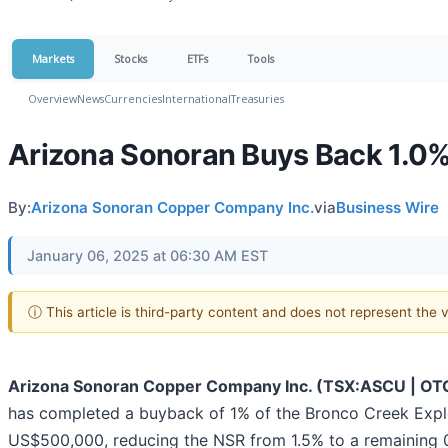
Markets
Stocks
ETFs
Tools
Overview
News
Currencies
International
Treasuries
Arizona Sonoran Buys Back 1.0% 
By:
Arizona Sonoran Copper Company Inc.
via
Business Wire
January 06, 2025 at 06:30 AM EST
ⓘ This article is third-party content and does not represent the
Arizona Sonoran Copper Company Inc. (TSX:ASCU | O
has completed a buyback of 1% of the Bronco Creek Explo
US$500,000, reducing the NSR from 1.5% to a remaining 