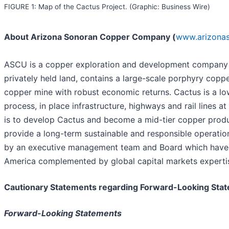
FIGURE 1: Map of the Cactus Project. (Graphic: Business Wire)
About Arizona Sonoran Copper Company (
www.arizona
ASCU is a copper exploration and development company wi
privately held land, contains a large-scale porphyry cop
copper mine with robust economic returns. Cactus is a lo
process, in place infrastructure, highways and rail lines
is to develop Cactus and become a mid-tier copper produc
provide a long-term sustainable and responsible operatio
by an executive management team and Board which have a 
America complemented by global capital markets experti
Cautionary Statements regarding Forward-Looking Sta
Forward-Looking Statements