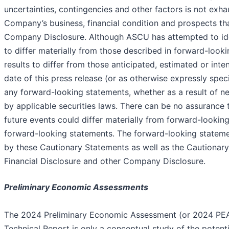
uncertainties, contingencies and other factors is not exh
Company’s business, financial condition and prospects tha
Company Disclosure. Although ASCU has attempted to ident
to differ materially from those described in forward-look
results to differ from those anticipated, estimated or in
date of this press release (or as otherwise expressly spec
any forward-looking statements, whether as a result of ne
by applicable securities laws. There can be no assurance t
future events could differ materially from forward-lookin
forward-looking statements. The forward-looking statement
by these Cautionary Statements as well as the Cautionary
Financial Disclosure and other Company Disclosure.
Preliminary Economic Assessments
The 2024 Preliminary Economic Assessment (or 2024 PEA)
Technical Report is only a conceptual study of the potent