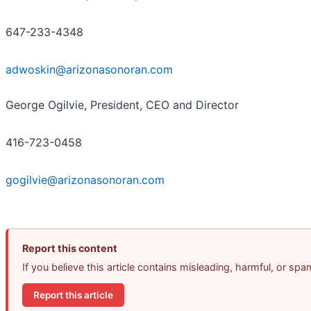
647-233-4348
adwoskin@arizonasonoran.com
George Ogilvie, President, CEO and Director
416-723-0458
gogilvie@arizonasonoran.com
Report this content
If you believe this article contains misleading, harmful, or sp
Report this article