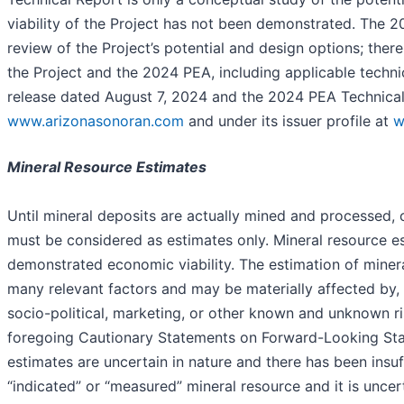
viability of the Project has not been demonstrated. The 202
review of the Project’s potential and design options; there
the Project and the 2024 PEA, including applicable techn
release dated August 7, 2024 and the 2024 PEA Technical
www.arizonasonoran.com
and under its issuer profile at
w
Mineral Resource Estimates
Until mineral deposits are actually mined and processed,
must be considered as estimates only. Mineral resource es
demonstrated economic viability. The estimation of minera
many relevant factors and may be materially affected by, a
socio-political, marketing, or other known and unknown ri
foregoing Cautionary Statements on Forward-Looking Stat
estimates are uncertain in nature and there has been insuf
“indicated” or “measured” mineral resource and it is uncerta