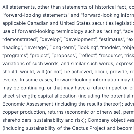
All statements, other than statements of historical fact, c
“forward-looking statements” and "forward-looking informa
applicable Canadian and United States securities legislati
use of forward-looking terminology such as “acting”, “adva
“demonstrated”, “develop”, “development”, “estimates”, “expec
“leading”, “leverage”, “long-term”, “looking”, “models”, “objec
“programs”, “project”, “proposes”, “reflect”, “resource”, “risk
variations of such words, and similar such words, expressi
should, would, will (or not) be achieved, occur, provide, re
events. In some cases, forward-looking information may be
may be continuing, or that may have a future impact or e
sheet strength; capital allocation (including the potential
Economic Assessment (including the results thereof); adv
copper production, returns (economic or otherwise), permi
shareholders, sustainability and risk); Company objectiv
(including sustainability of the Cactus Project and beco