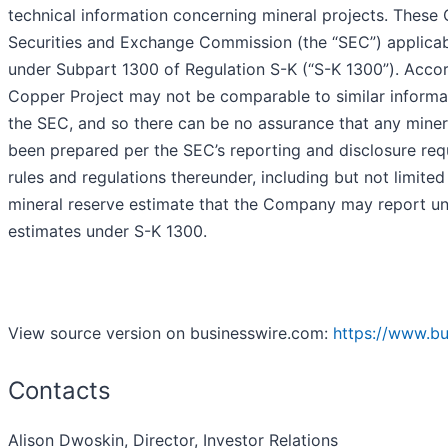
technical information concerning mineral projects. These 
Securities and Exchange Commission (the “SEC”) applicab
under Subpart 1300 of Regulation S-K (“S-K 1300”). Accor
Copper Project may not be comparable to similar informat
the SEC, and so there can be no assurance that any miner
been prepared per the SEC’s reporting and disclosure requ
rules and regulations thereunder, including but not limited
mineral reserve estimate that the Company may report 
estimates under S-K 1300.
View source version on businesswire.com:
https://www.b
Contacts
Alison Dwoskin, Director, Investor Relations