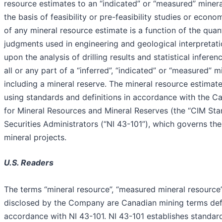
resource estimates to an “indicated” or “measured” miner
the basis of feasibility or pre-feasibility studies or ec
of any mineral resource estimate is a function of the qua
judgments used in engineering and geological interpretati
upon the analysis of drilling results and statistical infer
all or any part of a “inferred”, “indicated” or “measured”
including a mineral reserve. The mineral resource estim
using standards and definitions in accordance with the Ca
for Mineral Resources and Mineral Reserves (the “CIM Sta
Securities Administrators (“NI 43-101”), which governs the
mineral projects.
U.S. Readers
The terms “mineral resource”, “measured mineral resource”,
disclosed by the Company are Canadian mining terms define
accordance with NI 43-101. NI 43-101 establishes standards