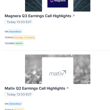
Magnera Q3 Earnings Call Highlights
↗
Today 13:03 EDT
VIA
MarketBeat
TOPICS
Earnings
Economy
TICKERS
MAGN
Mativ Q2 Earnings Call Highlights
↗
Today 13:03 EDT
VIA
MarketBeat
TOPICS
Earnings