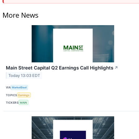
More News
Main Street Capital Q2 Earnings Call Highlights
↗
Today 13:03 EDT
VIA
MarketBeat
TOPICS
Earnings
TICKERS
MAIN