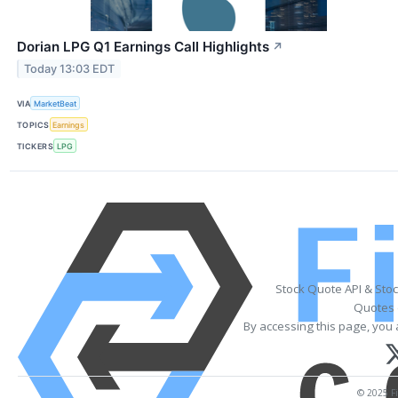
Dorian LPG Q1 Earnings Call Highlights
↗
Today 13:03 EDT
VIA
MarketBeat
TOPICS
Earnings
TICKERS
LPG
Stock Quote API & Sto
Quotes 
By accessing this page, you 
© 2025 Fi