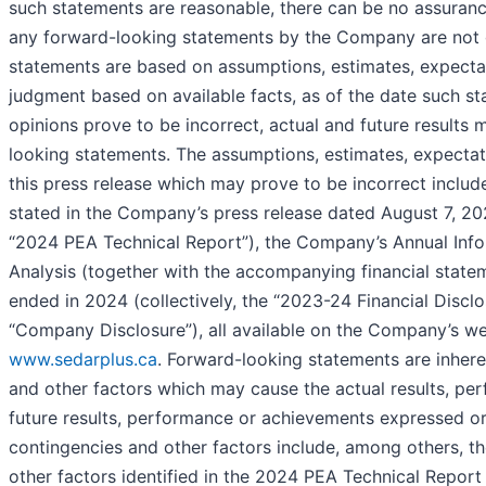
such statements are reasonable, there can be no assuranc
any forward-looking statements by the Company are not g
statements are based on assumptions, estimates, expecta
judgment based on available facts, as of the date such s
opinions prove to be incorrect, actual and future results 
looking statements. The assumptions, estimates, expectat
this press release which may prove to be incorrect include
stated in the Company’s press release dated August 7, 202
“2024 PEA Technical Report”), the Company’s Annual Info
Analysis (together with the accompanying financial state
ended in 2024 (collectively, the “2023-24 Financial Disclo
“Company Disclosure”), all available on the Company’s w
www.sedarplus.ca
. Forward-looking statements are inhere
and other factors which may cause the actual results, pe
future results, performance or achievements expressed or 
contingencies and other factors include, among others, the
other factors identified in the 2024 PEA Technical Report 