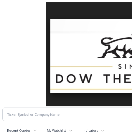
Recent Quotes
My Watchlist
Indicators