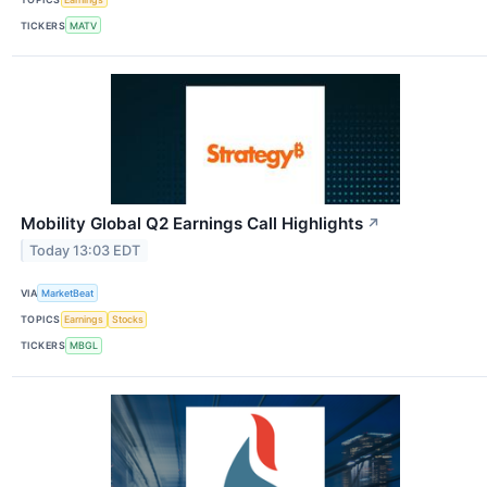
TICKERS
MATV
Mobility Global Q2 Earnings Call Highlights
↗
Today 13:03 EDT
VIA
MarketBeat
TOPICS
Earnings
Stocks
TICKERS
MBGL