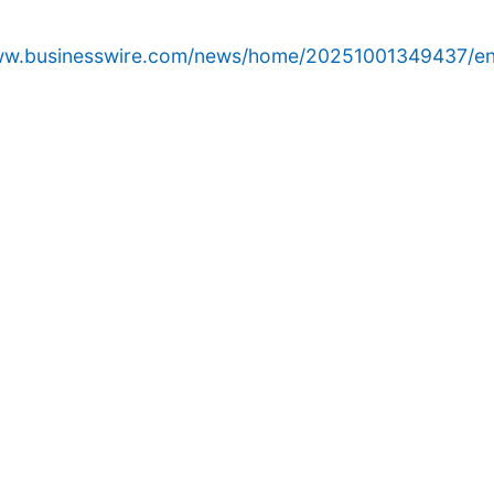
www.businesswire.com/news/home/20251001349437/en