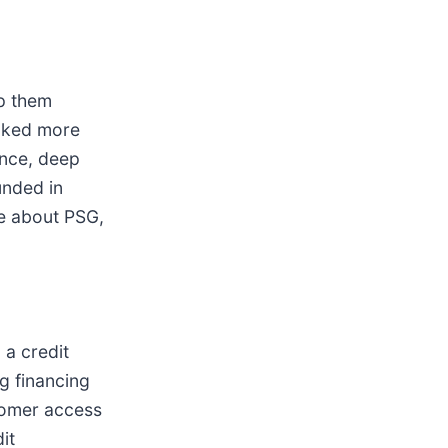
lp them
acked more
ence, deep
unded in
re about PSG,
 a credit
g financing
stomer access
it