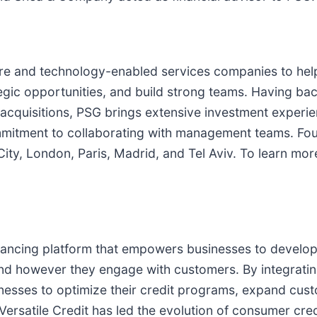
ware and technology-enabled services companies to he
tegic opportunities, and build strong teams. Having b
acquisitions, PSG brings extensive investment experi
ommitment to collaborating with management teams. Fo
City, London, Paris, Madrid, and Tel Aviv. To learn mo
nancing platform that empowers businesses to develop
nd however they engage with customers. By integratin
sinesses to optimize their credit programs, expand cu
ersatile Credit has led the evolution of consumer cred