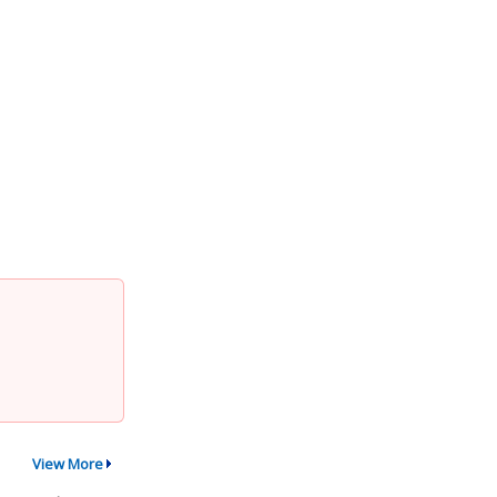
View More