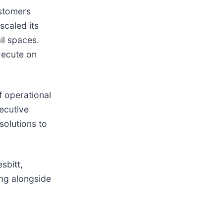
ustomers
scaled its
il spaces.
xecute on
f operational
xecutive
solutions to
sbitt,
ng alongside