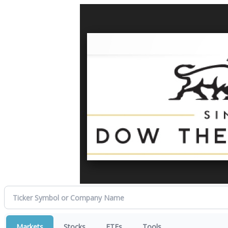
Markets
Stocks
ETFs
Tools