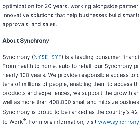
optimization for 20 years, working alongside partner
innovative solutions that help businesses build smart
approvals, and sales.
About Synchrony
Synchrony (
NYSE: SYF
) is a leading consumer fina
From health to home, auto to retail, our Synchrony 
nearly 100 years. We provide responsible access to cr
tens of millions of people, enabling them to access th
products and experiences, we support the growth an
well as more than 400,000 small and midsize busines
Synchrony is proud to be ranked as the country's #
®
to Work
. For more information, visit
www.synchron