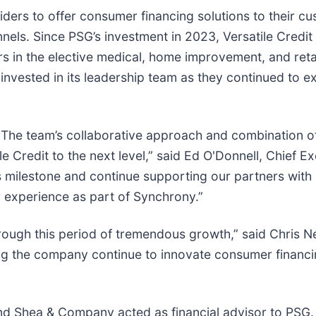
viders to offer consumer financing solutions to their c
nels. Since PSG’s investment in 2023, Versatile Credit 
s in the elective medical, home improvement, and reta
vested in its leadership team as they continued to e
 The team’s collaborative approach and combination o
 Credit to the next level,” said Ed O'Donnell, Chief E
his milestone and continue supporting our partners with 
 experience as part of Synchrony.”
hrough this period of tremendous growth,” said Chris Ne
ng the company continue to innovate consumer financi
nd Shea & Company acted as financial advisor to PSG.