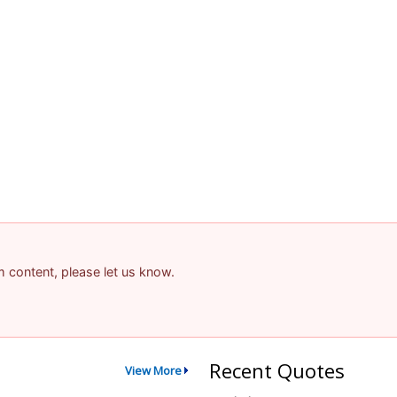
am content, please let us know.
Recent Quotes
View More