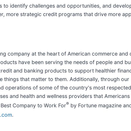
s to identify challenges and opportunities, and develo
er, more strategic credit programs that drive more app
ncing company at the heart of American commerce and 
products have been serving the needs of people and bu
edit and banking products to support healthier financi
e things that matter to them. Additionally, through our
d operations of some of the country's most respected
ses and health and wellness providers that Americans 
®
2 Best Company to Work For
by Fortune magazine and
y.com
.