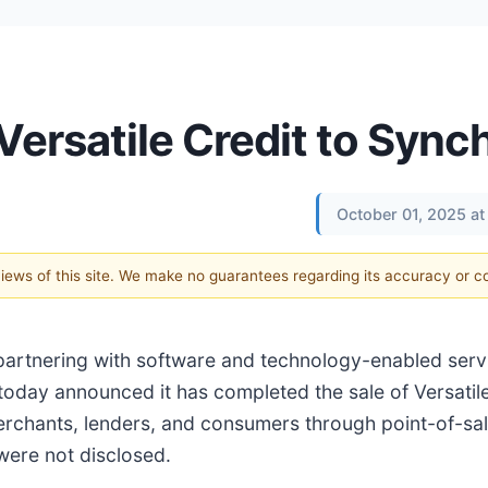
Versatile Credit to Sync
October 01, 2025 a
 views of this site. We make no guarantees regarding its accuracy or 
n partnering with software and technology-enabled serv
today announced it has completed the sale of Versatile
chants, lenders, and consumers through point-of-sale
 were not disclosed.