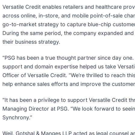
Versatile Credit enables retailers and healthcare pro
across online, in-store, and mobile point-of-sale chan
go-to-market strategy to capture blue-chip customer
During the same period, the company expanded and in
their business strategy.
“PSG has been a true thought partner since day one.
support and domain expertise helped us take Versatile
Officer of Versatile Credit. “We’re thrilled to reach t
help enhance sales efforts and improve the customer
“It has been a privilege to support Versatile Credit t
Managing Director at PSG. “We look forward to seei
Synchrony.”
Weil, Gotshal & Manges LLP acted as legal counsel a