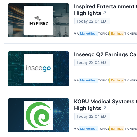
Inspired Entertainment 
Highlights
↗
Today 22:04 EDT
VIA
MarketBeat
TOPICS
Earnings
TICKER
Inseego Q2 Earnings Cal
Today 22:04 EDT
VIA
MarketBeat
TOPICS
Earnings
TICKER
KORU Medical Systems Q
Highlights
↗
Today 22:04 EDT
VIA
MarketBeat
TOPICS
Earnings
TICKER