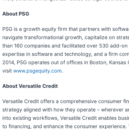
About PSG
PSG is a growth equity firm that partners with soft
navigate transformational growth, capitalize on stra
than 160 companies and facilitated over 530 add-on 
expertise in software and technology, and a firm c
2014, PSG operates out of offices in Boston, Kansas 
visit
www.psgequity.com
.
About Versatile Credit
Versatile Credit offers a comprehensive consumer fi
strategy aligned with how they operate – wherever a
into existing workflows, Versatile Credit enables bu
to financing, and enhance the consumer experience. V