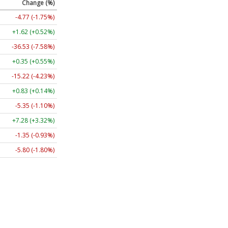
Change (%)
-4.77 (-1.75%)
+1.62 (+0.52%)
-36.53 (-7.58%)
+0.35 (+0.55%)
-15.22 (-4.23%)
+0.83 (+0.14%)
-5.35 (-1.10%)
+7.28 (+3.32%)
-1.35 (-0.93%)
-5.80 (-1.80%)