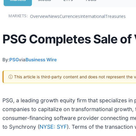
Overview
News
Currencies
International
Treasuries
MARKETS:
PSG Completes Sale of 
By:
PSG
via
Business Wire
ⓘ This article is third-party content and does not represent the
PSG, a leading growth equity firm that specializes i
companies to capitalize on transformational growth, 
consumer-financing software provider connecting mer
to Synchrony (
NYSE: SYF
). Terms of the transaction