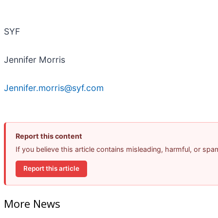
SYF
Jennifer Morris
Jennifer.morris@syf.com
Report this content
If you believe this article contains misleading, harmful, or sp
Report this article
More News