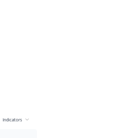
Indicators