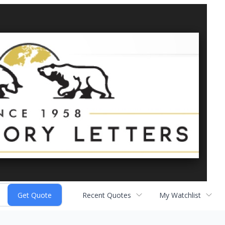
Recent Quotes
My Watchlist