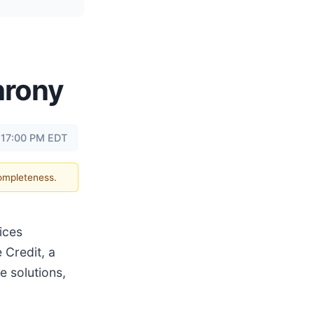
hrony
t 17:00 PM EDT
completeness.
ices
 Credit, a
 solutions,