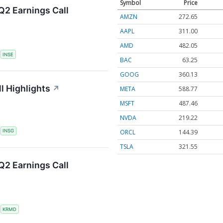
Symbol
Price
Q2 Earnings Call
AMZN
272.65
AAPL
311.00
AMD
482.05
S
INSE
BAC
63.25
GOOG
360.13
l Highlights
↗
META
588.77
MSFT
487.46
NVDA
219.22
ORCL
144.39
S
INSG
TSLA
321.55
2 Earnings Call
S
KRMD