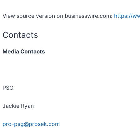
View source version on businesswire.com:
https://
Contacts
Media Contacts
PSG
Jackie Ryan
pro-psg@prosek.com