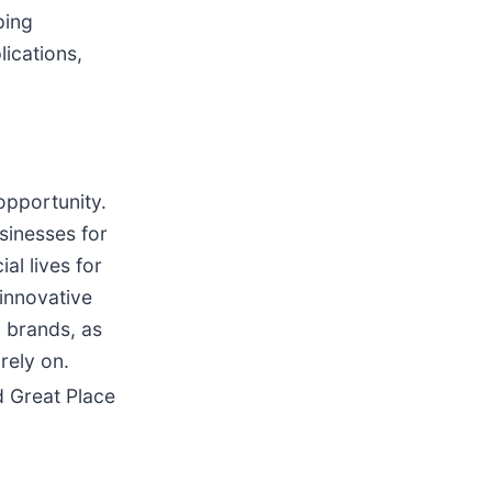
ping
lications,
opportunity.
sinesses for
al lives for
 innovative
 brands, as
rely on.
 Great Place