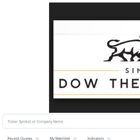
Recent Quotes
My Watchlist
Indicators