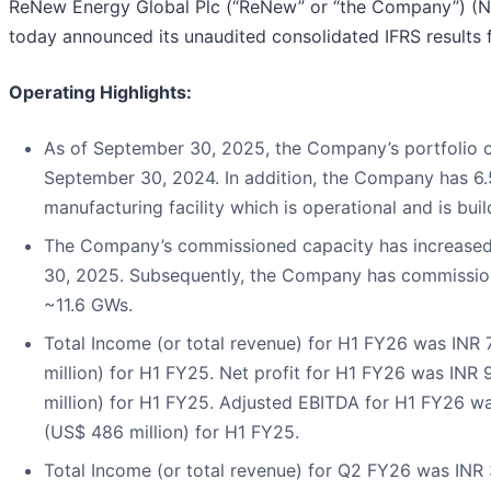
ReNew Energy Global Plc (“ReNew” or “the Company”) (N
today announced its unaudited consolidated IFRS results
Operating Highlights:
As of September 30, 2025, the Company’s portfolio 
September 30, 2024. In addition, the Company has 6.5
manufacturing facility which is operational and is buil
The Company’s commissioned capacity has increased
30, 2025. Subsequently, the Company has commission
~11.6 GWs.
Total Income (or total revenue) for H1 FY26 was INR 
million) for H1 FY25. Net profit for H1 FY26 was INR 
million) for H1 FY25. Adjusted EBITDA for H1 FY26 was
(US$ 486 million) for H1 FY25.
Total Income (or total revenue) for Q2 FY26 was INR 