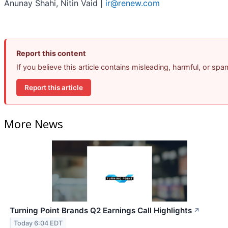
Anunay Shahi, Nitin Vaid |
ir@renew.com
Report this content
If you believe this article contains misleading, harmful, or sp
Report this article
More News
Turning Point Brands Q2 Earnings Call Highlights
↗
Today 6:04 EDT