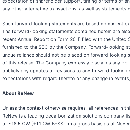
expectation of shareholder support, timing or terms of an
any other alternative transactions, as well as statements
Such forward-looking statements are based on current ex
The forward-looking statements contained herein are also s
recent Annual Report on Form 20-F filed with the United 
furnished to the SEC by the Company. Forward-looking stat
undue reliance should not be placed on forward-looking 
of this release. The Company expressly disclaims any obli
publicly any updates or revisions to any forward-looking
expectations with regard thereto or any change in events
About ReNew
Unless the context otherwise requires, all references in thi
ReNew is a leading decarbonization solutions company 
of ~18.5 GW (+1.1 GW BESS) on a gross basis as of Novembe