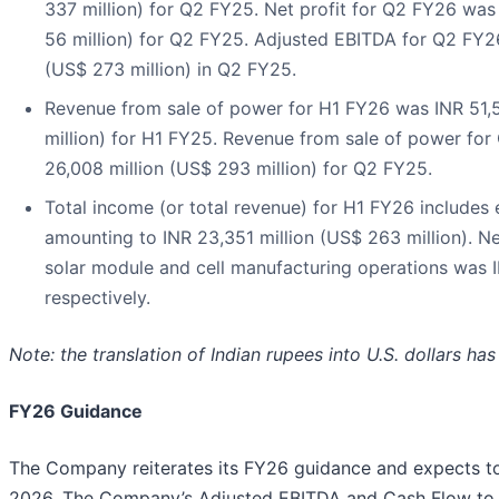
337 million) for Q2 FY25. Net profit for Q2 FY26 was
56 million) for Q2 FY25. Adjusted EBITDA for Q2 FY26
(US$ 273 million) in Q2 FY25.
Revenue from sale of power for H1 FY26 was INR 51,5
million) for H1 FY25. Revenue from sale of power fo
26,008 million (US$ 293 million) for Q2 FY25.
Total income (or total revenue) for H1 FY26 includes 
amounting to INR 23,351 million (US$ 263 million). N
solar module and cell manufacturing operations was IN
respectively.
Note: the translation of Indian rupees into U.S. dollars h
FY26 Guidance
The Company reiterates its FY26 guidance and expects to 
2026. The Company’s Adjusted EBITDA and Cash Flow to E