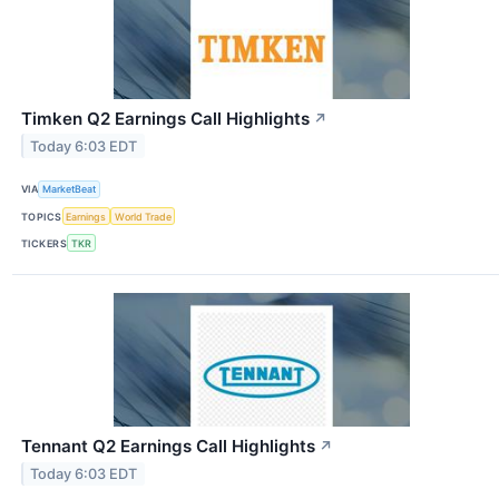
Timken Q2 Earnings Call Highlights
↗
Today 6:03 EDT
VIA
MarketBeat
TOPICS
Earnings
World Trade
TICKERS
TKR
Tennant Q2 Earnings Call Highlights
↗
Today 6:03 EDT