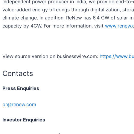
independent power producer in India, we provide end-to-en
value-added energy offerings through digitalization, stor
climate change. In addition, ReNew has 6.4 GW of solar mo
capacity by 4GW. For more information, visit
www.renew.
View source version on businesswire.com:
https://www.b
Contacts
Press Enquiries
pr@renew.com
Investor Enquiries