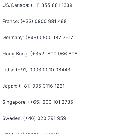
US/Canada: (+1) 855 881 1339
France: (+33) 0800 981 498
Germany: (+49) 0800 182 7617
Hong Kong: (+852) 800 966 806
India: (+91) 0008 0010 08443
Japan: (+81) 005 3116 1281
Singapore: (+65) 800 101 2785
Sweden: (+46) 020 791 959