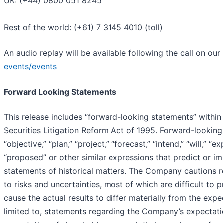
UK: (+44) 0800 051 8245
Rest of the world: (+61) 7 3145 4010 (toll)
An audio replay will be available following the call on our
events/events
Forward Looking Statements
This release includes “forward-looking statements” within
Securities Litigation Reform Act of 1995. Forward-looking
“objective,” “plan,” “project,” “forecast,” “intend,” “will,” “e
“proposed” or other similar expressions that predict or im
statements of historical matters. The Company cautions re
to risks and uncertainties, most of which are difficult t
cause the actual results to differ materially from the exp
limited to, statements regarding the Company’s expectati