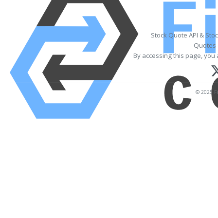
Stock Quote API & Sto
Quotes 
By accessing this page, you 
© 2025 Fi