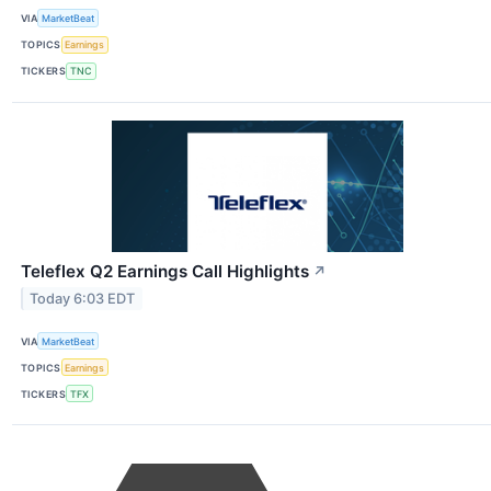
VIA
MarketBeat
TOPICS
Earnings
TICKERS
TNC
Teleflex Q2 Earnings Call Highlights
↗
Today 6:03 EDT
VIA
MarketBeat
TOPICS
Earnings
TICKERS
TFX