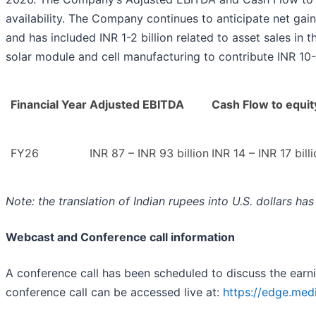
availability. The Company continues to anticipate net gains
and has included INR 1-2 billion related to asset sales 
solar module and cell manufacturing to contribute INR 10-
Financial Year
Adjusted EBITDA
Cash Flow to equit
FY26
INR 87 – INR 93 billion
INR 14 – INR 17 bill
Note: the translation of Indian rupees into U.S. dollars h
Webcast and Conference call information
A conference call has been scheduled to discuss the ear
conference call can be accessed live at:
https://edge.me