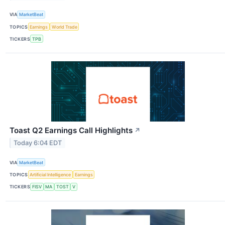
VIA
MarketBeat
TOPICS
Earnings
World Trade
TICKERS
TPB
Toast Q2 Earnings Call Highlights
↗
Today 6:04 EDT
VIA
MarketBeat
TOPICS
Artificial Intelligence
Earnings
TICKERS
FISV
MA
TOST
V