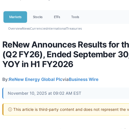
Markets
Stocks
ETFs
Tools
Overview
News
Currencies
International
Treasuries
ReNew Announces Results for th
(Q2 FY26), Ended September 30,
YOY in H1 FY2026
By:
ReNew Energy Global Plc
via
Business Wire
November 10, 2025 at 09:02 AM EST
ⓘ This article is third-party content and does not represent the