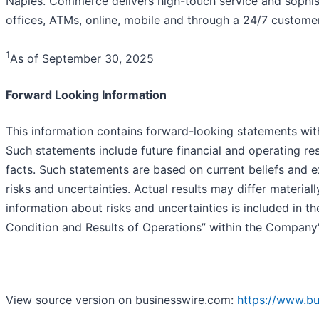
Naples. Commerce delivers high-touch service and sophist
offices, ATMs, online, mobile and through a 24/7 customer
1
As of September 30, 2025
Forward Looking Information
This information contains forward-looking statements with
Such statements include future financial and operating resu
facts. Such statements are based on current beliefs and 
risks and uncertainties. Actual results may differ material
information about risks and uncertainties is included in t
Condition and Results of Operations” within the Company
View source version on businesswire.com:
https://www.b