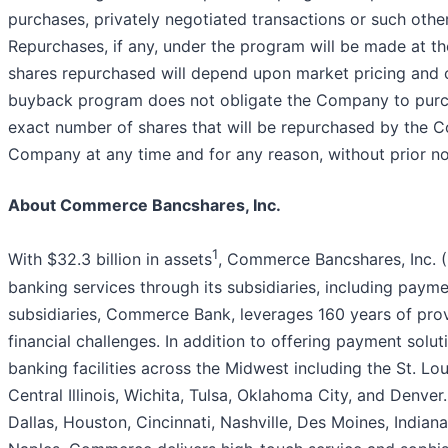
purchases, privately negotiated transactions or such othe
Repurchases, if any, under the program will be made at t
shares repurchased will depend upon market pricing and c
buyback program does not obligate the Company to purcha
exact number of shares that will be repurchased by the
Company at any time and for any reason, without prior no
About Commerce Bancshares, Inc.
1
With $32.3 billion in assets
, Commerce Bancshares, Inc. (
banking services through its subsidiaries, including paym
subsidiaries, Commerce Bank, leverages 160 years of prov
financial challenges. In addition to offering payment solu
banking facilities across the Midwest including the St. Lo
Central Illinois, Wichita, Tulsa, Oklahoma City, and Denv
Dallas, Houston, Cincinnati, Nashville, Des Moines, Indian