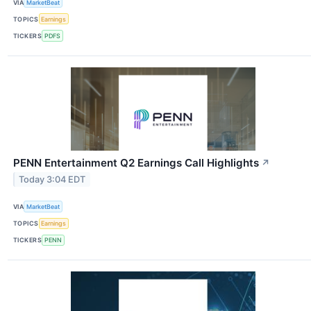
VIA
MarketBeat
TOPICS
Earnings
TICKERS
PDFS
PENN Entertainment Q2 Earnings Call Highlights
↗
Today 3:04 EDT
VIA
MarketBeat
TOPICS
Earnings
TICKERS
PENN