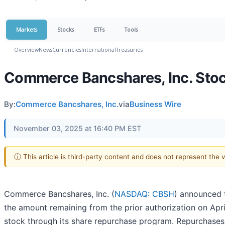
Markets
Stocks
ETFs
Tools
Overview
News
Currencies
International
Treasuries
Commerce Bancshares, Inc. Sto
By:
Commerce Bancshares, Inc.
via
Business Wire
November 03, 2025 at 16:40 PM EST
ⓘ This article is third-party content and does not represent the
Commerce Bancshares, Inc. (
NASDAQ: CBSH
) announced t
the amount remaining from the prior authorization on Apr
stock through its share repurchase program. Repurchase