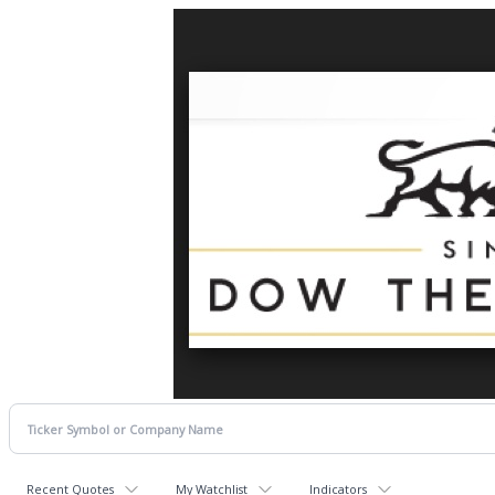
Recent Quotes
My Watchlist
Indicators