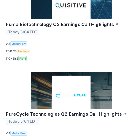
Puma Biotechnology Q2 Earnings Call Highlights
↗
Today 3:04 EDT
VIA
MarketBeat
TOPICS
Earnings
TICKERS
PBYI
PureCycle Technologies Q2 Earnings Call Highlights
↗
Today 3:04 EDT
VIA
MarketBeat