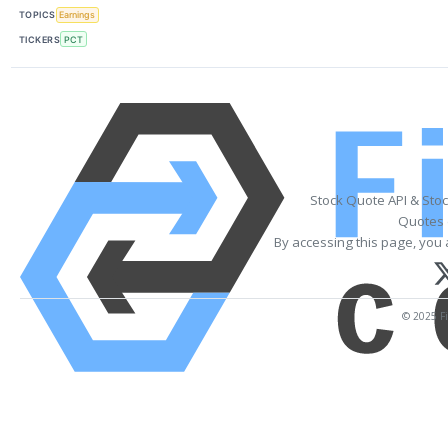
TOPICS
Earnings
TICKERS
PCT
Stock Quote API & Sto
Quotes 
By accessing this page, you 
© 2025 Fi