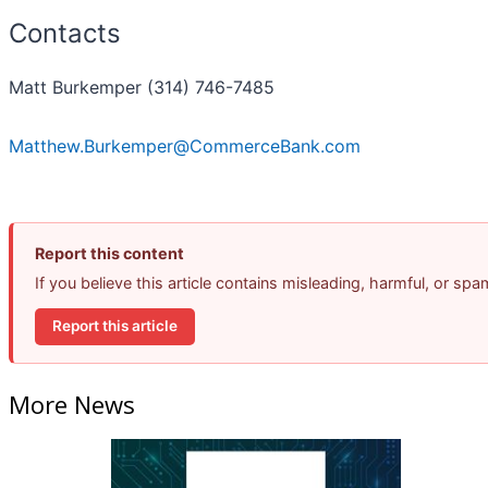
Contacts
Matt Burkemper (314) 746-7485
Matthew.Burkemper@CommerceBank.com
Report this content
If you believe this article contains misleading, harmful, or sp
Report this article
More News