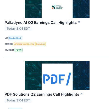
Palladyne AI Q2 Earnings Call Highlights
↗
Today 3:04 EDT
VIA
MarketBeat
TOPICS
Artificial Intelligence
Earnings
TICKERS
PDYN
PDF Solutions Q2 Earnings Call Highlights
↗
Today 3:04 EDT