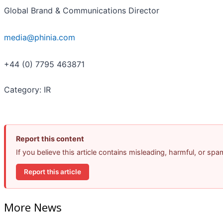
Global Brand & Communications Director
media@phinia.com
+44 (0) 7795 463871
Category: IR
Report this content
If you believe this article contains misleading, harmful, or sp
Report this article
More News