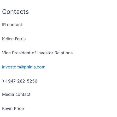
Contacts
IR contact:
Kellen Ferris
Vice President of Investor Relations
investors@phinia.com
+1 947-262-5256
Media contact:
Kevin Price