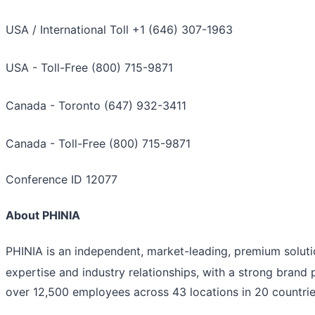
USA / International Toll +1 (646) 307-1963
USA - Toll-Free (800) 715-9871
Canada - Toronto (647) 932-3411
Canada - Toll-Free (800) 715-9871
Conference ID 12077
About PHINIA
PHINIA is an independent, market-leading, premium solut
expertise and industry relationships, with a strong brand 
over 12,500 employees across 43 locations in 20 countrie