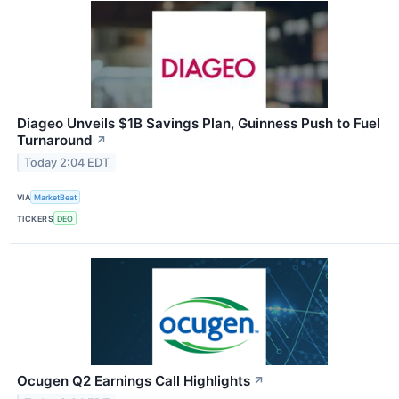
Diageo Unveils $1B Savings Plan, Guinness Push to Fuel
Turnaround
↗
Today 2:04 EDT
VIA
MarketBeat
TICKERS
DEO
Ocugen Q2 Earnings Call Highlights
↗