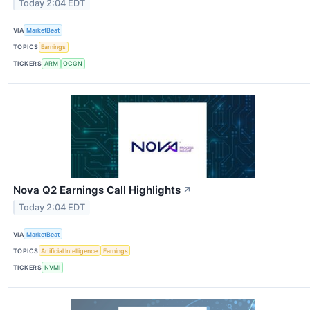
Today 2:04 EDT
VIA
MarketBeat
TOPICS
Earnings
TICKERS
ARM
OCGN
Nova Q2 Earnings Call Highlights
↗
Today 2:04 EDT
VIA
MarketBeat
TOPICS
Artificial Intelligence
Earnings
TICKERS
NVMI