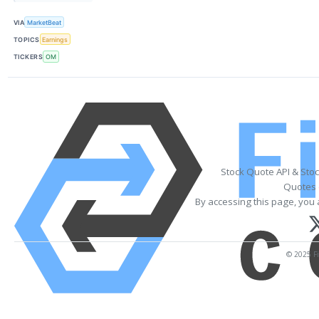
VIA
MarketBeat
TOPICS
Earnings
TICKERS
OM
Stock Quote API & Sto
Quotes 
By accessing this page, you 
© 2025 Fi