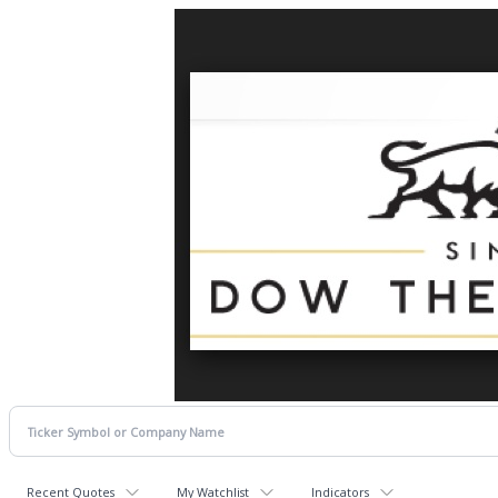
Recent Quotes
My Watchlist
Indicators