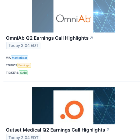
OmniAb Q2 Earnings Call Highlights
↗
Today 2:04 EDT
VIA
MarketBeat
TOPICS
Earnings
TICKERS
OABI
Outset Medical Q2 Earnings Call Highlights
↗
Today 2:04 EDT