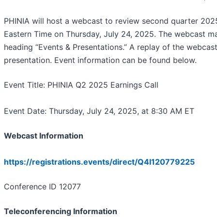
PHINIA will host a webcast to review second quarter 202
Eastern Time on Thursday, July 24, 2025. The webcast may
heading “Events & Presentations.” A replay of the webcast 
presentation. Event information can be found below.
Event Title: PHINIA Q2 2025 Earnings Call
Event Date: Thursday, July 24, 2025, at 8:30 AM ET
Webcast Information
https://registrations.events/direct/Q4I120779225
Conference ID 12077
Teleconferencing Information