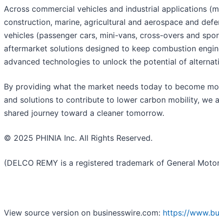
Across commercial vehicles and industrial applications 
construction, marine, agricultural and aerospace and defe
vehicles (passenger cars, mini-vans, cross-overs and sport
aftermarket solutions designed to keep combustion engine
advanced technologies to unlock the potential of alternati
By providing what the market needs today to become more 
and solutions to contribute to lower carbon mobility, we 
shared journey toward a cleaner tomorrow.
© 2025 PHINIA Inc. All Rights Reserved.
(DELCO REMY is a registered trademark of General Motors
View source version on businesswire.com:
https://www.b