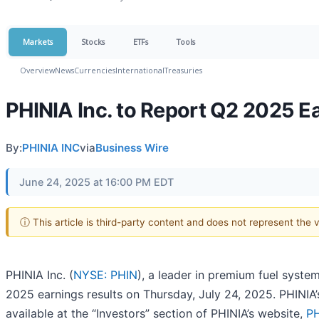
Markets
Stocks
ETFs
Tools
Overview
News
Currencies
International
Treasuries
PHINIA Inc. to Report Q2 2025 E
By:
PHINIA INC
via
Business Wire
June 24, 2025 at 16:00 PM EDT
ⓘ This article is third-party content and does not represent the
PHINIA Inc. (
NYSE: PHIN
), a leader in premium fuel syste
2025 earnings results on Thursday, July 24, 2025. PHINIA’s
available at the “Investors” section of PHINIA’s website,
PH