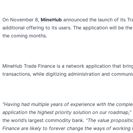
On November 8,
MineHub
announced the launch of its Tra
additional offering to its users. The application will be th
the coming months.
MineHub Trade Finance is a network application that brings
transactions, while digitizing administration and communi
“Having had multiple years of experience with the comple
application the highest priority solution on our roadmap,”
the world’s largest commodity bank.
“The value propositi
Finance are likely to forever change the ways of working 