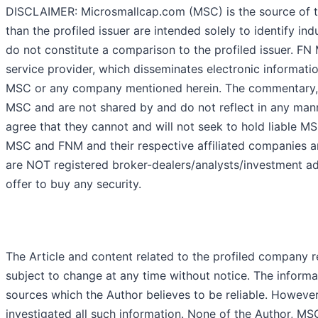
DISCLAIMER: Microsmallcap.com (MSC) is the source of th
than the profiled issuer are intended solely to identify i
do not constitute a comparison to the profiled issuer. F
service provider, which disseminates electronic informati
MSC or any company mentioned herein. The commentary, v
MSC and are not shared by and do not reflect in any mann
agree that they cannot and will not seek to hold liable M
MSC and FNM and their respective affiliated companies ar
are NOT registered broker-dealers/analysts/investment adv
offer to buy any security.
The Article and content related to the profiled company 
subject to change at any time without notice. The informa
sources which the Author believes to be reliable. However
investigated all such information. None of the Author, MSC