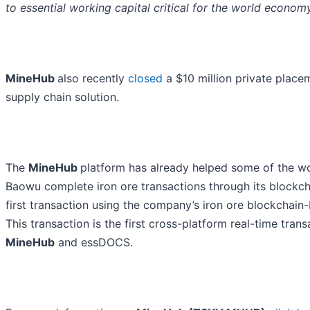
to essential working capital critical for the world econom
MineHub
also recently
closed
a $10 million private placem
supply chain solution.
The
MineHub
platform has already helped some of the wo
Baowu complete iron ore transactions through its blockc
first transaction using the company’s iron ore blockchain
This transaction is the first cross-platform real-time tra
MineHub
and essDOCS.