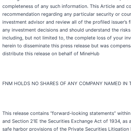
completeness of any such information. This Article and c
recommendation regarding any particular security or cours
investment advisor and review all of the profiled issuer’
any investment decisions and should understand the risks a
including, but not limited to, the complete loss of you
herein to disseminate this press release but was compensa
distribute this release on behalf of MineHub
FNM HOLDS NO SHARES OF ANY COMPANY NAMED IN T
This release contains “forward-looking statements” within
and Section 21E the Securities Exchange Act of 1934, as
safe harbor provisions of the Private Securities Litigati