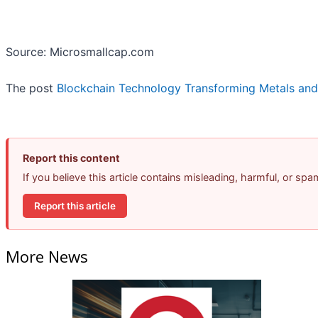
Source: Microsmallcap.com
The post
Blockchain Technology Transforming Metals and
Report this content
If you believe this article contains misleading, harmful, or sp
Report this article
More News