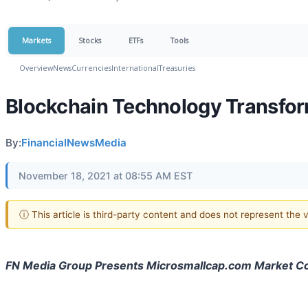
Markets
Stocks
ETFs
Tools
Overview
News
Currencies
International
Treasuries
Blockchain Technology Transfor
By:
FinancialNewsMedia
November 18, 2021 at 08:55 AM EST
ⓘ This article is third-party content and does not represent the
FN Media Group Presents Microsmallcap.com Market 