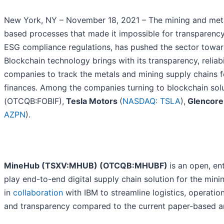
New York, NY – November 18, 2021 – The mining and metal
based processes that made it impossible for transparency i
ESG compliance regulations, has pushed the sector toward
Blockchain technology brings with its transparency, reliabil
companies to track the metals and mining supply chains f
finances. Among the companies turning to blockchain sol
(OTCQB:FOBIF),
Tesla Motors
(
NASDAQ: TSLA
),
Glencore
AZPN
).
MineHub (TSXV:MHUB) (OTCQB:MHUBF)
is an open, en
play end-to-end digital supply chain solution for the min
in
collaboration
with IBM to streamline logistics, operatio
and transparency compared to the current paper-based a