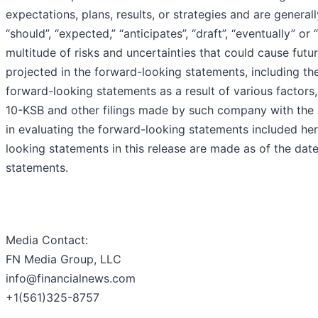
expectations, plans, results, or strategies and are generall
“should”, “expected,” “anticipates”, “draft”, “eventually” o
multitude of risks and uncertainties that could cause futur
projected in the forward-looking statements, including the 
forward-looking statements as a result of various factors,
10-KSB and other filings made by such company with the 
in evaluating the forward-looking statements included he
looking statements in this release are made as of the d
statements.
Media Contact:
FN Media Group, LLC
info@financialnews.com
+1(561)325-8757