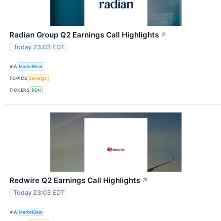
Radian Group Q2 Earnings Call Highlights
↗
Today 23:03 EDT
VIA
MarketBeat
TOPICS
Earnings
TICKERS
RDN
Redwire Q2 Earnings Call Highlights
↗
Today 23:03 EDT
VIA
MarketBeat