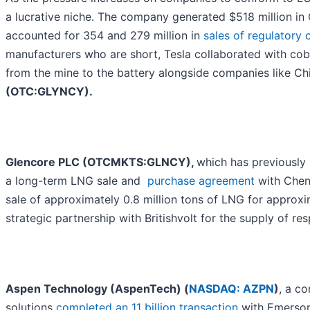
a lucrative niche. The company generated $518 million in 
accounted for 354 and 279 million in
sales of regulatory 
manufacturers who are short, Tesla collaborated with cob
from the mine to the battery alongside companies like 
(OTC:GLYNCY).
Glencore PLC (OTCMKTS:GLNCY),
which has previously
a long-term LNG sale and
purchase agreement
with Chen
sale of approximately 0.8 million tons of LNG for approx
strategic partnership with Britishvolt for the supply of re
Aspen Technology (AspenTech) (
NASDAQ: AZPN
)
, a c
solutions
completed an 11 billion transaction
with Emerson.