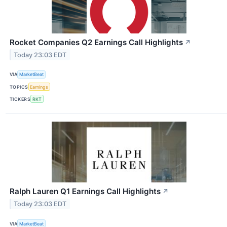
Rocket Companies Q2 Earnings Call Highlights
↗
Today 23:03 EDT
VIA
MarketBeat
TOPICS
Earnings
TICKERS
RKT
Ralph Lauren Q1 Earnings Call Highlights
↗
Today 23:03 EDT
VIA
MarketBeat