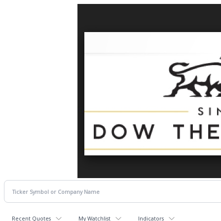
Recent Quotes
My Watchlist
Indicators