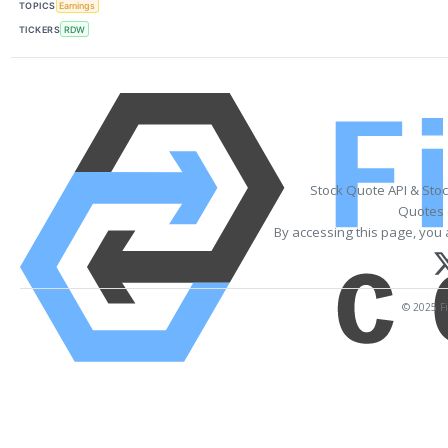
TOPICS
Earnings
TICKERS
RDW
Stock Quote API & Sto
Quotes 
By accessing this page, you 
© 2025 Fi