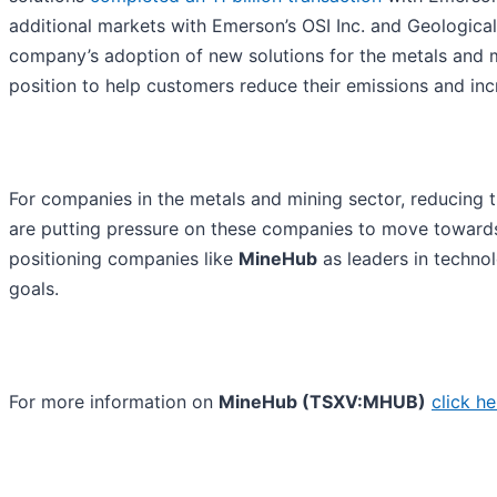
additional markets with Emerson’s OSI Inc. and Geological 
company’s adoption of new solutions for the metals and mi
position to help customers reduce their emissions and incre
For companies in the metals and mining sector, reducing t
are putting pressure on these companies to move towards
positioning companies like
MineHub
as leaders in techno
goals.
For more information on
MineHub (TSXV:MHUB)
click he