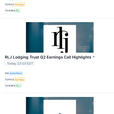
TOPICS
Earnings
TICKERS
RL
RLJ Lodging Trust Q2 Earnings Call Highlights
↗
Today 23:03 EDT
VIA
MarketBeat
TOPICS
Earnings
TICKERS
RLJ