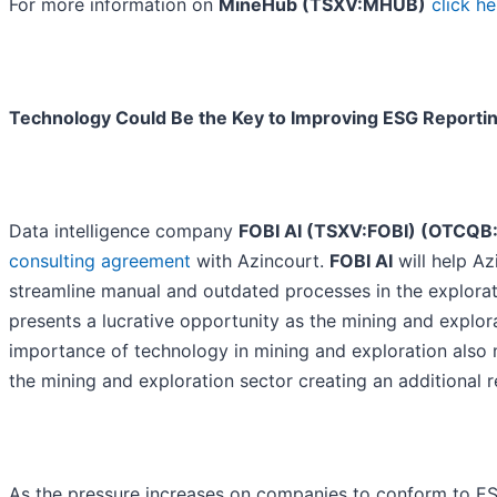
For more information on
MineHub (TSXV:MHUB)
click he
Technology Could Be the Key to Improving ESG Reporting
Data intelligence company
FOBI AI (TSXV:FOBI) (OTCQB
consulting agreement
with Azincourt.
FOBI AI
will help Az
streamline manual and outdated processes in the explorat
presents a lucrative opportunity as the mining and explor
importance of technology in mining and exploration also 
the mining and exploration sector creating an additional 
As the pressure increases on companies to conform to E