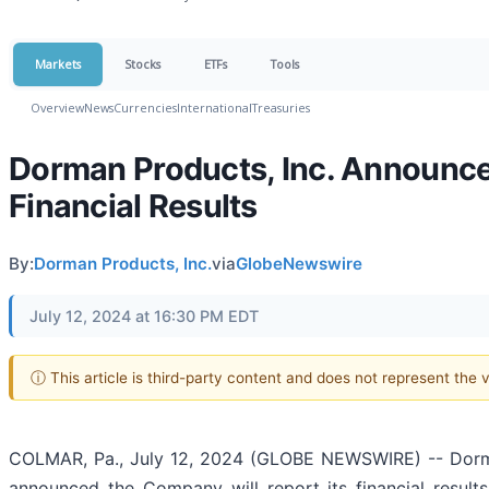
Markets
Stocks
ETFs
Tools
Overview
News
Currencies
International
Treasuries
Dorman Products, Inc. Announce
Financial Results
By:
Dorman Products, Inc.
via
GlobeNewswire
July 12, 2024 at 16:30 PM EDT
ⓘ This article is third-party content and does not represent the
COLMAR, Pa., July 12, 2024 (GLOBE NEWSWIRE) -- Dorma
announced the Company will report its financial result