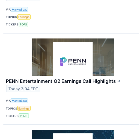
VIA
MarketBeat
TOPICS
Earnings
TICKERS
PDFS
PENN Entertainment Q2 Earnings Call Highlights
↗
Today 3:04 EDT
VIA
MarketBeat
TOPICS
Earnings
TICKERS
PENN