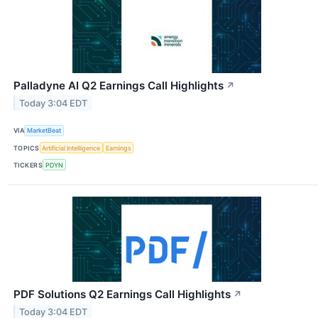
Palladyne AI Q2 Earnings Call Highlights
↗
Today 3:04 EDT
VIA
MarketBeat
TOPICS
Artificial Intelligence
Earnings
TICKERS
PDYN
PDF Solutions Q2 Earnings Call Highlights
↗
Today 3:04 EDT