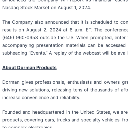
Nasdaq Stock Market on August 1, 2024.
The Company also announced that it is scheduled to cond
results on August 2, 2024 at 8 a.m. ET. The conference
(646) 960-0653 outside the U.S. When prompted, enter 
accompanying presentation materials can be accessed
subheading “Events.” A replay of the webcast will be avail
About Dorman Products
Dorman gives professionals, enthusiasts and owners gr
driving new solutions, releasing tens of thousands of a
increase convenience and reliability.
Founded and headquartered in the United States, we are 
products, covering cars, trucks and specialty vehicles, 
to complex electronics.