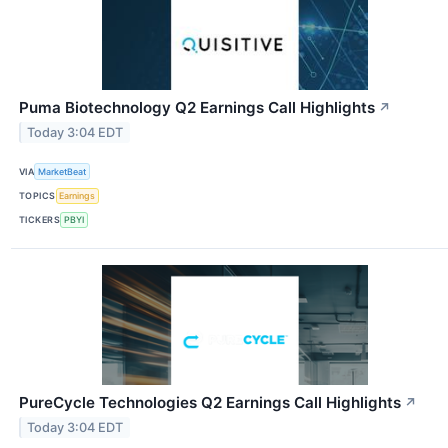
Puma Biotechnology Q2 Earnings Call Highlights
↗
Today 3:04 EDT
VIA
MarketBeat
TOPICS
Earnings
TICKERS
PBYI
PureCycle Technologies Q2 Earnings Call Highlights
↗
Today 3:04 EDT