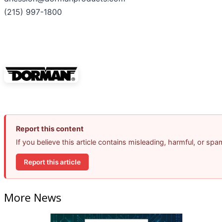
(215) 997-1800
Report this content
If you believe this article contains misleading, harmful, or sp
Report this article
More News