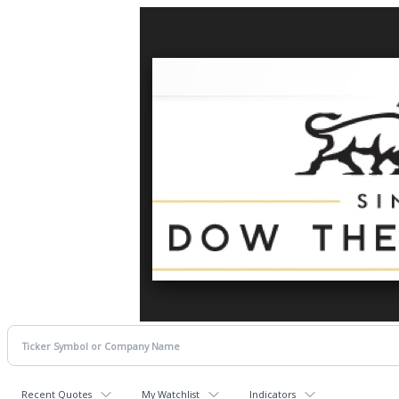
Recent Quotes
My Watchlist
Indicators