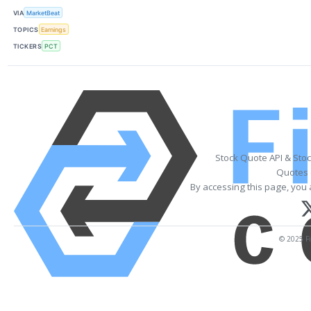
VIA
MarketBeat
TOPICS
Earnings
TICKERS
PCT
Stock Quote API & Sto
Quotes 
By accessing this page, you 
© 2025 Fi