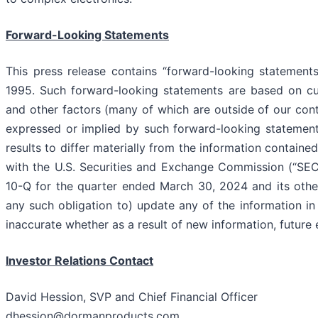
Forward-Looking Statements
This press release contains “forward-looking statements
1995. Such forward-looking statements are based on cur
and other factors (many of which are outside of our cont
expressed or implied by such forward-looking statements
results to differ materially from the information contained
with the U.S. Securities and Exchange Commission (“SEC”
10-Q for the quarter ended March 30, 2024 and its other
any such obligation to) update any of the information in 
inaccurate whether as a result of new information, future 
Investor Relations Contact
David Hession, SVP and Chief Financial Officer
dhession@dormanproducts.com