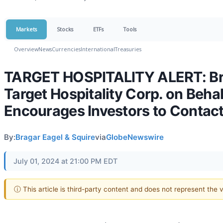
Markets
Stocks
ETFs
Tools
Overview
News
Currencies
International
Treasuries
TARGET HOSPITALITY ALERT: Braga
Target Hospitality Corp. on Beha
Encourages Investors to Contact
By:
Bragar Eagel & Squire
via
GlobeNewswire
July 01, 2024 at 21:00 PM EDT
ⓘ This article is third-party content and does not represent the