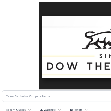
Recent Quotes
My Watchlist
Indicators