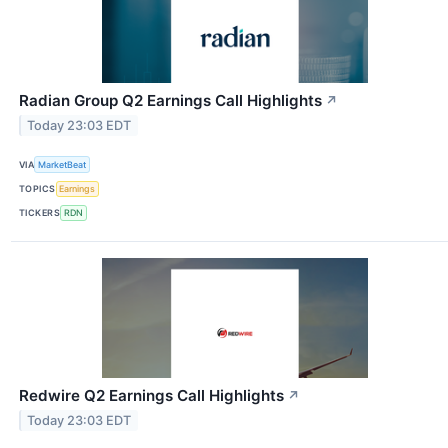
Radian Group Q2 Earnings Call Highlights
↗
Today 23:03 EDT
VIA
MarketBeat
TOPICS
Earnings
TICKERS
RDN
Redwire Q2 Earnings Call Highlights
↗
Today 23:03 EDT