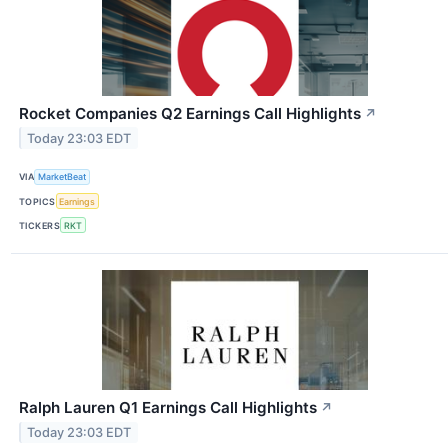
Rocket Companies Q2 Earnings Call Highlights
↗
Today 23:03 EDT
VIA
MarketBeat
TOPICS
Earnings
TICKERS
RKT
Ralph Lauren Q1 Earnings Call Highlights
↗
Today 23:03 EDT