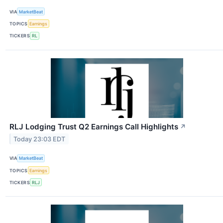
VIA
MarketBeat
TOPICS
Earnings
TICKERS
RL
RLJ Lodging Trust Q2 Earnings Call Highlights
↗
Today 23:03 EDT
VIA
MarketBeat
TOPICS
Earnings
TICKERS
RLJ