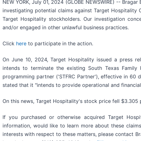
NEW YORK, July 01, 2024 (GLOBE NEWSWIRE) -- Bragar Eagel
investigating potential claims against Target Hospitality
Target Hospitality stockholders. Our investigation conc
and/or engaged in other unlawful business practices.
Click
here
to participate in the action.
On June 10, 2024, Target Hospitality issued a press re
intends to terminate the existing South Texas Family 
programming partner ('STFRC Partner'), effective in 60 da
stated that it "intends to provide operational and financia
On this news, Target Hospitality's stock price fell $3.305 
If you purchased or otherwise acquired Target Hospit
information, would like to learn more about these claim
interests with respect to these matters, please contact 