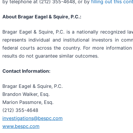
by telephone at (212) 355-4648, or by
filling out this co
About Bragar Eagel & Squire, P.C.:
Bragar Eagel & Squire, P.C. is a nationally recognized la
represents individual and institutional investors in comm
federal courts across the country. For more information 
results do not guarantee similar outcomes.
Contact Information:
Bragar Eagel & Squire, P.C.
Brandon Walker, Esq.
Marion Passmore, Esq.
(212) 355-4648
investigations@bespc.com
www.bespc.com