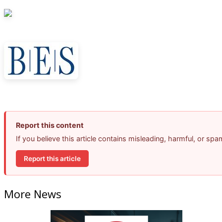
Report this content
If you believe this article contains misleading, harmful, or sp
Report this article
More News