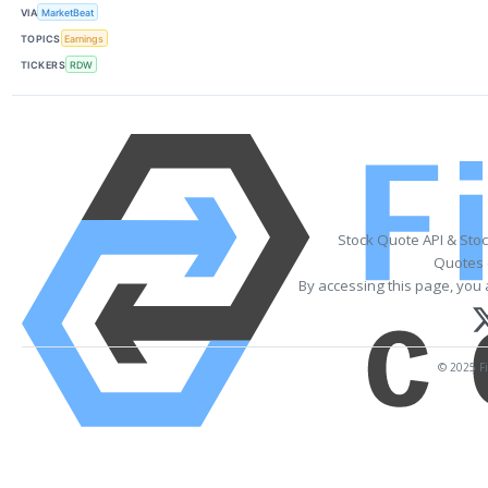
VIA
MarketBeat
TOPICS
Earnings
TICKERS
RDW
Stock Quote API & Sto
Quotes 
By accessing this page, you 
© 2025 Fi