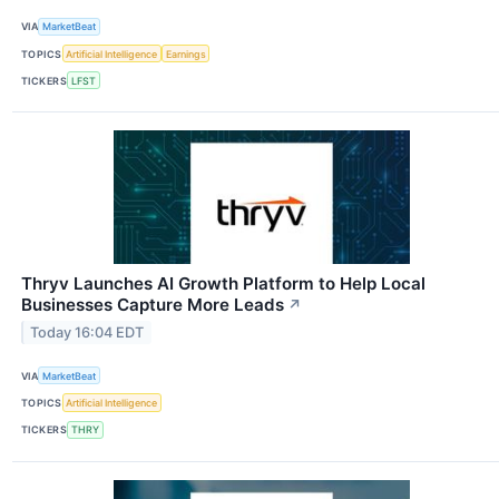
VIA
MarketBeat
TOPICS
Artificial Intelligence
Earnings
TICKERS
LFST
Thryv Launches AI Growth Platform to Help Local
Businesses Capture More Leads
↗
Today 16:04 EDT
VIA
MarketBeat
TOPICS
Artificial Intelligence
TICKERS
THRY