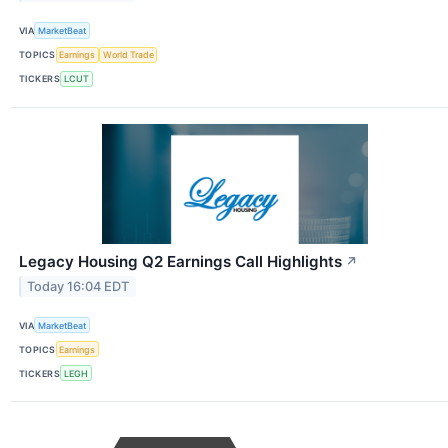
VIA
MarketBeat
TOPICS
Earnings
World Trade
TICKERS
LCUT
Legacy Housing Q2 Earnings Call Highlights
↗
Today 16:04 EDT
VIA
MarketBeat
TOPICS
Earnings
TICKERS
LEGH