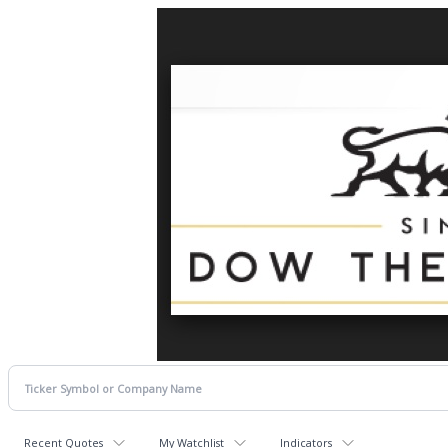
Recent Quotes
My Watchlist
Indicators