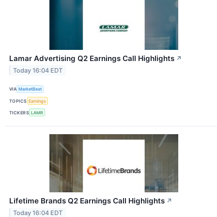
Lamar Advertising Q2 Earnings Call Highlights
↗
Today 16:04 EDT
VIA
MarketBeat
TOPICS
Earnings
TICKERS
LAMR
Lifetime Brands Q2 Earnings Call Highlights
↗
Today 16:04 EDT