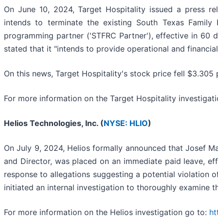
On June 10, 2024, Target Hospitality issued a press re
intends to terminate the existing South Texas Family 
programming partner ('STFRC Partner'), effective in 60 da
stated that it "intends to provide operational and financia
On this news, Target Hospitality's stock price fell $3.305 
For more information on the Target Hospitality investigat
Helios Technologies, Inc. (
NYSE: HLIO
)
On July 9, 2024, Helios formally announced that Josef Ma
and Director, was placed on an immediate paid leave, effe
response to allegations suggesting a potential violatio
initiated an internal investigation to thoroughly examine 
For more information on the Helios investigation go to:
ht