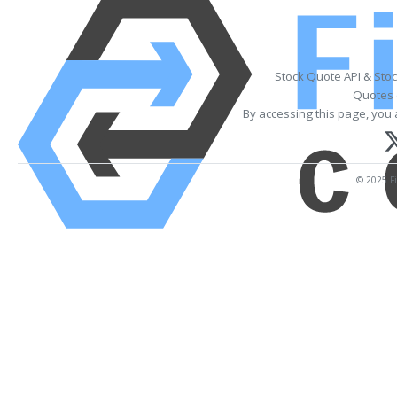
Stock Quote API & Sto
Quotes 
By accessing this page, you 
© 2025 Fi