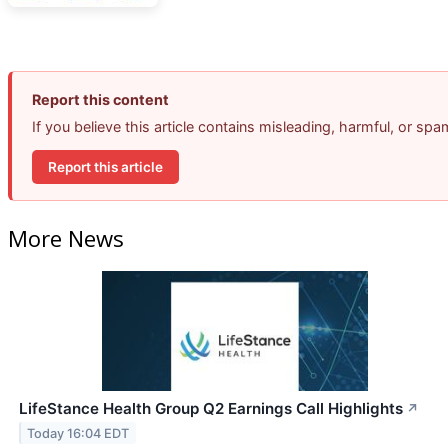
Report this content
If you believe this article contains misleading, harmful, or sp
Report this article
More News
LifeStance Health Group Q2 Earnings Call Highlights
↗
Today 16:04 EDT