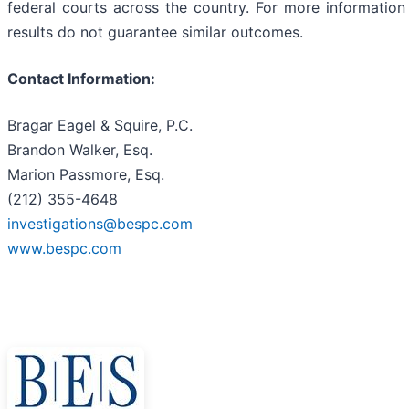
federal courts across the country. For more information 
results do not guarantee similar outcomes.
Contact Information:
Bragar Eagel & Squire, P.C.
Brandon Walker, Esq.
Marion Passmore, Esq.
(212) 355-4648
investigations@bespc.com
www.bespc.com