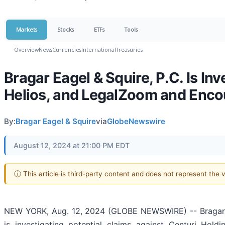
Markets
Stocks
ETFs
Tools
Overview
News
Currencies
International
Treasuries
Bragar Eagel & Squire, P.C. Is Inv
Helios, and LegalZoom and Encou
By:
Bragar Eagel & Squire
via
GlobeNewswire
August 12, 2024 at 21:00 PM EDT
ⓘ This article is third-party content and does not represent the
NEW YORK, Aug. 12, 2024 (GLOBE NEWSWIRE) -- Bragar Eage
is investigating potential claims against Centuri Holdi