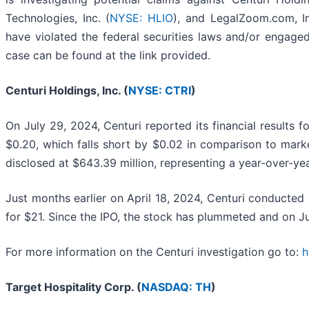
Technologies, Inc. (
NYSE: HLIO
), and LegalZoom.com, In
have violated the federal securities laws and/or engaged
case can be found at the link provided.
Centuri Holdings, Inc. (
NYSE: CTRI
)
On July 29, 2024, Centuri reported its financial results
$0.20, which falls short by $0.02 in comparison to mark
disclosed at $643.39 million, representing a year-over-yea
Just months earlier on April 18, 2024, Centuri conducted i
for $21. Since the IPO, the stock has plummeted and on Ju
For more information on the Centuri investigation go to:
h
Target Hospitality Corp. (
NASDAQ: TH
)