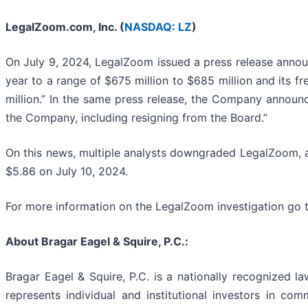
LegalZoom.com, Inc. (
NASDAQ: LZ
)
On July 9, 2024, LegalZoom issued a press release announ
year to a range of $675 million to $685 million and its fr
million.” In the same press release, the Company announc
the Company, including resigning from the Board.”
On this news, multiple analysts downgraded LegalZoom, an
$5.86 on July 10, 2024.
For more information on the LegalZoom investigation go 
About Bragar Eagel & Squire, P.C.:
Bragar Eagel & Squire, P.C. is a nationally recognized la
represents individual and institutional investors in comm