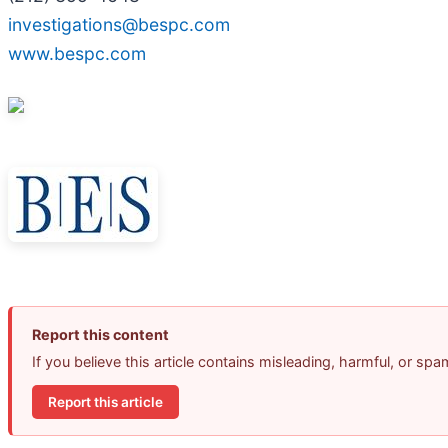
investigations@bespc.com
www.bespc.com
Report this content
If you believe this article contains misleading, harmful, or sp
Report this article