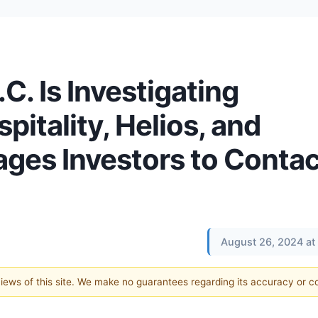
.C. Is Investigating
itality, Helios, and
es Investors to Contac
August 26, 2024 at
 views of this site. We make no guarantees regarding its accuracy or 