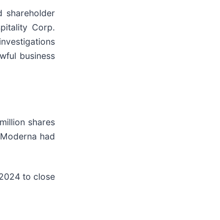
d shareholder
pitality Corp.
investigations
wful business
million shares
d Moderna had
 2024 to close