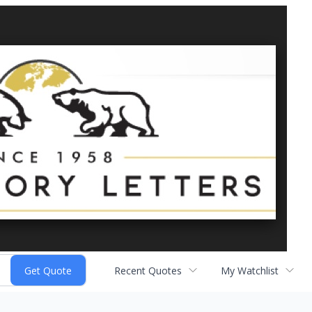
Recent Quotes
My Watchlist