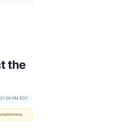
t the
 21:00 PM EDT
completeness.