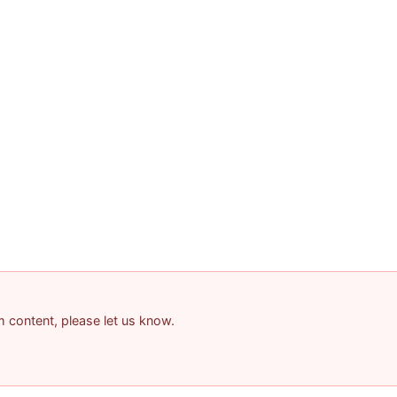
am content, please let us know.