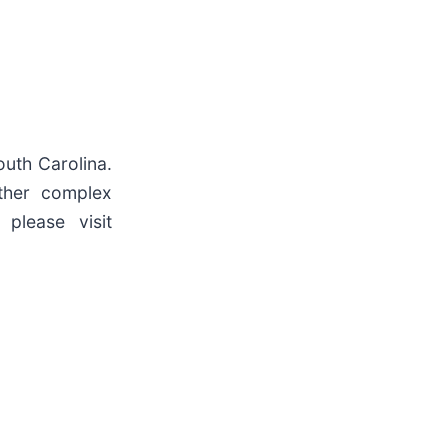
outh Carolina.
other complex
 please visit