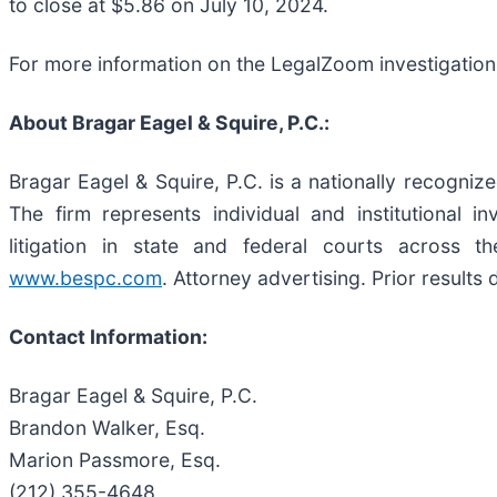
to close at $5.86 on July 10, 2024.
For more information on the LegalZoom investigation
About Bragar Eagel & Squire, P.C.:
Bragar Eagel & Squire, P.C. is a nationally recognize
The firm represents individual and institutional i
litigation in state and federal courts across t
www.bespc.com
. Attorney advertising. Prior results
Contact Information:
Bragar Eagel & Squire, P.C.
Brandon Walker, Esq.
Marion Passmore, Esq.
(212) 355-4648