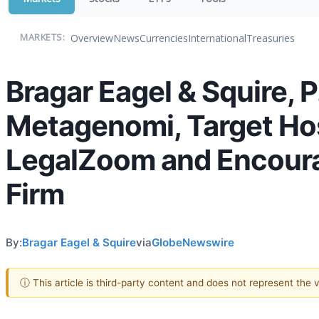
Overview
News
Currencies
International
Treasuries
MARKETS:
Bragar Eagel & Squire, P
Metagenomi, Target Hosp
LegalZoom and Encourag
Firm
By:
Bragar Eagel & Squire
via
GlobeNewswire
ⓘ This article is third-party content and does not represent the