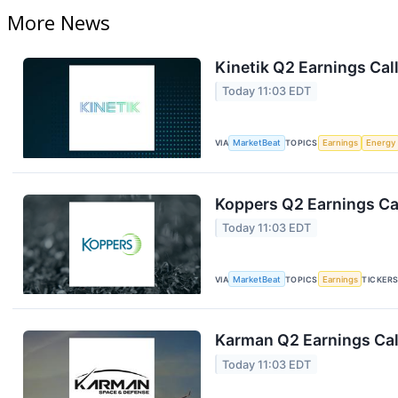
More News
Kinetik Q2 Earnings Call
Today 11:03 EDT
VIA
MarketBeat
TOPICS
Earnings
Energy
Koppers Q2 Earnings Cal
Today 11:03 EDT
VIA
MarketBeat
TOPICS
Earnings
TICKER
Karman Q2 Earnings Cal
Today 11:03 EDT