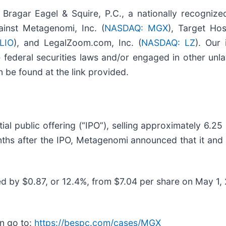
gar Eagel & Squire, P.C., a nationally recognize
gainst Metagenomi, Inc. (
NASDAQ: MGX
), Target Hos
LIO
), and LegalZoom.com, Inc. (
NASDAQ: LZ
). Our 
federal securities laws and/or engaged in other unla
 be found at the link provided.
l public offering (“IPO”), selling approximately 6.25 
nths after the IPO, Metagenomi announced that it an
ed by $0.87, or 12.4%, from $7.04 per share on May 1,
n go to:
https://bespc.com/cases/MGX