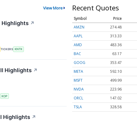
Recent Quotes
View More
Symbol
Price
 Highlights
↗
AMZN
274.48
AAPL
313.33
AMD
483.36
TICKERS
KNTK
BAC
63.17
GOOG
353.47
l Highlights
↗
META
592.10
MSFT
499.99
NVDA
223.96
S
KOP
ORCL
147.02
TSLA
328.58
l Highlights
↗