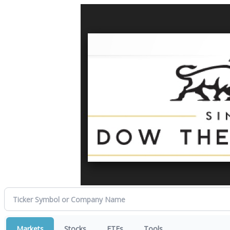
Markets
Stocks
ETFs
Tools