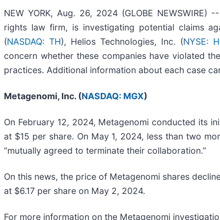
NEW YORK, Aug. 26, 2024 (GLOBE NEWSWIRE) -- Bra
rights law firm, is investigating potential claims a
(
NASDAQ: TH
), Helios Technologies, Inc. (
NYSE: H
concern whether these companies have violated the 
practices. Additional information about each case can
Metagenomi, Inc. (
NASDAQ: MGX
)
On February 12, 2024, Metagenomi conducted its initia
at $15 per share. On May 1, 2024, less than two mo
“mutually agreed to terminate their collaboration.”
On this news, the price of Metagenomi shares declin
at $6.17 per share on May 2, 2024.
For more information on the Metagenomi investigatio