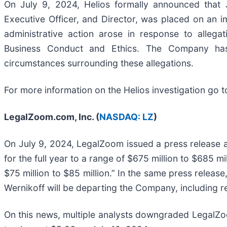
On July 9, 2024, Helios formally announced that
Executive Officer, and Director, was placed on an im
administrative action arose in response to allega
Business Conduct and Ethics. The Company has i
circumstances surrounding these allegations.
For more information on the Helios investigation go t
LegalZoom.com, Inc. (
NASDAQ: LZ
)
On July 9, 2024, LegalZoom issued a press release a
for the full year to a range of $675 million to $685 mi
$75 million to $85 million.” In the same press relea
Wernikoff will be departing the Company, including r
On this news, multiple analysts downgraded LegalZoo