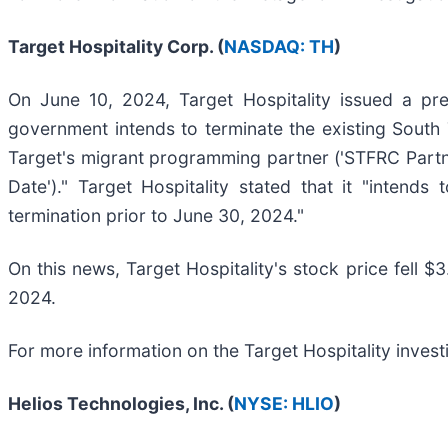
Target Hospitality Corp. (
NASDAQ: TH
)
On June 10, 2024, Target Hospitality issued a pre
government intends to terminate the existing South 
Target's migrant programming partner ('STFRC Partner
Date')." Target Hospitality stated that it "intends
termination prior to June 30, 2024."
On this news, Target Hospitality's stock price fell $
2024.
For more information on the Target Hospitality invest
Helios Technologies, Inc. (
NYSE: HLIO
)