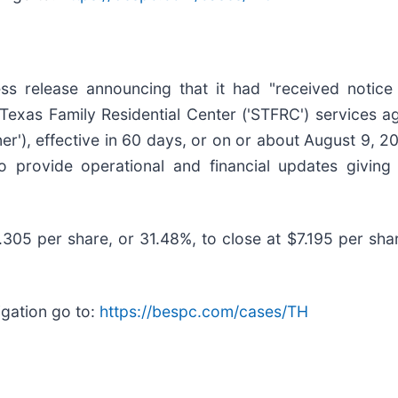
ss release announcing that it had "received notice 
Texas Family Residential Center ('STFRC') services a
'), effective in 60 days, or on or about August 9, 20
 to provide operational and financial updates giving
3.305 per share, or 31.48%, to close at $7.195 per sha
igation go to:
https://bespc.com/cases/TH