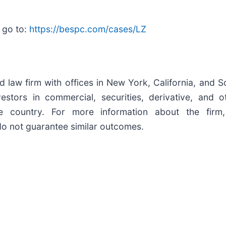
 go to:
https://bespc.com/cases/LZ
d law firm with offices in New York, California, and S
nvestors in commercial, securities, derivative, and 
he country. For more information about the firm,
 do not guarantee similar outcomes.