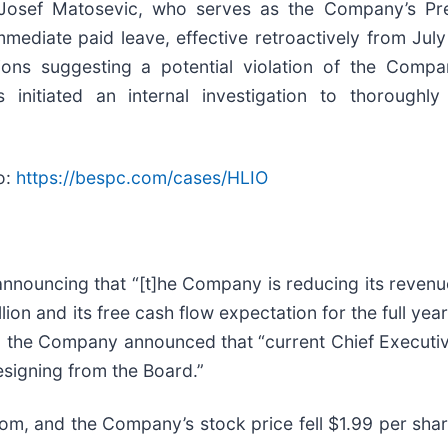
 Josef Matosevic, who serves as the Company’s Pre
mediate paid leave, effective retroactively from July
tions suggesting a potential violation of the Comp
nitiated an internal investigation to thoroughly
o:
https://bespc.com/cases/HLIO
nnouncing that “[t]he Company is reducing its revenu
llion and its free cash flow expectation for the full yea
se, the Company announced that “current Chief Executi
esigning from the Board.”
m, and the Company’s stock price fell $1.99 per shar