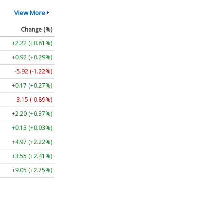
View More
Change (%)
+2.22 (+0.81%)
+0.92 (+0.29%)
-5.92 (-1.22%)
+0.17 (+0.27%)
-3.15 (-0.89%)
+2.20 (+0.37%)
+0.13 (+0.03%)
+4.97 (+2.22%)
+3.55 (+2.41%)
+9.05 (+2.75%)