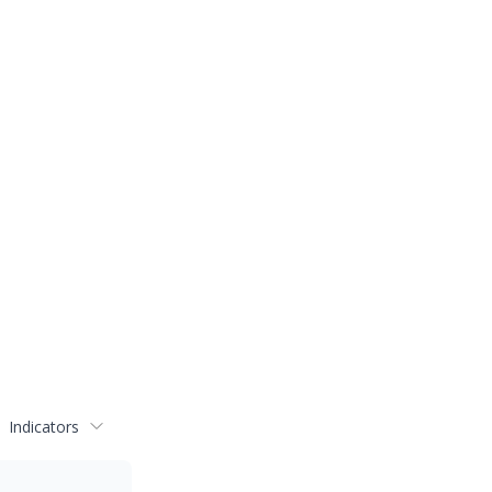
Indicators