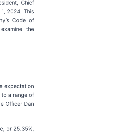
sident, Chief
 1, 2024. This
any’s Code of
 examine the
e expectation
r to a range of
ve Officer Dan
e, or 25.35%,