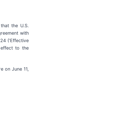
that the U.S.
greement with
24 ('Effective
 effect to the
re on June 11,