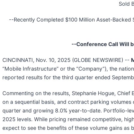
Sold 
--Recently Completed $100 Million Asset-Backed Secu
--Conference Call Will 
CINCINNATI, Nov. 10, 2025 (GLOBE NEWSWIRE) --
M
“Mobile Infrastructure” or the “Company”), the nation
reported results for the third quarter ended Septem
Commenting on the results, Stephanie Hogue, Chief Ex
on a sequential basis, and contract parking volumes c
quarter and growing 8.0% year-to-date. Portfolio-le
2025 levels. While pricing remained competitive, high
expect to see the benefits of these volume gains as 