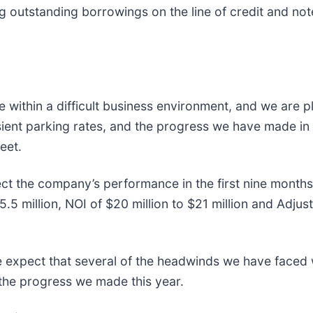
g outstanding borrowings on the line of credit and not
ce within a difficult business environment, and we are 
sient parking rates, and the progress we have made in
eet.
ct the company’s performance in the first nine months 
5 million, NOI of $20 million to $21 million and Adju
 expect that several of the headwinds we have faced w
 the progress we made this year.