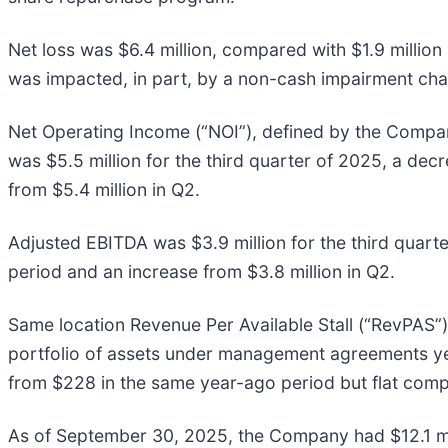
Net loss was $6.4 million, compared with $1.9 million
was impacted, in part, by a non-cash impairment char
Net Operating Income (“NOI”), defined by the Compan
was $5.5 million for the third quarter of 2025, a decr
from $5.4 million in Q2.
Adjusted EBITDA was $3.9 million for the third quart
period and an increase from $3.8 million in Q2.
Same location Revenue Per Available Stall (“RevPAS”)
portfolio of assets under management agreements yea
from $228 in the same year-ago period but flat comp
As of September 30, 2025, the Company had $12.1 mill