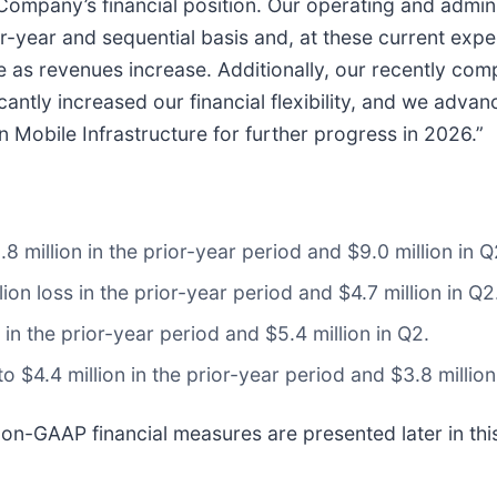
 Company’s financial position. Our operating and admini
year and sequential basis and, at these current expe
ge as revenues increase. Additionally, our recently co
icantly increased our financial flexibility, and we adva
n Mobile Infrastructure for further progress in 2026.”
 million in the prior-year period and $9.0 million in Q
ion loss in the prior-year period and $4.7 million in Q2
in the prior-year period and $5.4 million in Q2.
$4.4 million in the prior-year period and $3.8 million
non-GAAP financial measures are presented later in thi