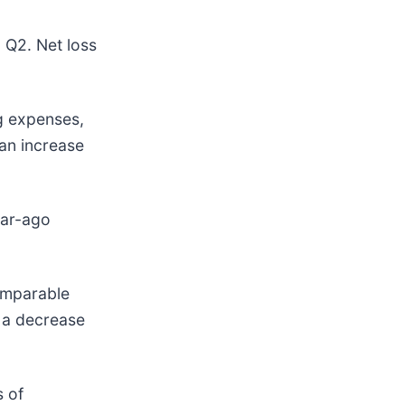
n Q2. Net loss
g expenses,
 an increase
ear-ago
comparable
 a decrease
s of