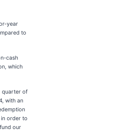
ior-year
compared to
non-cash
on, which
d quarter of
4, with an
redemption
in order to
 fund our