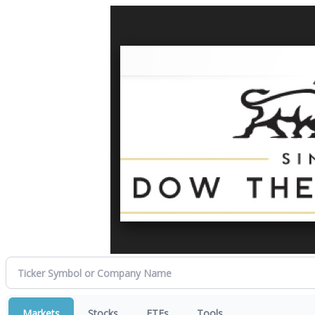
Markets
Stocks
ETFs
Tools