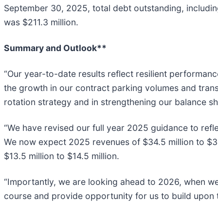
September 30, 2025, total debt outstanding, includin
was $211.3 million.
Summary and Outlook**
“Our year-to-date results reflect resilient performan
the growth in our contract parking volumes and tran
rotation strategy and in strengthening our balance sh
“We have revised our full year 2025 guidance to refle
We now expect 2025 revenues of $34.5 million to $35.
$13.5 million to $14.5 million.
“Importantly, we are looking ahead to 2026, when we
course and provide opportunity for us to build upon