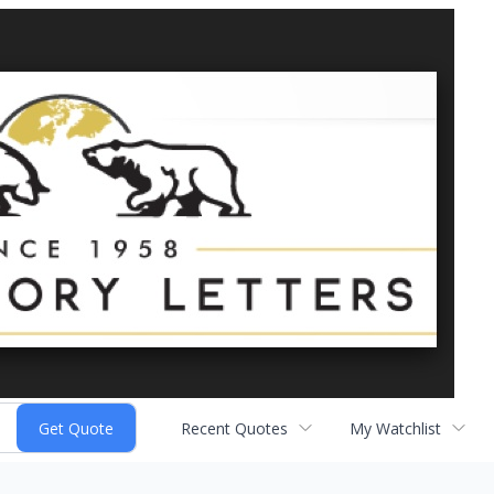
Recent Quotes
My Watchlist