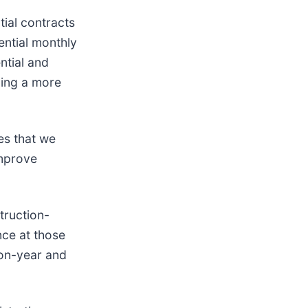
tial contracts
ential monthly
ntial and
ing a more
es that we
improve
truction-
nce at those
-on-year and