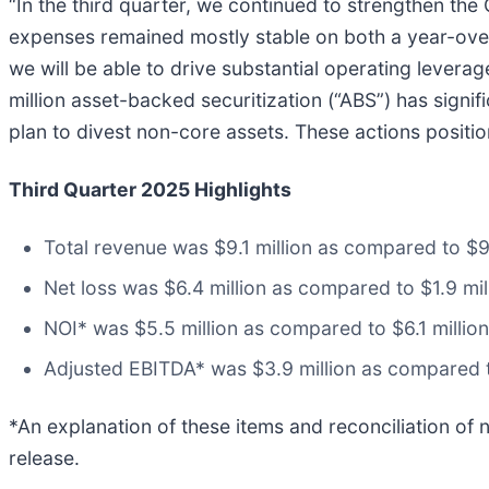
“In the third quarter, we continued to strengthen the
expenses remained mostly stable on both a year-over-
we will be able to drive substantial operating levera
million asset-backed securitization (“ABS”) has signif
plan to divest non-core assets. These actions positio
Third Quarter 2025 Highlights
Total revenue was $9.1 million as compared to $9.8
Net loss was $6.4 million as compared to $1.9 mill
NOI* was $5.5 million as compared to $6.1 million 
Adjusted EBITDA* was $3.9 million as compared to 
*An explanation of these items and reconciliation of 
release.