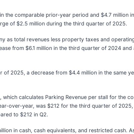
 in the comparable prior-year period and $4.7 million i
ge of $2.5 million during the third quarter of 2025.
y as total revenues less property taxes and operatin
ease from $6.1 million in the third quarter of 2024 and
er of 2025, a decrease from $4.4 million in the same y
, which calculates Parking Revenue per stall for the 
r-over-year, was $212 for the third quarter of 2025,
ared to $212 in Q2.
ion in cash, cash equivalents, and restricted cash. A