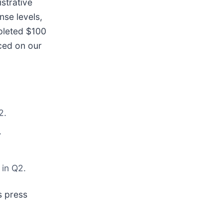
strative
nse levels,
mpleted $100
nced on our
2.
.
 in Q2.
s press