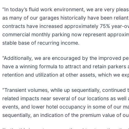
“In today’s fluid work environment, we are very please
as many of our garages historically have been reliant
contracts have increased approximately 75% year-ov
commercial monthly parking now represent approxi
stable base of recurring income.
“Additionally, we are encouraged by the improved pe
have a winning formula to attract and retain parker
retention and utilization at other assets, which we e
“Transient volumes, while up sequentially, continued 
related impacts near several of our locations as wel
events, and lower hotel occupancy in some of our ma
sequentially, an indication of the premium value of ou