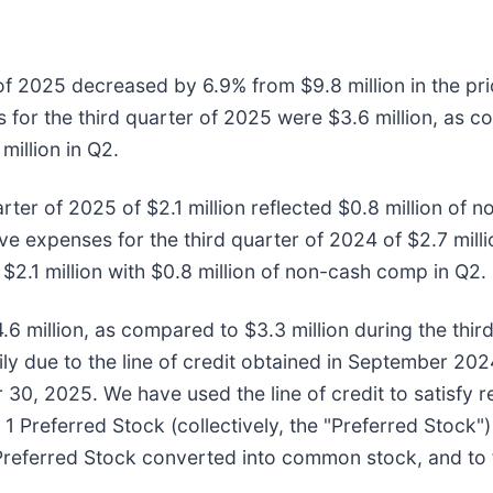
r of 2025 decreased by 6.9% from $9.8 million in the pr
 for the third quarter of 2025 were $3.6 million, as 
million in Q2.
rter of 2025 of $2.1 million reflected $0.8 million of 
 expenses for the third quarter of 2024 of $2.7 milli
$2.1 million with $0.8 million of non-cash comp in Q2.
.6 million, as compared to $3.3 million during the thir
ly due to the line of credit obtained in September 202
 30, 2025. We have used the line of credit to satisfy 
 Preferred Stock (collectively, the "Preferred Stock") 
 Preferred Stock converted into common stock, and to