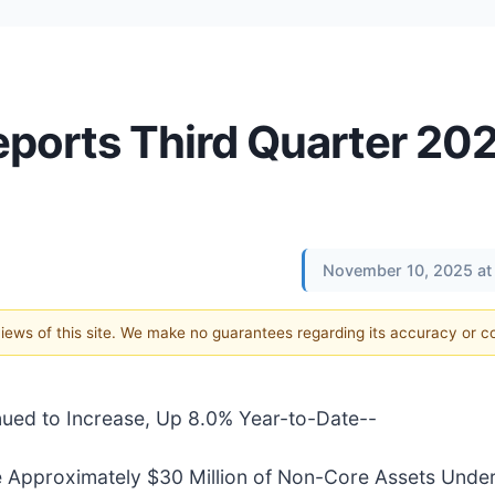
eports Third Quarter 20
November 10, 2025 at
 views of this site. We make no guarantees regarding its accuracy or 
ued to Increase, Up 8.0% Year-to-Date--
e Approximately $30 Million of Non-Core Assets Under