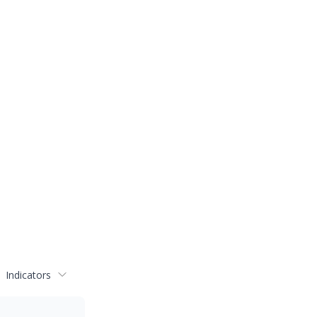
Indicators