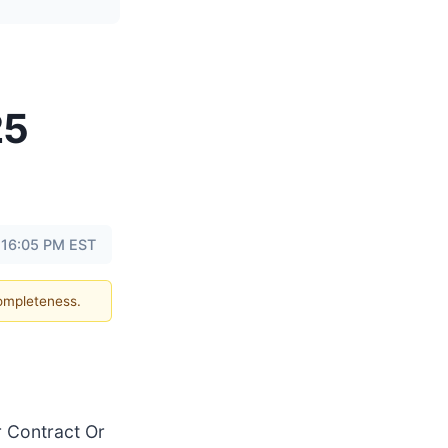
25
 16:05 PM EST
completeness.
 Contract Or