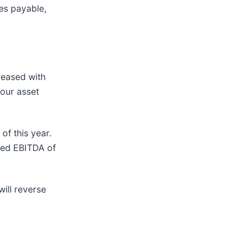
es payable,
pleased with
 our asset
of this year.
sted EBITDA of
ill reverse