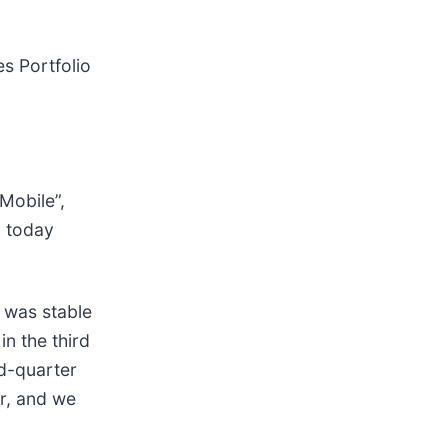
es Portfolio
“Mobile”,
, today
 was stable
in the third
nd-quarter
er, and we