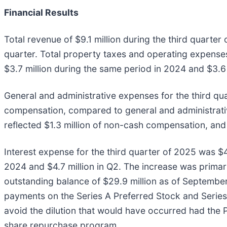
Financial Results
Total revenue of $9.1 million during the third quarte
quarter. Total property taxes and operating expenses
$3.7 million during the same period in 2024 and $3.6 
General and administrative expenses for the third qua
compensation, compared to general and administrative
reflected $1.3 million of non-cash compensation, and 
Interest expense for the third quarter of 2025 was $4
2024 and $4.7 million in Q2. The increase was primari
outstanding balance of $29.9 million as of September
payments on the Series A Preferred Stock and Series 1
avoid the dilution that would have occurred had the
share repurchase program.