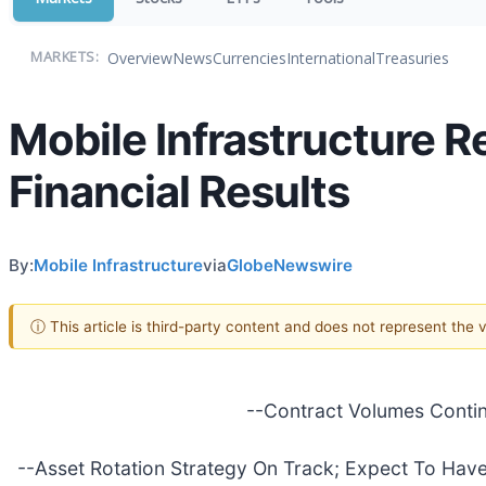
Overview
News
Currencies
International
Treasuries
MARKETS:
Mobile Infrastructure R
Financial Results
By:
Mobile Infrastructure
via
GlobeNewswire
ⓘ This article is third-party content and does not represent the
--Contract Volumes Contin
--Asset Rotation Strategy On Track; Expect To Hav