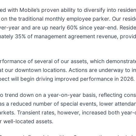
d with Mobile’s proven ability to diversify into residen
 on the traditional monthly employee parker. Our resid
er-year and are up nearly 60% since year-end. Reside
mately 35% of management agreement revenue, provid
rformance of several of our assets, which demonstrat
s at our downtown locations. Actions are underway to 
xpect will begin driving improved performance in 2026.
to trend down on a year-on-year basis, reflecting cons
l as a reduced number of special events, lower attenda
rkets. Transient rates, however, increased both year
r well-located assets.