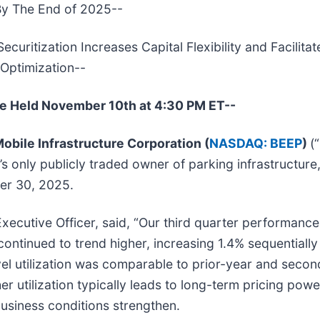
By The End of 2025--
ritization Increases Capital Flexibility and Facilitat
Optimization--
be Held November 10th at 4:30 PM ET--
obile Infrastructure Corporation (
NASDAQ: BEEP
)
(
’s only publicly traded owner of parking infrastructure
ber 30, 2025.
ecutive Officer, said, “Our third quarter performance
ontinued to trend higher, increasing 1.4% sequentially 
vel utilization was comparable to prior-year and seco
er utilization typically leads to long-term pricing pow
business conditions strengthen.