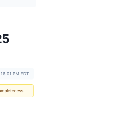
25
 16:01 PM EDT
completeness.