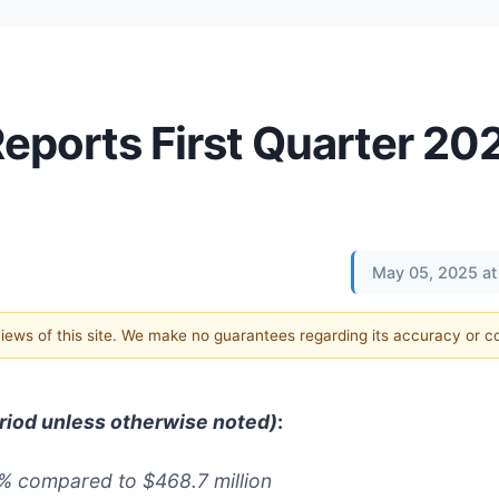
Reports First Quarter 20
May 05, 2025 at
 views of this site. We make no guarantees regarding its accuracy or 
eriod unless otherwise noted)
:
3%
compared to
$468.7
million