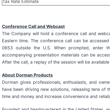
Tax Rate Estimate
Conference Call and Webcast
The Company will hold a conference call and webca
Eastern time. The conference call can be accessed
0653 outside the U.S. When prompted, enter t
accompanying presentation materials can be acce
After the call, a replay of the session will be availa
About Dorman Products
Dorman gives professionals, enthusiasts, and owne
have been driving new solutions, releasing tens of
time and money and increase convenience and reliabil
Founded and headquartered in the United States, we