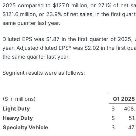
2025 compared to $127.0 million, or 27.1% of net s
$121.6 million, or 23.9% of net sales, in the first qua
same quarter last year.
Diluted EPS was $1.87 in the first quarter of 2025,
year. Adjusted diluted EPS* was $2.02 in the first q
the same quarter last year.
Segment results were as follows:
($ in millions)
Q1 2025
Light Duty
$
408.
Heavy Duty
$
51
Specialty Vehicle
$
47