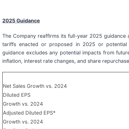
2025 Guidance
The Company reaffirms its full-year 2025 guidance a
tariffs enacted or proposed in 2025 or potential 
guidance excludes any potential impacts from future 
inflation, interest rate changes, and share repurchase
Net Sales Growth vs. 2024
Diluted EPS
Growth vs. 2024
Adjusted Diluted EPS*
Growth vs. 2024