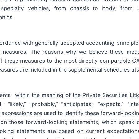
 specialty vehicles, from chassis to body, from 
onics.
cordance with generally accepted accounting principle
al measures. The reasons why we believe these mea
n of these measures to the most directly comparable 
asures are included in the supplemental schedules at
nts” within the meaning of the Private Securities Lit
“likely,” “probably,” “anticipates,” “expects,” “inte
ar expressions are used to identify these forward-looki
 on those forward-looking statements, which speak o
king statements are based on current expectations