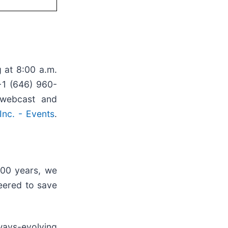
 at 8:00 a.m.
+1 (646) 960-
 webcast and
nc. - Events
.
100 years, we
eered to save
ways-evolving