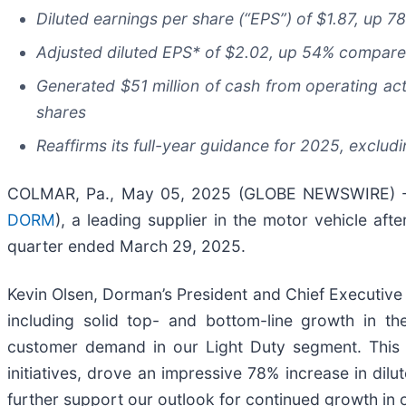
Diluted earnings per share (“EPS”) of
$1.87
, up
7
Adjusted diluted EPS* of
$2.02
, up
54%
compare
Generated $51 million of cash from operating acti
shares
Reaffirms its full-year guidance for 2025, excludin
COLMAR, Pa., May 05, 2025 (GLOBE NEWSWIRE) -- 
DORM
), a leading supplier in the motor vehicle afte
quarter ended March 29, 2025.
Kevin Olsen, Dorman’s President and Chief Executive 
including solid top- and bottom-line growth in the
customer demand in our Light Duty segment. This t
initiatives, drove an impressive 78% increase in dil
further support our outlook for continued growth in 