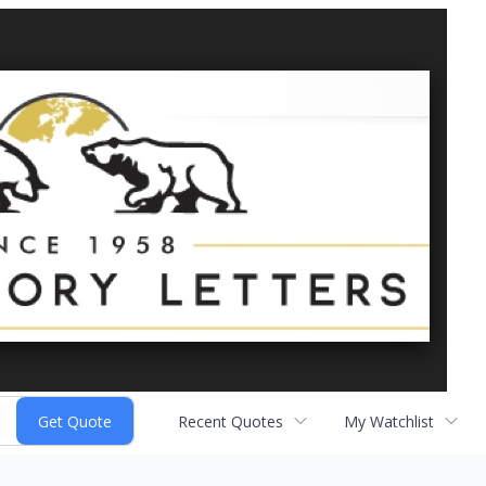
Recent Quotes
My Watchlist