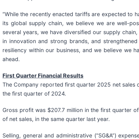
“While the recently enacted tariffs are expected to h
its global supply chain, we believe we are well-pos
several years, we have diversified our supply chain,
in innovation and strong brands, and strengthened o
resiliency within our business, and we believe we h
ahead.
First Quarter Financial Results
The Company reported first quarter 2025 net sales of
the first quarter of 2024.
Gross profit was $207.7 million in the first quarter 
of net sales, in the same quarter last year.
Selling, general and administrative (“SG&A”) expenses