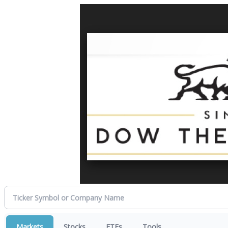
Markets
Stocks
ETFs
Tools