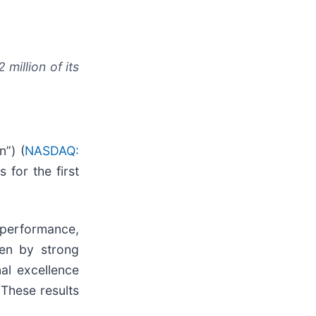
million of its
”) (
NASDAQ:
 for the first
g performance,
ven by strong
al excellence
 These results