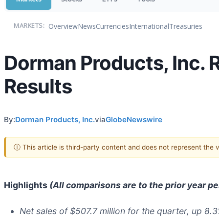
Overview
News
Currencies
International
Treasuries
MARKETS:
Dorman Products, Inc. 
Results
By:
Dorman Products, Inc.
via
GlobeNewswire
ⓘ This article is third-party content and does not represent the
Highlights
(All comparisons are to the prior year p
Net sales of
$507.7
million for the quarter, up
8.