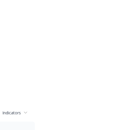
Indicators