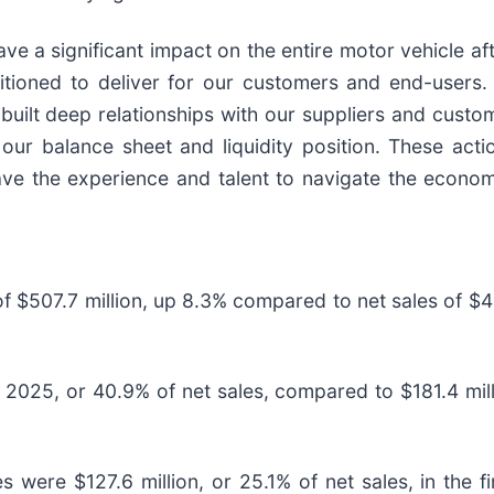
ave a significant impact on the entire motor vehicle a
itioned to deliver for our customers and end-users. 
 built deep relationships with our suppliers and custo
ur balance sheet and liquidity position. These actio
ave the experience and talent to navigate the econom
 $507.7 million, up 8.3% compared to net sales of $46
of 2025, or 40.9% of net sales, compared to $181.4 mil
 were $127.6 million, or 25.1% of net sales, in the fi