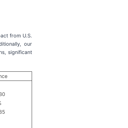
pact from U.S.
tionally, our
s, significant
nce
.30
%
.85
%