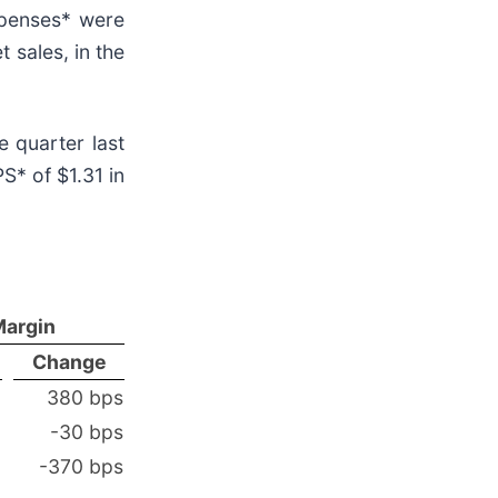
xpenses* were
t sales, in the
 quarter last
S* of $1.31 in
Margin
Change
380 bps
-30 bps
-370 bps