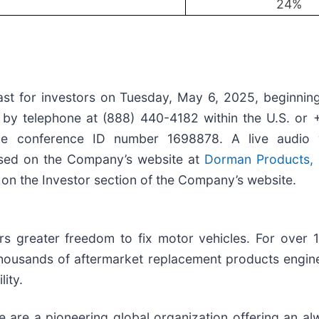
24
%
st for investors on Tuesday, May 6, 2025, beginning
 by telephone at (888) 440-4182 within the U.S. or 
he conference ID number 1698878. A live audio
ssed on the Company’s website at
Dorman Products, I
ble on the Investor section of the Company’s website.
rs greater freedom to fix motor vehicles. For over 
 thousands of aftermarket replacement products engin
ity.
 are a pioneering global organization offering an al