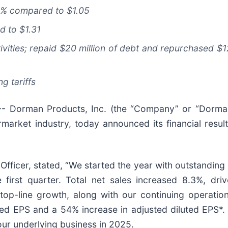
8%
compared to
$1.05
d to
$1.31
vities; repaid $20 million of debt and repurchased $12 
g tariffs
Dorman Products, Inc. (the “Company” or “Dorman
rmarket industry, today announced its financial results
Officer, stated, “We started the year with outstandin
 first quarter. Total net sales increased 8.3%, dri
op-line growth, along with our continuing operation
uted EPS and a 54% increase in adjusted diluted EPS*.
our underlying business in 2025.