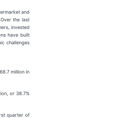
ftermarket and
Over the last
mers, invested
ns have built
ic challenges
8.7 million in
lion, or 38.7%
rst quarter of