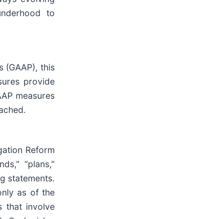
underhood to
s (GAAP), this
sures provide
GAAP measures
tached.
igation Reform
nds,” “plans,”
ng statements.
nly as of the
 that involve