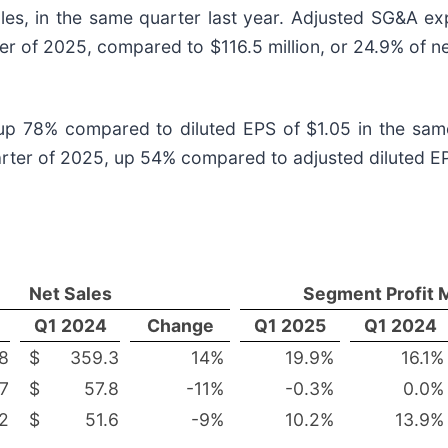
ales, in the same quarter last year. Adjusted SG&A e
rter of 2025, compared to $116.5 million, or 24.9% of ne
 up 78% compared to diluted EPS of $1.05 in the same
uarter of 2025, up 54% compared to adjusted diluted EP
Net Sales
Segment Profit 
Q1 2024
Change
Q1 2025
Q1 2024
8
$
359.3
14
%
19.9
%
16.1
%
.7
$
57.8
-11
%
-0.3
%
0.0
%
.2
$
51.6
-9
%
10.2
%
13.9
%