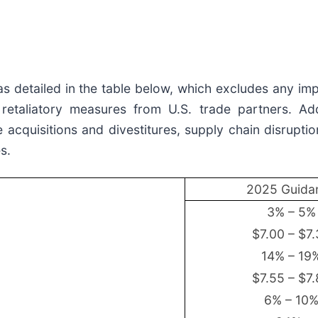
s detailed in the table below, which excludes any im
retaliatory measures from U.S. trade partners. Addi
acquisitions and divestitures, supply chain disruption
s.
2025 Guida
3% – 5%
$7.00 – $7
14% – 19
$7.55 – $7
6% – 10