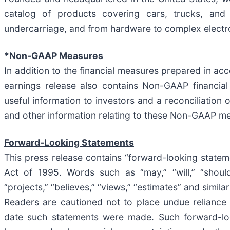
catalog of products covering cars, trucks, and
undercarriage, and from hardware to complex electr
*Non-GAAP Measures
In addition to the financial measures prepared in ac
earnings release also contains Non-GAAP financi
useful information to investors and a reconciliatio
and other information relating to these Non-GAAP me
Forward-Looking Statements
This press release contains “forward-looking stateme
Act of 1995. Words such as “may,” “will,” “should,” 
“projects,” “believes,” “views,” “estimates” and simil
Readers are cautioned not to place undue reliance
date such statements were made. Such forward-loo