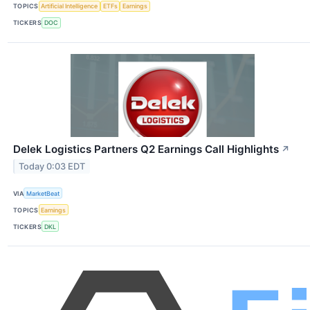
TOPICS
Artificial Intelligence
ETFs
Earnings
TICKERS
DOC
Delek Logistics Partners Q2 Earnings Call Highlights
↗
Today 0:03 EDT
VIA
MarketBeat
TOPICS
Earnings
TICKERS
DKL