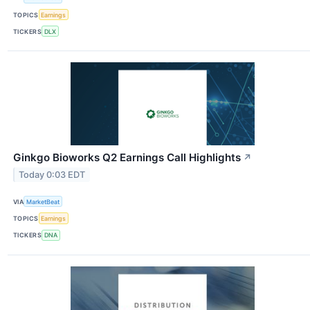
TOPICS
Earnings
TICKERS
DLX
Ginkgo Bioworks Q2 Earnings Call Highlights
↗
Today 0:03 EDT
VIA
MarketBeat
TOPICS
Earnings
TICKERS
DNA