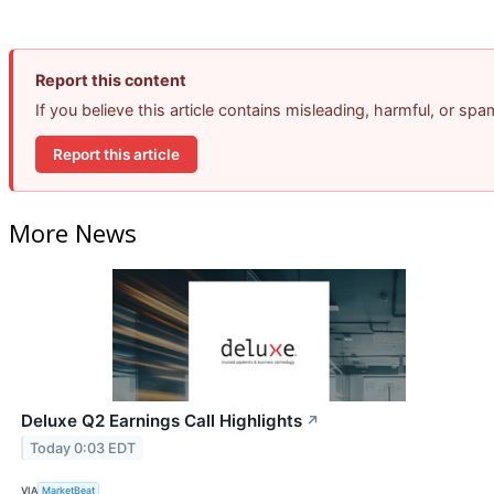
Report this content
If you believe this article contains misleading, harmful, or sp
Report this article
More News
Deluxe Q2 Earnings Call Highlights
↗
Today 0:03 EDT
VIA
MarketBeat