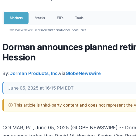
Markets
Stocks
ETFs
Tools
Overview
News
Currencies
International
Treasuries
Dorman announces planned retire
Hession
By:
Dorman Products, Inc.
via
GlobeNewswire
June 05, 2025 at 16:15 PM EDT
ⓘ This article is third-party content and does not represent the
COLMAR, Pa., June 05, 2025 (GLOBE NEWSWIRE) -- Dorman
announced today that David M. Hession, Senior Vice Presi