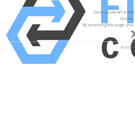
Stock Quote API & Sto
Quotes 
By accessing this page, you 
© 2025 Fi