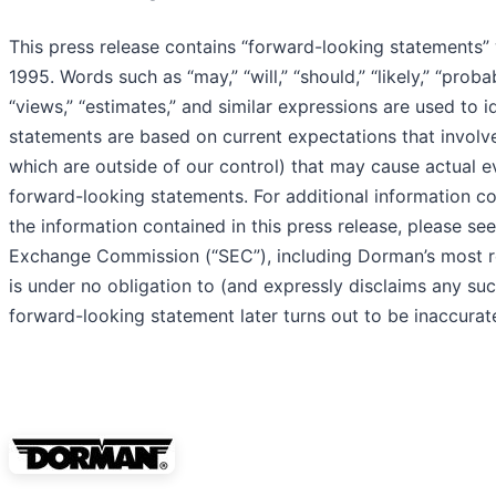
This press release contains “forward-looking statements” 
1995. Words such as “may,” “will,” “should,” “likely,” “probabl
“views,” “estimates,” and similar expressions are used to
statements are based on current expectations that involv
which are outside of our control) that may cause actual e
forward-looking statements. For additional information con
the information contained in this press release, please see
Exchange Commission (“SEC”), including Dorman’s most re
is under no obligation to (and expressly disclaims any such
forward-looking statement later turns out to be inaccurate