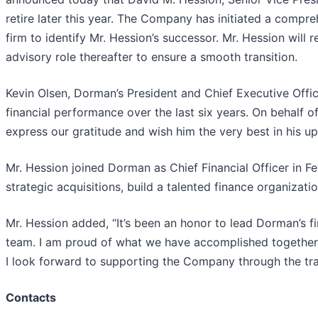
retire later this year. The Company has initiated a compr
firm to identify Mr. Hession’s successor. Mr. Hession will re
advisory role thereafter to ensure a smooth transition.
Kevin Olsen, Dorman’s President and Chief Executive Office
financial performance over the last six years. On behalf
express our gratitude and wish him the very best in his u
Mr. Hession joined Dorman as Chief Financial Officer in F
strategic acquisitions, build a talented finance organizat
Mr. Hession added, “It’s been an honor to lead Dorman’s
team. I am proud of what we have accomplished together 
I look forward to supporting the Company through the tran
Contacts