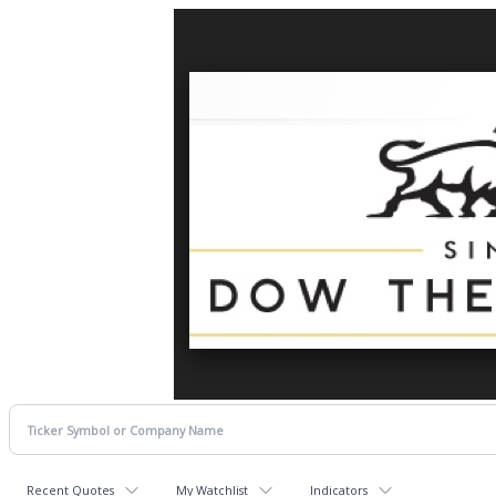
Recent Quotes
My Watchlist
Indicators