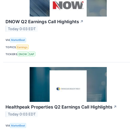
DNOW Q2 Earnings Call Highlights
↗
Today 0:03 EDT
VIA
MarketBeat
TOPICS
Earnings
TICKERS
DNOW
SAP
Healthpeak Properties Q2 Earnings Call Highlights
↗
Today 0:03 EDT
VIA
MarketBeat