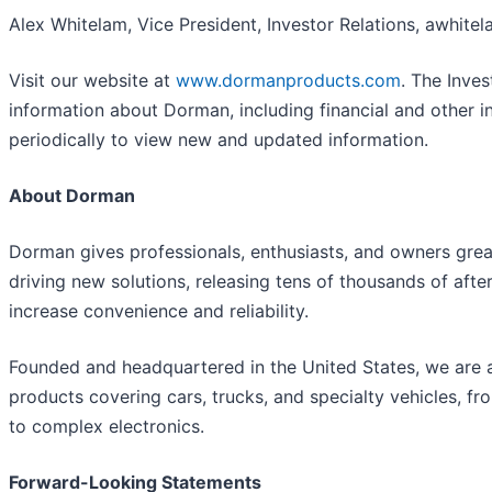
Alex Whitelam, Vice President, Investor Relations, awh
Visit our website at
www.dormanproducts.com
. The Inves
information about Dorman, including financial and other i
periodically to view new and updated information.
About Dorman
Dorman gives professionals, enthusiasts, and owners grea
driving new solutions, releasing tens of thousands of a
increase convenience and reliability.
Founded and headquartered in the United States, we are a
products covering cars, trucks, and specialty vehicles, 
to complex electronics.
Forward-Looking Statements