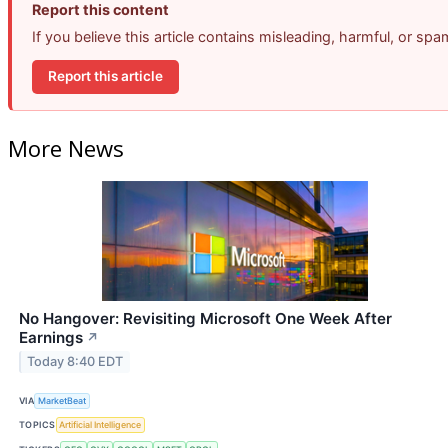
Report this content
If you believe this article contains misleading, harmful, or sp
Report this article
More News
No Hangover: Revisiting Microsoft One Week After
Earnings
↗
Today 8:40 EDT
VIA
MarketBeat
TOPICS
Artificial Intelligence