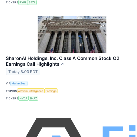
TICKERS
PYPL
SEZL
SharonAI Holdings, Inc. Class A Common Stock Q2
Earnings Call Highlights
↗
Today 8:03 EDT
VIA
MarketBeat
TOPICS
Artificial Intelligence
Earnings
TICKERS
NVDA
SHAZ