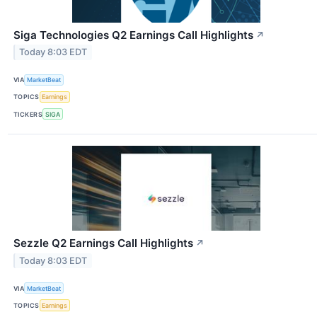
Siga Technologies Q2 Earnings Call Highlights
↗
Today 8:03 EDT
VIA
MarketBeat
TOPICS
Earnings
TICKERS
SIGA
Sezzle Q2 Earnings Call Highlights
↗
Today 8:03 EDT
VIA
MarketBeat
TOPICS
Earnings