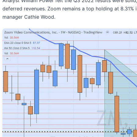
Analyst William Power felt the Q3 2022 results were soli
deferred revenues. Zoom remains a top holding at 8.31% 
manager Cathie Wood.