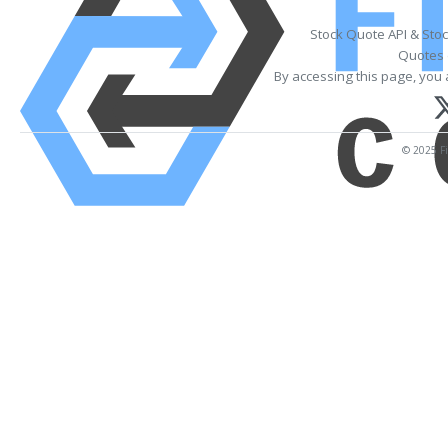
Stock Quote API & Sto
Quotes 
By accessing this page, you 
© 2025 Fi