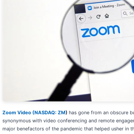
Zoom Video (
NASDAQ: ZM
)
has gone from an obscure b
synonymous with video conferencing and remote engage
major benefactors of the pandemic that helped usher in 