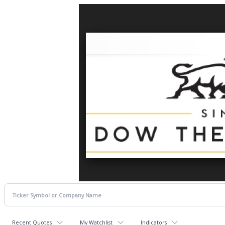
Recent Quotes
My Watchlist
Indicators