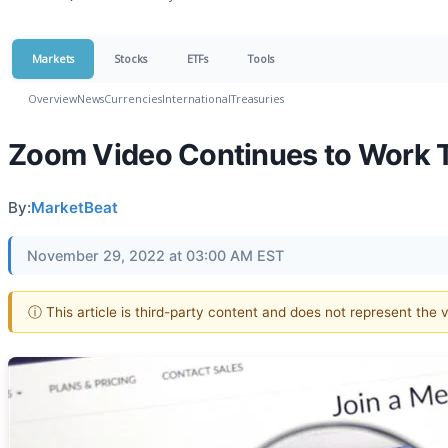
Markets
Stocks
ETFs
Tools
Overview
News
Currencies
International
Treasuries
Zoom Video Continues to Work 
By:
MarketBeat
November 29, 2022 at 03:00 AM EST
ⓘ This article is third-party content and does not represent the