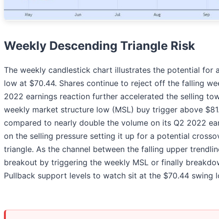
Weekly Descending Triangle Risk
The weekly candlestick chart illustrates the potential for
low at $70.44. Shares continue to reject off the falling
2022 earnings reaction further accelerated the selling tow
weekly market structure low (MSL) buy trigger above $81
compared to nearly double the volume on its Q2 2022 ear
on the selling pressure setting it up for a potential cros
triangle. As the channel between the falling upper trendlin
breakout by triggering the weekly MSL or finally breakdow
Pullback support levels to watch sit at the $70.44 swing 