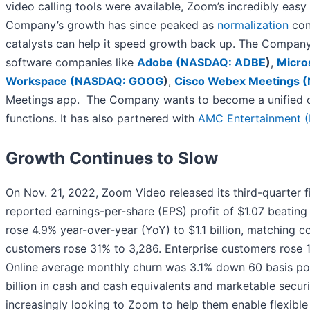
video calling tools were available, Zoom’s incredibly ea
Company’s growth has since peaked as
normalization
cont
catalysts can help it speed growth back up. The Compan
software companies like
Adobe (
NASDAQ: ADBE
)
,
Micro
Workspace (
NASDAQ: GOOG
)
,
Cisco Webex Meetings (
Meetings app. The Company wants to become a unified co
functions. It has also partnered with
AMC Entertainment (
Growth Continues to Slow
On Nov. 21, 2022, Zoom Video released its third-quarter 
reported earnings-per-share (EPS) profit of $1.07 beating
rose 4.9% year-over-year (YoY) to $1.1 billion, matching c
customers rose 31% to 3,286. Enterprise customers rose 
Online average monthly churn was 3.1% down 60 basis poi
billion in cash and cash equivalents and marketable sec
increasingly looking to Zoom to help them enable flexib