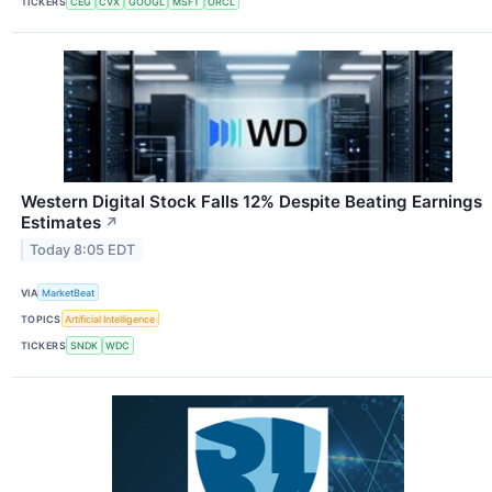
TICKERS
CEG
CVX
GOOGL
MSFT
ORCL
Western Digital Stock Falls 12% Despite Beating Earnings
Estimates
↗
Today 8:05 EDT
VIA
MarketBeat
TOPICS
Artificial Intelligence
TICKERS
SNDK
WDC