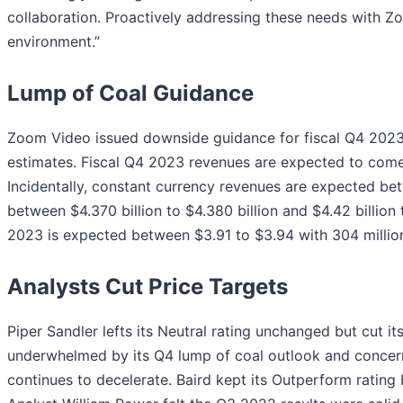
collaboration. Proactively addressing these needs with Z
environment.”
Lump of Coal Guidance
Zoom Video issued downside guidance for fiscal Q4 2023
estimates. Fiscal Q4 2023 revenues are expected to come in
Incidentally, constant currency revenues are expected betw
between $4.370 billion to $4.380 billion and $4.42 billion
2023 is expected between $3.91 to $3.94 with 304 millio
Analysts Cut Price Targets
Piper Sandler lefts its Neutral rating unchanged but cut i
underwhelmed by its Q4 lump of coal outlook and concerne
continues to decelerate. Baird kept its Outperform rating