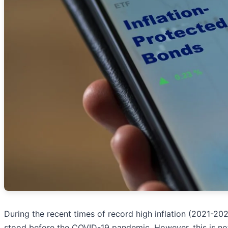
During the recent times of record high inflation (2021-2
stood before the COVID-19 pandemic. However, this is not