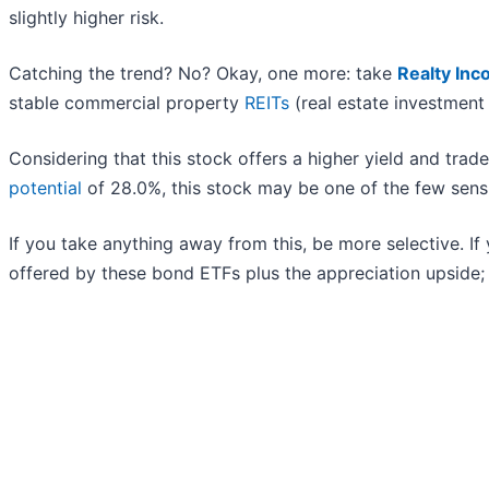
slightly higher risk.
Catching the trend? No? Okay, one more: take
Realty Inc
stable commercial property
REITs
(real estate investment t
Considering that this stock offers a higher yield and trade
potential
of 28.0%, this stock may be one of the few sens
If you take anything away from this, be more selective. If 
offered by these bond ETFs plus the appreciation upside;