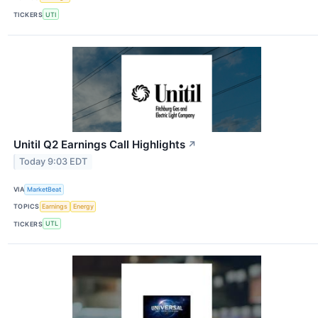
TICKERS
UTI
Unitil Q2 Earnings Call Highlights
↗
Today 9:03 EDT
VIA
MarketBeat
TOPICS
Earnings
Energy
TICKERS
UTL