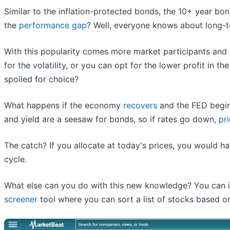
Similar to the inflation-protected bonds, the 10+ year b
the
performance gap
? Well, everyone knows about long-t
With this popularity comes more market participants an
for the volatility, or you can opt for the lower profit in th
spoiled for choice?
What happens if the economy
recovers
and the FED begins
and yield are a seesaw for bonds, so if rates go down,
pr
The catch? If you allocate at today's prices, you would hav
cycle.
What else can you do with this new knowledge? You can i
screener
tool where you can sort a list of stocks based on