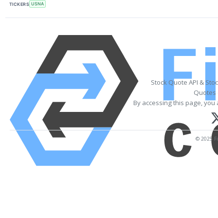
TICKERS
USNA
Stock Quote API & Sto
Quotes 
By accessing this page, you 
© 2025 Fi