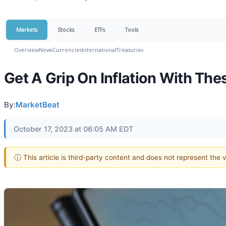
Markets
Stocks
ETFs
Tools
Overview
News
Currencies
International
Treasuries
Get A Grip On Inflation With Th
By:
MarketBeat
October 17, 2023 at 06:05 AM EDT
ⓘ This article is third-party content and does not represent the