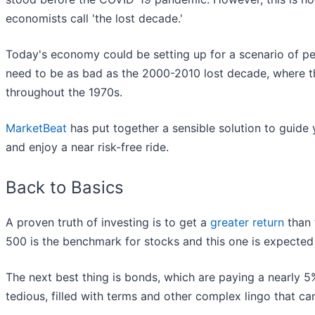
economists call 'the lost decade.'
Today's economy could be setting up for a scenario of pers
need to be as bad as the 2000-2010 lost decade, where t
throughout the 1970s.
MarketBeat
has put together a sensible solution to guide
and enjoy a near risk-free ride.
Back to Basics
A proven truth of investing is to get a
greater return
than 
500 is the benchmark for stocks and this one is expected 
The next best thing is bonds, which are paying a nearly 5%
tedious, filled with terms and other complex lingo that ca