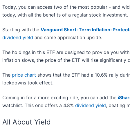
Today, you can access two of the most popular - and wide
today, with all the benefits of a regular stock investment.
Starting with the
Vanguard Short-Term Inflation-Protect
dividend yield
and some appreciation upside.
The holdings in this ETF are designed to provide you with
inflation slows, the price of the ETF will rise significantly 
The
price chart
shows that the ETF had a 10.6% rally durin
lockdowns took effect.
Coming in for a more exciting ride, you can add the
iSha
watchlist. This one offers a 4.8%
dividend yield
, beating m
All About Yield