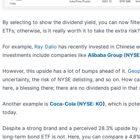
By selecting to show the dividend yield, you can now filte
ETFs; otherwise, is it really worth it to take the extra risk?
For example,
Ray Dalio
has recently invested in Chinese eq
investments include companies like
Alibaba Group (
NYSE
However, this upside has a lot of bumps ahead of it.
Geopo
uncertainty, the risk of NYSE delisting, and so on. How 
here, a blessing there; there are no dividends paid in that 
Another example is
Coca-Cola (
NYSE: KO
)
, which is pote
today.
Despite a strong brand and a perceived 28.3% upside by
long-term bond ETF is not. Here, you can compare a 4.8% y