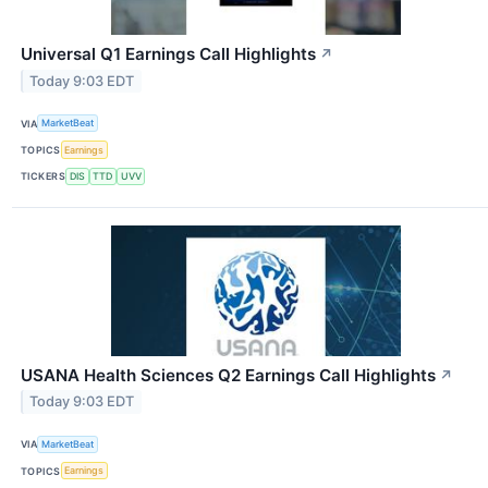
Universal Q1 Earnings Call Highlights
↗
Today 9:03 EDT
VIA
MarketBeat
TOPICS
Earnings
TICKERS
DIS
TTD
UVV
USANA Health Sciences Q2 Earnings Call Highlights
↗
Today 9:03 EDT
VIA
MarketBeat
TOPICS
Earnings