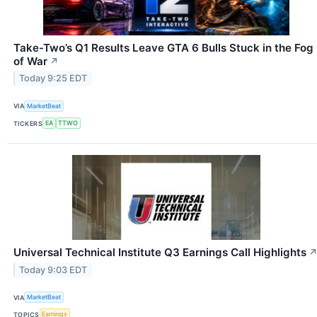
Take-Two’s Q1 Results Leave GTA 6 Bulls Stuck in the Fog
of War
↗
Today 9:25 EDT
VIA
MarketBeat
TICKERS
EA
TTWO
Universal Technical Institute Q3 Earnings Call Highlights
Today 9:03 EDT
VIA
MarketBeat
TOPICS
Earnings