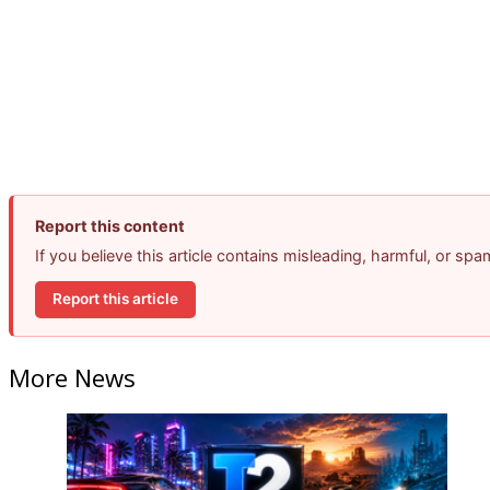
Report this content
If you believe this article contains misleading, harmful, or sp
Report this article
More News