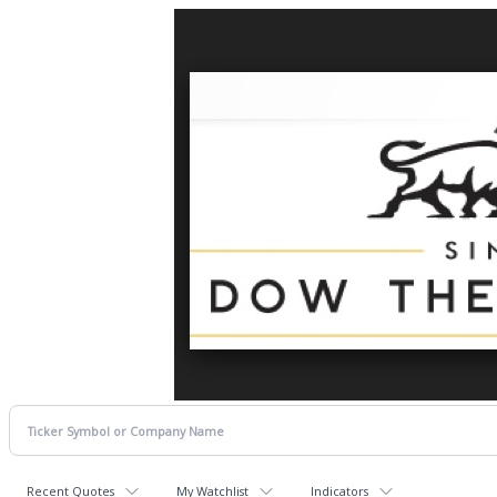
Recent Quotes
My Watchlist
Indicators