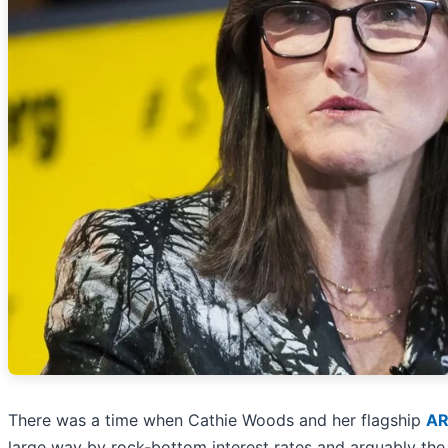
There was a time when Cathie Woods and her flagship
AR
large way by rock-bottom interest rates and arguably the