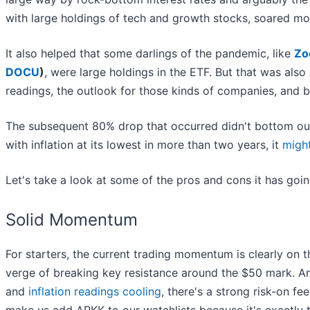
with large holdings of tech and growth stocks, soared m
It also helped that some darlings of the pandemic, like
Zo
DOCU
)
, were large holdings in the ETF. But that was als
readings, the outlook for those kinds of companies, and 
The subsequent 80% drop that occurred didn't bottom out u
with inflation at its lowest in more than two years, it
migh
Let's take a look at some of the pros and cons it has goin
Solid Momentum
For starters, the current trading momentum is clearly on t
verge of breaking key resistance around the $50 mark. And
and
inflation readings cooling
, there's a strong risk-on fe
make us add ARKK to our watchlists because it's exactly 