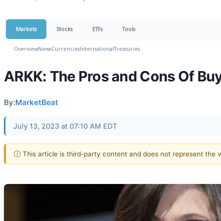
Markets
Stocks
ETFs
Tools
Overview
News
Currencies
International
Treasuries
ARKK: The Pros and Cons Of Buy
By:
MarketBeat
July 13, 2023 at 07:10 AM EDT
ⓘ This article is third-party content and does not represent the