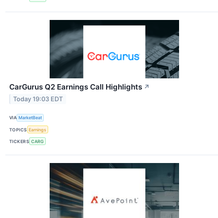
CarGurus Q2 Earnings Call Highlights
↗
Today 19:03 EDT
VIA
MarketBeat
TOPICS
Earnings
TICKERS
CARG