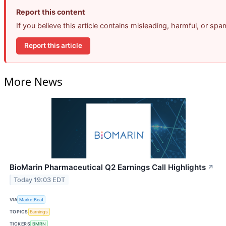
Report this content
If you believe this article contains misleading, harmful, or sp
Report this article
More News
BioMarin Pharmaceutical Q2 Earnings Call Highlights
↗
Today 19:03 EDT
VIA
MarketBeat
TOPICS
Earnings
TICKERS
BMRN