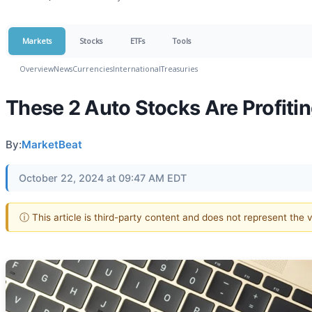
Markets
Stocks
ETFs
Tools
Overview
News
Currencies
International
Treasuries
These 2 Auto Stocks Are Profiti
By:
MarketBeat
October 22, 2024 at 09:47 AM EDT
ⓘ This article is third-party content and does not represent the