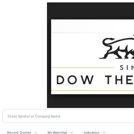
Recent Quotes
My Watchlist
Indicators