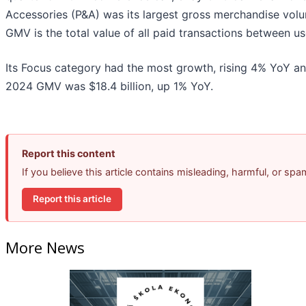
Accessories (P&A) was its largest gross merchandise volu
GMV is the total value of all paid transactions between us
Its Focus category had the most growth, rising 4% YoY and
2024 GMV was $18.4 billion, up 1% YoY.
Report this content
If you believe this article contains misleading, harmful, or sp
Report this article
More News