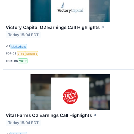
Victory Capital Q2 Earnings Call Highlights
↗
Today 15:04 EDT
VIA
MarketBeat
TOPICS
ETFs
Earnings
TICKERS
VCTR
Vital Farms Q2 Earnings Call Highlights
↗
Today 15:04 EDT