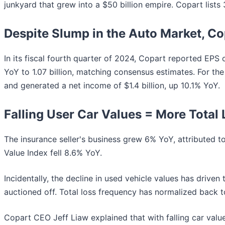
junkyard that grew into a $50 billion empire. Copart lists 
Despite Slump in the Auto Market, Cop
In its fiscal fourth quarter of 2024, Copart reported EPS 
YoY to 1.07 billion, matching consensus estimates. For the
and generated a net income of $1.4 billion, up 10.1% YoY.
Falling User Car Values = More Total
The insurance seller's business grew 6% YoY, attributed t
Value Index fell 8.6% YoY.
Incidentally, the decline in used vehicle values has driven
auctioned off. Total loss frequency has normalized back 
Copart CEO Jeff Liaw explained that with falling car values