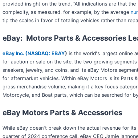
provided insight on the trend, “All indications are that th
complexity, as measured, for example, by the average
nu
tip the scales in favor of totaling vehicles rather than repa
eBay: Motors Parts & Accessories L
eBay Inc. (
NASDAQ: EBAY
)
is the world's largest online 
for auction or sale on the site, the two growing segments 
sneakers, jewelry, and coins, and its eBay Motors segmen
for aftermarket vehicles. Within eBay Motors is its Parts 
gross merchandise volume, making it a key focus category
Motorcycle, and Boat parts, which can be searched for by
eBay Motors Parts & Accessories
While eBay doesn't break down the actual revenue for its
quarter of 2024 conference call, eBay CEO Jamie Iannone c