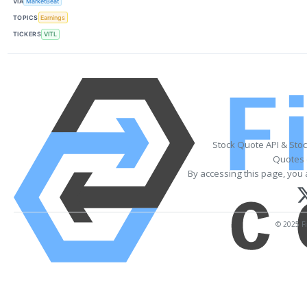
VIA
MarketBeat
TOPICS
Earnings
TICKERS
VITL
Stock Quote API & Sto
Quotes 
By accessing this page, you 
© 2025 Fi