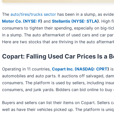
The
auto/tires/trucks sector
has been in a slump, as evid
Motor Co. (
NYSE: F
)
and
Stellantis (
NYSE: STLA
)
. High 
consumers to tighten their spending, especially on big-tic
in a slump. The auto aftermarket of used cars and car part
Here are two stocks that are thriving in the auto aftermar
Copart: Falling Used Car Prices Is a 
Operating in 11 countries,
Copart Inc. (
NASDAQ: CPRT
)
is
automobiles and auto parts. It auctions off salvaged, dama
consumers. The platform is used by sellers, including insu
consumers, and junk yards. Bidders can bid online to buy
Buyers and sellers can list their items on Copart. Sellers
well as have their vehicles picked up. The platform is uniqu