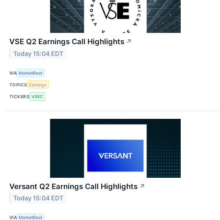
VSE Q2 Earnings Call Highlights
↗
Today 15:04 EDT
VIA
MarketBeat
TOPICS
Earnings
TICKERS
VSEC
Versant Q2 Earnings Call Highlights
↗
Today 15:04 EDT
VIA
MarketBeat