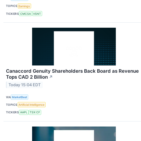
TOPICS
Earnings
TICKERS
CMCSA
VSNT
Canaccord Genuity Shareholders Back Board as Revenue
Tops CAD 2 Billion
↗
Today 15:04 EDT
VIA
MarketBeat
TOPICS
Artificial Intelligence
TICKERS
AAPL
TSX:CF