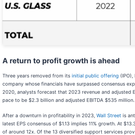
A return to profit growth is ahead
Three years removed from its
initial public offering
(IPO),
company whose financials have surpassed consensus expect
2020, analysts forecast that 2023 revenue and adjusted EB
pace to be $2.3 billion and adjusted EBITDA $535 million.
After a downturn in profitability in 2023,
Wall Street
is ant
latest EPS consensus of $1.13 implies 11% growth. At $13
of around 12x. Of the 13 diversified support services prov