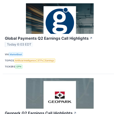
Global Payments Q2 Earnings Call Highlights
↗
Today 6:03 EDT
VIA
MarketBeat
TOPICS
Artificial Intelligence
ETFs
Earnings
TICKERS
GPN
Geopark Q2 Earnings Call Highlights
↗