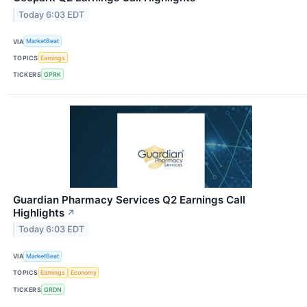
Today 6:03 EDT
VIA
MarketBeat
TOPICS
Earnings
TICKERS
GPRK
Guardian Pharmacy Services Q2 Earnings Call
Highlights
↗
Today 6:03 EDT
VIA
MarketBeat
TOPICS
Earnings
Economy
TICKERS
GRDN