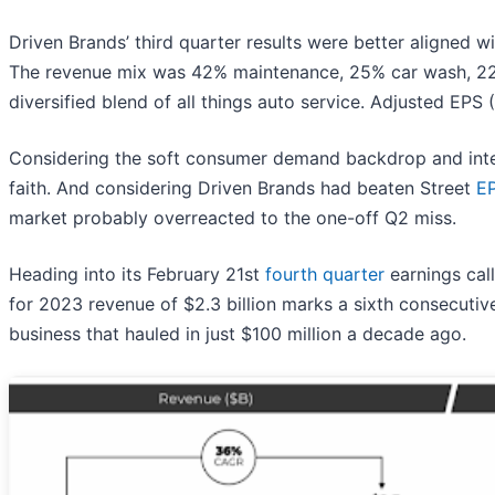
Driven Brands’ third quarter results were better aligned 
The revenue mix was 42% maintenance, 25% car wash, 22% p
diversified blend of all things auto service. Adjusted EP
Considering the soft consumer demand backdrop and inten
faith. And considering Driven Brands had beaten Street
E
market probably overreacted to the one-off Q2 miss.
Heading into its February 21st
fourth quarter
earnings cal
for 2023 revenue of $2.3 billion marks a sixth consecutiv
business that hauled in just $100 million a decade ago.