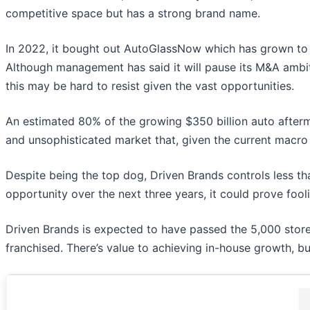
competitive space but has a strong brand name.
In 2022, it bought out AutoGlassNow which has grown to 
Although management has said it will pause its M&A ambit
this may be hard to resist given the vast opportunities.
An estimated 80% of the growing $350 billion auto after
and unsophisticated market that, given the current macr
Despite being the top dog, Driven Brands controls less t
opportunity over the next three years, it could prove fool
Driven Brands is expected to have passed the 5,000 store
franchised. There’s value to achieving in-house growth, b