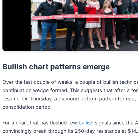
Bullish chart patterns emerge
Over the last couple of weeks, a couple of bullish techn
continuation wedge formed. This suggests that after a te
resume. On Thursday, a diamond bottom pattern formed, s
consolidation period.
For a chart that has flashed few
bullish
signals since the 
convincingly break through its 250-day resistance at $14.2