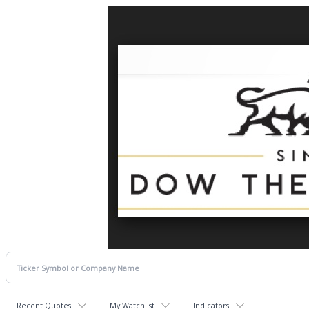
Recent Quotes
My Watchlist
Indicators