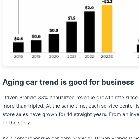
Aging car trend is good for business
Driven Brands’ 33% annualized revenue growth rate since 2
more than tripled. At the same time, each service center 
store sales have grown for 14 straight years. From an inves
to the story.
As a comprehensive car care provider, Driven Brands is 