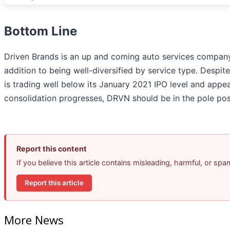
Bottom Line
Driven Brands is an up and coming auto services company
addition to being well-diversified by service type. Despite
is trading well below its January 2021 IPO level and appe
consolidation progresses, DRVN should be in the pole posi
Report this content
If you believe this article contains misleading, harmful, or sp
Report this article
More News