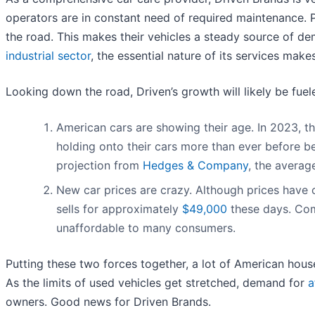
operators are in constant need of required maintenance. Pu
the road. This makes their vehicles a steady source of 
industrial sector
, the essential nature of its services make
Looking down the road, Driven’s growth will likely be fuele
American cars are showing their age. In 2023, t
holding onto their cars more than ever before be
projection from
Hedges & Company
, the averag
New car prices are crazy. Although prices have
sells for approximately
$49,000
these days. Com
unaffordable to many consumers.
Putting these two forces together, a lot of American house
As the limits of used vehicles get stretched, demand for
a
owners. Good news for Driven Brands.