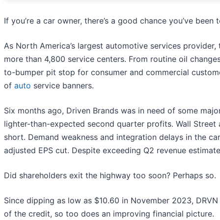
If you’re a car owner, there’s a good chance you’ve been 
As North America’s largest automotive services provider, 
more than 4,800 service centers. From routine oil changes
to-bumper pit stop for consumer and commercial custome
of
auto
service banners.
Six months ago, Driven Brands was in need of some major
lighter-than-expected second quarter profits. Wall Street
short. Demand weakness and integration delays in the ca
adjusted EPS cut. Despite exceeding Q2 revenue estimates
Did shareholders exit the highway too soon? Perhaps so.
Since dipping as low as $10.60 in November 2023, DRVN is
of the credit, so too does an improving financial picture.