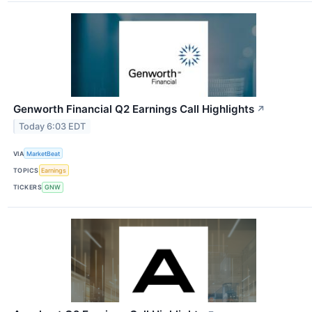
Genworth Financial Q2 Earnings Call Highlights
↗
Today 6:03 EDT
VIA
MarketBeat
TOPICS
Earnings
TICKERS
GNW