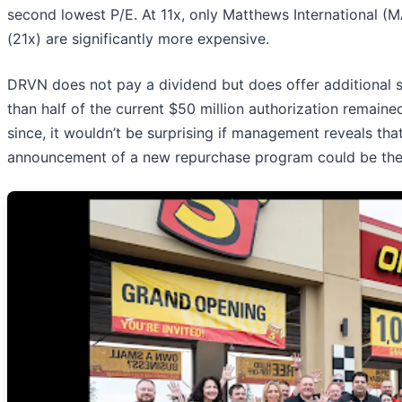
second lowest P/E. At 11x, only Matthews International (
(21x) are significantly more expensive.
DRVN does not pay a dividend but does offer additional s
than half of the current $50 million authorization remaine
since, it wouldn’t be surprising if management reveals tha
announcement of a new repurchase program could be the 