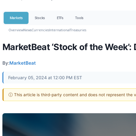
Markets
Stocks
ETFs
Tools
Overview
News
Currencies
International
Treasuries
MarketBeat ‘Stock of the Week’: 
By:
MarketBeat
February 05, 2024 at 12:00 PM EST
ⓘ This article is third-party content and does not represent the