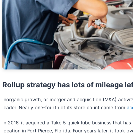
Rollup strategy has lots of mileage lef
Inorganic growth, or merger and acquisition (M&A) activi
leader. Nearly one-fourth of its store count came from
ac
In 2016, it acquired a Take 5 quick lube business that ha
location in Fort Pierce, Florida. Four years later, it took o