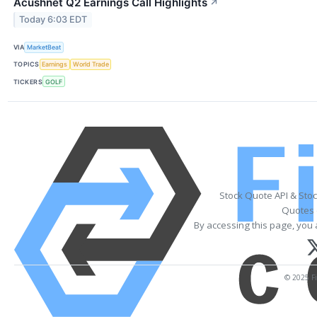
Acushnet Q2 Earnings Call Highlights
↗
Today 6:03 EDT
VIA
MarketBeat
TOPICS
Earnings
World Trade
TICKERS
GOLF
Stock Quote API & Sto
Quotes 
By accessing this page, you 
© 2025 Fi