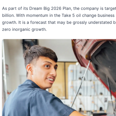
As part of its Dream Big 2026 Plan, the company is targe
billion. With momentum in the Take 5 oil change business 
growth. It is a forecast that may be grossly understated b
zero inorganic growth.